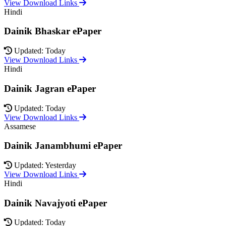
View Download Links
Hindi
Dainik Bhaskar ePaper
Updated: Today
View Download Links
Hindi
Dainik Jagran ePaper
Updated: Today
View Download Links
Assamese
Dainik Janambhumi ePaper
Updated: Yesterday
View Download Links
Hindi
Dainik Navajyoti ePaper
Updated: Today