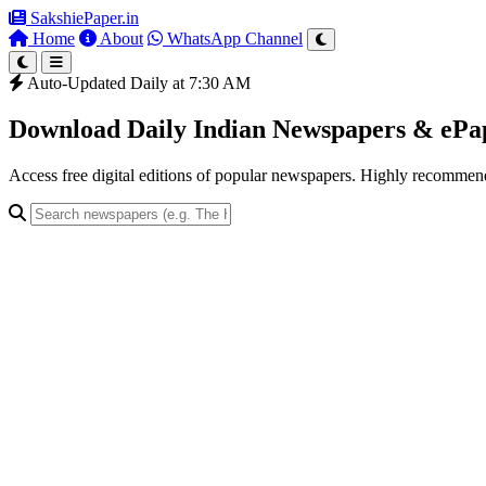
SakshiePaper
.in
Home
About
WhatsApp Channel
Auto-Updated Daily at 7:30 AM
Download Daily Indian Newspapers & eP
Access free digital editions of popular newspapers. Highly recomme