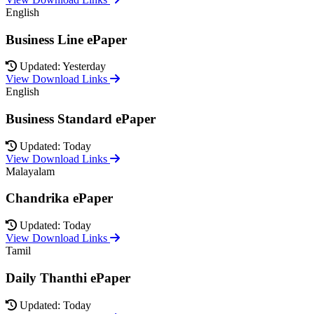
English
Business Line ePaper
Updated: Yesterday
View Download Links
English
Business Standard ePaper
Updated: Today
View Download Links
Malayalam
Chandrika ePaper
Updated: Today
View Download Links
Tamil
Daily Thanthi ePaper
Updated: Today