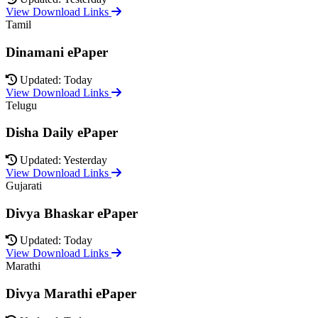
View Download Links
Tamil
Dinamani ePaper
Updated: Today
View Download Links
Telugu
Disha Daily ePaper
Updated: Yesterday
View Download Links
Gujarati
Divya Bhaskar ePaper
Updated: Today
View Download Links
Marathi
Divya Marathi ePaper