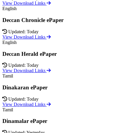
View Download Links
English
Deccan Chronicle ePaper
Updated: Today
View Download Links
English
Deccan Herald ePaper
Updated: Today
View Download Links
Tamil
Dinakaran ePaper
Updated: Today
View Download Links
Tamil
Dinamalar ePaper
Updated: Yesterday