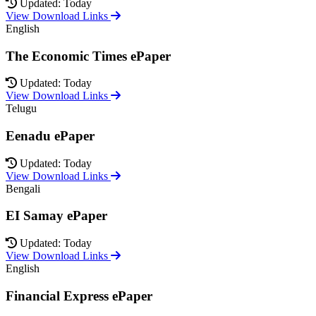
Updated: Today
View Download Links
English
The Economic Times ePaper
Updated: Today
View Download Links
Telugu
Eenadu ePaper
Updated: Today
View Download Links
Bengali
EI Samay ePaper
Updated: Today
View Download Links
English
Financial Express ePaper