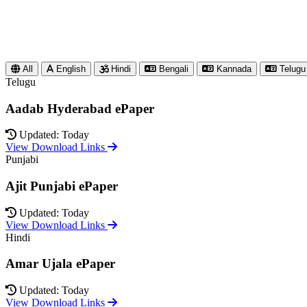
All
English
Hindi
Bengali
Kannada
Telugu
Telugu
Aadab Hyderabad ePaper
Updated: Today
View Download Links
Punjabi
Ajit Punjabi ePaper
Updated: Today
View Download Links
Hindi
Amar Ujala ePaper
Updated: Today
View Download Links