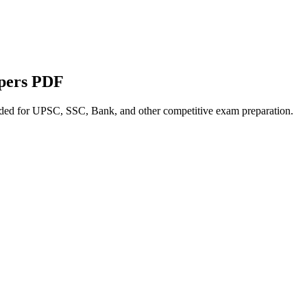
apers PDF
nded for UPSC, SSC, Bank, and other competitive exam preparation.