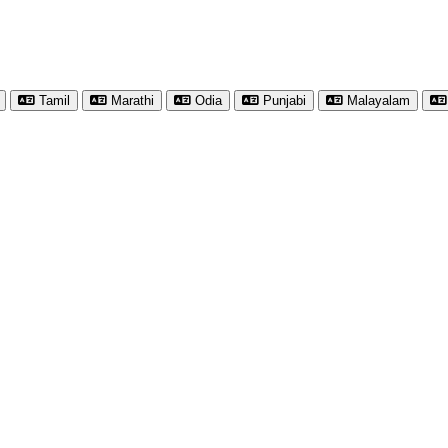
Tamil
Marathi
Odia
Punjabi
Malayalam