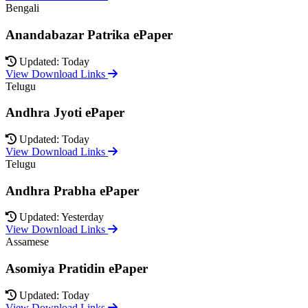
Bengali
Anandabazar Patrika ePaper
Updated: Today
View Download Links
Telugu
Andhra Jyoti ePaper
Updated: Today
View Download Links
Telugu
Andhra Prabha ePaper
Updated: Yesterday
View Download Links
Assamese
Asomiya Pratidin ePaper
Updated: Today
View Download Links