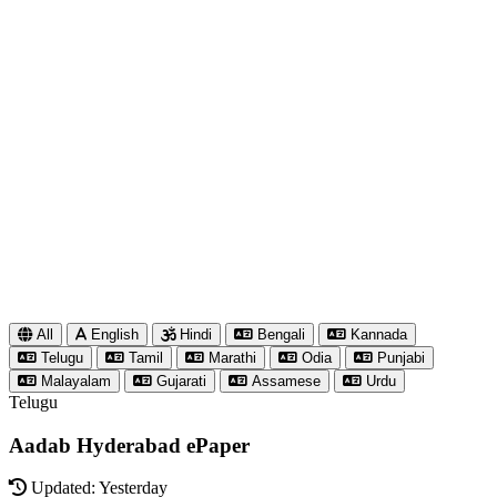
All
English
Hindi
Bengali
Kannada
Telugu
Tamil
Marathi
Odia
Punjabi
Malayalam
Gujarati
Assamese
Urdu
Telugu
Aadab Hyderabad ePaper
Updated: Yesterday