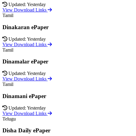
Updated: Yesterday
View Download Links
Tamil
Dinakaran ePaper
Updated: Yesterday
View Download Links
Tamil
Dinamalar ePaper
Updated: Yesterday
View Download Links
Tamil
Dinamani ePaper
Updated: Yesterday
View Download Links
Telugu
Disha Daily ePaper