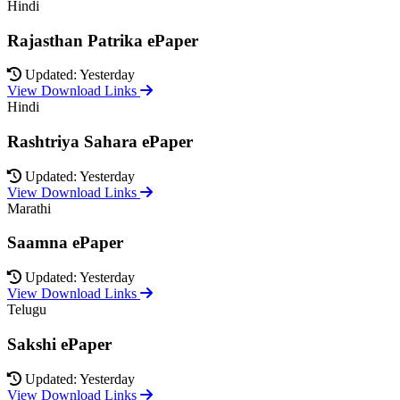
Hindi
Rajasthan Patrika ePaper
Updated: Yesterday
View Download Links
Hindi
Rashtriya Sahara ePaper
Updated: Yesterday
View Download Links
Marathi
Saamna ePaper
Updated: Yesterday
View Download Links
Telugu
Sakshi ePaper
Updated: Yesterday
View Download Links