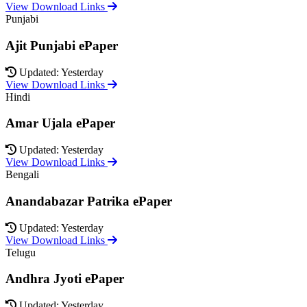
View Download Links
Punjabi
Ajit Punjabi ePaper
Updated: Yesterday
View Download Links
Hindi
Amar Ujala ePaper
Updated: Yesterday
View Download Links
Bengali
Anandabazar Patrika ePaper
Updated: Yesterday
View Download Links
Telugu
Andhra Jyoti ePaper
Updated: Yesterday