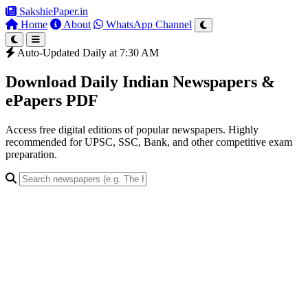
SakshiePaper
.in
Home
About
WhatsApp Channel
Auto-Updated Daily at 7:30 AM
Download Daily Indian Newspapers &
ePapers PDF
Access free digital editions of popular newspapers. Highly
recommended for UPSC, SSC, Bank, and other competitive exam
preparation.