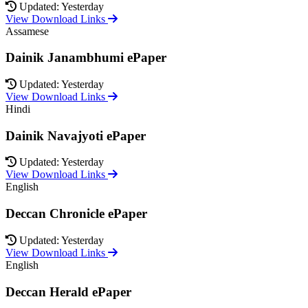
Updated: Yesterday
View Download Links
Assamese
Dainik Janambhumi ePaper
Updated: Yesterday
View Download Links
Hindi
Dainik Navajyoti ePaper
Updated: Yesterday
View Download Links
English
Deccan Chronicle ePaper
Updated: Yesterday
View Download Links
English
Deccan Herald ePaper