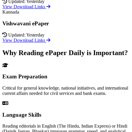
Updated: Yesterday
View Download Links
Kannada
Vishwavani ePaper
Updated: Yesterday
View Download Links
Why Reading ePaper Daily is Important?
Exam Preparation
Critical for general knowledge, national initiatives, and international
current affairs needed for civil services and bank exams.
Language Skills
Reading editorials in English (The Hindu, Indian Express) or Hindi
(Dainik Jagran, Bhaskar) improves grammar, speed, and analytical