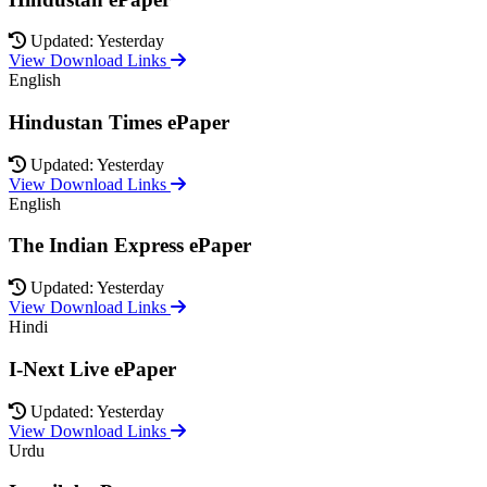
Updated: Yesterday
View Download Links
English
Hindustan Times ePaper
Updated: Yesterday
View Download Links
English
The Indian Express ePaper
Updated: Yesterday
View Download Links
Hindi
I-Next Live ePaper
Updated: Yesterday
View Download Links
Urdu