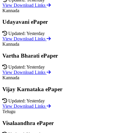
View Download Links
Kannada
Udayavani ePaper
Updated: Yesterday
View Download Links
Kannada
Vartha Bharati ePaper
Updated: Yesterday
View Download Links
Kannada
Vijay Karnataka ePaper
Updated: Yesterday
View Download Links
Telugu
Visalaandhra ePaper