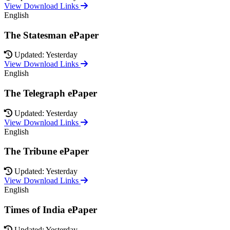
View Download Links
English
The Statesman ePaper
Updated: Yesterday
View Download Links
English
The Telegraph ePaper
Updated: Yesterday
View Download Links
English
The Tribune ePaper
Updated: Yesterday
View Download Links
English
Times of India ePaper
Updated: Yesterday