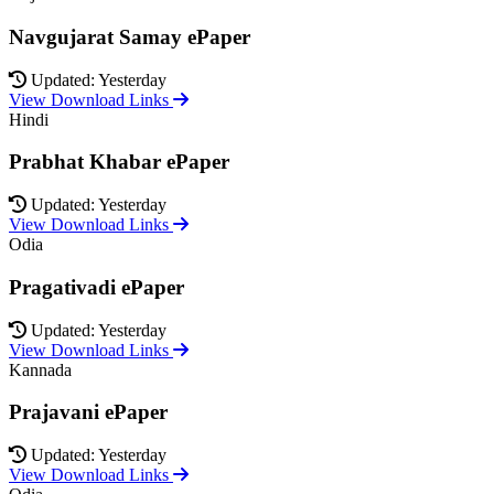
Navgujarat Samay ePaper
Updated: Yesterday
View Download Links
Hindi
Prabhat Khabar ePaper
Updated: Yesterday
View Download Links
Odia
Pragativadi ePaper
Updated: Yesterday
View Download Links
Kannada
Prajavani ePaper
Updated: Yesterday
View Download Links