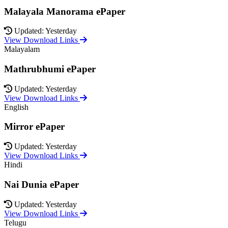
Malayala Manorama ePaper
Updated: Yesterday
View Download Links
Malayalam
Mathrubhumi ePaper
Updated: Yesterday
View Download Links
English
Mirror ePaper
Updated: Yesterday
View Download Links
Hindi
Nai Dunia ePaper
Updated: Yesterday
View Download Links
Telugu