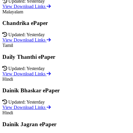
Updated: Yesterday
View Download Links
Malayalam
Chandrika ePaper
Updated: Yesterday
View Download Links
Tamil
Daily Thanthi ePaper
Updated: Yesterday
View Download Links
Hindi
Dainik Bhaskar ePaper
Updated: Yesterday
View Download Links
Hindi
Dainik Jagran ePaper