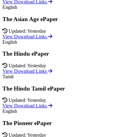
View Download Links
English
The Asian Age ePaper
Updated: Yesterday
View Download Links
English
The Hindu ePaper
Updated: Yesterday
View Download Links
Tamil
The Hindu Tamil ePaper
Updated: Yesterday
View Download Links
English
The Pioneer ePaper
Updated: Yesterday