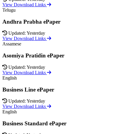
View Download Links
Telugu
Andhra Prabha ePaper
Updated: Yesterday
View Download Links
Assamese
Asomiya Pratidin ePaper
Updated: Yesterday
View Download Links
English
Business Line ePaper
Updated: Yesterday
View Download Links
English
Business Standard ePaper