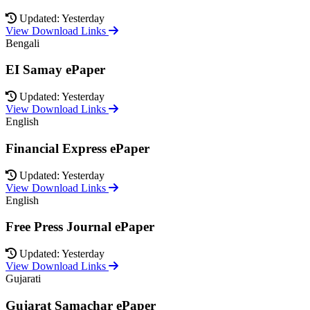
Updated: Yesterday
View Download Links
Bengali
EI Samay ePaper
Updated: Yesterday
View Download Links
English
Financial Express ePaper
Updated: Yesterday
View Download Links
English
Free Press Journal ePaper
Updated: Yesterday
View Download Links
Gujarati
Gujarat Samachar ePaper