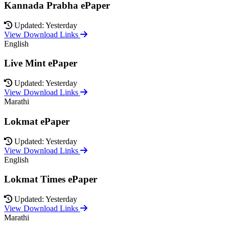
Kannada Prabha ePaper
Updated: Yesterday
View Download Links
English
Live Mint ePaper
Updated: Yesterday
View Download Links
Marathi
Lokmat ePaper
Updated: Yesterday
View Download Links
English
Lokmat Times ePaper
Updated: Yesterday
View Download Links
Marathi