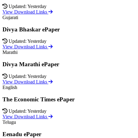
Updated: Yesterday
View Download Links
Gujarati
Divya Bhaskar ePaper
Updated: Yesterday
View Download Links
Marathi
Divya Marathi ePaper
Updated: Yesterday
View Download Links
English
The Economic Times ePaper
Updated: Yesterday
View Download Links
Telugu
Eenadu ePaper