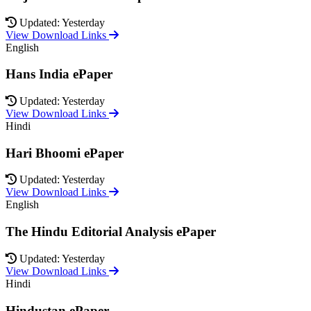
Updated: Yesterday
View Download Links
English
Hans India ePaper
Updated: Yesterday
View Download Links
Hindi
Hari Bhoomi ePaper
Updated: Yesterday
View Download Links
English
The Hindu Editorial Analysis ePaper
Updated: Yesterday
View Download Links
Hindi
Hindustan ePaper