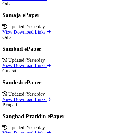
Odia
Samaja ePaper
Updated: Yesterday
View Download Links
Odia
Sambad ePaper
Updated: Yesterday
View Download Links
Gujarati
Sandesh ePaper
Updated: Yesterday
View Download Links
Bengali
Sangbad Pratidin ePaper
Updated: Yesterday
View Download Links