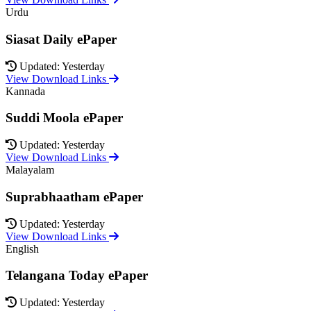
Urdu
Siasat Daily ePaper
Updated: Yesterday
View Download Links
Kannada
Suddi Moola ePaper
Updated: Yesterday
View Download Links
Malayalam
Suprabhaatham ePaper
Updated: Yesterday
View Download Links
English
Telangana Today ePaper
Updated: Yesterday