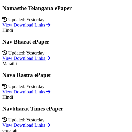
Namasthe Telangana ePaper
Updated: Yesterday
View Download Links
Hindi
Nav Bharat ePaper
Updated: Yesterday
View Download Links
Marathi
Nava Rastra ePaper
Updated: Yesterday
View Download Links
Hindi
Navbharat Times ePaper
Updated: Yesterday
View Download Links
Gujarati