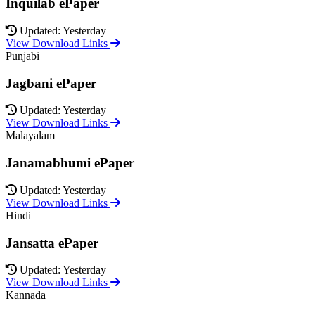
Inquilab ePaper
Updated: Yesterday
View Download Links
Punjabi
Jagbani ePaper
Updated: Yesterday
View Download Links
Malayalam
Janamabhumi ePaper
Updated: Yesterday
View Download Links
Hindi
Jansatta ePaper
Updated: Yesterday
View Download Links
Kannada