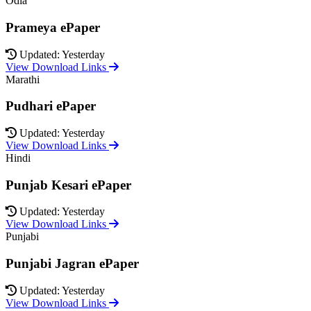
Odia
Prameya ePaper
Updated: Yesterday
View Download Links
Marathi
Pudhari ePaper
Updated: Yesterday
View Download Links
Hindi
Punjab Kesari ePaper
Updated: Yesterday
View Download Links
Punjabi
Punjabi Jagran ePaper
Updated: Yesterday
View Download Links