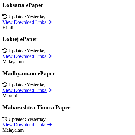
Loksatta ePaper
Updated: Yesterday
View Download Links
Hindi
Loktej ePaper
Updated: Yesterday
View Download Links
Malayalam
Madhyamam ePaper
Updated: Yesterday
View Download Links
Marathi
Maharashtra Times ePaper
Updated: Yesterday
View Download Links
Malayalam