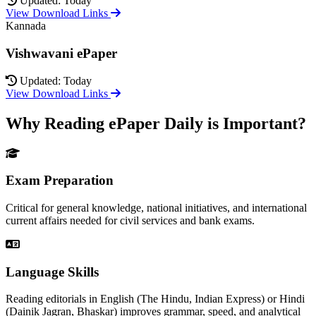
Updated: Today
View Download Links
Kannada
Vishwavani ePaper
Updated: Today
View Download Links
Why Reading ePaper Daily is Important?
Exam Preparation
Critical for general knowledge, national initiatives, and international
current affairs needed for civil services and bank exams.
Language Skills
Reading editorials in English (The Hindu, Indian Express) or Hindi
(Dainik Jagran, Bhaskar) improves grammar, speed, and analytical