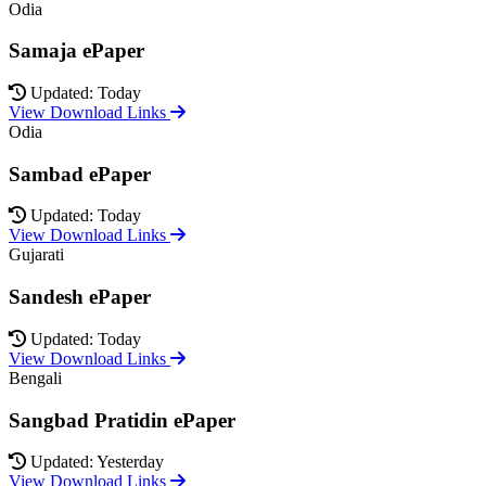
Odia
Samaja ePaper
Updated: Today
View Download Links
Odia
Sambad ePaper
Updated: Today
View Download Links
Gujarati
Sandesh ePaper
Updated: Today
View Download Links
Bengali
Sangbad Pratidin ePaper
Updated: Yesterday
View Download Links