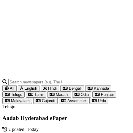
All
English
Hindi
Bengali
Kannada
Telugu
Tamil
Marathi
Odia
Punjabi
Malayalam
Gujarati
Assamese
Urdu
Telugu
Aadab Hyderabad ePaper
Updated: Today