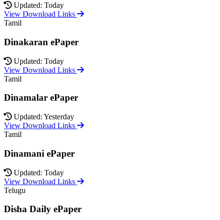
Updated: Today
View Download Links
Tamil
Dinakaran ePaper
Updated: Today
View Download Links
Tamil
Dinamalar ePaper
Updated: Yesterday
View Download Links
Tamil
Dinamani ePaper
Updated: Today
View Download Links
Telugu
Disha Daily ePaper