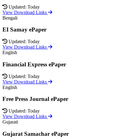
Updated: Today
View Download Links
Bengali
EI Samay ePaper
Updated: Today
View Download Links
English
Financial Express ePaper
Updated: Today
View Download Links
English
Free Press Journal ePaper
Updated: Today
View Download Links
Gujarati
Gujarat Samachar ePaper