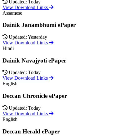
Updated: Today
View Download Links
Assamese
Dainik Janambhumi ePaper
Updated: Yesterday
View Download Links
Hindi
Dainik Navajyoti ePaper
Updated: Today
View Download Links
English
Deccan Chronicle ePaper
Updated: Today
View Download Links
English
Deccan Herald ePaper