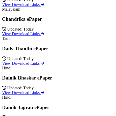
View Download Links
Malayalam
Chandrika ePaper
Updated: Today
View Download Links
Tamil
Daily Thanthi ePaper
Updated: Today
View Download Links
Hindi
Dainik Bhaskar ePaper
Updated: Today
View Download Links
Hindi
Dainik Jagran ePaper