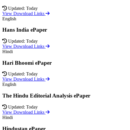
Updated: Today
View Download Links
English
Hans India ePaper
Updated: Today
View Download Links
Hindi
Hari Bhoomi ePaper
Updated: Today
View Download Links
English
The Hindu Editorial Analysis ePaper
Updated: Today
View Download Links
Hindi
Hindustan ePaper