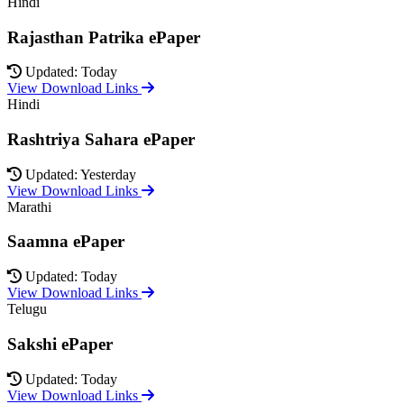
Hindi
Rajasthan Patrika ePaper
Updated: Today
View Download Links
Hindi
Rashtriya Sahara ePaper
Updated: Yesterday
View Download Links
Marathi
Saamna ePaper
Updated: Today
View Download Links
Telugu
Sakshi ePaper
Updated: Today
View Download Links