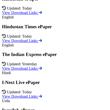
Updated: Today
View Download Links
English
Hindustan Times ePaper
Updated: Today
View Download Links
English
The Indian Express ePaper
Updated: Yesterday
View Download Links
Hindi
I-Next Live ePaper
Updated: Today
View Download Links
Urdu