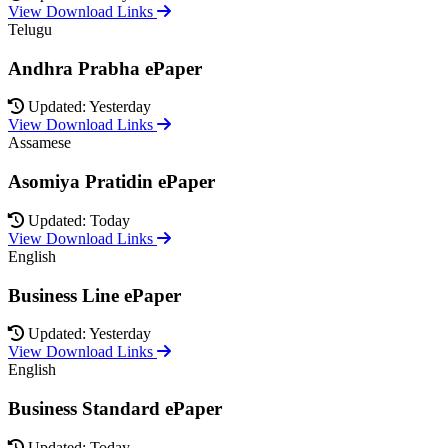
View Download Links
Telugu
Andhra Prabha ePaper
Updated: Yesterday
View Download Links
Assamese
Asomiya Pratidin ePaper
Updated: Today
View Download Links
English
Business Line ePaper
Updated: Yesterday
View Download Links
English
Business Standard ePaper
Updated: Today