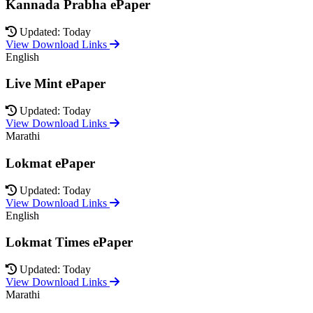
Kannada Prabha ePaper
Updated: Today
View Download Links
English
Live Mint ePaper
Updated: Today
View Download Links
Marathi
Lokmat ePaper
Updated: Today
View Download Links
English
Lokmat Times ePaper
Updated: Today
View Download Links
Marathi