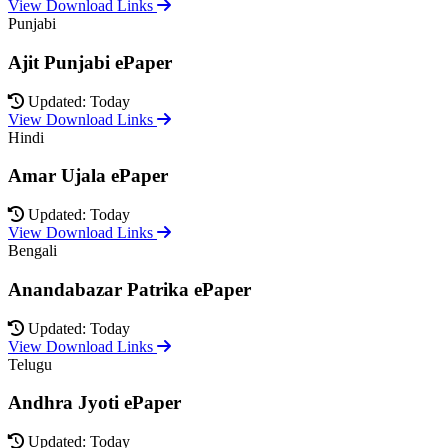
View Download Links
Punjabi
Ajit Punjabi ePaper
Updated: Today
View Download Links
Hindi
Amar Ujala ePaper
Updated: Today
View Download Links
Bengali
Anandabazar Patrika ePaper
Updated: Today
View Download Links
Telugu
Andhra Jyoti ePaper
Updated: Today