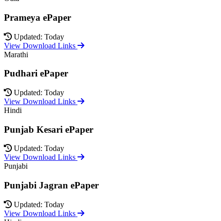
Prameya ePaper
Updated: Today
View Download Links
Marathi
Pudhari ePaper
Updated: Today
View Download Links
Hindi
Punjab Kesari ePaper
Updated: Today
View Download Links
Punjabi
Punjabi Jagran ePaper
Updated: Today
View Download Links