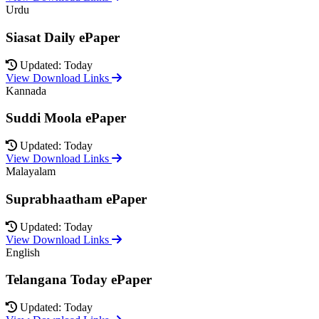
Urdu
Siasat Daily ePaper
Updated: Today
View Download Links
Kannada
Suddi Moola ePaper
Updated: Today
View Download Links
Malayalam
Suprabhaatham ePaper
Updated: Today
View Download Links
English
Telangana Today ePaper
Updated: Today