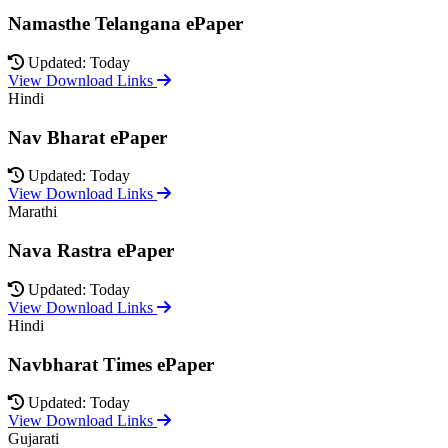
Namasthe Telangana ePaper
Updated: Today
View Download Links
Hindi
Nav Bharat ePaper
Updated: Today
View Download Links
Marathi
Nava Rastra ePaper
Updated: Today
View Download Links
Hindi
Navbharat Times ePaper
Updated: Today
View Download Links
Gujarati