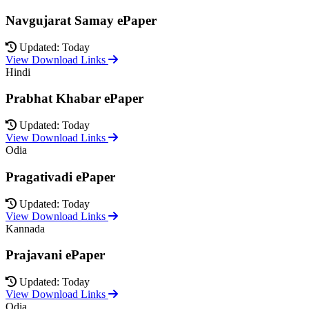
Navgujarat Samay ePaper
Updated: Today
View Download Links
Hindi
Prabhat Khabar ePaper
Updated: Today
View Download Links
Odia
Pragativadi ePaper
Updated: Today
View Download Links
Kannada
Prajavani ePaper
Updated: Today
View Download Links
Odia