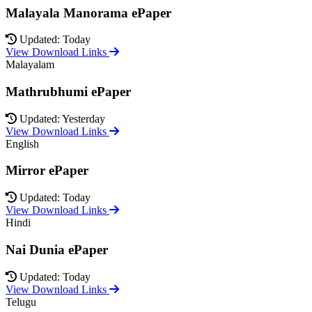
Malayala Manorama ePaper
Updated: Today
View Download Links
Malayalam
Mathrubhumi ePaper
Updated: Yesterday
View Download Links
English
Mirror ePaper
Updated: Today
View Download Links
Hindi
Nai Dunia ePaper
Updated: Today
View Download Links
Telugu