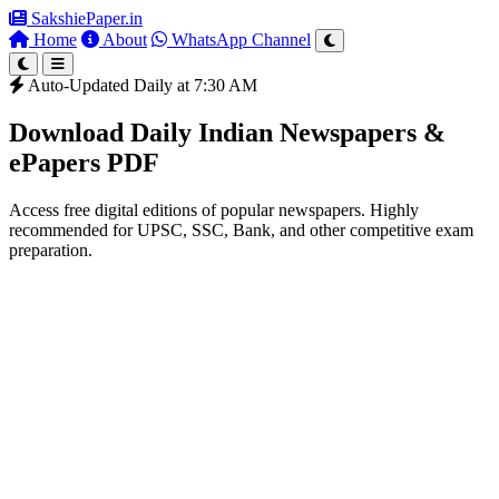
SakshiePaper
.in
Home
About
WhatsApp Channel
Auto-Updated Daily at 7:30 AM
Download Daily Indian Newspapers &
ePapers PDF
Access free digital editions of popular newspapers. Highly
recommended for UPSC, SSC, Bank, and other competitive exam
preparation.