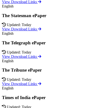
View Download Links
English
The Statesman ePaper
Updated: Today
View Download Links
English
The Telegraph ePaper
Updated: Today
View Download Links
English
The Tribune ePaper
Updated: Today
View Download Links
English
Times of India ePaper
Updated: Today