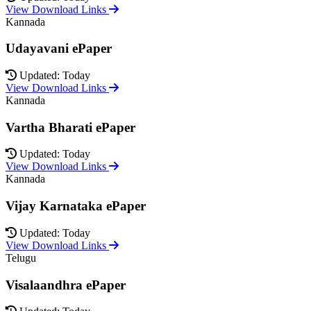
View Download Links
Kannada
Udayavani ePaper
Updated: Today
View Download Links
Kannada
Vartha Bharati ePaper
Updated: Today
View Download Links
Kannada
Vijay Karnataka ePaper
Updated: Today
View Download Links
Telugu
Visalaandhra ePaper