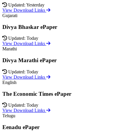
Updated: Yesterday
View Download Links
Gujarati
Divya Bhaskar ePaper
Updated: Today
View Download Links
Marathi
Divya Marathi ePaper
Updated: Today
View Download Links
English
The Economic Times ePaper
Updated: Today
View Download Links
Telugu
Eenadu ePaper