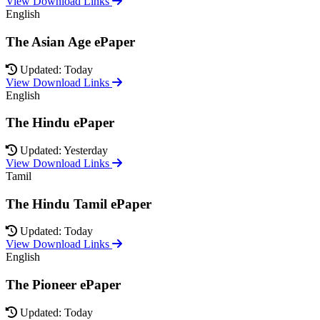
View Download Links
English
The Asian Age ePaper
Updated: Today
View Download Links
English
The Hindu ePaper
Updated: Yesterday
View Download Links
Tamil
The Hindu Tamil ePaper
Updated: Today
View Download Links
English
The Pioneer ePaper
Updated: Today