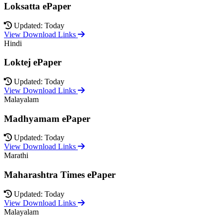
Loksatta ePaper
Updated: Today
View Download Links
Hindi
Loktej ePaper
Updated: Today
View Download Links
Malayalam
Madhyamam ePaper
Updated: Today
View Download Links
Marathi
Maharashtra Times ePaper
Updated: Today
View Download Links
Malayalam