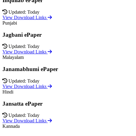
Inquilab ePaper
Updated: Today
View Download Links
Punjabi
Jagbani ePaper
Updated: Today
View Download Links
Malayalam
Janamabhumi ePaper
Updated: Today
View Download Links
Hindi
Jansatta ePaper
Updated: Today
View Download Links
Kannada