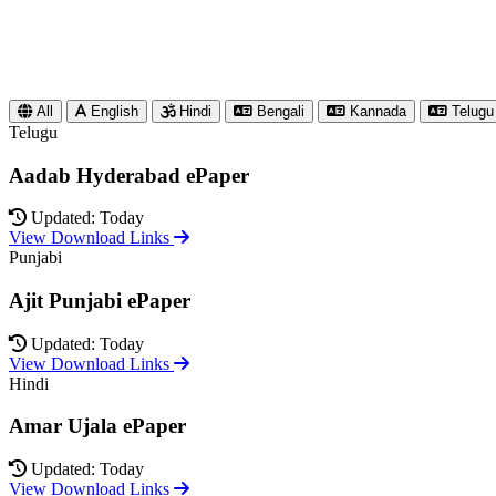
All
English
Hindi
Bengali
Kannada
Telugu
Telugu
Aadab Hyderabad ePaper
Updated: Today
View Download Links
Punjabi
Ajit Punjabi ePaper
Updated: Today
View Download Links
Hindi
Amar Ujala ePaper
Updated: Today
View Download Links