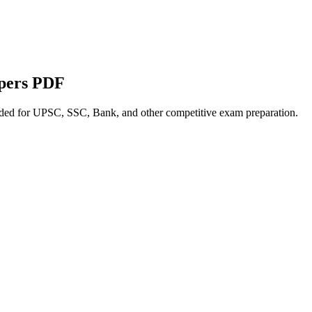
apers PDF
nded for UPSC, SSC, Bank, and other competitive exam preparation.