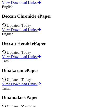
View Download Links
English
Deccan Chronicle ePaper
Updated: Today
View Download Links
English
Deccan Herald ePaper
Updated: Today
View Download Links
Tamil
Dinakaran ePaper
Updated: Today
View Download Links
Tamil
Dinamalar ePaper
Updated: Yesterday