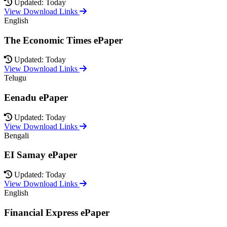
Updated: Today
View Download Links
English
The Economic Times ePaper
Updated: Today
View Download Links
Telugu
Eenadu ePaper
Updated: Today
View Download Links
Bengali
EI Samay ePaper
Updated: Today
View Download Links
English
Financial Express ePaper