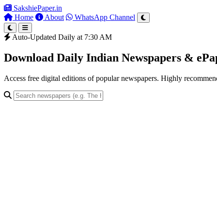
SakshiePaper
.in
Home
About
WhatsApp Channel
Auto-Updated Daily at 7:30 AM
Download Daily Indian Newspapers & eP
Access free digital editions of popular newspapers. Highly recomme