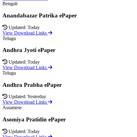
Bengali
Anandabazar Patrika ePaper
Updated: Today
View Download Links
Telugu
Andhra Jyoti ePaper
Updated: Today
View Download Links
Telugu
Andhra Prabha ePaper
Updated: Yesterday
View Download Links
Assamese
Asomiya Pratidin ePaper
Updated: Today
View Download Links