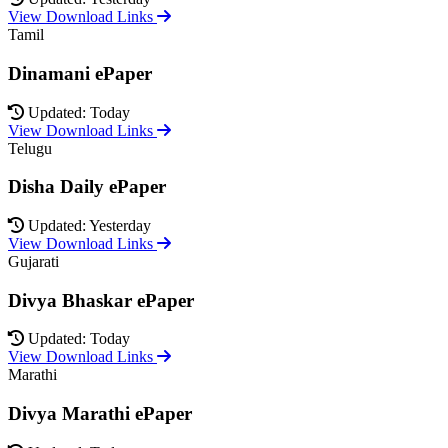
View Download Links
Tamil
Dinamani ePaper
Updated: Today
View Download Links
Telugu
Disha Daily ePaper
Updated: Yesterday
View Download Links
Gujarati
Divya Bhaskar ePaper
Updated: Today
View Download Links
Marathi
Divya Marathi ePaper