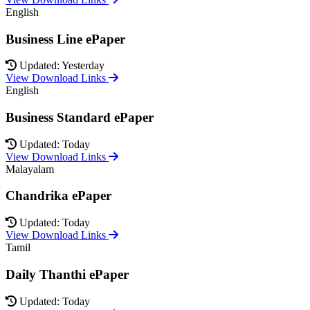
English
Business Line ePaper
Updated: Yesterday
View Download Links
English
Business Standard ePaper
Updated: Today
View Download Links
Malayalam
Chandrika ePaper
Updated: Today
View Download Links
Tamil
Daily Thanthi ePaper
Updated: Today