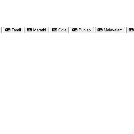
Tamil
Marathi
Odia
Punjabi
Malayalam