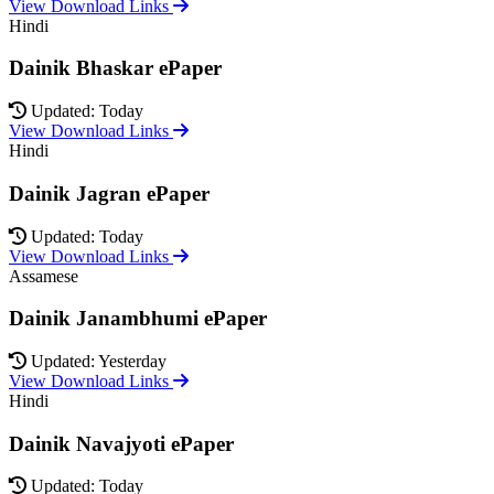
View Download Links
Hindi
Dainik Bhaskar ePaper
Updated: Today
View Download Links
Hindi
Dainik Jagran ePaper
Updated: Today
View Download Links
Assamese
Dainik Janambhumi ePaper
Updated: Yesterday
View Download Links
Hindi
Dainik Navajyoti ePaper
Updated: Today