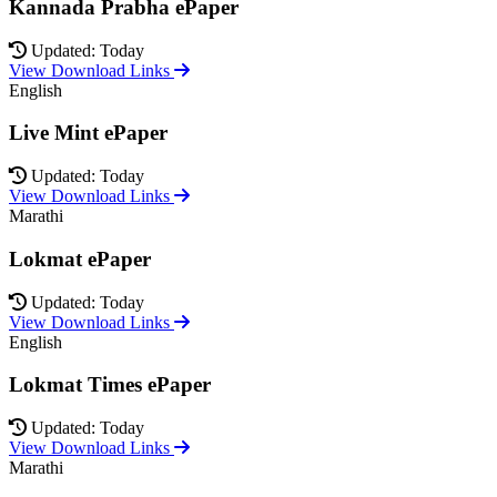
Kannada Prabha ePaper
Updated: Today
View Download Links
English
Live Mint ePaper
Updated: Today
View Download Links
Marathi
Lokmat ePaper
Updated: Today
View Download Links
English
Lokmat Times ePaper
Updated: Today
View Download Links
Marathi