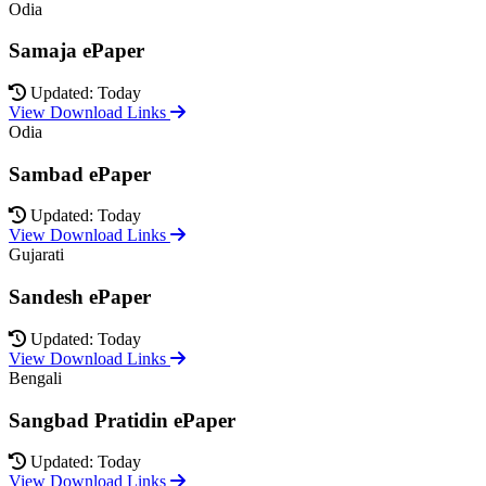
Odia
Samaja ePaper
Updated: Today
View Download Links
Odia
Sambad ePaper
Updated: Today
View Download Links
Gujarati
Sandesh ePaper
Updated: Today
View Download Links
Bengali
Sangbad Pratidin ePaper
Updated: Today
View Download Links