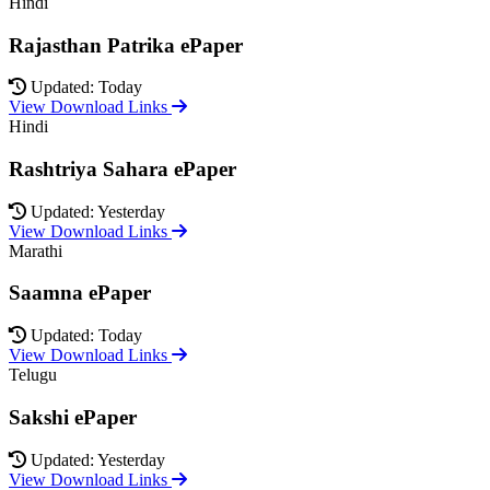
Hindi
Rajasthan Patrika ePaper
Updated: Today
View Download Links
Hindi
Rashtriya Sahara ePaper
Updated: Yesterday
View Download Links
Marathi
Saamna ePaper
Updated: Today
View Download Links
Telugu
Sakshi ePaper
Updated: Yesterday
View Download Links