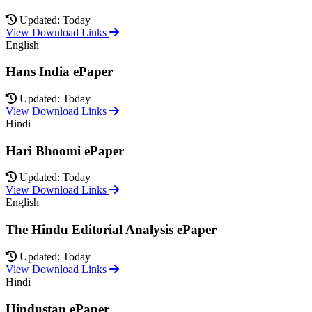
Updated: Today
View Download Links
English
Hans India ePaper
Updated: Today
View Download Links
Hindi
Hari Bhoomi ePaper
Updated: Today
View Download Links
English
The Hindu Editorial Analysis ePaper
Updated: Today
View Download Links
Hindi
Hindustan ePaper