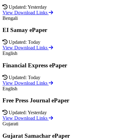
Updated: Yesterday
View Download Links
Bengali
EI Samay ePaper
Updated: Today
View Download Links
English
Financial Express ePaper
Updated: Today
View Download Links
English
Free Press Journal ePaper
Updated: Yesterday
View Download Links
Gujarati
Gujarat Samachar ePaper