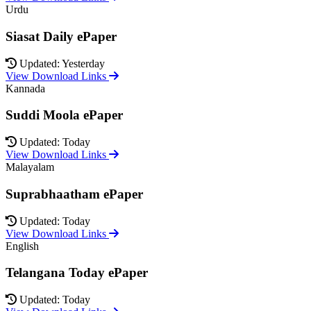
Urdu
Siasat Daily ePaper
Updated: Yesterday
View Download Links
Kannada
Suddi Moola ePaper
Updated: Today
View Download Links
Malayalam
Suprabhaatham ePaper
Updated: Today
View Download Links
English
Telangana Today ePaper
Updated: Today