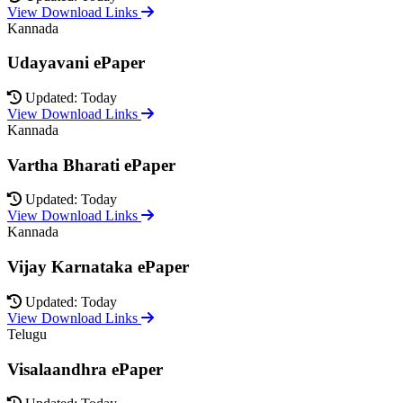
View Download Links
Kannada
Udayavani ePaper
Updated: Today
View Download Links
Kannada
Vartha Bharati ePaper
Updated: Today
View Download Links
Kannada
Vijay Karnataka ePaper
Updated: Today
View Download Links
Telugu
Visalaandhra ePaper