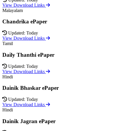
View Download Links
Malayalam
Chandrika ePaper
Updated: Today
View Download Links
Tamil
Daily Thanthi ePaper
Updated: Today
View Download Links
Hindi
Dainik Bhaskar ePaper
Updated: Today
View Download Links
Hindi
Dainik Jagran ePaper