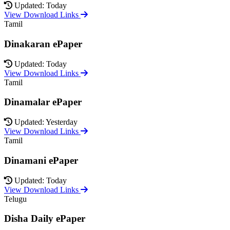
Updated: Today
View Download Links
Tamil
Dinakaran ePaper
Updated: Today
View Download Links
Tamil
Dinamalar ePaper
Updated: Yesterday
View Download Links
Tamil
Dinamani ePaper
Updated: Today
View Download Links
Telugu
Disha Daily ePaper