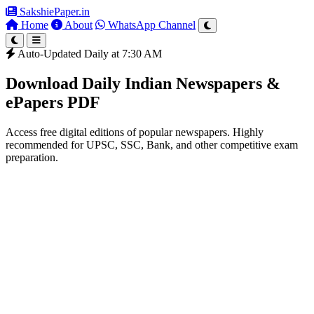
SakshiePaper
.in
Home
About
WhatsApp Channel
Auto-Updated Daily at 7:30 AM
Download Daily Indian Newspapers &
ePapers PDF
Access free digital editions of popular newspapers. Highly
recommended for UPSC, SSC, Bank, and other competitive exam
preparation.