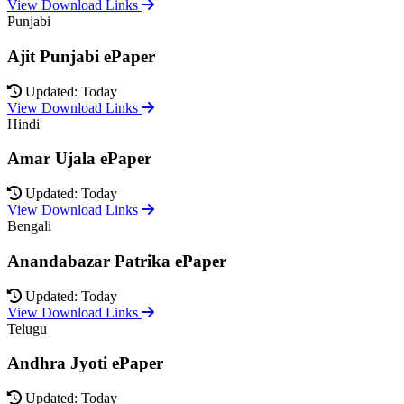
View Download Links
Punjabi
Ajit Punjabi ePaper
Updated: Today
View Download Links
Hindi
Amar Ujala ePaper
Updated: Today
View Download Links
Bengali
Anandabazar Patrika ePaper
Updated: Today
View Download Links
Telugu
Andhra Jyoti ePaper
Updated: Today