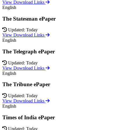
View Download Links
English
The Statesman ePaper
Updated: Today
View Download Links
English
The Telegraph ePaper
Updated: Today
View Download Links
English
The Tribune ePaper
Updated: Today
View Download Links
English
Times of India ePaper
Updated: Today