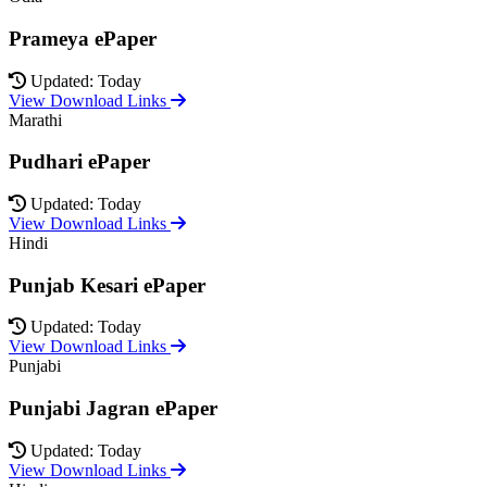
Prameya ePaper
Updated: Today
View Download Links
Marathi
Pudhari ePaper
Updated: Today
View Download Links
Hindi
Punjab Kesari ePaper
Updated: Today
View Download Links
Punjabi
Punjabi Jagran ePaper
Updated: Today
View Download Links