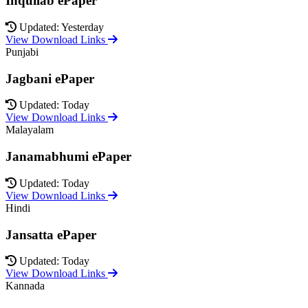
Inquilab ePaper
Updated: Yesterday
View Download Links
Punjabi
Jagbani ePaper
Updated: Today
View Download Links
Malayalam
Janamabhumi ePaper
Updated: Today
View Download Links
Hindi
Jansatta ePaper
Updated: Today
View Download Links
Kannada