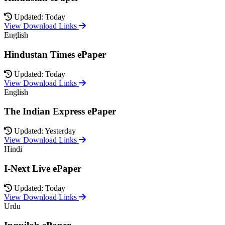
Updated: Today
View Download Links
English
Hindustan Times ePaper
Updated: Today
View Download Links
English
The Indian Express ePaper
Updated: Yesterday
View Download Links
Hindi
I-Next Live ePaper
Updated: Today
View Download Links
Urdu