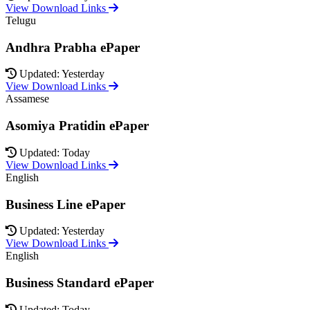
View Download Links
Telugu
Andhra Prabha ePaper
Updated: Yesterday
View Download Links
Assamese
Asomiya Pratidin ePaper
Updated: Today
View Download Links
English
Business Line ePaper
Updated: Yesterday
View Download Links
English
Business Standard ePaper
Updated: Today