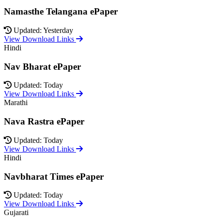
Namasthe Telangana ePaper
Updated: Yesterday
View Download Links
Hindi
Nav Bharat ePaper
Updated: Today
View Download Links
Marathi
Nava Rastra ePaper
Updated: Today
View Download Links
Hindi
Navbharat Times ePaper
Updated: Today
View Download Links
Gujarati