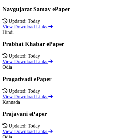
Navgujarat Samay ePaper
Updated: Today
View Download Links
Hindi
Prabhat Khabar ePaper
Updated: Today
View Download Links
Odia
Pragativadi ePaper
Updated: Today
View Download Links
Kannada
Prajavani ePaper
Updated: Today
View Download Links
Odia