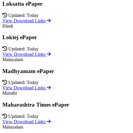
Loksatta ePaper
Updated: Today
View Download Links
Hindi
Loktej ePaper
Updated: Today
View Download Links
Malayalam
Madhyamam ePaper
Updated: Today
View Download Links
Marathi
Maharashtra Times ePaper
Updated: Today
View Download Links
Malayalam