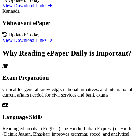
Updated: Today
View Download Links
Kannada
Vishwavani ePaper
Updated: Today
View Download Links
Why Reading ePaper Daily is Important?
Exam Preparation
Critical for general knowledge, national initiatives, and international
current affairs needed for civil services and bank exams.
Language Skills
Reading editorials in English (The Hindu, Indian Express) or Hindi
(Dainik Jagran, Bhaskar) improves grammar, speed, and analytical