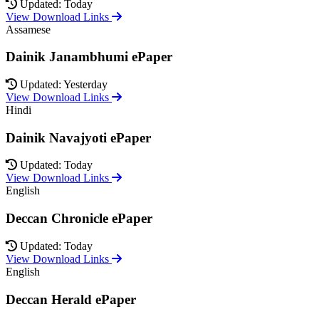
Updated: Today
View Download Links
Assamese
Dainik Janambhumi ePaper
Updated: Yesterday
View Download Links
Hindi
Dainik Navajyoti ePaper
Updated: Today
View Download Links
English
Deccan Chronicle ePaper
Updated: Today
View Download Links
English
Deccan Herald ePaper