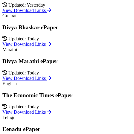
Updated: Yesterday
View Download Links
Gujarati
Divya Bhaskar ePaper
Updated: Today
View Download Links
Marathi
Divya Marathi ePaper
Updated: Today
View Download Links
English
The Economic Times ePaper
Updated: Today
View Download Links
Telugu
Eenadu ePaper