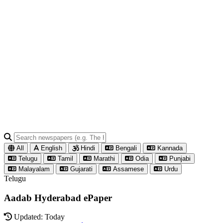
All
English
Hindi
Bengali
Kannada
Telugu
Tamil
Marathi
Odia
Punjabi
Malayalam
Gujarati
Assamese
Urdu
Telugu
Aadab Hyderabad ePaper
Updated: Today