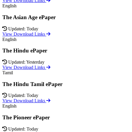
View Download Links
English
The Asian Age ePaper
Updated: Today
View Download Links
English
The Hindu ePaper
Updated: Yesterday
View Download Links
Tamil
The Hindu Tamil ePaper
Updated: Today
View Download Links
English
The Pioneer ePaper
Updated: Today