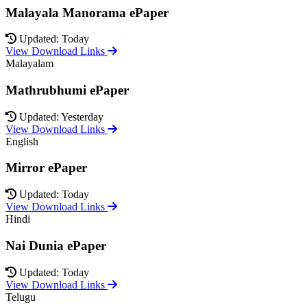
Malayala Manorama ePaper
Updated: Today
View Download Links
Malayalam
Mathrubhumi ePaper
Updated: Yesterday
View Download Links
English
Mirror ePaper
Updated: Today
View Download Links
Hindi
Nai Dunia ePaper
Updated: Today
View Download Links
Telugu