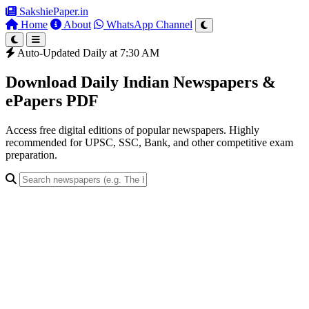
SakshiePaper
.in
Home
About
WhatsApp Channel
Auto-Updated Daily at 7:30 AM
Download Daily Indian Newspapers &
ePapers PDF
Access free digital editions of popular newspapers. Highly
recommended for UPSC, SSC, Bank, and other competitive exam
preparation.