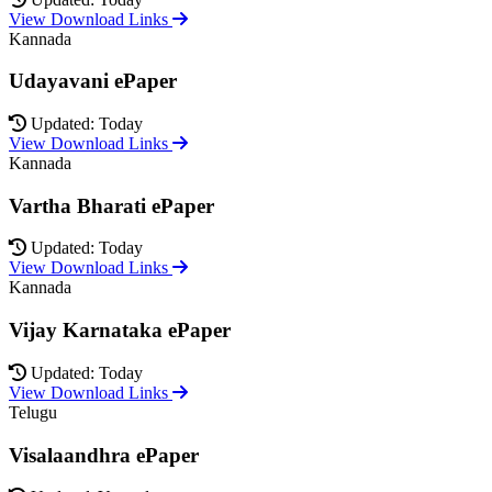
View Download Links
Kannada
Udayavani ePaper
Updated: Today
View Download Links
Kannada
Vartha Bharati ePaper
Updated: Today
View Download Links
Kannada
Vijay Karnataka ePaper
Updated: Today
View Download Links
Telugu
Visalaandhra ePaper