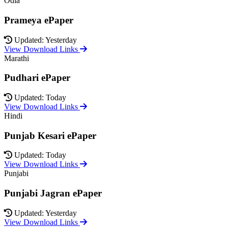
Odia
Prameya ePaper
Updated: Yesterday
View Download Links
Marathi
Pudhari ePaper
Updated: Today
View Download Links
Hindi
Punjab Kesari ePaper
Updated: Today
View Download Links
Punjabi
Punjabi Jagran ePaper
Updated: Yesterday
View Download Links