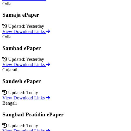
Odia
Samaja ePaper
Updated: Yesterday
View Download Links
Odia
Sambad ePaper
Updated: Yesterday
View Download Links
Gujarati
Sandesh ePaper
Updated: Today
View Download Links
Bengali
Sangbad Pratidin ePaper
Updated: Today
View Download Links