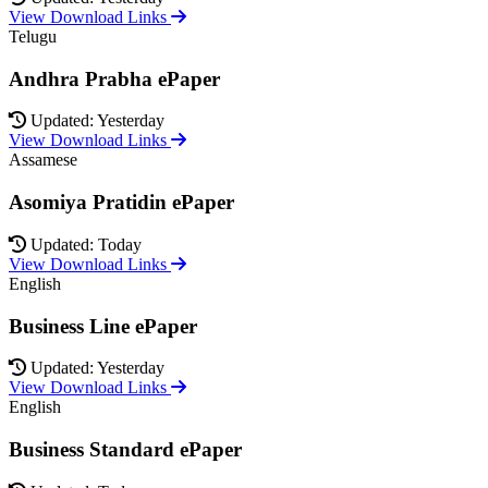
View Download Links
Telugu
Andhra Prabha ePaper
Updated: Yesterday
View Download Links
Assamese
Asomiya Pratidin ePaper
Updated: Today
View Download Links
English
Business Line ePaper
Updated: Yesterday
View Download Links
English
Business Standard ePaper