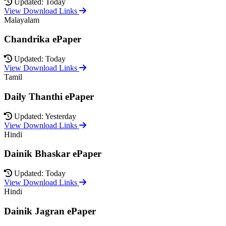
Updated: Today
View Download Links
Malayalam
Chandrika ePaper
Updated: Today
View Download Links
Tamil
Daily Thanthi ePaper
Updated: Yesterday
View Download Links
Hindi
Dainik Bhaskar ePaper
Updated: Today
View Download Links
Hindi
Dainik Jagran ePaper