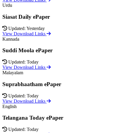
Urdu
Siasat Daily ePaper
Updated: Yesterday
View Download Links
Kannada
Suddi Moola ePaper
Updated: Today
View Download Links
Malayalam
Suprabhaatham ePaper
Updated: Today
View Download Links
English
Telangana Today ePaper
Updated: Today