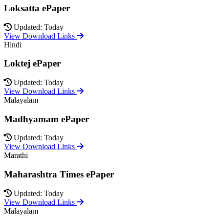
Loksatta ePaper
Updated: Today
View Download Links
Hindi
Loktej ePaper
Updated: Today
View Download Links
Malayalam
Madhyamam ePaper
Updated: Today
View Download Links
Marathi
Maharashtra Times ePaper
Updated: Today
View Download Links
Malayalam