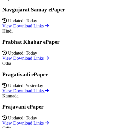
Navgujarat Samay ePaper
Updated: Today
View Download Links
Hindi
Prabhat Khabar ePaper
Updated: Today
View Download Links
Odia
Pragativadi ePaper
Updated: Yesterday
View Download Links
Kannada
Prajavani ePaper
Updated: Today
View Download Links