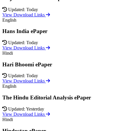
Updated: Today
View Download Links
English
Hans India ePaper
Updated: Today
View Download Links
Hindi
Hari Bhoomi ePaper
Updated: Today
View Download Links
English
The Hindu Editorial Analysis ePaper
Updated: Yesterday
View Download Links
Hindi
Hindustan ePaper