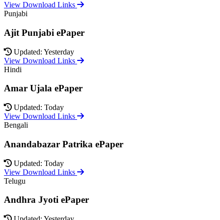
View Download Links
Punjabi
Ajit Punjabi ePaper
Updated: Yesterday
View Download Links
Hindi
Amar Ujala ePaper
Updated: Today
View Download Links
Bengali
Anandabazar Patrika ePaper
Updated: Today
View Download Links
Telugu
Andhra Jyoti ePaper
Updated: Yesterday