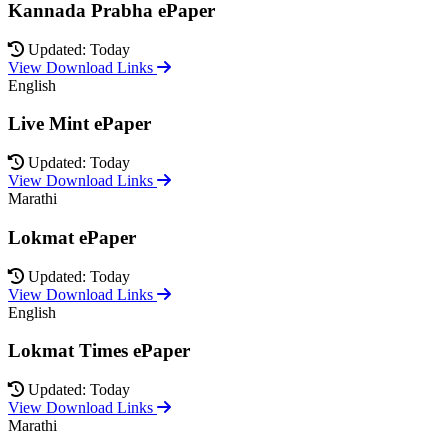
Kannada Prabha ePaper
Updated: Today
View Download Links
English
Live Mint ePaper
Updated: Today
View Download Links
Marathi
Lokmat ePaper
Updated: Today
View Download Links
English
Lokmat Times ePaper
Updated: Today
View Download Links
Marathi