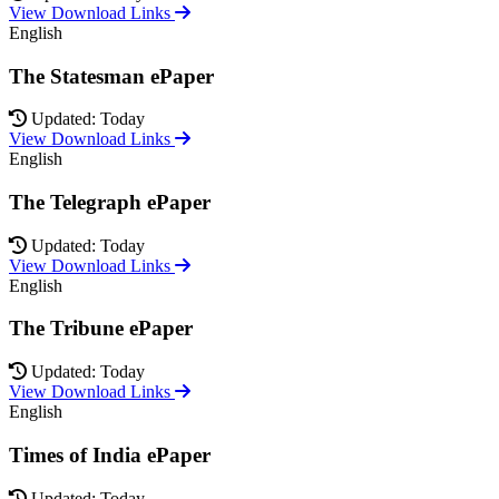
View Download Links
English
The Statesman ePaper
Updated: Today
View Download Links
English
The Telegraph ePaper
Updated: Today
View Download Links
English
The Tribune ePaper
Updated: Today
View Download Links
English
Times of India ePaper
Updated: Today