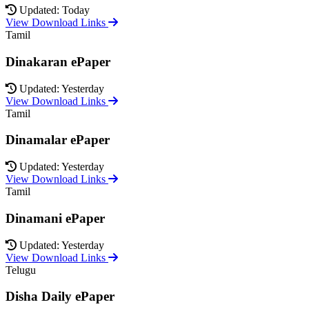
Updated: Today
View Download Links
Tamil
Dinakaran ePaper
Updated: Yesterday
View Download Links
Tamil
Dinamalar ePaper
Updated: Yesterday
View Download Links
Tamil
Dinamani ePaper
Updated: Yesterday
View Download Links
Telugu
Disha Daily ePaper