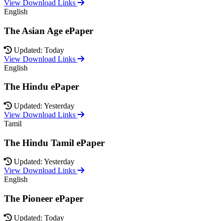
View Download Links
English
The Asian Age ePaper
Updated: Today
View Download Links
English
The Hindu ePaper
Updated: Yesterday
View Download Links
Tamil
The Hindu Tamil ePaper
Updated: Yesterday
View Download Links
English
The Pioneer ePaper
Updated: Today