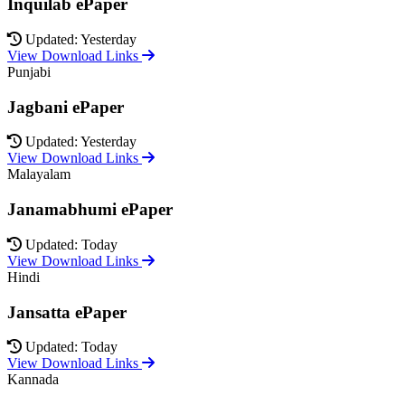
Inquilab ePaper
Updated: Yesterday
View Download Links
Punjabi
Jagbani ePaper
Updated: Yesterday
View Download Links
Malayalam
Janamabhumi ePaper
Updated: Today
View Download Links
Hindi
Jansatta ePaper
Updated: Today
View Download Links
Kannada