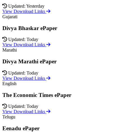
Updated: Yesterday
View Download Links
Gujarati
Divya Bhaskar ePaper
Updated: Today
View Download Links
Marathi
Divya Marathi ePaper
Updated: Today
View Download Links
English
The Economic Times ePaper
Updated: Today
View Download Links
Telugu
Eenadu ePaper