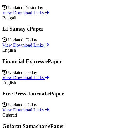
Updated: Yesterday
View Download Links
Bengali
EI Samay ePaper
Updated: Today
View Download Links
English
Financial Express ePaper
Updated: Today
View Download Links
English
Free Press Journal ePaper
Updated: Today
View Download Links
Gujarati
Gujarat Samachar ePaper