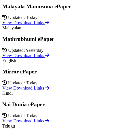
Malayala Manorama ePaper
Updated: Today
View Download Links
Malayalam
Mathrubhumi ePaper
Updated: Yesterday
View Download Links
English
Mirror ePaper
Updated: Today
View Download Links
Hindi
Nai Dunia ePaper
Updated: Today
View Download Links
Telugu