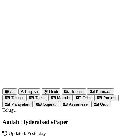
All
English
Hindi
Bengali
Kannada
Telugu
Tamil
Marathi
Odia
Punjabi
Malayalam
Gujarati
Assamese
Urdu
Telugu
Aadab Hyderabad ePaper
Updated: Yesterday