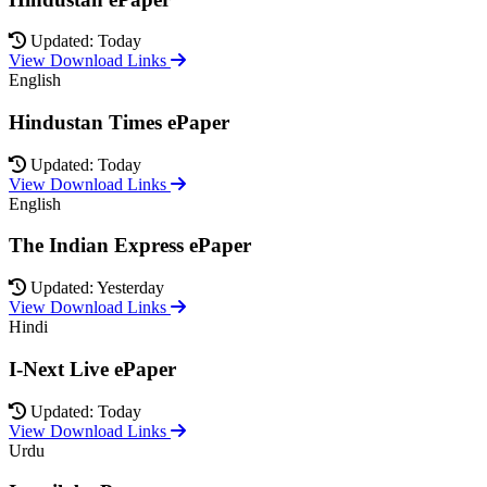
Updated: Today
View Download Links
English
Hindustan Times ePaper
Updated: Today
View Download Links
English
The Indian Express ePaper
Updated: Yesterday
View Download Links
Hindi
I-Next Live ePaper
Updated: Today
View Download Links
Urdu