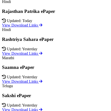
Hindi
Rajasthan Patrika ePaper
Updated: Today
View Download Links
Hindi
Rashtriya Sahara ePaper
Updated: Yesterday
View Download Links
Marathi
Saamna ePaper
Updated: Yesterday
View Download Links
Telugu
Sakshi ePaper
Updated: Yesterday
View Download Links