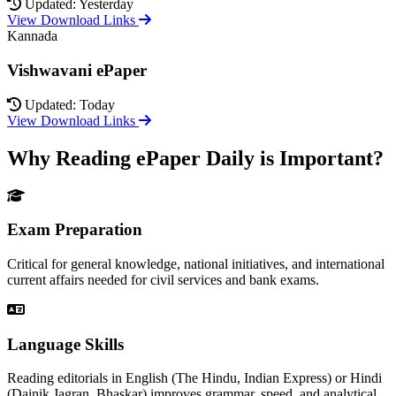
Updated: Yesterday
View Download Links
Kannada
Vishwavani ePaper
Updated: Today
View Download Links
Why Reading ePaper Daily is Important?
Exam Preparation
Critical for general knowledge, national initiatives, and international
current affairs needed for civil services and bank exams.
Language Skills
Reading editorials in English (The Hindu, Indian Express) or Hindi
(Dainik Jagran, Bhaskar) improves grammar, speed, and analytical