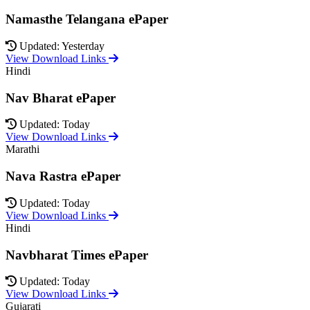
Namasthe Telangana ePaper
Updated: Yesterday
View Download Links
Hindi
Nav Bharat ePaper
Updated: Today
View Download Links
Marathi
Nava Rastra ePaper
Updated: Today
View Download Links
Hindi
Navbharat Times ePaper
Updated: Today
View Download Links
Gujarati