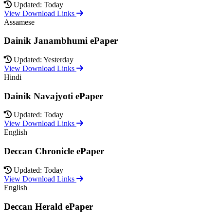
Updated: Today
View Download Links
Assamese
Dainik Janambhumi ePaper
Updated: Yesterday
View Download Links
Hindi
Dainik Navajyoti ePaper
Updated: Today
View Download Links
English
Deccan Chronicle ePaper
Updated: Today
View Download Links
English
Deccan Herald ePaper