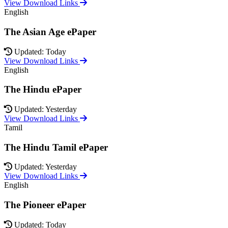
View Download Links
English
The Asian Age ePaper
Updated: Today
View Download Links
English
The Hindu ePaper
Updated: Yesterday
View Download Links
Tamil
The Hindu Tamil ePaper
Updated: Yesterday
View Download Links
English
The Pioneer ePaper
Updated: Today