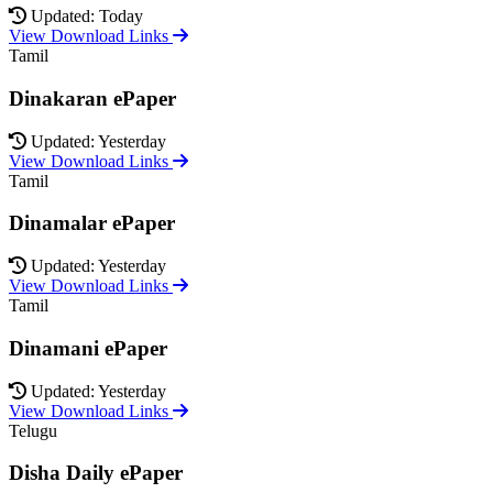
Updated: Today
View Download Links
Tamil
Dinakaran ePaper
Updated: Yesterday
View Download Links
Tamil
Dinamalar ePaper
Updated: Yesterday
View Download Links
Tamil
Dinamani ePaper
Updated: Yesterday
View Download Links
Telugu
Disha Daily ePaper