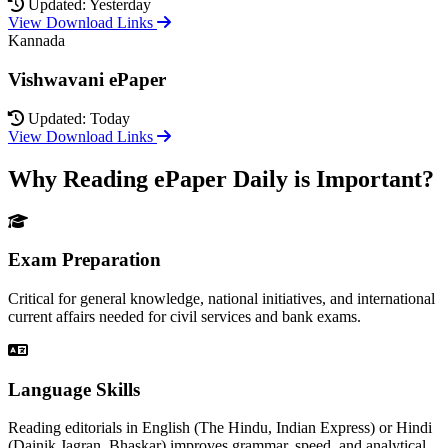
Updated: Yesterday
View Download Links
Kannada
Vishwavani ePaper
Updated: Today
View Download Links
Why Reading ePaper Daily is Important?
Exam Preparation
Critical for general knowledge, national initiatives, and international
current affairs needed for civil services and bank exams.
Language Skills
Reading editorials in English (The Hindu, Indian Express) or Hindi
(Dainik Jagran, Bhaskar) improves grammar, speed, and analytical