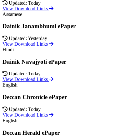
Updated: Today
View Download Links
Assamese
Dainik Janambhumi ePaper
Updated: Yesterday
View Download Links
Hindi
Dainik Navajyoti ePaper
Updated: Today
View Download Links
English
Deccan Chronicle ePaper
Updated: Today
View Download Links
English
Deccan Herald ePaper