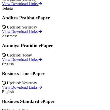
View Download Links
Telugu
Andhra Prabha ePaper
Updated: Yesterday
View Download Links
Assamese
Asomiya Pratidin ePaper
Updated: Today
View Download Links
English
Business Line ePaper
Updated: Yesterday
View Download Links
English
Business Standard ePaper