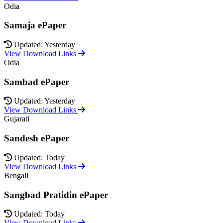
Odia
Samaja ePaper
Updated: Yesterday
View Download Links
Odia
Sambad ePaper
Updated: Yesterday
View Download Links
Gujarati
Sandesh ePaper
Updated: Today
View Download Links
Bengali
Sangbad Pratidin ePaper
Updated: Today
View Download Links