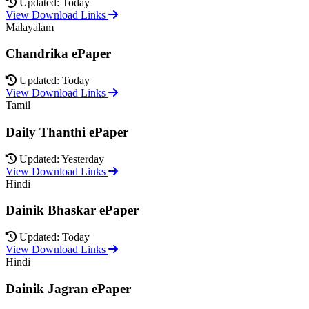
Updated: Today
View Download Links
Malayalam
Chandrika ePaper
Updated: Today
View Download Links
Tamil
Daily Thanthi ePaper
Updated: Yesterday
View Download Links
Hindi
Dainik Bhaskar ePaper
Updated: Today
View Download Links
Hindi
Dainik Jagran ePaper