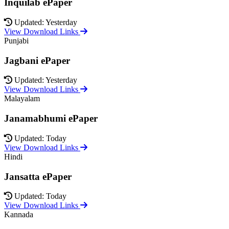
Inquilab ePaper
Updated: Yesterday
View Download Links
Punjabi
Jagbani ePaper
Updated: Yesterday
View Download Links
Malayalam
Janamabhumi ePaper
Updated: Today
View Download Links
Hindi
Jansatta ePaper
Updated: Today
View Download Links
Kannada