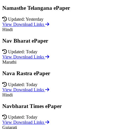
Namasthe Telangana ePaper
Updated: Yesterday
View Download Links
Hindi
Nav Bharat ePaper
Updated: Today
View Download Links
Marathi
Nava Rastra ePaper
Updated: Today
View Download Links
Hindi
Navbharat Times ePaper
Updated: Today
View Download Links
Gujarati