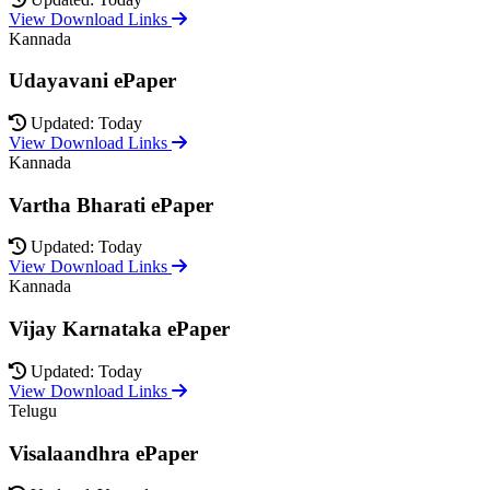
View Download Links
Kannada
Udayavani ePaper
Updated: Today
View Download Links
Kannada
Vartha Bharati ePaper
Updated: Today
View Download Links
Kannada
Vijay Karnataka ePaper
Updated: Today
View Download Links
Telugu
Visalaandhra ePaper