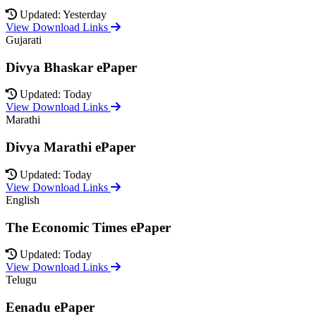
Updated: Yesterday
View Download Links
Gujarati
Divya Bhaskar ePaper
Updated: Today
View Download Links
Marathi
Divya Marathi ePaper
Updated: Today
View Download Links
English
The Economic Times ePaper
Updated: Today
View Download Links
Telugu
Eenadu ePaper