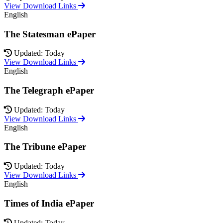
View Download Links
English
The Statesman ePaper
Updated: Today
View Download Links
English
The Telegraph ePaper
Updated: Today
View Download Links
English
The Tribune ePaper
Updated: Today
View Download Links
English
Times of India ePaper
Updated: Today