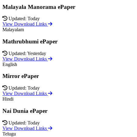
Malayala Manorama ePaper
Updated: Today
View Download Links
Malayalam
Mathrubhumi ePaper
Updated: Yesterday
View Download Links
English
Mirror ePaper
Updated: Today
View Download Links
Hindi
Nai Dunia ePaper
Updated: Today
View Download Links
Telugu