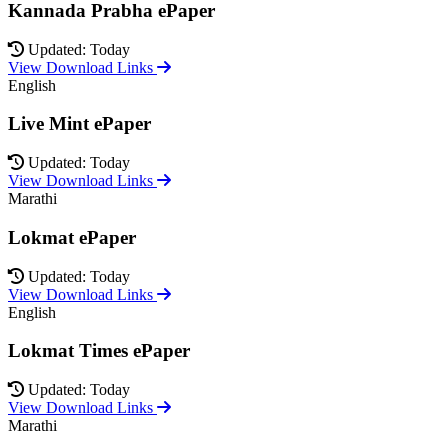
Kannada Prabha ePaper
Updated: Today
View Download Links
English
Live Mint ePaper
Updated: Today
View Download Links
Marathi
Lokmat ePaper
Updated: Today
View Download Links
English
Lokmat Times ePaper
Updated: Today
View Download Links
Marathi