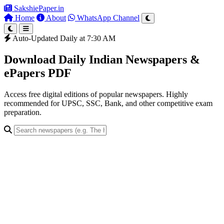
SakshiePaper
.in
Home
About
WhatsApp Channel
Auto-Updated Daily at 7:30 AM
Download Daily Indian Newspapers &
ePapers PDF
Access free digital editions of popular newspapers. Highly
recommended for UPSC, SSC, Bank, and other competitive exam
preparation.