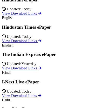
Updated: Today
View Download Links
English
Hindustan Times ePaper
Updated: Today
View Download Links
English
The Indian Express ePaper
Updated: Yesterday
View Download Links
Hindi
I-Next Live ePaper
Updated: Today
View Download Links
Urdu