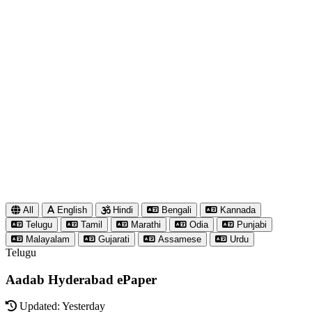
All
English
Hindi
Bengali
Kannada
Telugu
Tamil
Marathi
Odia
Punjabi
Malayalam
Gujarati
Assamese
Urdu
Telugu
Aadab Hyderabad ePaper
Updated: Yesterday