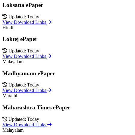
Loksatta ePaper
Updated: Today
View Download Links
Hindi
Loktej ePaper
Updated: Today
View Download Links
Malayalam
Madhyamam ePaper
Updated: Today
View Download Links
Marathi
Maharashtra Times ePaper
Updated: Today
View Download Links
Malayalam