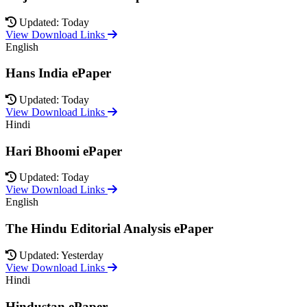
Updated: Today
View Download Links
English
Hans India ePaper
Updated: Today
View Download Links
Hindi
Hari Bhoomi ePaper
Updated: Today
View Download Links
English
The Hindu Editorial Analysis ePaper
Updated: Yesterday
View Download Links
Hindi
Hindustan ePaper