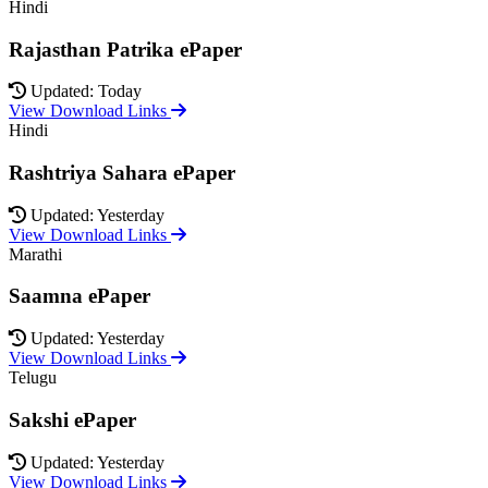
Hindi
Rajasthan Patrika ePaper
Updated: Today
View Download Links
Hindi
Rashtriya Sahara ePaper
Updated: Yesterday
View Download Links
Marathi
Saamna ePaper
Updated: Yesterday
View Download Links
Telugu
Sakshi ePaper
Updated: Yesterday
View Download Links