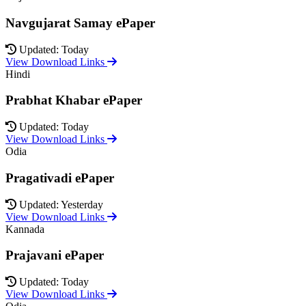
Navgujarat Samay ePaper
Updated: Today
View Download Links
Hindi
Prabhat Khabar ePaper
Updated: Today
View Download Links
Odia
Pragativadi ePaper
Updated: Yesterday
View Download Links
Kannada
Prajavani ePaper
Updated: Today
View Download Links