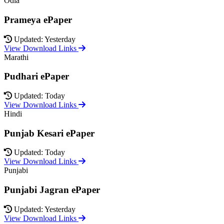
Odia
Prameya ePaper
Updated: Yesterday
View Download Links
Marathi
Pudhari ePaper
Updated: Today
View Download Links
Hindi
Punjab Kesari ePaper
Updated: Today
View Download Links
Punjabi
Punjabi Jagran ePaper
Updated: Yesterday
View Download Links