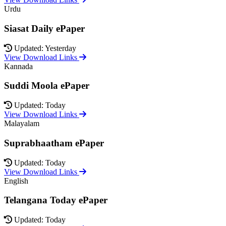
Urdu
Siasat Daily ePaper
Updated: Yesterday
View Download Links
Kannada
Suddi Moola ePaper
Updated: Today
View Download Links
Malayalam
Suprabhaatham ePaper
Updated: Today
View Download Links
English
Telangana Today ePaper
Updated: Today