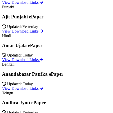
View Download Links
Punjabi
Ajit Punjabi ePaper
Updated: Yesterday
View Download Links
Hindi
Amar Ujala ePaper
Updated: Today
View Download Links
Bengali
Anandabazar Patrika ePaper
Updated: Today
View Download Links
Telugu
Andhra Jyoti ePaper
Updated: Yesterday