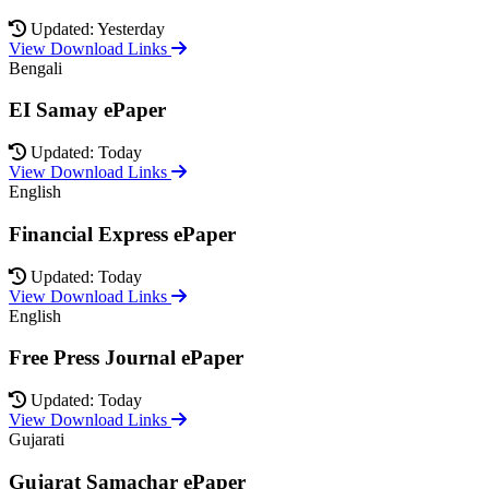
Updated: Yesterday
View Download Links
Bengali
EI Samay ePaper
Updated: Today
View Download Links
English
Financial Express ePaper
Updated: Today
View Download Links
English
Free Press Journal ePaper
Updated: Today
View Download Links
Gujarati
Gujarat Samachar ePaper