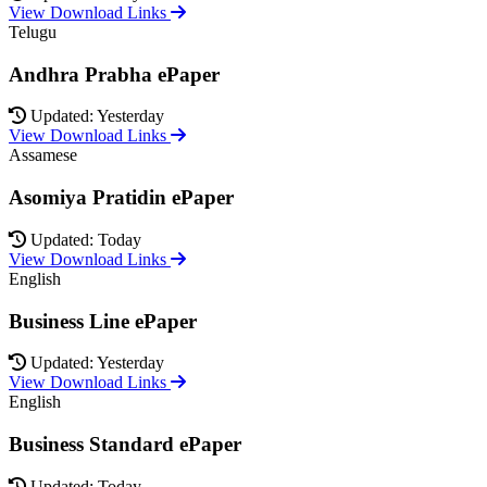
View Download Links
Telugu
Andhra Prabha ePaper
Updated: Yesterday
View Download Links
Assamese
Asomiya Pratidin ePaper
Updated: Today
View Download Links
English
Business Line ePaper
Updated: Yesterday
View Download Links
English
Business Standard ePaper
Updated: Today