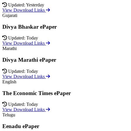
Updated: Yesterday
View Download Links
Gujarati
Divya Bhaskar ePaper
Updated: Today
View Download Links
Marathi
Divya Marathi ePaper
Updated: Today
View Download Links
English
The Economic Times ePaper
Updated: Today
View Download Links
Telugu
Eenadu ePaper