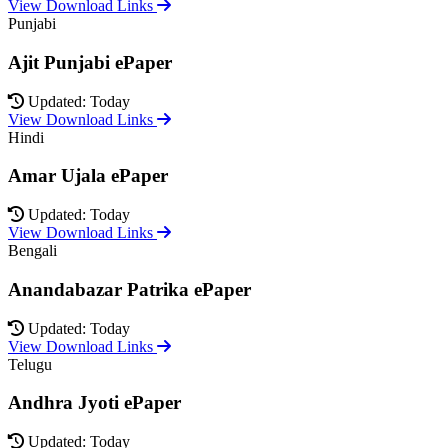
View Download Links
Punjabi
Ajit Punjabi ePaper
Updated: Today
View Download Links
Hindi
Amar Ujala ePaper
Updated: Today
View Download Links
Bengali
Anandabazar Patrika ePaper
Updated: Today
View Download Links
Telugu
Andhra Jyoti ePaper
Updated: Today