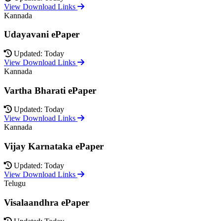
View Download Links
Kannada
Udayavani ePaper
Updated: Today
View Download Links
Kannada
Vartha Bharati ePaper
Updated: Today
View Download Links
Kannada
Vijay Karnataka ePaper
Updated: Today
View Download Links
Telugu
Visalaandhra ePaper