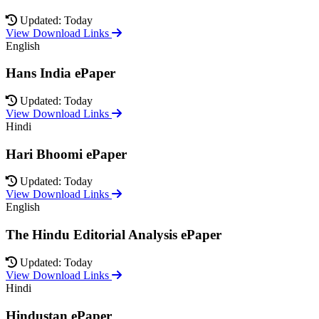
Updated: Today
View Download Links
English
Hans India ePaper
Updated: Today
View Download Links
Hindi
Hari Bhoomi ePaper
Updated: Today
View Download Links
English
The Hindu Editorial Analysis ePaper
Updated: Today
View Download Links
Hindi
Hindustan ePaper