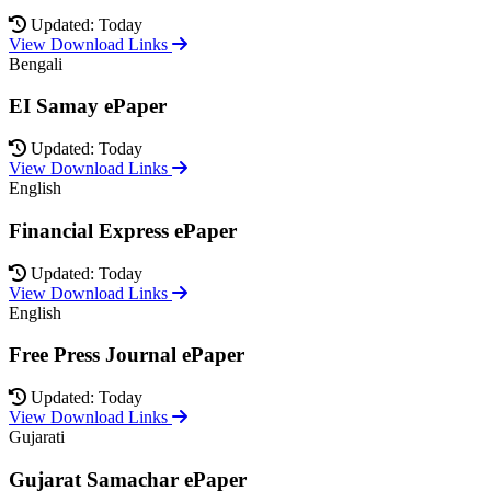
Updated: Today
View Download Links
Bengali
EI Samay ePaper
Updated: Today
View Download Links
English
Financial Express ePaper
Updated: Today
View Download Links
English
Free Press Journal ePaper
Updated: Today
View Download Links
Gujarati
Gujarat Samachar ePaper