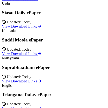
Urdu
Siasat Daily ePaper
Updated: Today
View Download Links
Kannada
Suddi Moola ePaper
Updated: Today
View Download Links
Malayalam
Suprabhaatham ePaper
Updated: Today
View Download Links
English
Telangana Today ePaper
Updated: Today