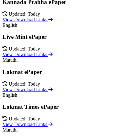
Kannada Prabha ePaper
Updated: Today
View Download Links
English
Live Mint ePaper
Updated: Today
View Download Links
Marathi
Lokmat ePaper
Updated: Today
View Download Links
English
Lokmat Times ePaper
Updated: Today
View Download Links
Marathi