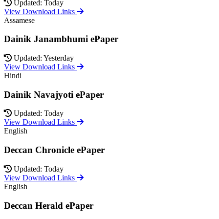
Updated: Today
View Download Links
Assamese
Dainik Janambhumi ePaper
Updated: Yesterday
View Download Links
Hindi
Dainik Navajyoti ePaper
Updated: Today
View Download Links
English
Deccan Chronicle ePaper
Updated: Today
View Download Links
English
Deccan Herald ePaper