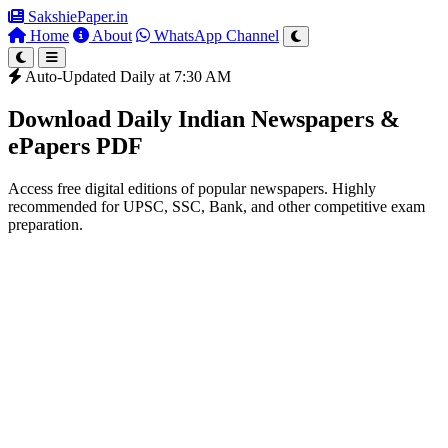
SakshiePaper
.in
Home
About
WhatsApp Channel
Auto-Updated Daily at 7:30 AM
Download Daily Indian Newspapers &
ePapers PDF
Access free digital editions of popular newspapers. Highly
recommended for UPSC, SSC, Bank, and other competitive exam
preparation.