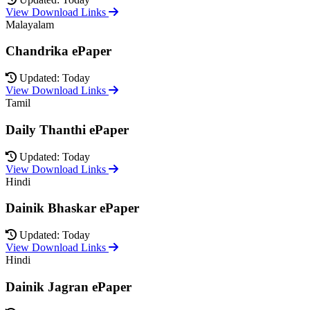
View Download Links
Malayalam
Chandrika ePaper
Updated: Today
View Download Links
Tamil
Daily Thanthi ePaper
Updated: Today
View Download Links
Hindi
Dainik Bhaskar ePaper
Updated: Today
View Download Links
Hindi
Dainik Jagran ePaper