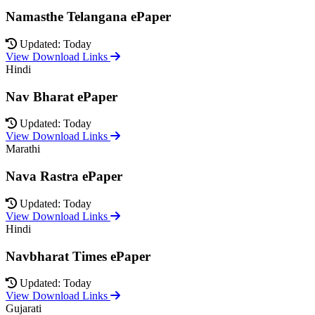
Namasthe Telangana ePaper
Updated: Today
View Download Links
Hindi
Nav Bharat ePaper
Updated: Today
View Download Links
Marathi
Nava Rastra ePaper
Updated: Today
View Download Links
Hindi
Navbharat Times ePaper
Updated: Today
View Download Links
Gujarati