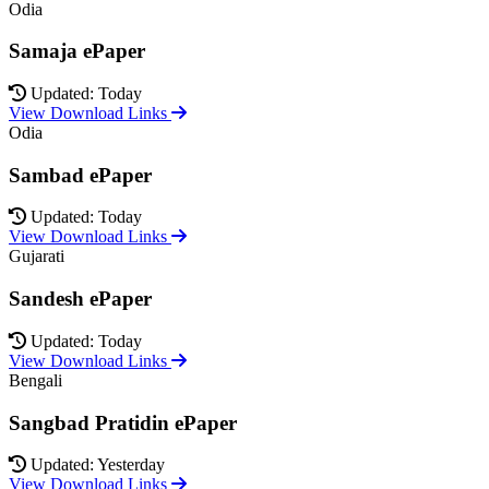
Odia
Samaja ePaper
Updated: Today
View Download Links
Odia
Sambad ePaper
Updated: Today
View Download Links
Gujarati
Sandesh ePaper
Updated: Today
View Download Links
Bengali
Sangbad Pratidin ePaper
Updated: Yesterday
View Download Links