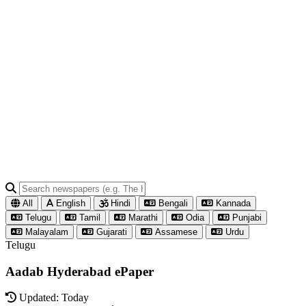
All
English
Hindi
Bengali
Kannada
Telugu
Tamil
Marathi
Odia
Punjabi
Malayalam
Gujarati
Assamese
Urdu
Telugu
Aadab Hyderabad ePaper
Updated: Today