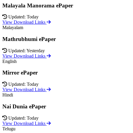
Malayala Manorama ePaper
Updated: Today
View Download Links
Malayalam
Mathrubhumi ePaper
Updated: Yesterday
View Download Links
English
Mirror ePaper
Updated: Today
View Download Links
Hindi
Nai Dunia ePaper
Updated: Today
View Download Links
Telugu