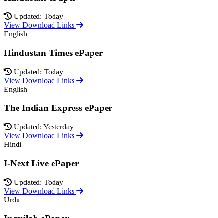
Updated: Today
View Download Links
English
Hindustan Times ePaper
Updated: Today
View Download Links
English
The Indian Express ePaper
Updated: Yesterday
View Download Links
Hindi
I-Next Live ePaper
Updated: Today
View Download Links
Urdu