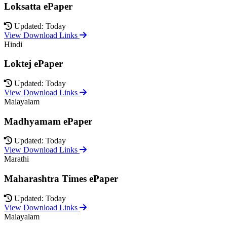
Loksatta ePaper
Updated: Today
View Download Links
Hindi
Loktej ePaper
Updated: Today
View Download Links
Malayalam
Madhyamam ePaper
Updated: Today
View Download Links
Marathi
Maharashtra Times ePaper
Updated: Today
View Download Links
Malayalam