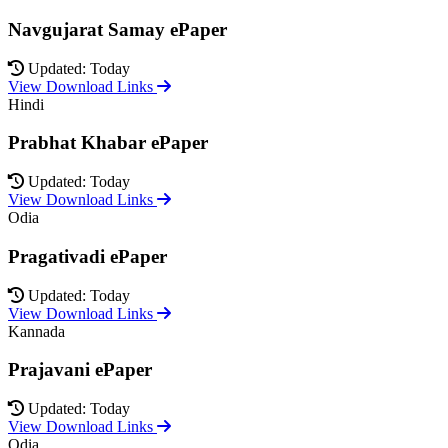
Navgujarat Samay ePaper
Updated: Today
View Download Links
Hindi
Prabhat Khabar ePaper
Updated: Today
View Download Links
Odia
Pragativadi ePaper
Updated: Today
View Download Links
Kannada
Prajavani ePaper
Updated: Today
View Download Links
Odia