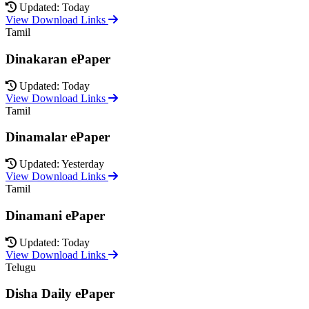
Updated: Today
View Download Links
Tamil
Dinakaran ePaper
Updated: Today
View Download Links
Tamil
Dinamalar ePaper
Updated: Yesterday
View Download Links
Tamil
Dinamani ePaper
Updated: Today
View Download Links
Telugu
Disha Daily ePaper