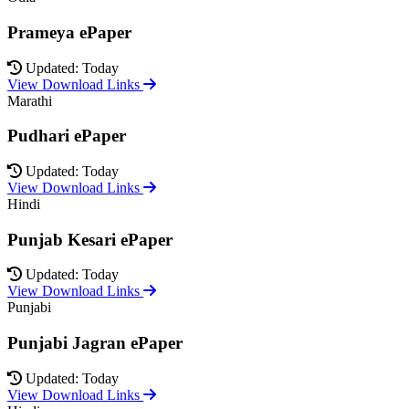
Prameya ePaper
Updated: Today
View Download Links
Marathi
Pudhari ePaper
Updated: Today
View Download Links
Hindi
Punjab Kesari ePaper
Updated: Today
View Download Links
Punjabi
Punjabi Jagran ePaper
Updated: Today
View Download Links