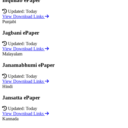
Inquilab ePaper
Updated: Today
View Download Links
Punjabi
Jagbani ePaper
Updated: Today
View Download Links
Malayalam
Janamabhumi ePaper
Updated: Today
View Download Links
Hindi
Jansatta ePaper
Updated: Today
View Download Links
Kannada