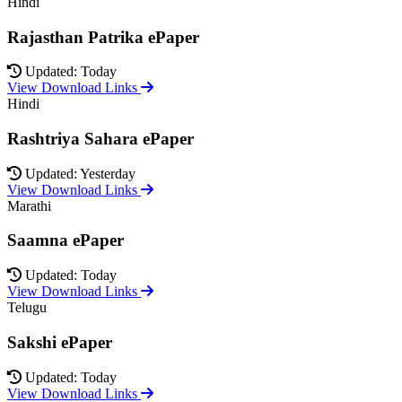
Hindi
Rajasthan Patrika ePaper
Updated: Today
View Download Links
Hindi
Rashtriya Sahara ePaper
Updated: Yesterday
View Download Links
Marathi
Saamna ePaper
Updated: Today
View Download Links
Telugu
Sakshi ePaper
Updated: Today
View Download Links