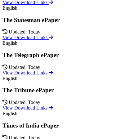
View Download Links
English
The Statesman ePaper
Updated: Today
View Download Links
English
The Telegraph ePaper
Updated: Today
View Download Links
English
The Tribune ePaper
Updated: Today
View Download Links
English
Times of India ePaper
Updated: Today