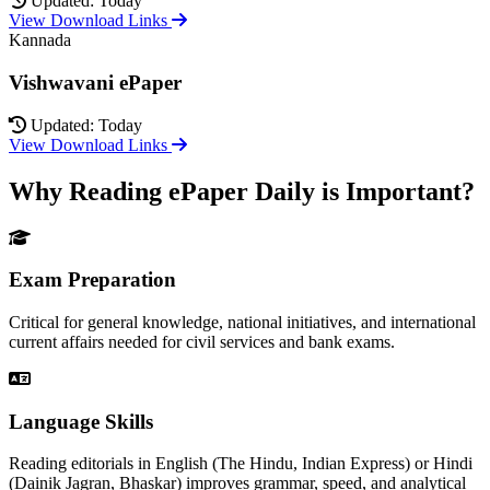
Updated: Today
View Download Links
Kannada
Vishwavani ePaper
Updated: Today
View Download Links
Why Reading ePaper Daily is Important?
Exam Preparation
Critical for general knowledge, national initiatives, and international
current affairs needed for civil services and bank exams.
Language Skills
Reading editorials in English (The Hindu, Indian Express) or Hindi
(Dainik Jagran, Bhaskar) improves grammar, speed, and analytical