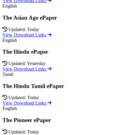
View Download Links
English
The Asian Age ePaper
Updated: Today
View Download Links
English
The Hindu ePaper
Updated: Yesterday
View Download Links
Tamil
The Hindu Tamil ePaper
Updated: Today
View Download Links
English
The Pioneer ePaper
Updated: Today