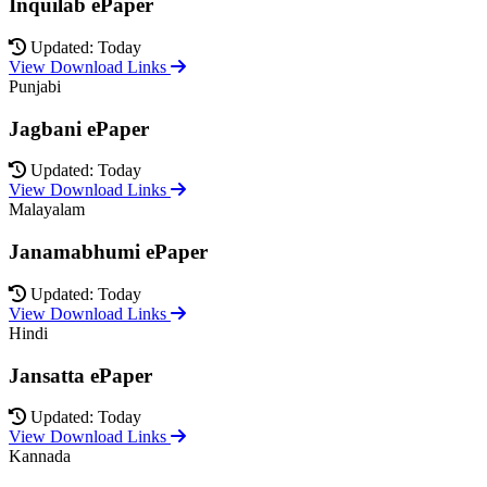
Inquilab ePaper
Updated: Today
View Download Links
Punjabi
Jagbani ePaper
Updated: Today
View Download Links
Malayalam
Janamabhumi ePaper
Updated: Today
View Download Links
Hindi
Jansatta ePaper
Updated: Today
View Download Links
Kannada