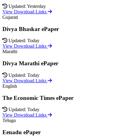
Updated: Yesterday
View Download Links
Gujarati
Divya Bhaskar ePaper
Updated: Today
View Download Links
Marathi
Divya Marathi ePaper
Updated: Today
View Download Links
English
The Economic Times ePaper
Updated: Today
View Download Links
Telugu
Eenadu ePaper