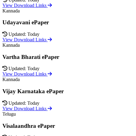
View Download Links
Kannada
Udayavani ePaper
Updated: Today
View Download Links
Kannada
Vartha Bharati ePaper
Updated: Today
View Download Links
Kannada
Vijay Karnataka ePaper
Updated: Today
View Download Links
Telugu
Visalaandhra ePaper