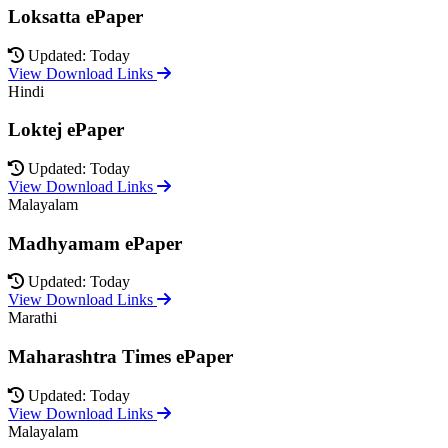
Loksatta ePaper
Updated: Today
View Download Links
Hindi
Loktej ePaper
Updated: Today
View Download Links
Malayalam
Madhyamam ePaper
Updated: Today
View Download Links
Marathi
Maharashtra Times ePaper
Updated: Today
View Download Links
Malayalam