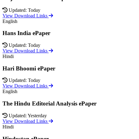
Updated: Today
View Download Links
English
Hans India ePaper
Updated: Today
View Download Links
Hindi
Hari Bhoomi ePaper
Updated: Today
View Download Links
English
The Hindu Editorial Analysis ePaper
Updated: Yesterday
View Download Links
Hindi
Hindustan ePaper