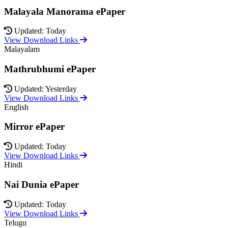
Malayala Manorama ePaper
Updated: Today
View Download Links
Malayalam
Mathrubhumi ePaper
Updated: Yesterday
View Download Links
English
Mirror ePaper
Updated: Today
View Download Links
Hindi
Nai Dunia ePaper
Updated: Today
View Download Links
Telugu