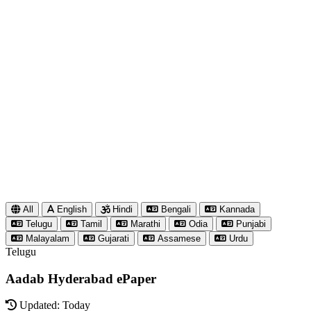
All
English
Hindi
Bengali
Kannada
Telugu
Tamil
Marathi
Odia
Punjabi
Malayalam
Gujarati
Assamese
Urdu
Telugu
Aadab Hyderabad ePaper
Updated: Today