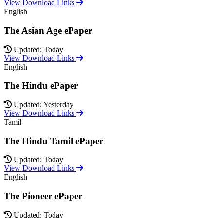
View Download Links
English
The Asian Age ePaper
Updated: Today
View Download Links
English
The Hindu ePaper
Updated: Yesterday
View Download Links
Tamil
The Hindu Tamil ePaper
Updated: Today
View Download Links
English
The Pioneer ePaper
Updated: Today