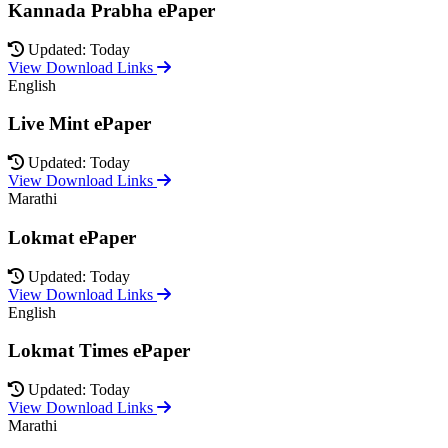
Kannada Prabha ePaper
Updated: Today
View Download Links
English
Live Mint ePaper
Updated: Today
View Download Links
Marathi
Lokmat ePaper
Updated: Today
View Download Links
English
Lokmat Times ePaper
Updated: Today
View Download Links
Marathi