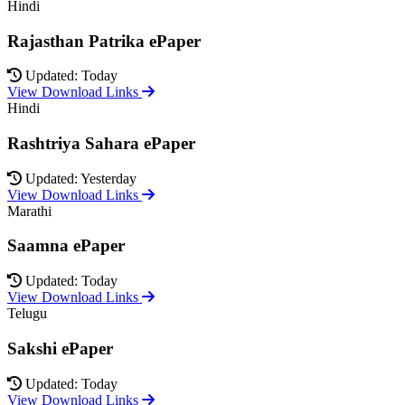
Hindi
Rajasthan Patrika ePaper
Updated: Today
View Download Links
Hindi
Rashtriya Sahara ePaper
Updated: Yesterday
View Download Links
Marathi
Saamna ePaper
Updated: Today
View Download Links
Telugu
Sakshi ePaper
Updated: Today
View Download Links