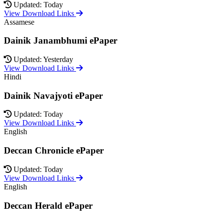
Updated: Today
View Download Links
Assamese
Dainik Janambhumi ePaper
Updated: Yesterday
View Download Links
Hindi
Dainik Navajyoti ePaper
Updated: Today
View Download Links
English
Deccan Chronicle ePaper
Updated: Today
View Download Links
English
Deccan Herald ePaper