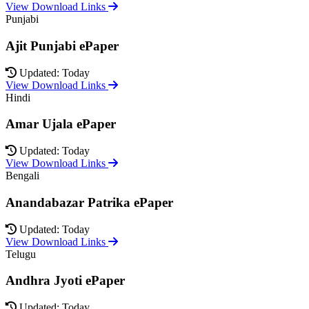
View Download Links
Punjabi
Ajit Punjabi ePaper
Updated: Today
View Download Links
Hindi
Amar Ujala ePaper
Updated: Today
View Download Links
Bengali
Anandabazar Patrika ePaper
Updated: Today
View Download Links
Telugu
Andhra Jyoti ePaper
Updated: Today