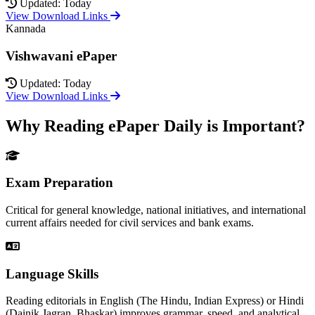
Updated: Today
View Download Links
Kannada
Vishwavani ePaper
Updated: Today
View Download Links
Why Reading ePaper Daily is Important?
Exam Preparation
Critical for general knowledge, national initiatives, and international
current affairs needed for civil services and bank exams.
Language Skills
Reading editorials in English (The Hindu, Indian Express) or Hindi
(Dainik Jagran, Bhaskar) improves grammar, speed, and analytical