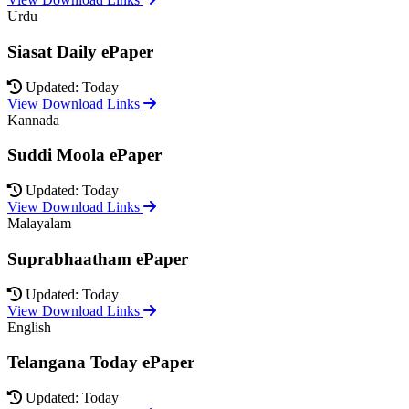
Urdu
Siasat Daily ePaper
Updated: Today
View Download Links
Kannada
Suddi Moola ePaper
Updated: Today
View Download Links
Malayalam
Suprabhaatham ePaper
Updated: Today
View Download Links
English
Telangana Today ePaper
Updated: Today