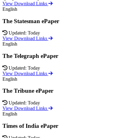
View Download Links
English
The Statesman ePaper
Updated: Today
View Download Links
English
The Telegraph ePaper
Updated: Today
View Download Links
English
The Tribune ePaper
Updated: Today
View Download Links
English
Times of India ePaper
Updated: Today