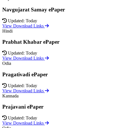
Navgujarat Samay ePaper
Updated: Today
View Download Links
Hindi
Prabhat Khabar ePaper
Updated: Today
View Download Links
Odia
Pragativadi ePaper
Updated: Today
View Download Links
Kannada
Prajavani ePaper
Updated: Today
View Download Links