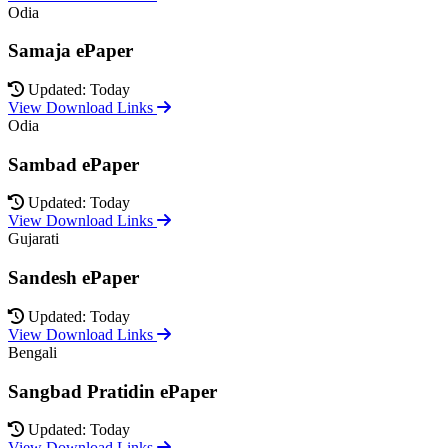
Odia
Samaja ePaper
Updated: Today
View Download Links
Odia
Sambad ePaper
Updated: Today
View Download Links
Gujarati
Sandesh ePaper
Updated: Today
View Download Links
Bengali
Sangbad Pratidin ePaper
Updated: Today
View Download Links