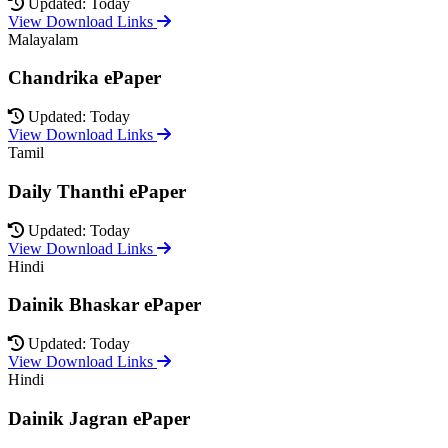
Updated: Today
View Download Links
Malayalam
Chandrika ePaper
Updated: Today
View Download Links
Tamil
Daily Thanthi ePaper
Updated: Today
View Download Links
Hindi
Dainik Bhaskar ePaper
Updated: Today
View Download Links
Hindi
Dainik Jagran ePaper