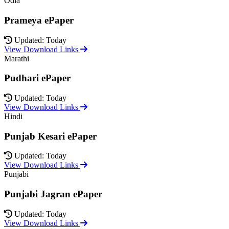
Odia
Prameya ePaper
Updated: Today
View Download Links
Marathi
Pudhari ePaper
Updated: Today
View Download Links
Hindi
Punjab Kesari ePaper
Updated: Today
View Download Links
Punjabi
Punjabi Jagran ePaper
Updated: Today
View Download Links