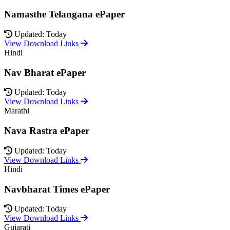
Namasthe Telangana ePaper
Updated: Today
View Download Links
Hindi
Nav Bharat ePaper
Updated: Today
View Download Links
Marathi
Nava Rastra ePaper
Updated: Today
View Download Links
Hindi
Navbharat Times ePaper
Updated: Today
View Download Links
Gujarati