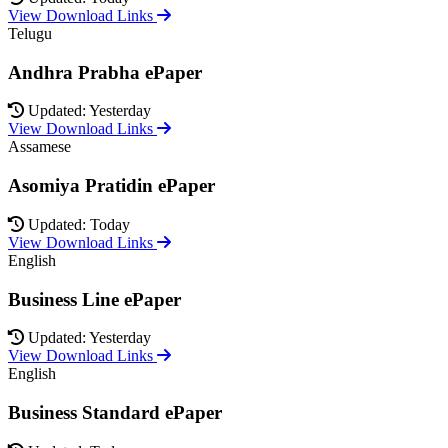
View Download Links
Telugu
Andhra Prabha ePaper
Updated: Yesterday
View Download Links
Assamese
Asomiya Pratidin ePaper
Updated: Today
View Download Links
English
Business Line ePaper
Updated: Yesterday
View Download Links
English
Business Standard ePaper