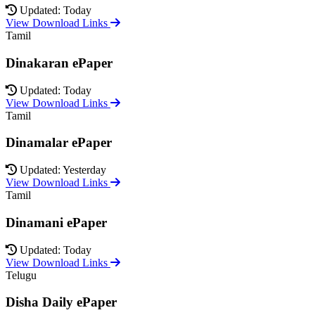
Updated: Today
View Download Links
Tamil
Dinakaran ePaper
Updated: Today
View Download Links
Tamil
Dinamalar ePaper
Updated: Yesterday
View Download Links
Tamil
Dinamani ePaper
Updated: Today
View Download Links
Telugu
Disha Daily ePaper