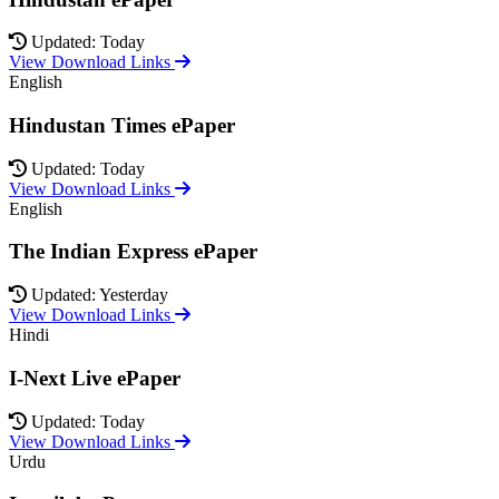
Updated: Today
View Download Links
English
Hindustan Times ePaper
Updated: Today
View Download Links
English
The Indian Express ePaper
Updated: Yesterday
View Download Links
Hindi
I-Next Live ePaper
Updated: Today
View Download Links
Urdu