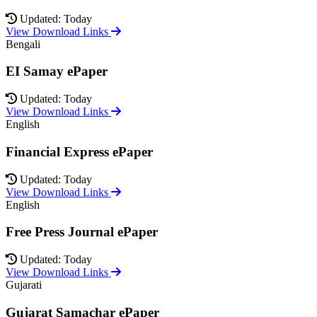
Updated: Today
View Download Links
Bengali
EI Samay ePaper
Updated: Today
View Download Links
English
Financial Express ePaper
Updated: Today
View Download Links
English
Free Press Journal ePaper
Updated: Today
View Download Links
Gujarati
Gujarat Samachar ePaper