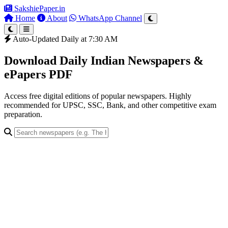
SakshiePaper
.in
Home
About
WhatsApp Channel
Auto-Updated Daily at 7:30 AM
Download Daily Indian Newspapers &
ePapers PDF
Access free digital editions of popular newspapers. Highly
recommended for UPSC, SSC, Bank, and other competitive exam
preparation.