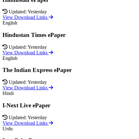
Updated: Yesterday
View Download Links
English
Hindustan Times ePaper
Updated: Yesterday
View Download Links
English
The Indian Express ePaper
Updated: Yesterday
View Download Links
Hindi
I-Next Live ePaper
Updated: Yesterday
View Download Links
Urdu