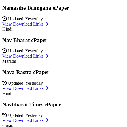
Namasthe Telangana ePaper
Updated: Yesterday
View Download Links
Hindi
Nav Bharat ePaper
Updated: Yesterday
View Download Links
Marathi
Nava Rastra ePaper
Updated: Yesterday
View Download Links
Hindi
Navbharat Times ePaper
Updated: Yesterday
View Download Links
Gujarati