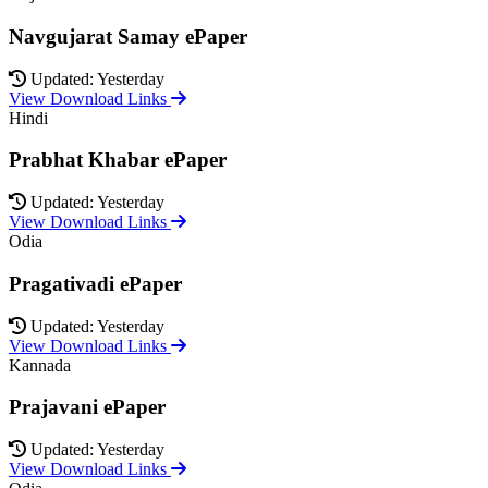
Navgujarat Samay ePaper
Updated: Yesterday
View Download Links
Hindi
Prabhat Khabar ePaper
Updated: Yesterday
View Download Links
Odia
Pragativadi ePaper
Updated: Yesterday
View Download Links
Kannada
Prajavani ePaper
Updated: Yesterday
View Download Links