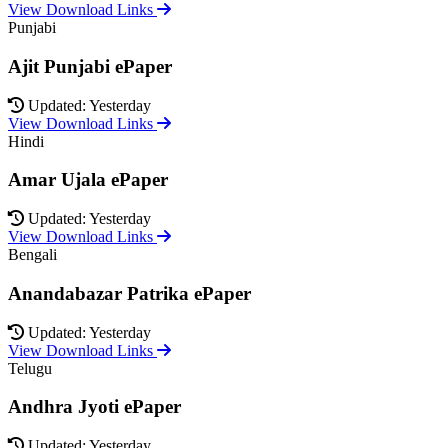
View Download Links
Punjabi
Ajit Punjabi ePaper
Updated: Yesterday
View Download Links
Hindi
Amar Ujala ePaper
Updated: Yesterday
View Download Links
Bengali
Anandabazar Patrika ePaper
Updated: Yesterday
View Download Links
Telugu
Andhra Jyoti ePaper
Updated: Yesterday