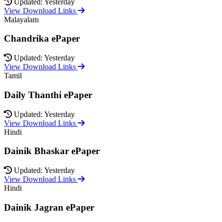
Updated: Yesterday
View Download Links
Malayalam
Chandrika ePaper
Updated: Yesterday
View Download Links
Tamil
Daily Thanthi ePaper
Updated: Yesterday
View Download Links
Hindi
Dainik Bhaskar ePaper
Updated: Yesterday
View Download Links
Hindi
Dainik Jagran ePaper