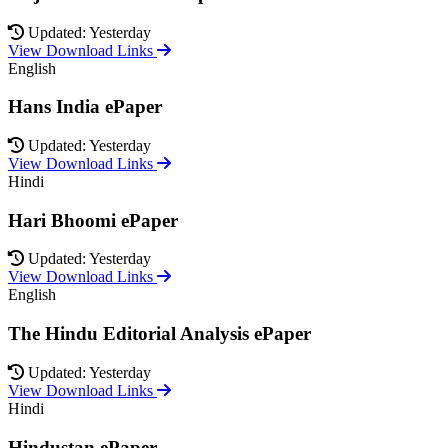
Updated: Yesterday
View Download Links
English
Hans India ePaper
Updated: Yesterday
View Download Links
Hindi
Hari Bhoomi ePaper
Updated: Yesterday
View Download Links
English
The Hindu Editorial Analysis ePaper
Updated: Yesterday
View Download Links
Hindi
Hindustan ePaper