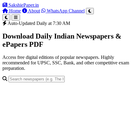
SakshiePaper
.in
Home
About
WhatsApp Channel
Auto-Updated Daily at 7:30 AM
Download Daily Indian Newspapers &
ePapers PDF
Access free digital editions of popular newspapers. Highly
recommended for UPSC, SSC, Bank, and other competitive exam
preparation.