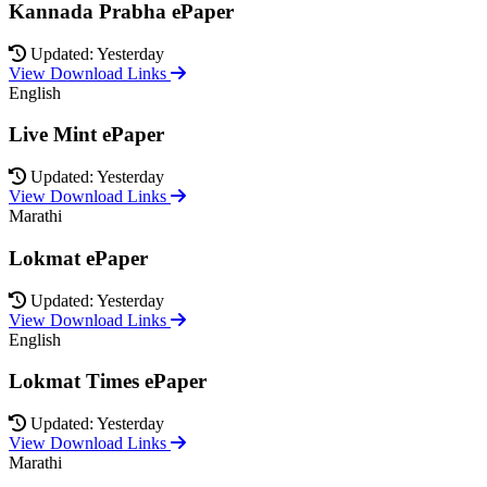
Kannada Prabha ePaper
Updated: Yesterday
View Download Links
English
Live Mint ePaper
Updated: Yesterday
View Download Links
Marathi
Lokmat ePaper
Updated: Yesterday
View Download Links
English
Lokmat Times ePaper
Updated: Yesterday
View Download Links
Marathi