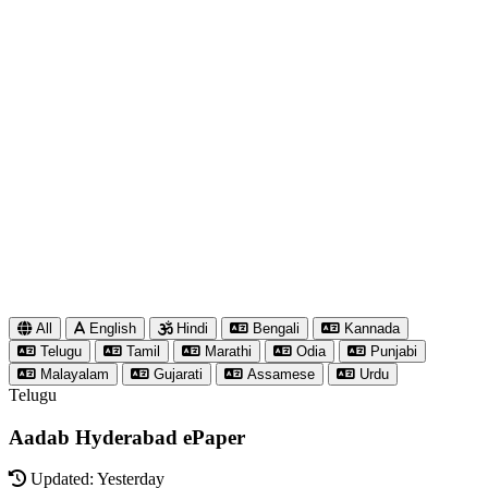
All
English
Hindi
Bengali
Kannada
Telugu
Tamil
Marathi
Odia
Punjabi
Malayalam
Gujarati
Assamese
Urdu
Telugu
Aadab Hyderabad ePaper
Updated: Yesterday