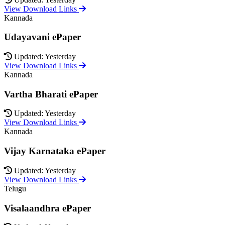
View Download Links
Kannada
Udayavani ePaper
Updated: Yesterday
View Download Links
Kannada
Vartha Bharati ePaper
Updated: Yesterday
View Download Links
Kannada
Vijay Karnataka ePaper
Updated: Yesterday
View Download Links
Telugu
Visalaandhra ePaper