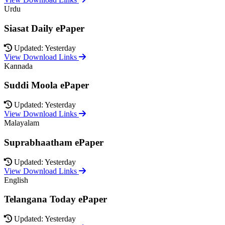
Urdu
Siasat Daily ePaper
Updated: Yesterday
View Download Links
Kannada
Suddi Moola ePaper
Updated: Yesterday
View Download Links
Malayalam
Suprabhaatham ePaper
Updated: Yesterday
View Download Links
English
Telangana Today ePaper
Updated: Yesterday