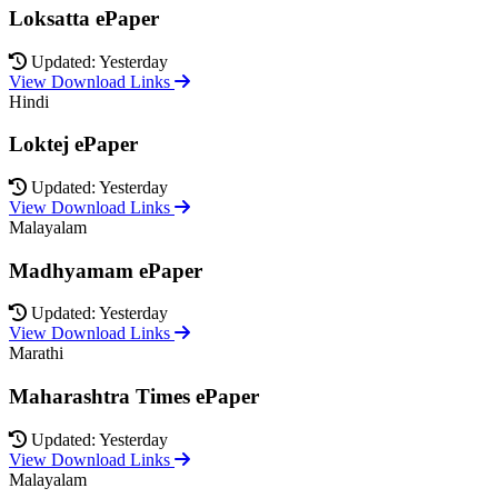
Loksatta ePaper
Updated: Yesterday
View Download Links
Hindi
Loktej ePaper
Updated: Yesterday
View Download Links
Malayalam
Madhyamam ePaper
Updated: Yesterday
View Download Links
Marathi
Maharashtra Times ePaper
Updated: Yesterday
View Download Links
Malayalam