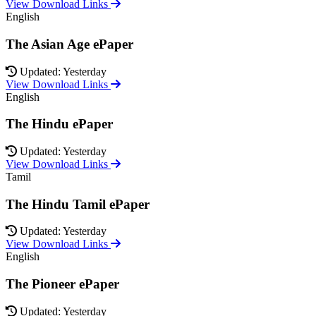
View Download Links
English
The Asian Age ePaper
Updated: Yesterday
View Download Links
English
The Hindu ePaper
Updated: Yesterday
View Download Links
Tamil
The Hindu Tamil ePaper
Updated: Yesterday
View Download Links
English
The Pioneer ePaper
Updated: Yesterday