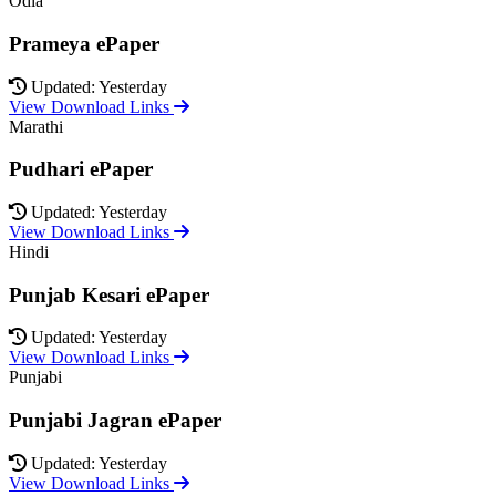
Odia
Prameya ePaper
Updated: Yesterday
View Download Links
Marathi
Pudhari ePaper
Updated: Yesterday
View Download Links
Hindi
Punjab Kesari ePaper
Updated: Yesterday
View Download Links
Punjabi
Punjabi Jagran ePaper
Updated: Yesterday
View Download Links