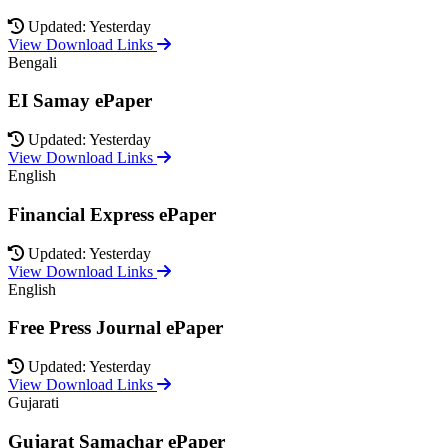
Updated: Yesterday
View Download Links
Bengali
EI Samay ePaper
Updated: Yesterday
View Download Links
English
Financial Express ePaper
Updated: Yesterday
View Download Links
English
Free Press Journal ePaper
Updated: Yesterday
View Download Links
Gujarati
Gujarat Samachar ePaper