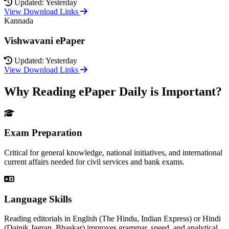
Updated: Yesterday
View Download Links
Kannada
Vishwavani ePaper
Updated: Yesterday
View Download Links
Why Reading ePaper Daily is Important?
Exam Preparation
Critical for general knowledge, national initiatives, and international
current affairs needed for civil services and bank exams.
Language Skills
Reading editorials in English (The Hindu, Indian Express) or Hindi
(Dainik Jagran, Bhaskar) improves grammar, speed, and analytical