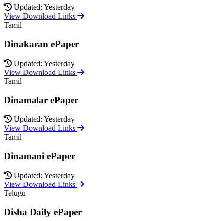
Updated: Yesterday
View Download Links
Tamil
Dinakaran ePaper
Updated: Yesterday
View Download Links
Tamil
Dinamalar ePaper
Updated: Yesterday
View Download Links
Tamil
Dinamani ePaper
Updated: Yesterday
View Download Links
Telugu
Disha Daily ePaper