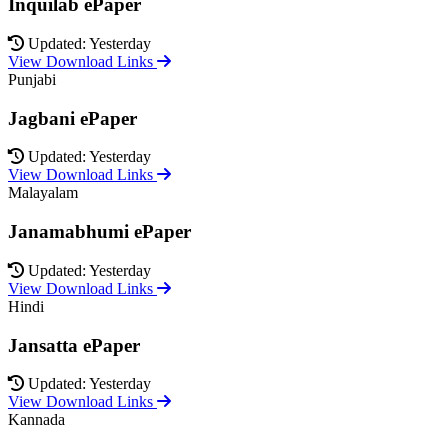
Inquilab ePaper
Updated: Yesterday
View Download Links
Punjabi
Jagbani ePaper
Updated: Yesterday
View Download Links
Malayalam
Janamabhumi ePaper
Updated: Yesterday
View Download Links
Hindi
Jansatta ePaper
Updated: Yesterday
View Download Links
Kannada