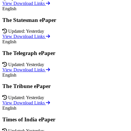
View Download Links
English
The Statesman ePaper
Updated: Yesterday
View Download Links
English
The Telegraph ePaper
Updated: Yesterday
View Download Links
English
The Tribune ePaper
Updated: Yesterday
View Download Links
English
Times of India ePaper
Updated: Yesterday