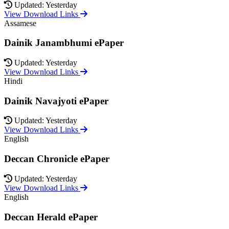
Updated: Yesterday
View Download Links
Assamese
Dainik Janambhumi ePaper
Updated: Yesterday
View Download Links
Hindi
Dainik Navajyoti ePaper
Updated: Yesterday
View Download Links
English
Deccan Chronicle ePaper
Updated: Yesterday
View Download Links
English
Deccan Herald ePaper