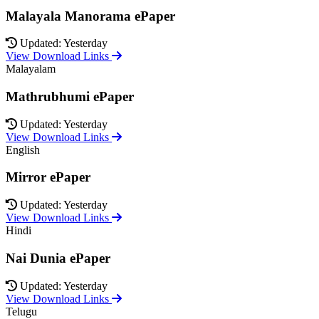
Malayala Manorama ePaper
Updated: Yesterday
View Download Links
Malayalam
Mathrubhumi ePaper
Updated: Yesterday
View Download Links
English
Mirror ePaper
Updated: Yesterday
View Download Links
Hindi
Nai Dunia ePaper
Updated: Yesterday
View Download Links
Telugu