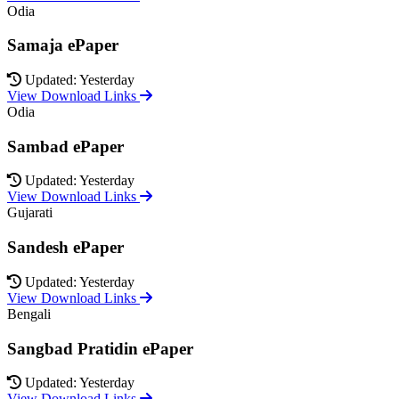
Odia
Samaja ePaper
Updated: Yesterday
View Download Links
Odia
Sambad ePaper
Updated: Yesterday
View Download Links
Gujarati
Sandesh ePaper
Updated: Yesterday
View Download Links
Bengali
Sangbad Pratidin ePaper
Updated: Yesterday
View Download Links