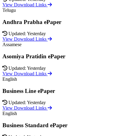
View Download Links
Telugu
Andhra Prabha ePaper
Updated: Yesterday
View Download Links
Assamese
Asomiya Pratidin ePaper
Updated: Yesterday
View Download Links
English
Business Line ePaper
Updated: Yesterday
View Download Links
English
Business Standard ePaper