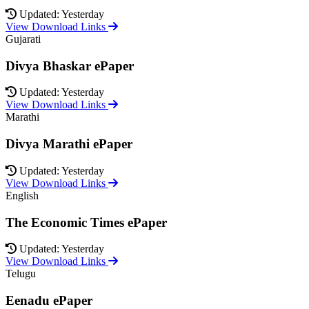
Updated: Yesterday
View Download Links
Gujarati
Divya Bhaskar ePaper
Updated: Yesterday
View Download Links
Marathi
Divya Marathi ePaper
Updated: Yesterday
View Download Links
English
The Economic Times ePaper
Updated: Yesterday
View Download Links
Telugu
Eenadu ePaper