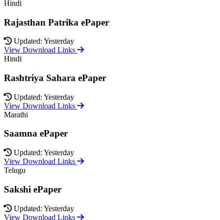
Hindi
Rajasthan Patrika ePaper
Updated: Yesterday
View Download Links
Hindi
Rashtriya Sahara ePaper
Updated: Yesterday
View Download Links
Marathi
Saamna ePaper
Updated: Yesterday
View Download Links
Telugu
Sakshi ePaper
Updated: Yesterday
View Download Links