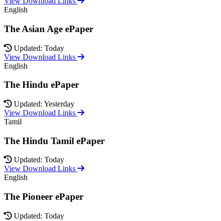
View Download Links
English
The Asian Age ePaper
Updated: Today
View Download Links
English
The Hindu ePaper
Updated: Yesterday
View Download Links
Tamil
The Hindu Tamil ePaper
Updated: Today
View Download Links
English
The Pioneer ePaper
Updated: Today