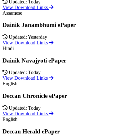
Updated: Today
View Download Links
Assamese
Dainik Janambhumi ePaper
Updated: Yesterday
View Download Links
Hindi
Dainik Navajyoti ePaper
Updated: Today
View Download Links
English
Deccan Chronicle ePaper
Updated: Today
View Download Links
English
Deccan Herald ePaper