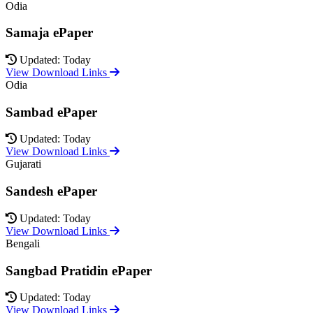
Odia
Samaja ePaper
Updated: Today
View Download Links
Odia
Sambad ePaper
Updated: Today
View Download Links
Gujarati
Sandesh ePaper
Updated: Today
View Download Links
Bengali
Sangbad Pratidin ePaper
Updated: Today
View Download Links