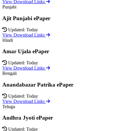
View Download Links
Punjabi
Ajit Punjabi ePaper
Updated: Today
View Download Links
Hindi
Amar Ujala ePaper
Updated: Today
View Download Links
Bengali
Anandabazar Patrika ePaper
Updated: Today
View Download Links
Telugu
Andhra Jyoti ePaper
Updated: Today