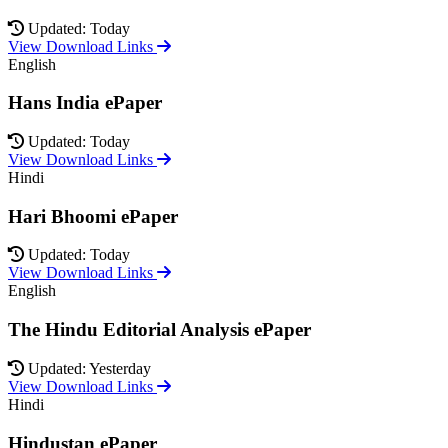
Updated: Today
View Download Links
English
Hans India ePaper
Updated: Today
View Download Links
Hindi
Hari Bhoomi ePaper
Updated: Today
View Download Links
English
The Hindu Editorial Analysis ePaper
Updated: Yesterday
View Download Links
Hindi
Hindustan ePaper