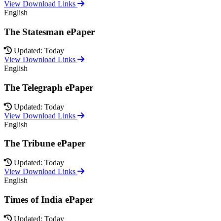
View Download Links
English
The Statesman ePaper
Updated: Today
View Download Links
English
The Telegraph ePaper
Updated: Today
View Download Links
English
The Tribune ePaper
Updated: Today
View Download Links
English
Times of India ePaper
Updated: Today