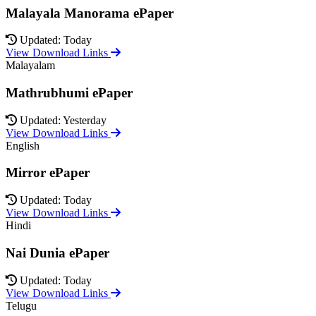
Malayala Manorama ePaper
Updated: Today
View Download Links
Malayalam
Mathrubhumi ePaper
Updated: Yesterday
View Download Links
English
Mirror ePaper
Updated: Today
View Download Links
Hindi
Nai Dunia ePaper
Updated: Today
View Download Links
Telugu