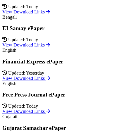
Updated: Today
View Download Links
Bengali
EI Samay ePaper
Updated: Today
View Download Links
English
Financial Express ePaper
Updated: Yesterday
View Download Links
English
Free Press Journal ePaper
Updated: Today
View Download Links
Gujarati
Gujarat Samachar ePaper