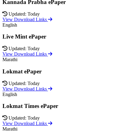
Kannada Prabha ePaper
Updated: Today
View Download Links
English
Live Mint ePaper
Updated: Today
View Download Links
Marathi
Lokmat ePaper
Updated: Today
View Download Links
English
Lokmat Times ePaper
Updated: Today
View Download Links
Marathi