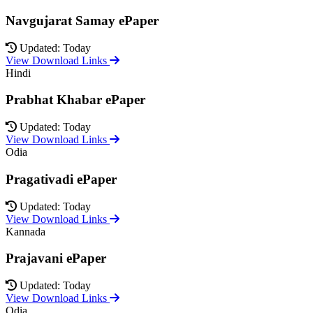
Navgujarat Samay ePaper
Updated: Today
View Download Links
Hindi
Prabhat Khabar ePaper
Updated: Today
View Download Links
Odia
Pragativadi ePaper
Updated: Today
View Download Links
Kannada
Prajavani ePaper
Updated: Today
View Download Links
Odia