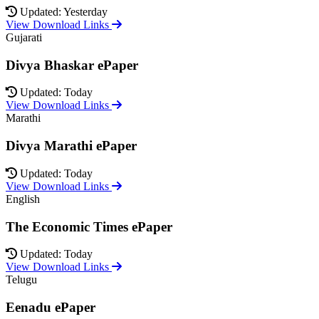
Updated: Yesterday
View Download Links
Gujarati
Divya Bhaskar ePaper
Updated: Today
View Download Links
Marathi
Divya Marathi ePaper
Updated: Today
View Download Links
English
The Economic Times ePaper
Updated: Today
View Download Links
Telugu
Eenadu ePaper