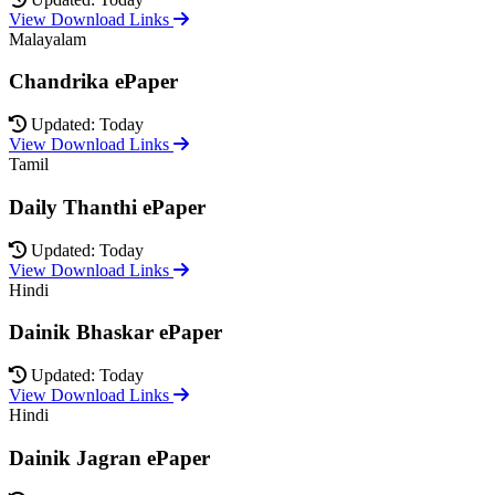
View Download Links
Malayalam
Chandrika ePaper
Updated: Today
View Download Links
Tamil
Daily Thanthi ePaper
Updated: Today
View Download Links
Hindi
Dainik Bhaskar ePaper
Updated: Today
View Download Links
Hindi
Dainik Jagran ePaper