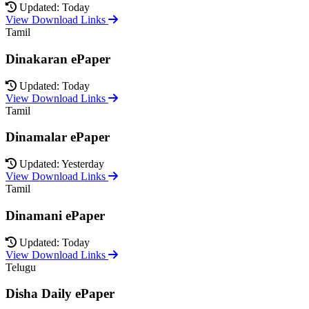
Updated: Today
View Download Links
Tamil
Dinakaran ePaper
Updated: Today
View Download Links
Tamil
Dinamalar ePaper
Updated: Yesterday
View Download Links
Tamil
Dinamani ePaper
Updated: Today
View Download Links
Telugu
Disha Daily ePaper