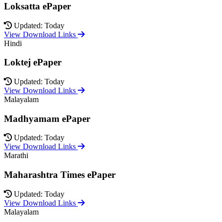
Loksatta ePaper
Updated: Today
View Download Links
Hindi
Loktej ePaper
Updated: Today
View Download Links
Malayalam
Madhyamam ePaper
Updated: Today
View Download Links
Marathi
Maharashtra Times ePaper
Updated: Today
View Download Links
Malayalam