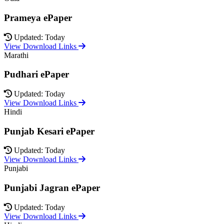
Prameya ePaper
Updated: Today
View Download Links
Marathi
Pudhari ePaper
Updated: Today
View Download Links
Hindi
Punjab Kesari ePaper
Updated: Today
View Download Links
Punjabi
Punjabi Jagran ePaper
Updated: Today
View Download Links