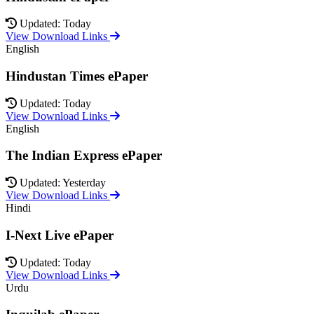
Updated: Today
View Download Links
English
Hindustan Times ePaper
Updated: Today
View Download Links
English
The Indian Express ePaper
Updated: Yesterday
View Download Links
Hindi
I-Next Live ePaper
Updated: Today
View Download Links
Urdu