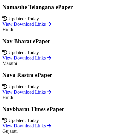
Namasthe Telangana ePaper
Updated: Today
View Download Links
Hindi
Nav Bharat ePaper
Updated: Today
View Download Links
Marathi
Nava Rastra ePaper
Updated: Today
View Download Links
Hindi
Navbharat Times ePaper
Updated: Today
View Download Links
Gujarati