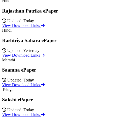
Hindi
Rajasthan Patrika ePaper
Updated: Today
View Download Links
Hindi
Rashtriya Sahara ePaper
Updated: Yesterday
View Download Links
Marathi
Saamna ePaper
Updated: Today
View Download Links
Telugu
Sakshi ePaper
Updated: Today
View Download Links