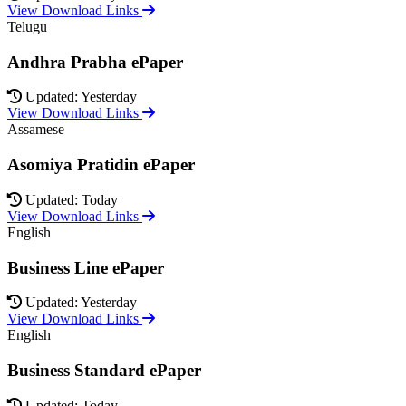
View Download Links
Telugu
Andhra Prabha ePaper
Updated: Yesterday
View Download Links
Assamese
Asomiya Pratidin ePaper
Updated: Today
View Download Links
English
Business Line ePaper
Updated: Yesterday
View Download Links
English
Business Standard ePaper
Updated: Today