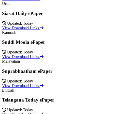
Urdu
Siasat Daily ePaper
Updated: Today
View Download Links
Kannada
Suddi Moola ePaper
Updated: Today
View Download Links
Malayalam
Suprabhaatham ePaper
Updated: Today
View Download Links
English
Telangana Today ePaper
Updated: Today