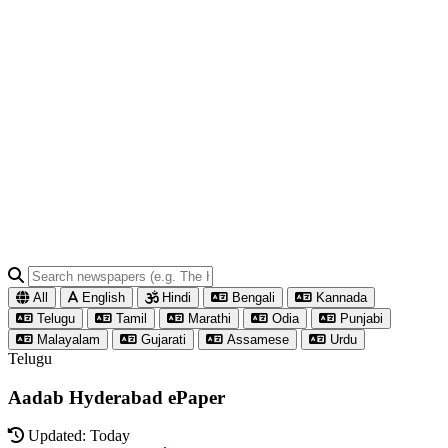
All
English
Hindi
Bengali
Kannada
Telugu
Tamil
Marathi
Odia
Punjabi
Malayalam
Gujarati
Assamese
Urdu
Telugu
Aadab Hyderabad ePaper
Updated: Today