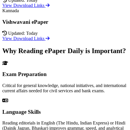
Updated: Today
View Download Links
Kannada
Vishwavani ePaper
Updated: Today
View Download Links
Why Reading ePaper Daily is Important?
Exam Preparation
Critical for general knowledge, national initiatives, and international
current affairs needed for civil services and bank exams.
Language Skills
Reading editorials in English (The Hindu, Indian Express) or Hindi
(Dainik Jagran, Bhaskar) improves grammar, speed, and analytical