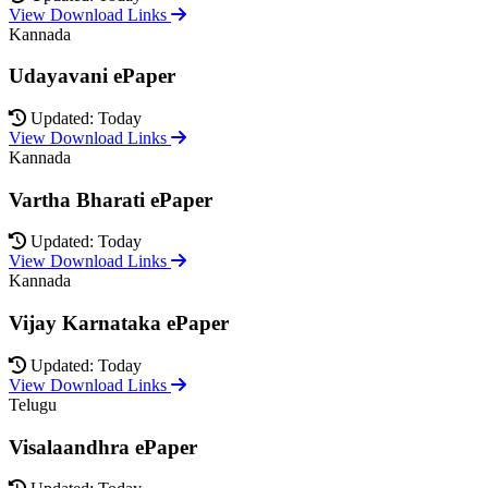
View Download Links
Kannada
Udayavani ePaper
Updated: Today
View Download Links
Kannada
Vartha Bharati ePaper
Updated: Today
View Download Links
Kannada
Vijay Karnataka ePaper
Updated: Today
View Download Links
Telugu
Visalaandhra ePaper