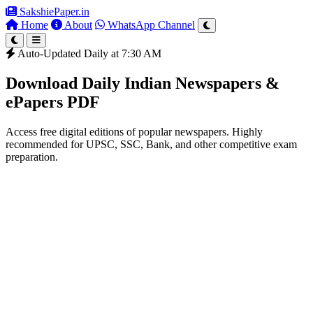
SakshiePaper
.in
Home
About
WhatsApp Channel
Auto-Updated Daily at 7:30 AM
Download Daily Indian Newspapers &
ePapers PDF
Access free digital editions of popular newspapers. Highly
recommended for UPSC, SSC, Bank, and other competitive exam
preparation.