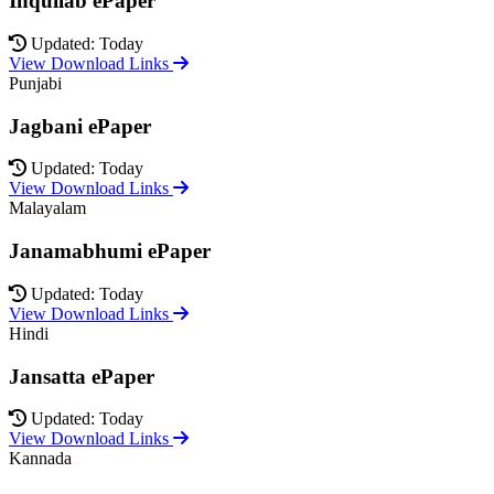
Inquilab ePaper
Updated: Today
View Download Links
Punjabi
Jagbani ePaper
Updated: Today
View Download Links
Malayalam
Janamabhumi ePaper
Updated: Today
View Download Links
Hindi
Jansatta ePaper
Updated: Today
View Download Links
Kannada