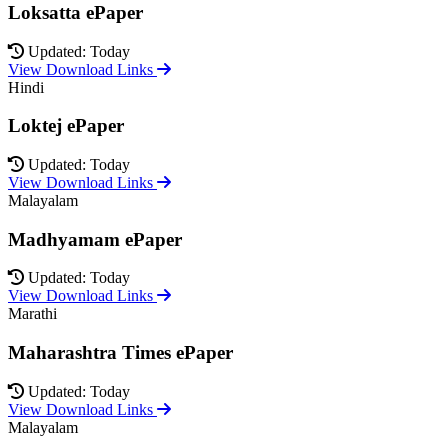
Loksatta ePaper
Updated: Today
View Download Links
Hindi
Loktej ePaper
Updated: Today
View Download Links
Malayalam
Madhyamam ePaper
Updated: Today
View Download Links
Marathi
Maharashtra Times ePaper
Updated: Today
View Download Links
Malayalam