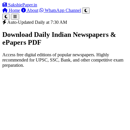
SakshiePaper
.in
Home
About
WhatsApp Channel
Auto-Updated Daily at 7:30 AM
Download Daily Indian Newspapers &
ePapers PDF
Access free digital editions of popular newspapers. Highly
recommended for UPSC, SSC, Bank, and other competitive exam
preparation.