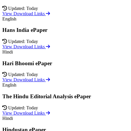
Updated: Today
View Download Links
English
Hans India ePaper
Updated: Today
View Download Links
Hindi
Hari Bhoomi ePaper
Updated: Today
View Download Links
English
The Hindu Editorial Analysis ePaper
Updated: Today
View Download Links
Hindi
Hindustan ePaper