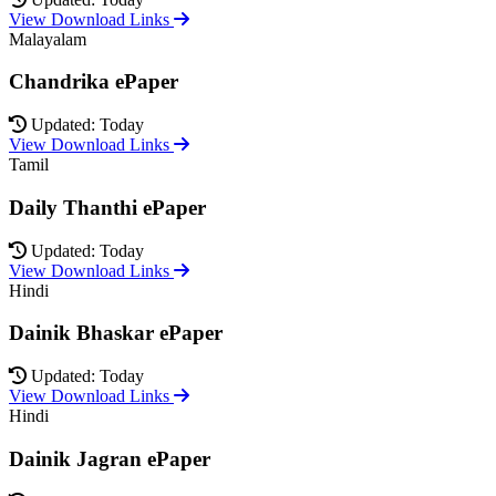
View Download Links
Malayalam
Chandrika ePaper
Updated: Today
View Download Links
Tamil
Daily Thanthi ePaper
Updated: Today
View Download Links
Hindi
Dainik Bhaskar ePaper
Updated: Today
View Download Links
Hindi
Dainik Jagran ePaper