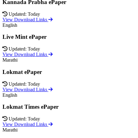
Kannada Prabha ePaper
Updated: Today
View Download Links
English
Live Mint ePaper
Updated: Today
View Download Links
Marathi
Lokmat ePaper
Updated: Today
View Download Links
English
Lokmat Times ePaper
Updated: Today
View Download Links
Marathi