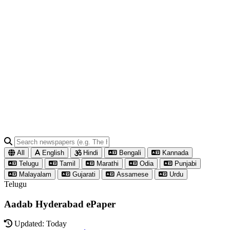
All
English
Hindi
Bengali
Kannada
Telugu
Tamil
Marathi
Odia
Punjabi
Malayalam
Gujarati
Assamese
Urdu
Telugu
Aadab Hyderabad ePaper
Updated: Today