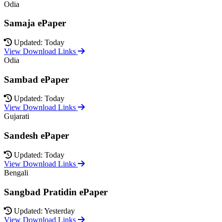
Odia
Samaja ePaper
Updated: Today
View Download Links
Odia
Sambad ePaper
Updated: Today
View Download Links
Gujarati
Sandesh ePaper
Updated: Today
View Download Links
Bengali
Sangbad Pratidin ePaper
Updated: Yesterday
View Download Links