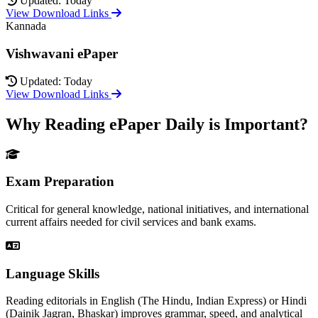
Updated: Today
View Download Links
Kannada
Vishwavani ePaper
Updated: Today
View Download Links
Why Reading ePaper Daily is Important?
Exam Preparation
Critical for general knowledge, national initiatives, and international
current affairs needed for civil services and bank exams.
Language Skills
Reading editorials in English (The Hindu, Indian Express) or Hindi
(Dainik Jagran, Bhaskar) improves grammar, speed, and analytical