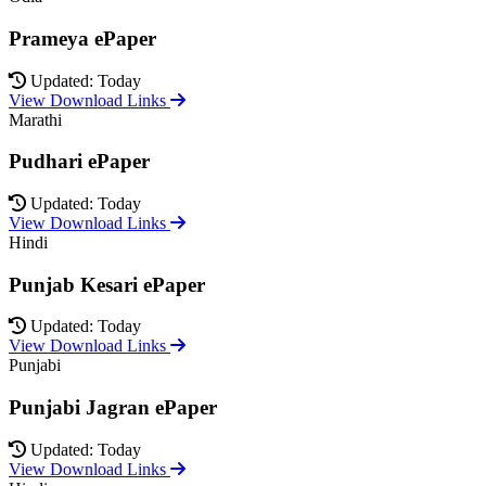
Prameya ePaper
Updated: Today
View Download Links
Marathi
Pudhari ePaper
Updated: Today
View Download Links
Hindi
Punjab Kesari ePaper
Updated: Today
View Download Links
Punjabi
Punjabi Jagran ePaper
Updated: Today
View Download Links