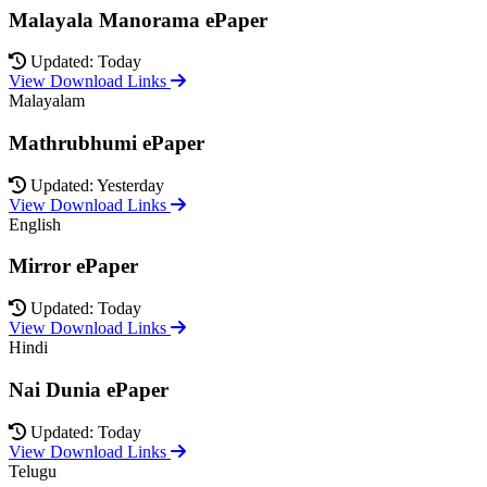
Malayala Manorama ePaper
Updated: Today
View Download Links
Malayalam
Mathrubhumi ePaper
Updated: Yesterday
View Download Links
English
Mirror ePaper
Updated: Today
View Download Links
Hindi
Nai Dunia ePaper
Updated: Today
View Download Links
Telugu