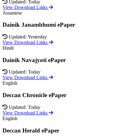
Updated: Today
View Download Links
Assamese
Dainik Janambhumi ePaper
Updated: Yesterday
View Download Links
Hindi
Dainik Navajyoti ePaper
Updated: Today
View Download Links
English
Deccan Chronicle ePaper
Updated: Today
View Download Links
English
Deccan Herald ePaper