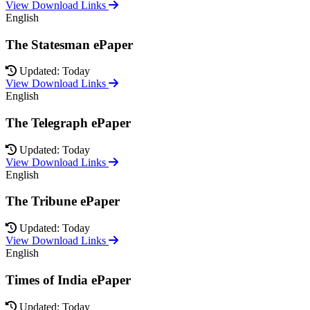
View Download Links
English
The Statesman ePaper
Updated: Today
View Download Links
English
The Telegraph ePaper
Updated: Today
View Download Links
English
The Tribune ePaper
Updated: Today
View Download Links
English
Times of India ePaper
Updated: Today