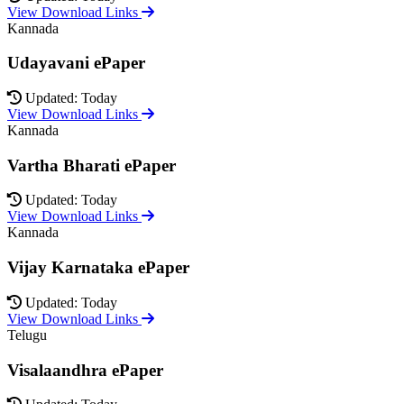
View Download Links
Kannada
Udayavani ePaper
Updated: Today
View Download Links
Kannada
Vartha Bharati ePaper
Updated: Today
View Download Links
Kannada
Vijay Karnataka ePaper
Updated: Today
View Download Links
Telugu
Visalaandhra ePaper