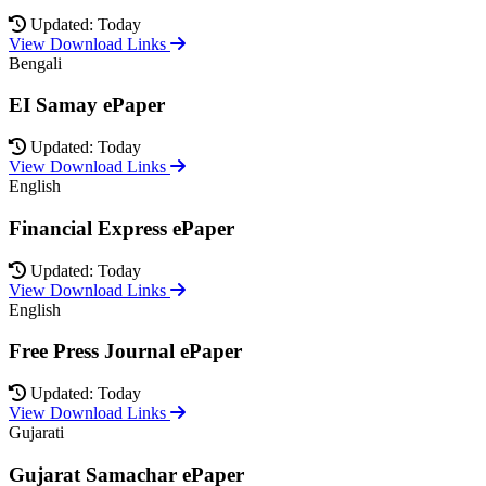
Updated: Today
View Download Links
Bengali
EI Samay ePaper
Updated: Today
View Download Links
English
Financial Express ePaper
Updated: Today
View Download Links
English
Free Press Journal ePaper
Updated: Today
View Download Links
Gujarati
Gujarat Samachar ePaper