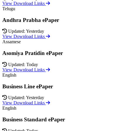
View Download Links
Telugu
Andhra Prabha ePaper
Updated: Yesterday
View Download Links
Assamese
Asomiya Pratidin ePaper
Updated: Today
View Download Links
English
Business Line ePaper
Updated: Yesterday
View Download Links
English
Business Standard ePaper
Updated: Today