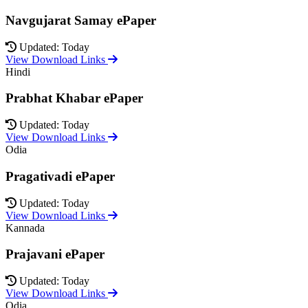
Navgujarat Samay ePaper
Updated: Today
View Download Links
Hindi
Prabhat Khabar ePaper
Updated: Today
View Download Links
Odia
Pragativadi ePaper
Updated: Today
View Download Links
Kannada
Prajavani ePaper
Updated: Today
View Download Links
Odia