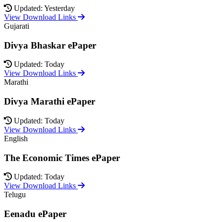
Updated: Yesterday
View Download Links
Gujarati
Divya Bhaskar ePaper
Updated: Today
View Download Links
Marathi
Divya Marathi ePaper
Updated: Today
View Download Links
English
The Economic Times ePaper
Updated: Today
View Download Links
Telugu
Eenadu ePaper