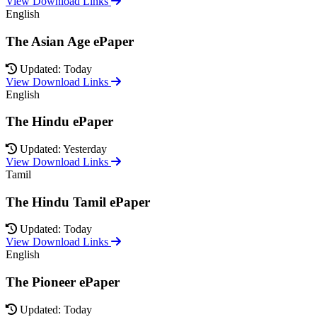
View Download Links
English
The Asian Age ePaper
Updated: Today
View Download Links
English
The Hindu ePaper
Updated: Yesterday
View Download Links
Tamil
The Hindu Tamil ePaper
Updated: Today
View Download Links
English
The Pioneer ePaper
Updated: Today