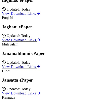
Inquilab ePaper
Updated: Today
View Download Links
Punjabi
Jagbani ePaper
Updated: Today
View Download Links
Malayalam
Janamabhumi ePaper
Updated: Today
View Download Links
Hindi
Jansatta ePaper
Updated: Today
View Download Links
Kannada