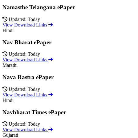
Namasthe Telangana ePaper
Updated: Today
View Download Links
Hindi
Nav Bharat ePaper
Updated: Today
View Download Links
Marathi
Nava Rastra ePaper
Updated: Today
View Download Links
Hindi
Navbharat Times ePaper
Updated: Today
View Download Links
Gujarati