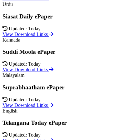
Urdu
Siasat Daily ePaper
Updated: Today
View Download Links
Kannada
Suddi Moola ePaper
Updated: Today
View Download Links
Malayalam
Suprabhaatham ePaper
Updated: Today
View Download Links
English
Telangana Today ePaper
Updated: Today