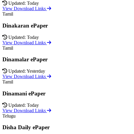
Updated: Today
View Download Links
Tamil
Dinakaran ePaper
Updated: Today
View Download Links
Tamil
Dinamalar ePaper
Updated: Yesterday
View Download Links
Tamil
Dinamani ePaper
Updated: Today
View Download Links
Telugu
Disha Daily ePaper