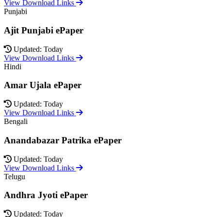
View Download Links
Punjabi
Ajit Punjabi ePaper
Updated: Today
View Download Links
Hindi
Amar Ujala ePaper
Updated: Today
View Download Links
Bengali
Anandabazar Patrika ePaper
Updated: Today
View Download Links
Telugu
Andhra Jyoti ePaper
Updated: Today