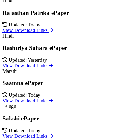
Hindi
Rajasthan Patrika ePaper
Updated: Today
View Download Links
Hindi
Rashtriya Sahara ePaper
Updated: Yesterday
View Download Links
Marathi
Saamna ePaper
Updated: Today
View Download Links
Telugu
Sakshi ePaper
Updated: Today
View Download Links