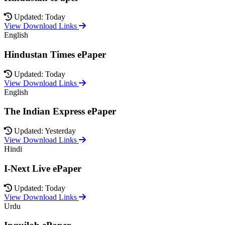
Updated: Today
View Download Links
English
Hindustan Times ePaper
Updated: Today
View Download Links
English
The Indian Express ePaper
Updated: Yesterday
View Download Links
Hindi
I-Next Live ePaper
Updated: Today
View Download Links
Urdu