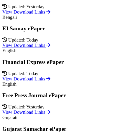
Updated: Yesterday
View Download Links
Bengali
EI Samay ePaper
Updated: Today
View Download Links
English
Financial Express ePaper
Updated: Today
View Download Links
English
Free Press Journal ePaper
Updated: Yesterday
View Download Links
Gujarati
Gujarat Samachar ePaper