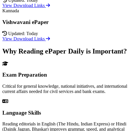
Updated: Today
View Download Links
Kannada
Vishwavani ePaper
Updated: Today
View Download Links
Why Reading ePaper Daily is Important?
Exam Preparation
Critical for general knowledge, national initiatives, and international
current affairs needed for civil services and bank exams.
Language Skills
Reading editorials in English (The Hindu, Indian Express) or Hindi
(Dainik Jagran, Bhaskar) improves grammar, speed, and analytical