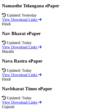
Namasthe Telangana ePaper
Updated: Yesterday
View Download Links
Hindi
Nav Bharat ePaper
Updated: Today
View Download Links
Marathi
Nava Rastra ePaper
Updated: Today
View Download Links
Hindi
Navbharat Times ePaper
Updated: Today
View Download Links
Gujarati