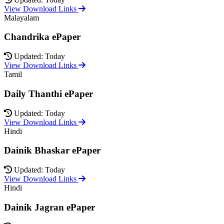
View Download Links
Malayalam
Chandrika ePaper
Updated: Today
View Download Links
Tamil
Daily Thanthi ePaper
Updated: Today
View Download Links
Hindi
Dainik Bhaskar ePaper
Updated: Today
View Download Links
Hindi
Dainik Jagran ePaper