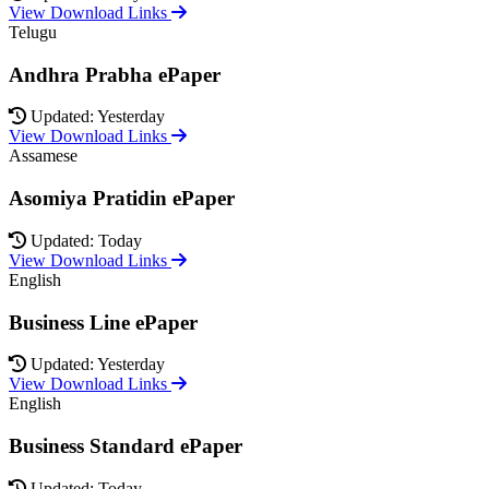
View Download Links
Telugu
Andhra Prabha ePaper
Updated: Yesterday
View Download Links
Assamese
Asomiya Pratidin ePaper
Updated: Today
View Download Links
English
Business Line ePaper
Updated: Yesterday
View Download Links
English
Business Standard ePaper
Updated: Today