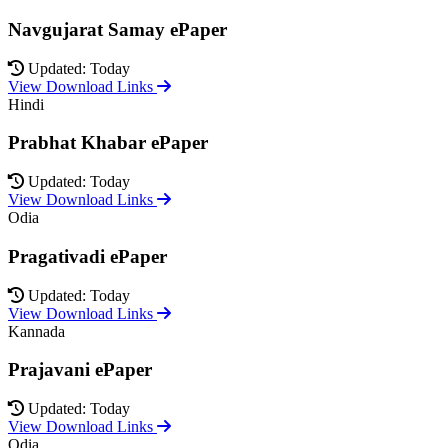
Navgujarat Samay ePaper
Updated: Today
View Download Links
Hindi
Prabhat Khabar ePaper
Updated: Today
View Download Links
Odia
Pragativadi ePaper
Updated: Today
View Download Links
Kannada
Prajavani ePaper
Updated: Today
View Download Links
Odia