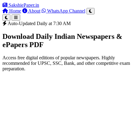
SakshiePaper
.in
Home
About
WhatsApp Channel
Auto-Updated Daily at 7:30 AM
Download Daily Indian Newspapers &
ePapers PDF
Access free digital editions of popular newspapers. Highly
recommended for UPSC, SSC, Bank, and other competitive exam
preparation.