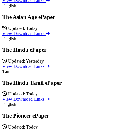
View Download Links
English
The Asian Age ePaper
Updated: Today
View Download Links
English
The Hindu ePaper
Updated: Yesterday
View Download Links
Tamil
The Hindu Tamil ePaper
Updated: Today
View Download Links
English
The Pioneer ePaper
Updated: Today