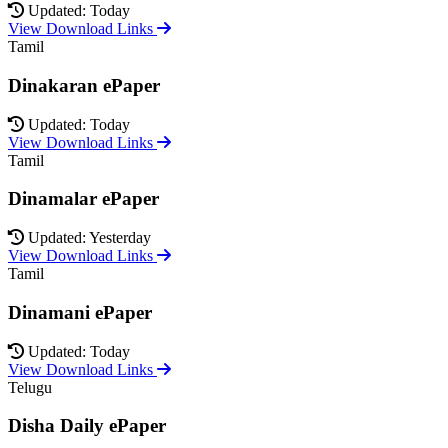
Updated: Today
View Download Links
Tamil
Dinakaran ePaper
Updated: Today
View Download Links
Tamil
Dinamalar ePaper
Updated: Yesterday
View Download Links
Tamil
Dinamani ePaper
Updated: Today
View Download Links
Telugu
Disha Daily ePaper