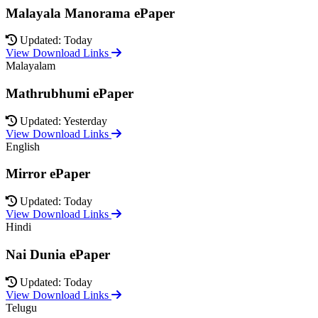
Malayala Manorama ePaper
Updated: Today
View Download Links
Malayalam
Mathrubhumi ePaper
Updated: Yesterday
View Download Links
English
Mirror ePaper
Updated: Today
View Download Links
Hindi
Nai Dunia ePaper
Updated: Today
View Download Links
Telugu