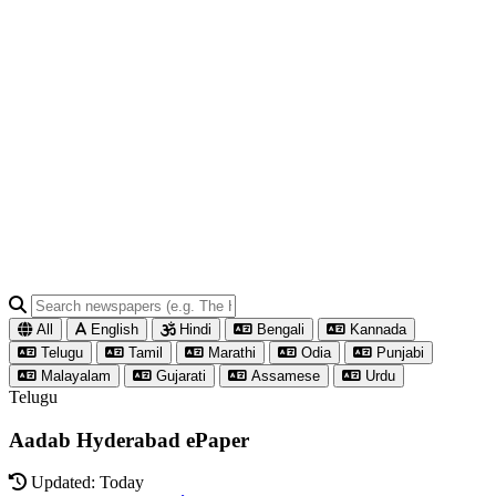
All
English
Hindi
Bengali
Kannada
Telugu
Tamil
Marathi
Odia
Punjabi
Malayalam
Gujarati
Assamese
Urdu
Telugu
Aadab Hyderabad ePaper
Updated: Today