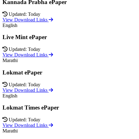
Kannada Prabha ePaper
Updated: Today
View Download Links
English
Live Mint ePaper
Updated: Today
View Download Links
Marathi
Lokmat ePaper
Updated: Today
View Download Links
English
Lokmat Times ePaper
Updated: Today
View Download Links
Marathi