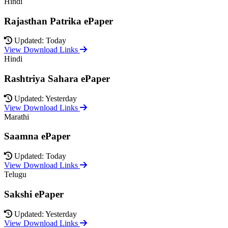
Hindi
Rajasthan Patrika ePaper
Updated: Today
View Download Links
Hindi
Rashtriya Sahara ePaper
Updated: Yesterday
View Download Links
Marathi
Saamna ePaper
Updated: Today
View Download Links
Telugu
Sakshi ePaper
Updated: Yesterday
View Download Links