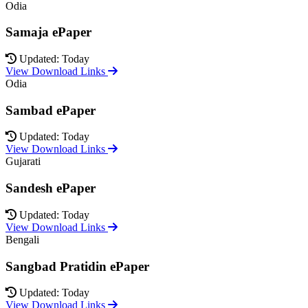
Odia
Samaja ePaper
Updated: Today
View Download Links
Odia
Sambad ePaper
Updated: Today
View Download Links
Gujarati
Sandesh ePaper
Updated: Today
View Download Links
Bengali
Sangbad Pratidin ePaper
Updated: Today
View Download Links