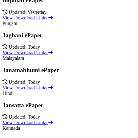
Inquilab ePaper
Updated: Yesterday
View Download Links
Punjabi
Jagbani ePaper
Updated: Today
View Download Links
Malayalam
Janamabhumi ePaper
Updated: Today
View Download Links
Hindi
Jansatta ePaper
Updated: Today
View Download Links
Kannada