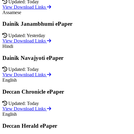
Updated: Today
View Download Links
Assamese
Dainik Janambhumi ePaper
Updated: Yesterday
View Download Links
Hindi
Dainik Navajyoti ePaper
Updated: Today
View Download Links
English
Deccan Chronicle ePaper
Updated: Today
View Download Links
English
Deccan Herald ePaper