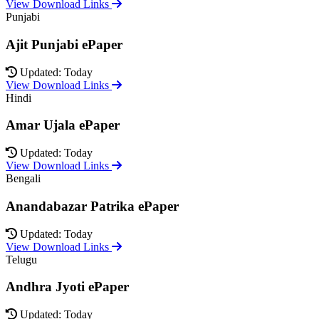
View Download Links
Punjabi
Ajit Punjabi ePaper
Updated: Today
View Download Links
Hindi
Amar Ujala ePaper
Updated: Today
View Download Links
Bengali
Anandabazar Patrika ePaper
Updated: Today
View Download Links
Telugu
Andhra Jyoti ePaper
Updated: Today