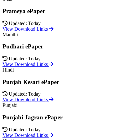
Prameya ePaper
Updated: Today
View Download Links
Marathi
Pudhari ePaper
Updated: Today
View Download Links
Hindi
Punjab Kesari ePaper
Updated: Today
View Download Links
Punjabi
Punjabi Jagran ePaper
Updated: Today
View Download Links