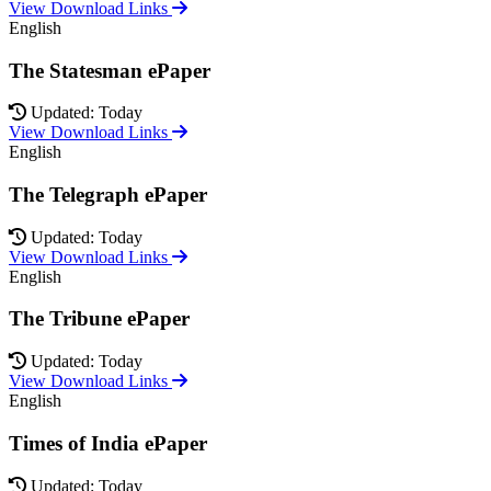
View Download Links
English
The Statesman ePaper
Updated: Today
View Download Links
English
The Telegraph ePaper
Updated: Today
View Download Links
English
The Tribune ePaper
Updated: Today
View Download Links
English
Times of India ePaper
Updated: Today