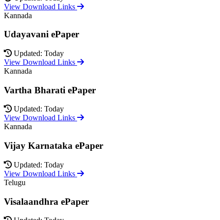
View Download Links
Kannada
Udayavani ePaper
Updated: Today
View Download Links
Kannada
Vartha Bharati ePaper
Updated: Today
View Download Links
Kannada
Vijay Karnataka ePaper
Updated: Today
View Download Links
Telugu
Visalaandhra ePaper