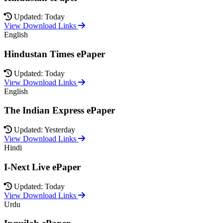
Updated: Today
View Download Links
English
Hindustan Times ePaper
Updated: Today
View Download Links
English
The Indian Express ePaper
Updated: Yesterday
View Download Links
Hindi
I-Next Live ePaper
Updated: Today
View Download Links
Urdu