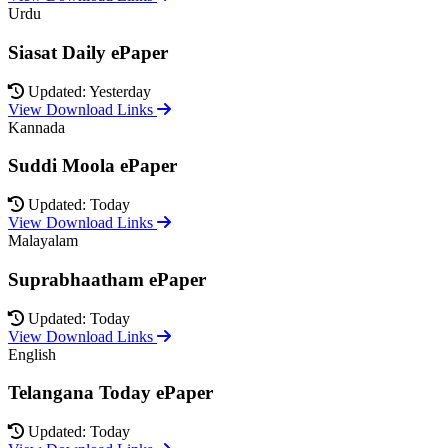
Urdu
Siasat Daily ePaper
Updated: Yesterday
View Download Links
Kannada
Suddi Moola ePaper
Updated: Today
View Download Links
Malayalam
Suprabhaatham ePaper
Updated: Today
View Download Links
English
Telangana Today ePaper
Updated: Today