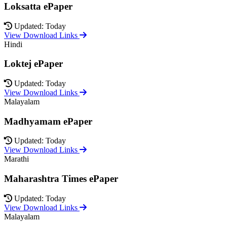
Loksatta ePaper
Updated: Today
View Download Links
Hindi
Loktej ePaper
Updated: Today
View Download Links
Malayalam
Madhyamam ePaper
Updated: Today
View Download Links
Marathi
Maharashtra Times ePaper
Updated: Today
View Download Links
Malayalam