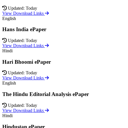
Updated: Today
View Download Links
English
Hans India ePaper
Updated: Today
View Download Links
Hindi
Hari Bhoomi ePaper
Updated: Today
View Download Links
English
The Hindu Editorial Analysis ePaper
Updated: Today
View Download Links
Hindi
Hindustan ePaper