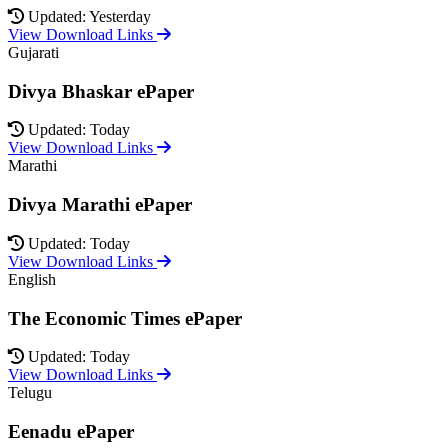
Updated: Yesterday
View Download Links
Gujarati
Divya Bhaskar ePaper
Updated: Today
View Download Links
Marathi
Divya Marathi ePaper
Updated: Today
View Download Links
English
The Economic Times ePaper
Updated: Today
View Download Links
Telugu
Eenadu ePaper