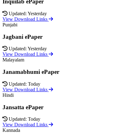
Inquilab ePaper
Updated: Yesterday
View Download Links
Punjabi
Jagbani ePaper
Updated: Yesterday
View Download Links
Malayalam
Janamabhumi ePaper
Updated: Today
View Download Links
Hindi
Jansatta ePaper
Updated: Today
View Download Links
Kannada