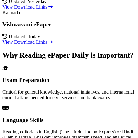
Updated: Yesterday
View Download Links
Kannada
Vishwavani ePaper
Updated: Today
View Download Links
Why Reading ePaper Daily is Important?
Exam Preparation
Critical for general knowledge, national initiatives, and international
current affairs needed for civil services and bank exams.
Language Skills
Reading editorials in English (The Hindu, Indian Express) or Hindi
(Dainik Jagran, Bhaskar) improves grammar, speed, and analytical