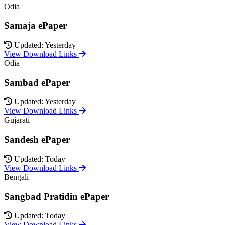
Odia
Samaja ePaper
Updated: Yesterday
View Download Links
Odia
Sambad ePaper
Updated: Yesterday
View Download Links
Gujarati
Sandesh ePaper
Updated: Today
View Download Links
Bengali
Sangbad Pratidin ePaper
Updated: Today
View Download Links