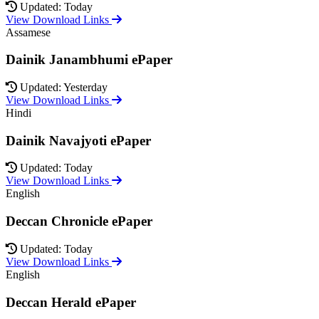
Updated: Today
View Download Links
Assamese
Dainik Janambhumi ePaper
Updated: Yesterday
View Download Links
Hindi
Dainik Navajyoti ePaper
Updated: Today
View Download Links
English
Deccan Chronicle ePaper
Updated: Today
View Download Links
English
Deccan Herald ePaper