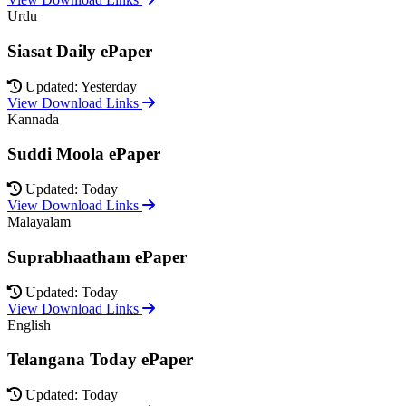
Urdu
Siasat Daily ePaper
Updated: Yesterday
View Download Links
Kannada
Suddi Moola ePaper
Updated: Today
View Download Links
Malayalam
Suprabhaatham ePaper
Updated: Today
View Download Links
English
Telangana Today ePaper
Updated: Today