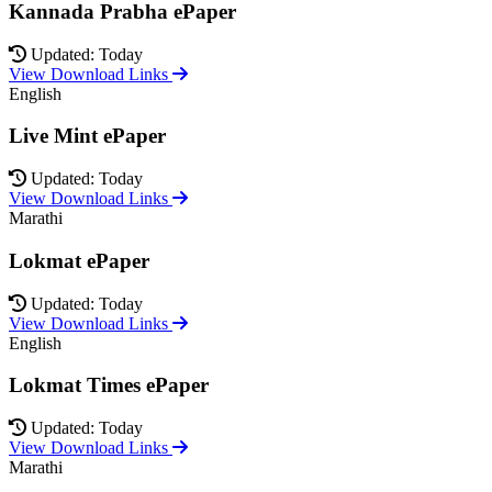
Kannada Prabha ePaper
Updated: Today
View Download Links
English
Live Mint ePaper
Updated: Today
View Download Links
Marathi
Lokmat ePaper
Updated: Today
View Download Links
English
Lokmat Times ePaper
Updated: Today
View Download Links
Marathi