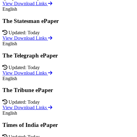
View Download Links
English
The Statesman ePaper
Updated: Today
View Download Links
English
The Telegraph ePaper
Updated: Today
View Download Links
English
The Tribune ePaper
Updated: Today
View Download Links
English
Times of India ePaper
Updated: Today