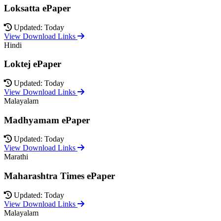
Loksatta ePaper
Updated: Today
View Download Links
Hindi
Loktej ePaper
Updated: Today
View Download Links
Malayalam
Madhyamam ePaper
Updated: Today
View Download Links
Marathi
Maharashtra Times ePaper
Updated: Today
View Download Links
Malayalam