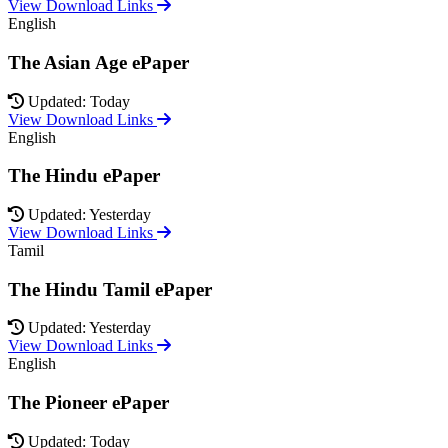
View Download Links
English
The Asian Age ePaper
Updated: Today
View Download Links
English
The Hindu ePaper
Updated: Yesterday
View Download Links
Tamil
The Hindu Tamil ePaper
Updated: Yesterday
View Download Links
English
The Pioneer ePaper
Updated: Today