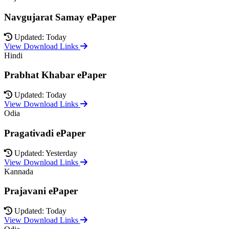
Navgujarat Samay ePaper
Updated: Today
View Download Links
Hindi
Prabhat Khabar ePaper
Updated: Today
View Download Links
Odia
Pragativadi ePaper
Updated: Yesterday
View Download Links
Kannada
Prajavani ePaper
Updated: Today
View Download Links