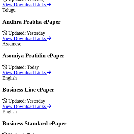
View Download Links
Telugu
Andhra Prabha ePaper
Updated: Yesterday
View Download Links
Assamese
Asomiya Pratidin ePaper
Updated: Today
View Download Links
English
Business Line ePaper
Updated: Yesterday
View Download Links
English
Business Standard ePaper