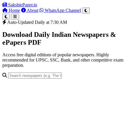
SakshiePaper
.in
Home
About
WhatsApp Channel
Auto-Updated Daily at 7:30 AM
Download Daily Indian Newspapers &
ePapers PDF
Access free digital editions of popular newspapers. Highly
recommended for UPSC, SSC, Bank, and other competitive exam
preparation.