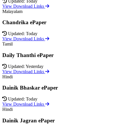
Updated: Today
View Download Links
Malayalam
Chandrika ePaper
Updated: Today
View Download Links
Tamil
Daily Thanthi ePaper
Updated: Yesterday
View Download Links
Hindi
Dainik Bhaskar ePaper
Updated: Today
View Download Links
Hindi
Dainik Jagran ePaper