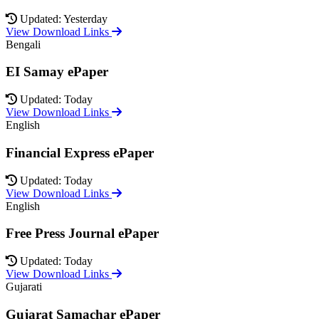
Updated: Yesterday
View Download Links
Bengali
EI Samay ePaper
Updated: Today
View Download Links
English
Financial Express ePaper
Updated: Today
View Download Links
English
Free Press Journal ePaper
Updated: Today
View Download Links
Gujarati
Gujarat Samachar ePaper