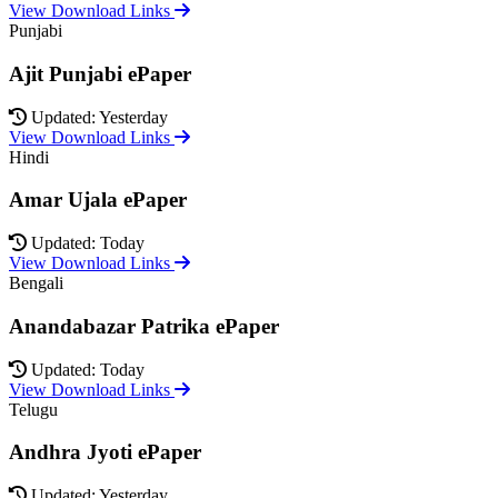
View Download Links
Punjabi
Ajit Punjabi ePaper
Updated: Yesterday
View Download Links
Hindi
Amar Ujala ePaper
Updated: Today
View Download Links
Bengali
Anandabazar Patrika ePaper
Updated: Today
View Download Links
Telugu
Andhra Jyoti ePaper
Updated: Yesterday