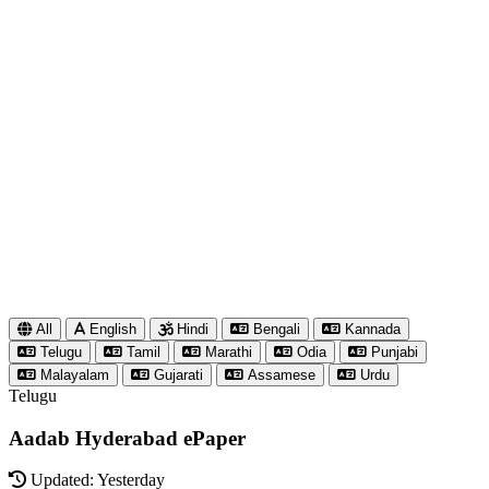
All
English
Hindi
Bengali
Kannada
Telugu
Tamil
Marathi
Odia
Punjabi
Malayalam
Gujarati
Assamese
Urdu
Telugu
Aadab Hyderabad ePaper
Updated: Yesterday