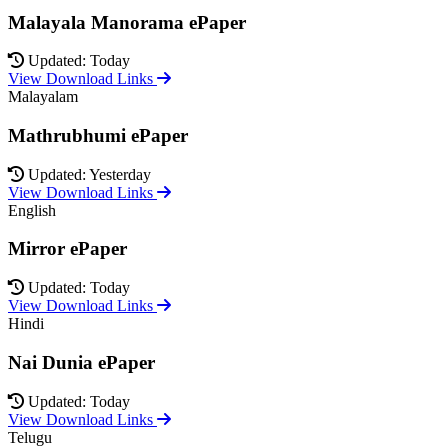
Malayala Manorama ePaper
Updated: Today
View Download Links
Malayalam
Mathrubhumi ePaper
Updated: Yesterday
View Download Links
English
Mirror ePaper
Updated: Today
View Download Links
Hindi
Nai Dunia ePaper
Updated: Today
View Download Links
Telugu