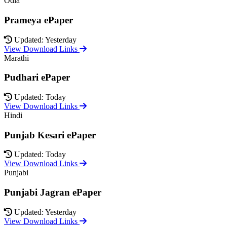
Odia
Prameya ePaper
Updated: Yesterday
View Download Links
Marathi
Pudhari ePaper
Updated: Today
View Download Links
Hindi
Punjab Kesari ePaper
Updated: Today
View Download Links
Punjabi
Punjabi Jagran ePaper
Updated: Yesterday
View Download Links