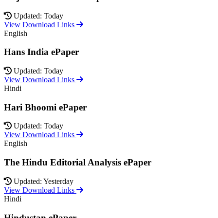
Updated: Today
View Download Links
English
Hans India ePaper
Updated: Today
View Download Links
Hindi
Hari Bhoomi ePaper
Updated: Today
View Download Links
English
The Hindu Editorial Analysis ePaper
Updated: Yesterday
View Download Links
Hindi
Hindustan ePaper