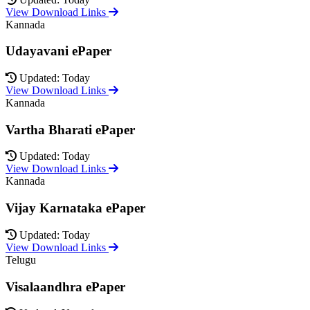
View Download Links
Kannada
Udayavani ePaper
Updated: Today
View Download Links
Kannada
Vartha Bharati ePaper
Updated: Today
View Download Links
Kannada
Vijay Karnataka ePaper
Updated: Today
View Download Links
Telugu
Visalaandhra ePaper