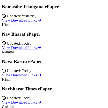
Namasthe Telangana ePaper
Updated: Yesterday
View Download Links
Hindi
Nav Bharat ePaper
Updated: Today
View Download Links
Marathi
Nava Rastra ePaper
Updated: Today
View Download Links
Hindi
Navbharat Times ePaper
Updated: Today
View Download Links
Gujarati