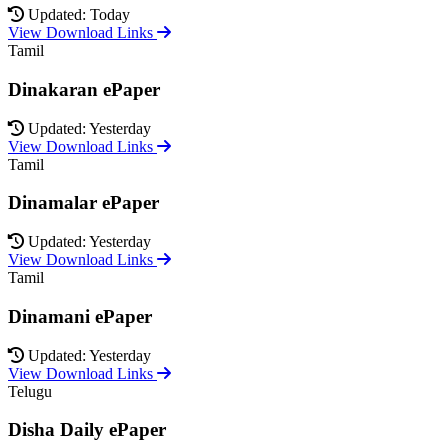
Updated: Today
View Download Links
Tamil
Dinakaran ePaper
Updated: Yesterday
View Download Links
Tamil
Dinamalar ePaper
Updated: Yesterday
View Download Links
Tamil
Dinamani ePaper
Updated: Yesterday
View Download Links
Telugu
Disha Daily ePaper