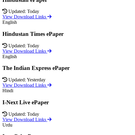
Updated: Today
View Download Links
English
Hindustan Times ePaper
Updated: Today
View Download Links
English
The Indian Express ePaper
Updated: Yesterday
View Download Links
Hindi
I-Next Live ePaper
Updated: Today
View Download Links
Urdu