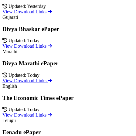
Updated: Yesterday
View Download Links
Gujarati
Divya Bhaskar ePaper
Updated: Today
View Download Links
Marathi
Divya Marathi ePaper
Updated: Today
View Download Links
English
The Economic Times ePaper
Updated: Today
View Download Links
Telugu
Eenadu ePaper