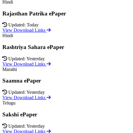
Hindi
Rajasthan Patrika ePaper
Updated: Today
View Download Links
Hindi
Rashtriya Sahara ePaper
Updated: Yesterday
View Download Links
Marathi
Saamna ePaper
Updated: Yesterday
View Download Links
Telugu
Sakshi ePaper
Updated: Yesterday
View Download Links