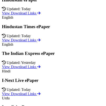
Updated: Today
View Download Links
English
Hindustan Times ePaper
Updated: Today
View Download Links
English
The Indian Express ePaper
Updated: Yesterday
View Download Links
Hindi
I-Next Live ePaper
Updated: Today
View Download Links
Urdu