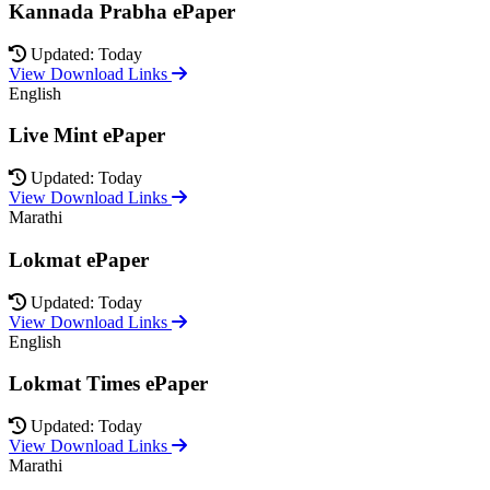
Kannada Prabha ePaper
Updated: Today
View Download Links
English
Live Mint ePaper
Updated: Today
View Download Links
Marathi
Lokmat ePaper
Updated: Today
View Download Links
English
Lokmat Times ePaper
Updated: Today
View Download Links
Marathi