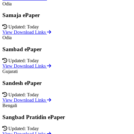
Odia
Samaja ePaper
Updated: Today
View Download Links
Odia
Sambad ePaper
Updated: Today
View Download Links
Gujarati
Sandesh ePaper
Updated: Today
View Download Links
Bengali
Sangbad Pratidin ePaper
Updated: Today
View Download Links