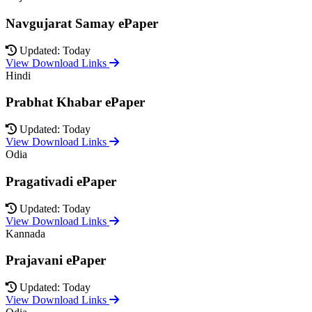
Navgujarat Samay ePaper
Updated: Today
View Download Links
Hindi
Prabhat Khabar ePaper
Updated: Today
View Download Links
Odia
Pragativadi ePaper
Updated: Today
View Download Links
Kannada
Prajavani ePaper
Updated: Today
View Download Links