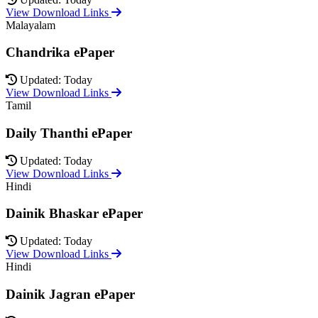
View Download Links
Malayalam
Chandrika ePaper
Updated: Today
View Download Links
Tamil
Daily Thanthi ePaper
Updated: Today
View Download Links
Hindi
Dainik Bhaskar ePaper
Updated: Today
View Download Links
Hindi
Dainik Jagran ePaper