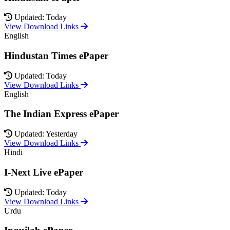
Updated: Today
View Download Links
English
Hindustan Times ePaper
Updated: Today
View Download Links
English
The Indian Express ePaper
Updated: Yesterday
View Download Links
Hindi
I-Next Live ePaper
Updated: Today
View Download Links
Urdu