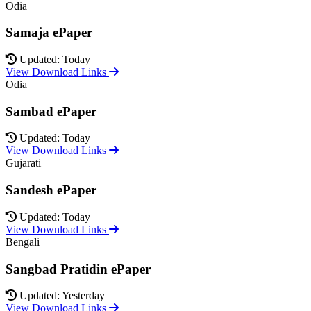
Odia
Samaja ePaper
Updated: Today
View Download Links
Odia
Sambad ePaper
Updated: Today
View Download Links
Gujarati
Sandesh ePaper
Updated: Today
View Download Links
Bengali
Sangbad Pratidin ePaper
Updated: Yesterday
View Download Links