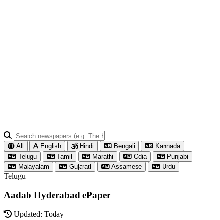
All
English
Hindi
Bengali
Kannada
Telugu
Tamil
Marathi
Odia
Punjabi
Malayalam
Gujarati
Assamese
Urdu
Telugu
Aadab Hyderabad ePaper
Updated: Today