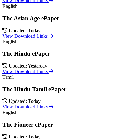
View Download Links
English
The Asian Age ePaper
Updated: Today
View Download Links
English
The Hindu ePaper
Updated: Yesterday
View Download Links
Tamil
The Hindu Tamil ePaper
Updated: Today
View Download Links
English
The Pioneer ePaper
Updated: Today