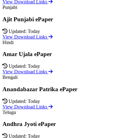
View Download Links
Punjabi
Ajit Punjabi ePaper
Updated: Today
View Download Links
Hindi
Amar Ujala ePaper
Updated: Today
View Download Links
Bengali
Anandabazar Patrika ePaper
Updated: Today
View Download Links
Telugu
Andhra Jyoti ePaper
Updated: Today