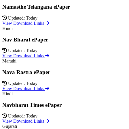
Namasthe Telangana ePaper
Updated: Today
View Download Links
Hindi
Nav Bharat ePaper
Updated: Today
View Download Links
Marathi
Nava Rastra ePaper
Updated: Today
View Download Links
Hindi
Navbharat Times ePaper
Updated: Today
View Download Links
Gujarati