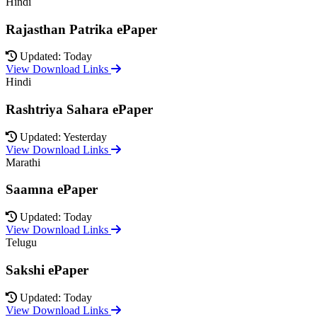
Hindi
Rajasthan Patrika ePaper
Updated: Today
View Download Links
Hindi
Rashtriya Sahara ePaper
Updated: Yesterday
View Download Links
Marathi
Saamna ePaper
Updated: Today
View Download Links
Telugu
Sakshi ePaper
Updated: Today
View Download Links