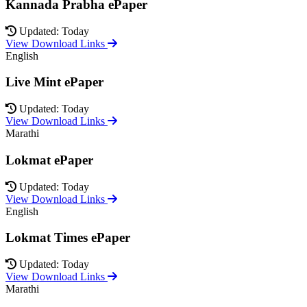
Kannada Prabha ePaper
Updated: Today
View Download Links
English
Live Mint ePaper
Updated: Today
View Download Links
Marathi
Lokmat ePaper
Updated: Today
View Download Links
English
Lokmat Times ePaper
Updated: Today
View Download Links
Marathi