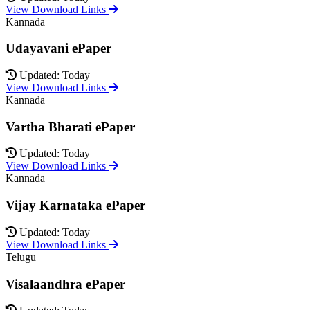
View Download Links
Kannada
Udayavani ePaper
Updated: Today
View Download Links
Kannada
Vartha Bharati ePaper
Updated: Today
View Download Links
Kannada
Vijay Karnataka ePaper
Updated: Today
View Download Links
Telugu
Visalaandhra ePaper