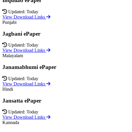
Inquilab ePaper
Updated: Today
View Download Links
Punjabi
Jagbani ePaper
Updated: Today
View Download Links
Malayalam
Janamabhumi ePaper
Updated: Today
View Download Links
Hindi
Jansatta ePaper
Updated: Today
View Download Links
Kannada