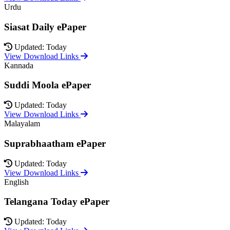
Urdu
Siasat Daily ePaper
Updated: Today
View Download Links
Kannada
Suddi Moola ePaper
Updated: Today
View Download Links
Malayalam
Suprabhaatham ePaper
Updated: Today
View Download Links
English
Telangana Today ePaper
Updated: Today