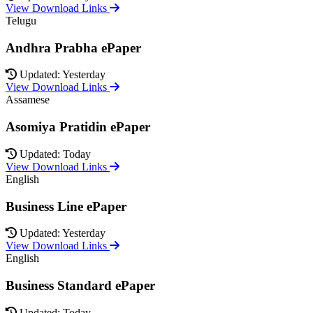
View Download Links
Telugu
Andhra Prabha ePaper
Updated: Yesterday
View Download Links
Assamese
Asomiya Pratidin ePaper
Updated: Today
View Download Links
English
Business Line ePaper
Updated: Yesterday
View Download Links
English
Business Standard ePaper
Updated: Today