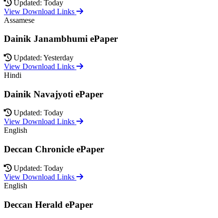
Updated: Today
View Download Links
Assamese
Dainik Janambhumi ePaper
Updated: Yesterday
View Download Links
Hindi
Dainik Navajyoti ePaper
Updated: Today
View Download Links
English
Deccan Chronicle ePaper
Updated: Today
View Download Links
English
Deccan Herald ePaper