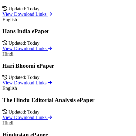
Updated: Today
View Download Links
English
Hans India ePaper
Updated: Today
View Download Links
Hindi
Hari Bhoomi ePaper
Updated: Today
View Download Links
English
The Hindu Editorial Analysis ePaper
Updated: Today
View Download Links
Hindi
Hindustan ePaper