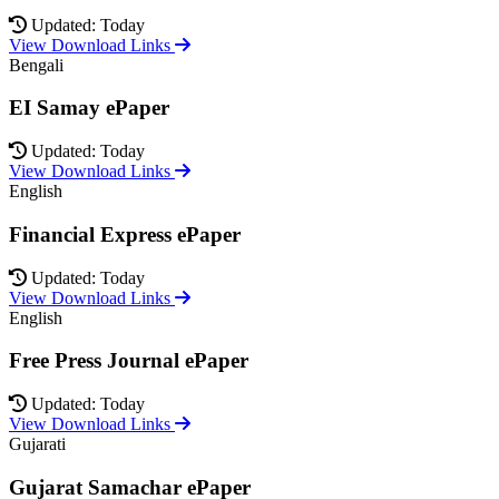
Updated: Today
View Download Links
Bengali
EI Samay ePaper
Updated: Today
View Download Links
English
Financial Express ePaper
Updated: Today
View Download Links
English
Free Press Journal ePaper
Updated: Today
View Download Links
Gujarati
Gujarat Samachar ePaper