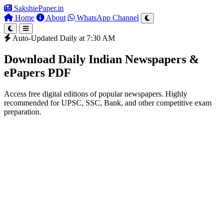
SakshiePaper
.in
Home
About
WhatsApp Channel
Auto-Updated Daily at 7:30 AM
Download Daily Indian Newspapers &
ePapers PDF
Access free digital editions of popular newspapers. Highly
recommended for UPSC, SSC, Bank, and other competitive exam
preparation.