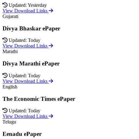
Updated: Yesterday
View Download Links
Gujarati
Divya Bhaskar ePaper
Updated: Today
View Download Links
Marathi
Divya Marathi ePaper
Updated: Today
View Download Links
English
The Economic Times ePaper
Updated: Today
View Download Links
Telugu
Eenadu ePaper