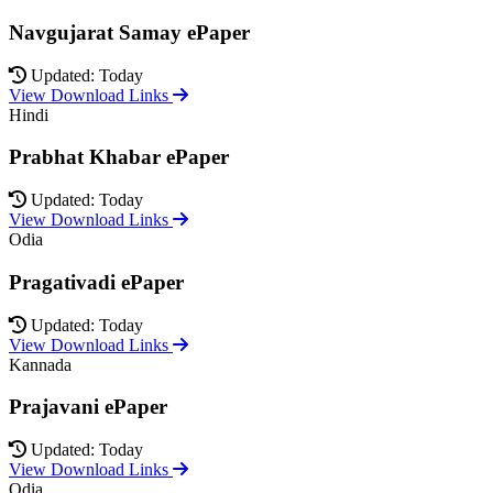
Navgujarat Samay ePaper
Updated: Today
View Download Links
Hindi
Prabhat Khabar ePaper
Updated: Today
View Download Links
Odia
Pragativadi ePaper
Updated: Today
View Download Links
Kannada
Prajavani ePaper
Updated: Today
View Download Links
Odia