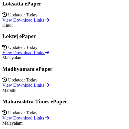
Loksatta ePaper
Updated: Today
View Download Links
Hindi
Loktej ePaper
Updated: Today
View Download Links
Malayalam
Madhyamam ePaper
Updated: Today
View Download Links
Marathi
Maharashtra Times ePaper
Updated: Today
View Download Links
Malayalam