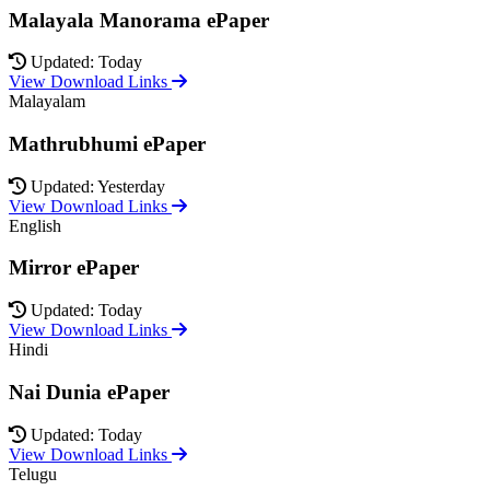
Malayala Manorama ePaper
Updated: Today
View Download Links
Malayalam
Mathrubhumi ePaper
Updated: Yesterday
View Download Links
English
Mirror ePaper
Updated: Today
View Download Links
Hindi
Nai Dunia ePaper
Updated: Today
View Download Links
Telugu