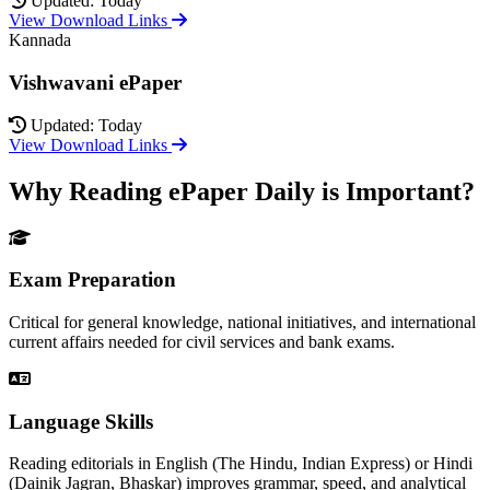
Updated: Today
View Download Links
Kannada
Vishwavani ePaper
Updated: Today
View Download Links
Why Reading ePaper Daily is Important?
Exam Preparation
Critical for general knowledge, national initiatives, and international
current affairs needed for civil services and bank exams.
Language Skills
Reading editorials in English (The Hindu, Indian Express) or Hindi
(Dainik Jagran, Bhaskar) improves grammar, speed, and analytical