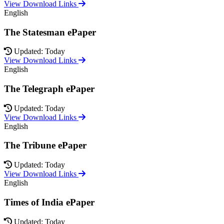
View Download Links
English
The Statesman ePaper
Updated: Today
View Download Links
English
The Telegraph ePaper
Updated: Today
View Download Links
English
The Tribune ePaper
Updated: Today
View Download Links
English
Times of India ePaper
Updated: Today