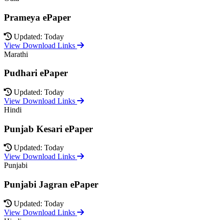
Prameya ePaper
Updated: Today
View Download Links
Marathi
Pudhari ePaper
Updated: Today
View Download Links
Hindi
Punjab Kesari ePaper
Updated: Today
View Download Links
Punjabi
Punjabi Jagran ePaper
Updated: Today
View Download Links