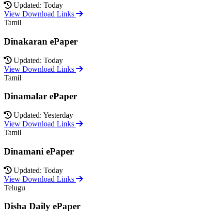
Updated: Today
View Download Links
Tamil
Dinakaran ePaper
Updated: Today
View Download Links
Tamil
Dinamalar ePaper
Updated: Yesterday
View Download Links
Tamil
Dinamani ePaper
Updated: Today
View Download Links
Telugu
Disha Daily ePaper