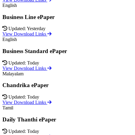
English
Business Line ePaper
Updated: Yesterday
View Download Links
English
Business Standard ePaper
Updated: Today
View Download Links
Malayalam
Chandrika ePaper
Updated: Today
View Download Links
Tamil
Daily Thanthi ePaper
Updated: Today