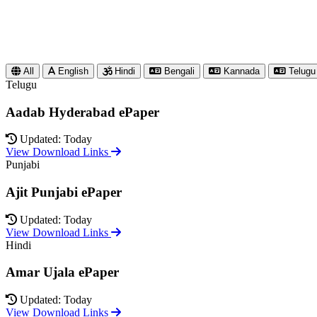
All
English
Hindi
Bengali
Kannada
Telugu
Telugu
Aadab Hyderabad ePaper
Updated: Today
View Download Links
Punjabi
Ajit Punjabi ePaper
Updated: Today
View Download Links
Hindi
Amar Ujala ePaper
Updated: Today
View Download Links