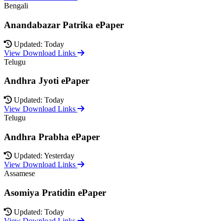
Bengali
Anandabazar Patrika ePaper
Updated: Today
View Download Links
Telugu
Andhra Jyoti ePaper
Updated: Today
View Download Links
Telugu
Andhra Prabha ePaper
Updated: Yesterday
View Download Links
Assamese
Asomiya Pratidin ePaper
Updated: Today
View Download Links