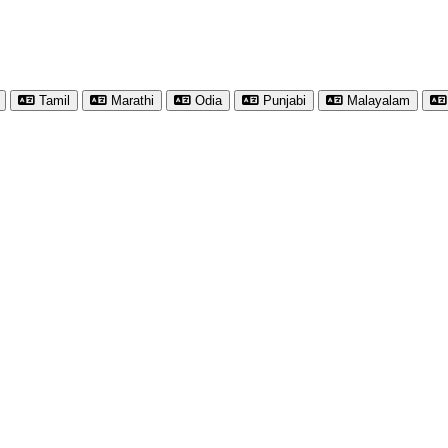
Tamil
Marathi
Odia
Punjabi
Malayalam