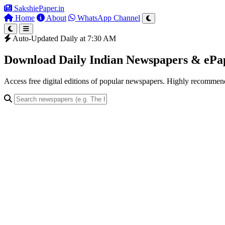
SakshiePaper
.in
Home
About
WhatsApp Channel
Auto-Updated Daily at 7:30 AM
Download Daily Indian Newspapers & eP
Access free digital editions of popular newspapers. Highly recomme