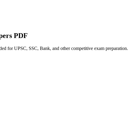
apers PDF
nded for UPSC, SSC, Bank, and other competitive exam preparation.