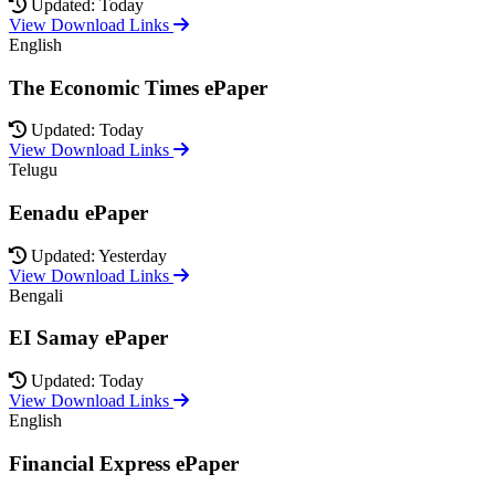
Updated: Today
View Download Links
English
The Economic Times ePaper
Updated: Today
View Download Links
Telugu
Eenadu ePaper
Updated: Yesterday
View Download Links
Bengali
EI Samay ePaper
Updated: Today
View Download Links
English
Financial Express ePaper