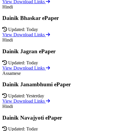
View Download Links
Hindi
Dainik Bhaskar ePaper
Updated: Today
View Download Links
Hindi
Dainik Jagran ePaper
Updated: Today
View Download Links
Assamese
Dainik Janambhumi ePaper
Updated: Yesterday
View Download Links
Hindi
Dainik Navajyoti ePaper
Updated: Today