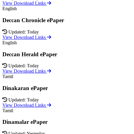
View Download Links
English
Deccan Chronicle ePaper
Updated: Today
View Download Links
English
Deccan Herald ePaper
Updated: Today
View Download Links
Tamil
Dinakaran ePaper
Updated: Today
View Download Links
Tamil
Dinamalar ePaper
Updated: Yesterday