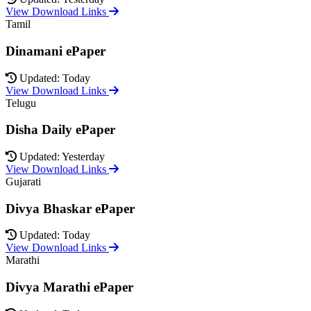
View Download Links
Tamil
Dinamani ePaper
Updated: Today
View Download Links
Telugu
Disha Daily ePaper
Updated: Yesterday
View Download Links
Gujarati
Divya Bhaskar ePaper
Updated: Today
View Download Links
Marathi
Divya Marathi ePaper