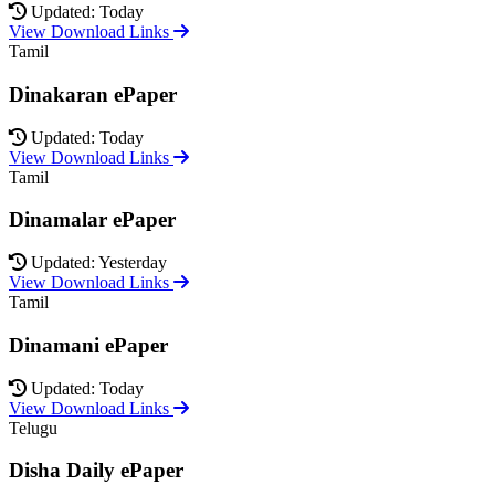
Updated: Today
View Download Links
Tamil
Dinakaran ePaper
Updated: Today
View Download Links
Tamil
Dinamalar ePaper
Updated: Yesterday
View Download Links
Tamil
Dinamani ePaper
Updated: Today
View Download Links
Telugu
Disha Daily ePaper