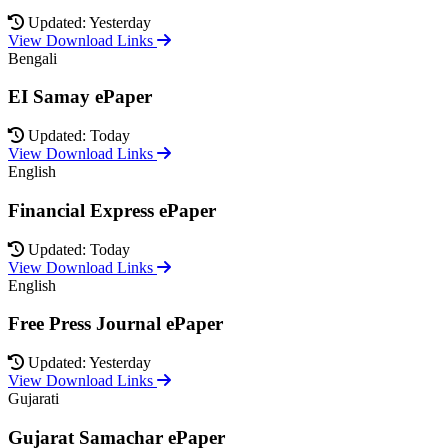
Updated: Yesterday
View Download Links
Bengali
EI Samay ePaper
Updated: Today
View Download Links
English
Financial Express ePaper
Updated: Today
View Download Links
English
Free Press Journal ePaper
Updated: Yesterday
View Download Links
Gujarati
Gujarat Samachar ePaper