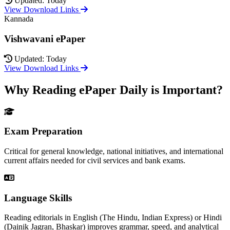
Updated: Today
View Download Links
Kannada
Vishwavani ePaper
Updated: Today
View Download Links
Why Reading ePaper Daily is Important?
Exam Preparation
Critical for general knowledge, national initiatives, and international
current affairs needed for civil services and bank exams.
Language Skills
Reading editorials in English (The Hindu, Indian Express) or Hindi
(Dainik Jagran, Bhaskar) improves grammar, speed, and analytical