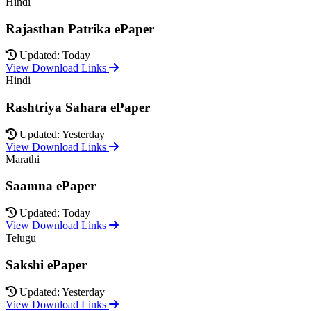
Hindi
Rajasthan Patrika ePaper
Updated: Today
View Download Links
Hindi
Rashtriya Sahara ePaper
Updated: Yesterday
View Download Links
Marathi
Saamna ePaper
Updated: Today
View Download Links
Telugu
Sakshi ePaper
Updated: Yesterday
View Download Links