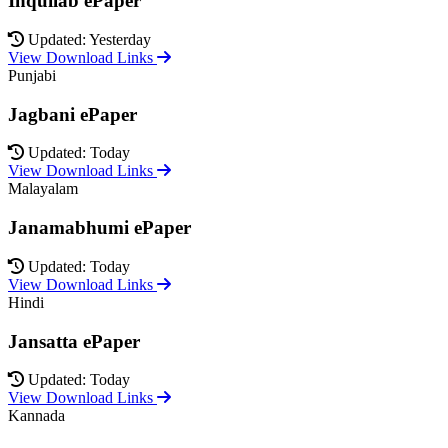
Inquilab ePaper
Updated: Yesterday
View Download Links
Punjabi
Jagbani ePaper
Updated: Today
View Download Links
Malayalam
Janamabhumi ePaper
Updated: Today
View Download Links
Hindi
Jansatta ePaper
Updated: Today
View Download Links
Kannada