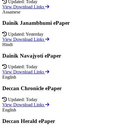
Updated: Today
View Download Links
Assamese
Dainik Janambhumi ePaper
Updated: Yesterday
View Download Links
Hindi
Dainik Navajyoti ePaper
Updated: Today
View Download Links
English
Deccan Chronicle ePaper
Updated: Today
View Download Links
English
Deccan Herald ePaper