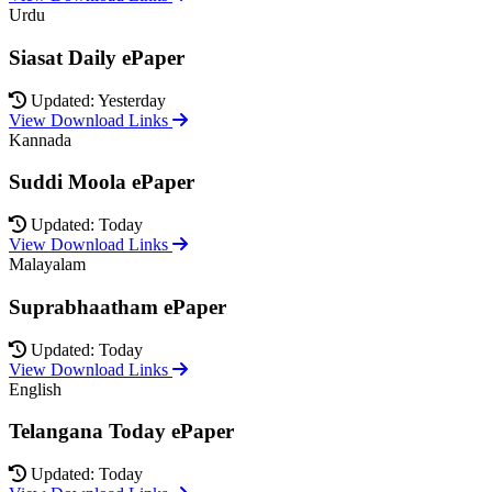
Urdu
Siasat Daily ePaper
Updated: Yesterday
View Download Links
Kannada
Suddi Moola ePaper
Updated: Today
View Download Links
Malayalam
Suprabhaatham ePaper
Updated: Today
View Download Links
English
Telangana Today ePaper
Updated: Today