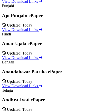
View Download Links
Punjabi
Ajit Punjabi ePaper
Updated: Today
View Download Links
Hindi
Amar Ujala ePaper
Updated: Today
View Download Links
Bengali
Anandabazar Patrika ePaper
Updated: Today
View Download Links
Telugu
Andhra Jyoti ePaper
Updated: Today