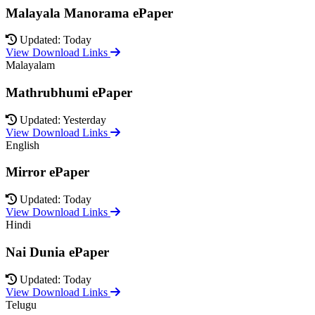
Malayala Manorama ePaper
Updated: Today
View Download Links
Malayalam
Mathrubhumi ePaper
Updated: Yesterday
View Download Links
English
Mirror ePaper
Updated: Today
View Download Links
Hindi
Nai Dunia ePaper
Updated: Today
View Download Links
Telugu