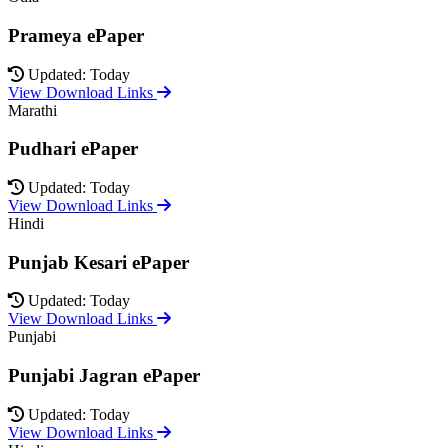
Prameya ePaper
Updated: Today
View Download Links
Marathi
Pudhari ePaper
Updated: Today
View Download Links
Hindi
Punjab Kesari ePaper
Updated: Today
View Download Links
Punjabi
Punjabi Jagran ePaper
Updated: Today
View Download Links