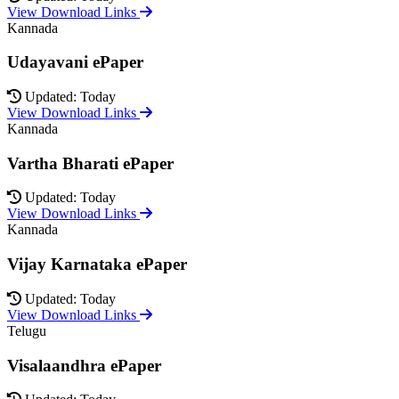
View Download Links
Kannada
Udayavani ePaper
Updated: Today
View Download Links
Kannada
Vartha Bharati ePaper
Updated: Today
View Download Links
Kannada
Vijay Karnataka ePaper
Updated: Today
View Download Links
Telugu
Visalaandhra ePaper