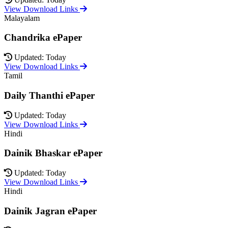
View Download Links
Malayalam
Chandrika ePaper
Updated: Today
View Download Links
Tamil
Daily Thanthi ePaper
Updated: Today
View Download Links
Hindi
Dainik Bhaskar ePaper
Updated: Today
View Download Links
Hindi
Dainik Jagran ePaper