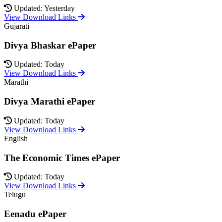
Updated: Yesterday
View Download Links
Gujarati
Divya Bhaskar ePaper
Updated: Today
View Download Links
Marathi
Divya Marathi ePaper
Updated: Today
View Download Links
English
The Economic Times ePaper
Updated: Today
View Download Links
Telugu
Eenadu ePaper