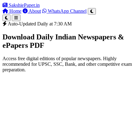
SakshiePaper
.in
Home
About
WhatsApp Channel
Auto-Updated Daily at 7:30 AM
Download Daily Indian Newspapers &
ePapers PDF
Access free digital editions of popular newspapers. Highly
recommended for UPSC, SSC, Bank, and other competitive exam
preparation.