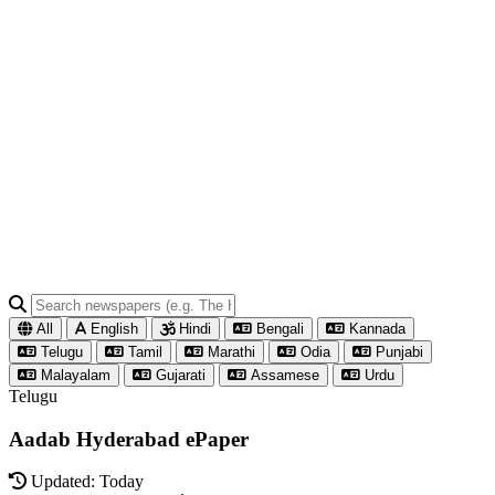
All
English
Hindi
Bengali
Kannada
Telugu
Tamil
Marathi
Odia
Punjabi
Malayalam
Gujarati
Assamese
Urdu
Telugu
Aadab Hyderabad ePaper
Updated: Today