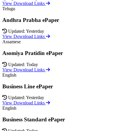
View Download Links
Telugu
Andhra Prabha ePaper
Updated: Yesterday
View Download Links
Assamese
Asomiya Pratidin ePaper
Updated: Today
View Download Links
English
Business Line ePaper
Updated: Yesterday
View Download Links
English
Business Standard ePaper
Updated: Today