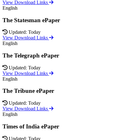
View Download Links
English
The Statesman ePaper
Updated: Today
View Download Links
English
The Telegraph ePaper
Updated: Today
View Download Links
English
The Tribune ePaper
Updated: Today
View Download Links
English
Times of India ePaper
Updated: Today