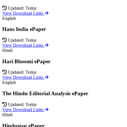
Updated: Today
View Download Links
English
Hans India ePaper
Updated: Today
View Download Links
Hindi
Hari Bhoomi ePaper
Updated: Today
View Download Links
English
The Hindu Editorial Analysis ePaper
Updated: Today
View Download Links
Hindi
Hindustan ePaper