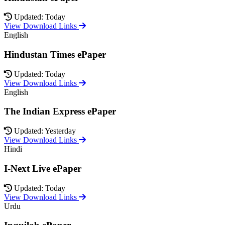
Updated: Today
View Download Links
English
Hindustan Times ePaper
Updated: Today
View Download Links
English
The Indian Express ePaper
Updated: Yesterday
View Download Links
Hindi
I-Next Live ePaper
Updated: Today
View Download Links
Urdu