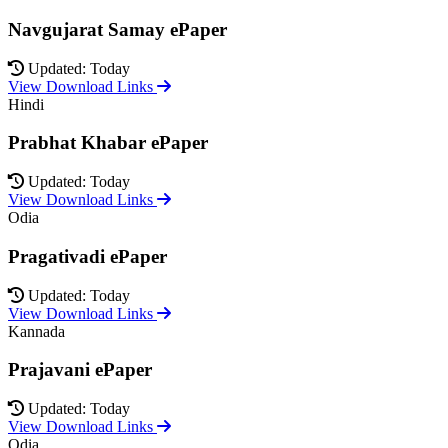
Navgujarat Samay ePaper
Updated: Today
View Download Links
Hindi
Prabhat Khabar ePaper
Updated: Today
View Download Links
Odia
Pragativadi ePaper
Updated: Today
View Download Links
Kannada
Prajavani ePaper
Updated: Today
View Download Links
Odia