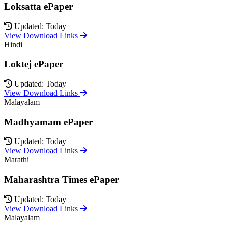
Loksatta ePaper
Updated: Today
View Download Links
Hindi
Loktej ePaper
Updated: Today
View Download Links
Malayalam
Madhyamam ePaper
Updated: Today
View Download Links
Marathi
Maharashtra Times ePaper
Updated: Today
View Download Links
Malayalam