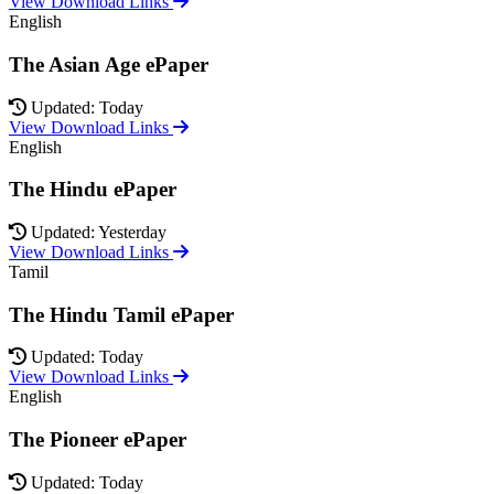
View Download Links
English
The Asian Age ePaper
Updated: Today
View Download Links
English
The Hindu ePaper
Updated: Yesterday
View Download Links
Tamil
The Hindu Tamil ePaper
Updated: Today
View Download Links
English
The Pioneer ePaper
Updated: Today