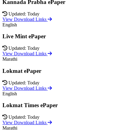
Kannada Prabha ePaper
Updated: Today
View Download Links
English
Live Mint ePaper
Updated: Today
View Download Links
Marathi
Lokmat ePaper
Updated: Today
View Download Links
English
Lokmat Times ePaper
Updated: Today
View Download Links
Marathi