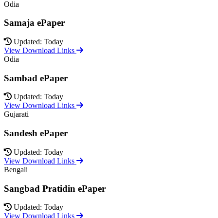
Odia
Samaja ePaper
Updated: Today
View Download Links
Odia
Sambad ePaper
Updated: Today
View Download Links
Gujarati
Sandesh ePaper
Updated: Today
View Download Links
Bengali
Sangbad Pratidin ePaper
Updated: Today
View Download Links