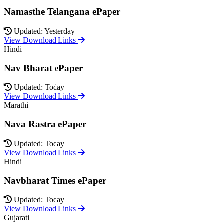
Namasthe Telangana ePaper
Updated: Yesterday
View Download Links
Hindi
Nav Bharat ePaper
Updated: Today
View Download Links
Marathi
Nava Rastra ePaper
Updated: Today
View Download Links
Hindi
Navbharat Times ePaper
Updated: Today
View Download Links
Gujarati