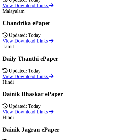
View Download Links
Malayalam
Chandrika ePaper
Updated: Today
View Download Links
Tamil
Daily Thanthi ePaper
Updated: Today
View Download Links
Hindi
Dainik Bhaskar ePaper
Updated: Today
View Download Links
Hindi
Dainik Jagran ePaper