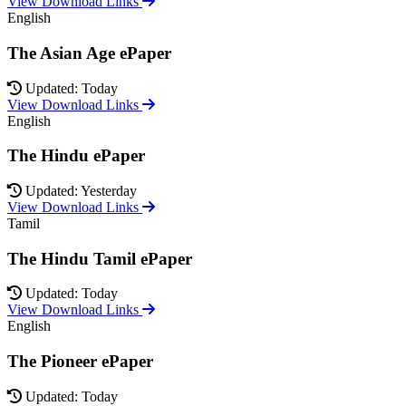
View Download Links
English
The Asian Age ePaper
Updated: Today
View Download Links
English
The Hindu ePaper
Updated: Yesterday
View Download Links
Tamil
The Hindu Tamil ePaper
Updated: Today
View Download Links
English
The Pioneer ePaper
Updated: Today