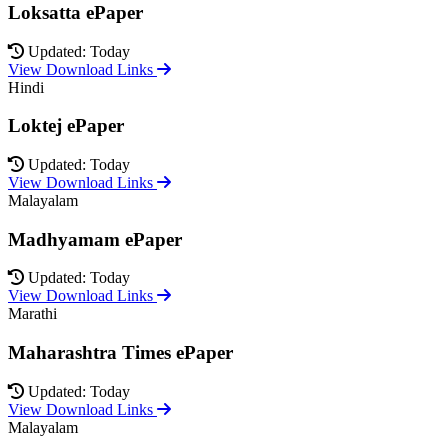
Loksatta ePaper
Updated: Today
View Download Links
Hindi
Loktej ePaper
Updated: Today
View Download Links
Malayalam
Madhyamam ePaper
Updated: Today
View Download Links
Marathi
Maharashtra Times ePaper
Updated: Today
View Download Links
Malayalam