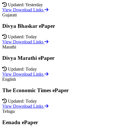
Updated: Yesterday
View Download Links
Gujarati
Divya Bhaskar ePaper
Updated: Today
View Download Links
Marathi
Divya Marathi ePaper
Updated: Today
View Download Links
English
The Economic Times ePaper
Updated: Today
View Download Links
Telugu
Eenadu ePaper