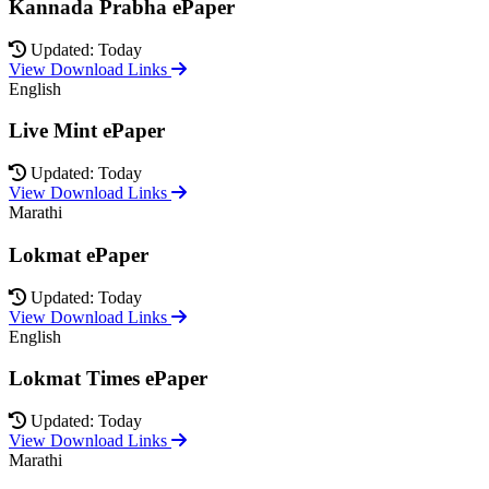
Kannada Prabha ePaper
Updated: Today
View Download Links
English
Live Mint ePaper
Updated: Today
View Download Links
Marathi
Lokmat ePaper
Updated: Today
View Download Links
English
Lokmat Times ePaper
Updated: Today
View Download Links
Marathi