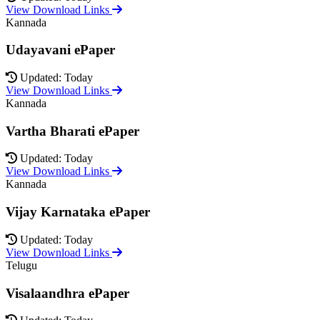
View Download Links
Kannada
Udayavani ePaper
Updated: Today
View Download Links
Kannada
Vartha Bharati ePaper
Updated: Today
View Download Links
Kannada
Vijay Karnataka ePaper
Updated: Today
View Download Links
Telugu
Visalaandhra ePaper