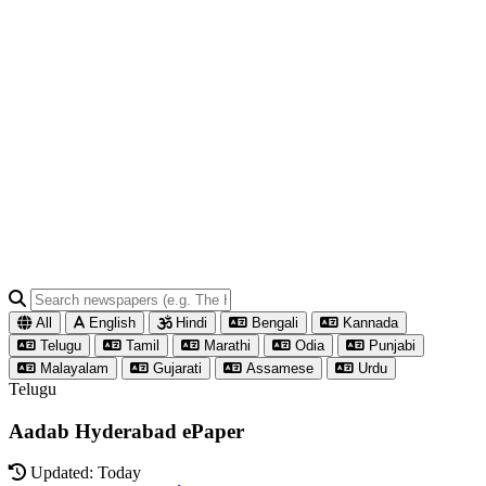
All
English
Hindi
Bengali
Kannada
Telugu
Tamil
Marathi
Odia
Punjabi
Malayalam
Gujarati
Assamese
Urdu
Telugu
Aadab Hyderabad ePaper
Updated: Today