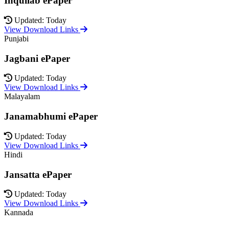
Inquilab ePaper
Updated: Today
View Download Links
Punjabi
Jagbani ePaper
Updated: Today
View Download Links
Malayalam
Janamabhumi ePaper
Updated: Today
View Download Links
Hindi
Jansatta ePaper
Updated: Today
View Download Links
Kannada