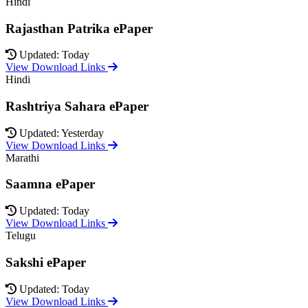
Hindi
Rajasthan Patrika ePaper
Updated: Today
View Download Links
Hindi
Rashtriya Sahara ePaper
Updated: Yesterday
View Download Links
Marathi
Saamna ePaper
Updated: Today
View Download Links
Telugu
Sakshi ePaper
Updated: Today
View Download Links