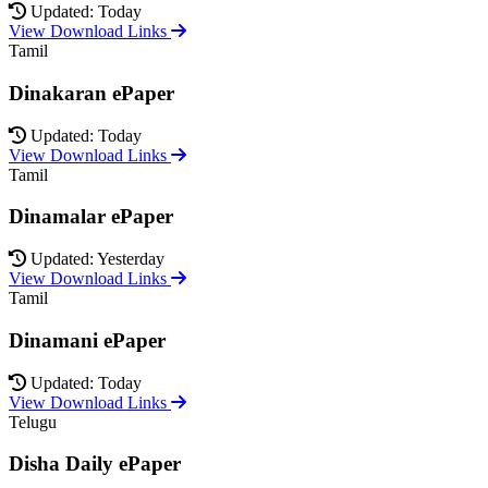
Updated: Today
View Download Links
Tamil
Dinakaran ePaper
Updated: Today
View Download Links
Tamil
Dinamalar ePaper
Updated: Yesterday
View Download Links
Tamil
Dinamani ePaper
Updated: Today
View Download Links
Telugu
Disha Daily ePaper