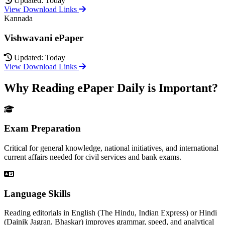
Updated: Today
View Download Links
Kannada
Vishwavani ePaper
Updated: Today
View Download Links
Why Reading ePaper Daily is Important?
Exam Preparation
Critical for general knowledge, national initiatives, and international
current affairs needed for civil services and bank exams.
Language Skills
Reading editorials in English (The Hindu, Indian Express) or Hindi
(Dainik Jagran, Bhaskar) improves grammar, speed, and analytical