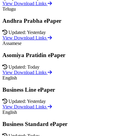
View Download Links
Telugu
Andhra Prabha ePaper
Updated: Yesterday
View Download Links
Assamese
Asomiya Pratidin ePaper
Updated: Today
View Download Links
English
Business Line ePaper
Updated: Yesterday
View Download Links
English
Business Standard ePaper
Updated: Today