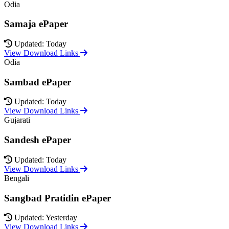
Odia
Samaja ePaper
Updated: Today
View Download Links
Odia
Sambad ePaper
Updated: Today
View Download Links
Gujarati
Sandesh ePaper
Updated: Today
View Download Links
Bengali
Sangbad Pratidin ePaper
Updated: Yesterday
View Download Links