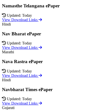
Namasthe Telangana ePaper
Updated: Today
View Download Links
Hindi
Nav Bharat ePaper
Updated: Today
View Download Links
Marathi
Nava Rastra ePaper
Updated: Today
View Download Links
Hindi
Navbharat Times ePaper
Updated: Today
View Download Links
Gujarati