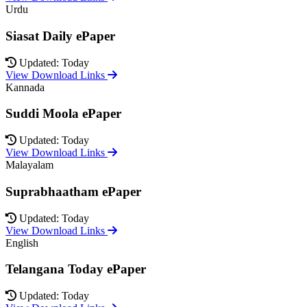
Urdu
Siasat Daily ePaper
Updated: Today
View Download Links
Kannada
Suddi Moola ePaper
Updated: Today
View Download Links
Malayalam
Suprabhaatham ePaper
Updated: Today
View Download Links
English
Telangana Today ePaper
Updated: Today