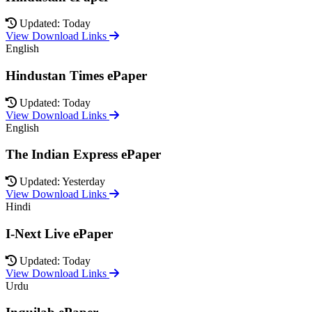
Updated: Today
View Download Links
English
Hindustan Times ePaper
Updated: Today
View Download Links
English
The Indian Express ePaper
Updated: Yesterday
View Download Links
Hindi
I-Next Live ePaper
Updated: Today
View Download Links
Urdu