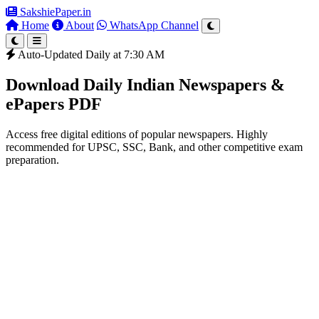
SakshiePaper
.in
Home
About
WhatsApp Channel
Auto-Updated Daily at 7:30 AM
Download Daily Indian Newspapers &
ePapers PDF
Access free digital editions of popular newspapers. Highly
recommended for UPSC, SSC, Bank, and other competitive exam
preparation.