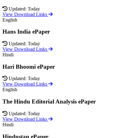
Updated: Today
View Download Links
English
Hans India ePaper
Updated: Today
View Download Links
Hindi
Hari Bhoomi ePaper
Updated: Today
View Download Links
English
The Hindu Editorial Analysis ePaper
Updated: Today
View Download Links
Hindi
Hindustan ePaper