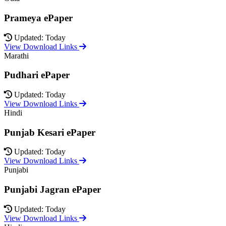
Prameya ePaper
Updated: Today
View Download Links
Marathi
Pudhari ePaper
Updated: Today
View Download Links
Hindi
Punjab Kesari ePaper
Updated: Today
View Download Links
Punjabi
Punjabi Jagran ePaper
Updated: Today
View Download Links