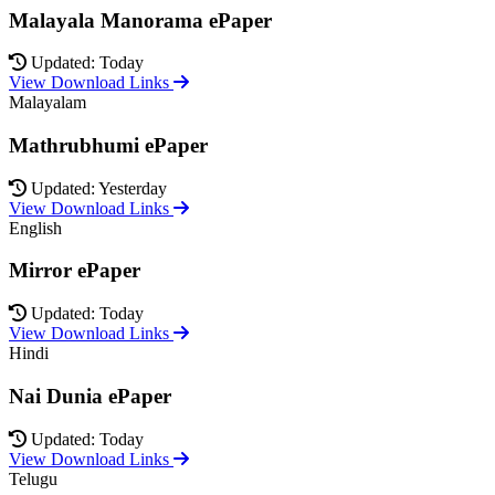
Malayala Manorama ePaper
Updated: Today
View Download Links
Malayalam
Mathrubhumi ePaper
Updated: Yesterday
View Download Links
English
Mirror ePaper
Updated: Today
View Download Links
Hindi
Nai Dunia ePaper
Updated: Today
View Download Links
Telugu