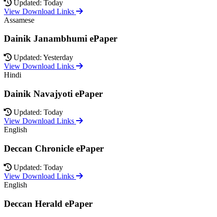
Updated: Today
View Download Links
Assamese
Dainik Janambhumi ePaper
Updated: Yesterday
View Download Links
Hindi
Dainik Navajyoti ePaper
Updated: Today
View Download Links
English
Deccan Chronicle ePaper
Updated: Today
View Download Links
English
Deccan Herald ePaper