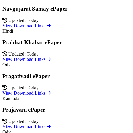
Navgujarat Samay ePaper
Updated: Today
View Download Links
Hindi
Prabhat Khabar ePaper
Updated: Today
View Download Links
Odia
Pragativadi ePaper
Updated: Today
View Download Links
Kannada
Prajavani ePaper
Updated: Today
View Download Links
Odia