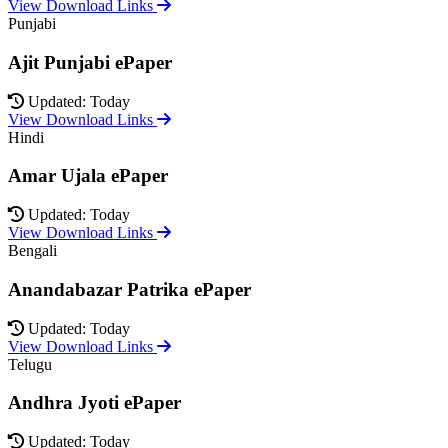
View Download Links
Punjabi
Ajit Punjabi ePaper
Updated: Today
View Download Links
Hindi
Amar Ujala ePaper
Updated: Today
View Download Links
Bengali
Anandabazar Patrika ePaper
Updated: Today
View Download Links
Telugu
Andhra Jyoti ePaper
Updated: Today