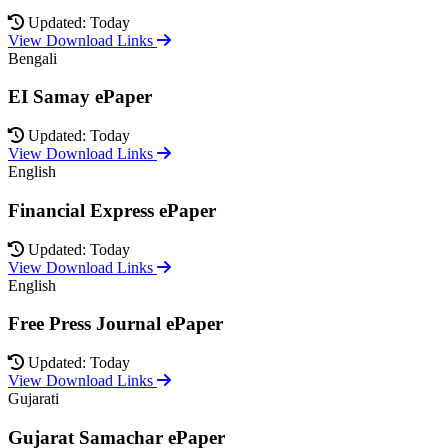
Updated: Today
View Download Links
Bengali
EI Samay ePaper
Updated: Today
View Download Links
English
Financial Express ePaper
Updated: Today
View Download Links
English
Free Press Journal ePaper
Updated: Today
View Download Links
Gujarati
Gujarat Samachar ePaper