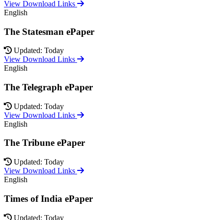
View Download Links
English
The Statesman ePaper
Updated: Today
View Download Links
English
The Telegraph ePaper
Updated: Today
View Download Links
English
The Tribune ePaper
Updated: Today
View Download Links
English
Times of India ePaper
Updated: Today