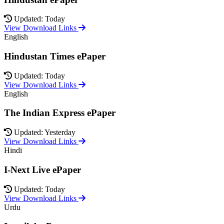
Updated: Today
View Download Links
English
Hindustan Times ePaper
Updated: Today
View Download Links
English
The Indian Express ePaper
Updated: Yesterday
View Download Links
Hindi
I-Next Live ePaper
Updated: Today
View Download Links
Urdu