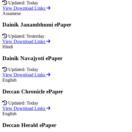
Updated: Today
View Download Links
Assamese
Dainik Janambhumi ePaper
Updated: Yesterday
View Download Links
Hindi
Dainik Navajyoti ePaper
Updated: Today
View Download Links
English
Deccan Chronicle ePaper
Updated: Today
View Download Links
English
Deccan Herald ePaper