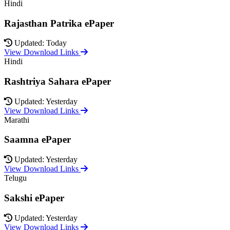
Hindi
Rajasthan Patrika ePaper
Updated: Today
View Download Links
Hindi
Rashtriya Sahara ePaper
Updated: Yesterday
View Download Links
Marathi
Saamna ePaper
Updated: Yesterday
View Download Links
Telugu
Sakshi ePaper
Updated: Yesterday
View Download Links