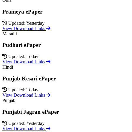
Odia
Prameya ePaper
Updated: Yesterday
View Download Links
Marathi
Pudhari ePaper
Updated: Today
View Download Links
Hindi
Punjab Kesari ePaper
Updated: Today
View Download Links
Punjabi
Punjabi Jagran ePaper
Updated: Yesterday
View Download Links