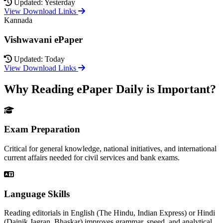
Updated: Yesterday
View Download Links
Kannada
Vishwavani ePaper
Updated: Today
View Download Links
Why Reading ePaper Daily is Important?
Exam Preparation
Critical for general knowledge, national initiatives, and international
current affairs needed for civil services and bank exams.
Language Skills
Reading editorials in English (The Hindu, Indian Express) or Hindi
(Dainik Jagran, Bhaskar) improves grammar, speed, and analytical