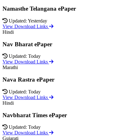
Namasthe Telangana ePaper
Updated: Yesterday
View Download Links
Hindi
Nav Bharat ePaper
Updated: Today
View Download Links
Marathi
Nava Rastra ePaper
Updated: Today
View Download Links
Hindi
Navbharat Times ePaper
Updated: Today
View Download Links
Gujarati