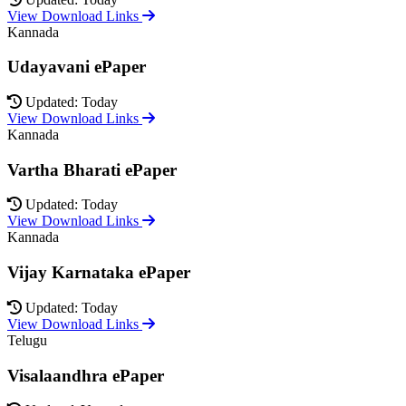
View Download Links
Kannada
Udayavani ePaper
Updated: Today
View Download Links
Kannada
Vartha Bharati ePaper
Updated: Today
View Download Links
Kannada
Vijay Karnataka ePaper
Updated: Today
View Download Links
Telugu
Visalaandhra ePaper