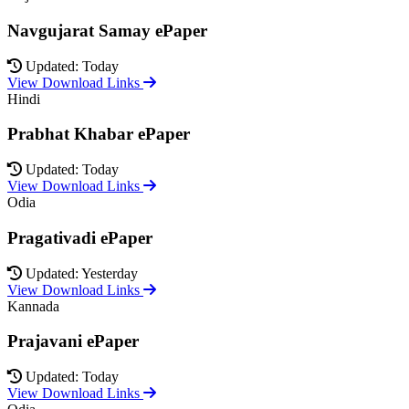
Navgujarat Samay ePaper
Updated: Today
View Download Links
Hindi
Prabhat Khabar ePaper
Updated: Today
View Download Links
Odia
Pragativadi ePaper
Updated: Yesterday
View Download Links
Kannada
Prajavani ePaper
Updated: Today
View Download Links