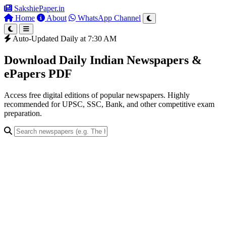
SakshiePaper
.in
Home
About
WhatsApp Channel
Auto-Updated Daily at 7:30 AM
Download Daily Indian Newspapers &
ePapers PDF
Access free digital editions of popular newspapers. Highly
recommended for UPSC, SSC, Bank, and other competitive exam
preparation.