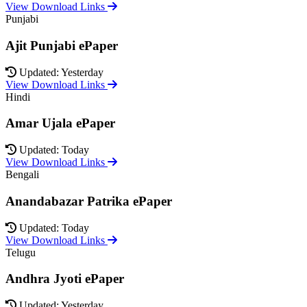
View Download Links
Punjabi
Ajit Punjabi ePaper
Updated: Yesterday
View Download Links
Hindi
Amar Ujala ePaper
Updated: Today
View Download Links
Bengali
Anandabazar Patrika ePaper
Updated: Today
View Download Links
Telugu
Andhra Jyoti ePaper
Updated: Yesterday