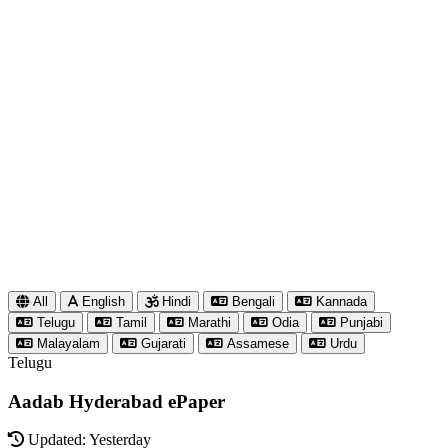
All
English
Hindi
Bengali
Kannada
Telugu
Tamil
Marathi
Odia
Punjabi
Malayalam
Gujarati
Assamese
Urdu
Telugu
Aadab Hyderabad ePaper
Updated: Yesterday