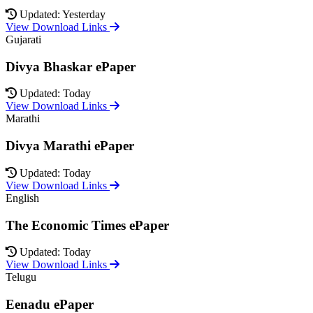
Updated: Yesterday
View Download Links
Gujarati
Divya Bhaskar ePaper
Updated: Today
View Download Links
Marathi
Divya Marathi ePaper
Updated: Today
View Download Links
English
The Economic Times ePaper
Updated: Today
View Download Links
Telugu
Eenadu ePaper