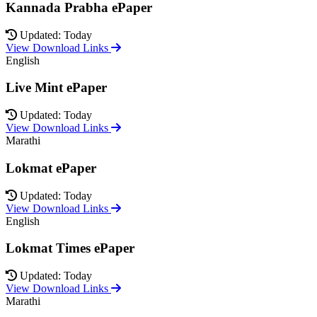
Kannada Prabha ePaper
Updated: Today
View Download Links
English
Live Mint ePaper
Updated: Today
View Download Links
Marathi
Lokmat ePaper
Updated: Today
View Download Links
English
Lokmat Times ePaper
Updated: Today
View Download Links
Marathi