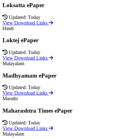
Loksatta ePaper
Updated: Today
View Download Links
Hindi
Loktej ePaper
Updated: Today
View Download Links
Malayalam
Madhyamam ePaper
Updated: Today
View Download Links
Marathi
Maharashtra Times ePaper
Updated: Today
View Download Links
Malayalam