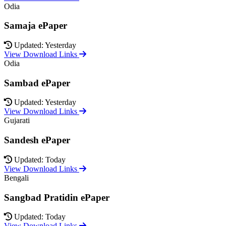
Odia
Samaja ePaper
Updated: Yesterday
View Download Links
Odia
Sambad ePaper
Updated: Yesterday
View Download Links
Gujarati
Sandesh ePaper
Updated: Today
View Download Links
Bengali
Sangbad Pratidin ePaper
Updated: Today
View Download Links