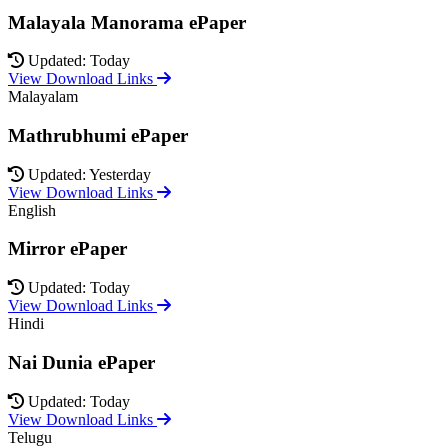
Malayala Manorama ePaper
Updated: Today
View Download Links
Malayalam
Mathrubhumi ePaper
Updated: Yesterday
View Download Links
English
Mirror ePaper
Updated: Today
View Download Links
Hindi
Nai Dunia ePaper
Updated: Today
View Download Links
Telugu