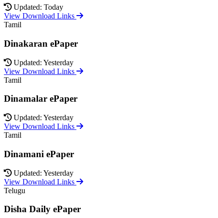
Updated: Today
View Download Links
Tamil
Dinakaran ePaper
Updated: Yesterday
View Download Links
Tamil
Dinamalar ePaper
Updated: Yesterday
View Download Links
Tamil
Dinamani ePaper
Updated: Yesterday
View Download Links
Telugu
Disha Daily ePaper