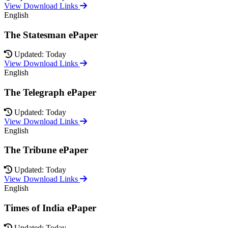
View Download Links
English
The Statesman ePaper
Updated: Today
View Download Links
English
The Telegraph ePaper
Updated: Today
View Download Links
English
The Tribune ePaper
Updated: Today
View Download Links
English
Times of India ePaper
Updated: Today