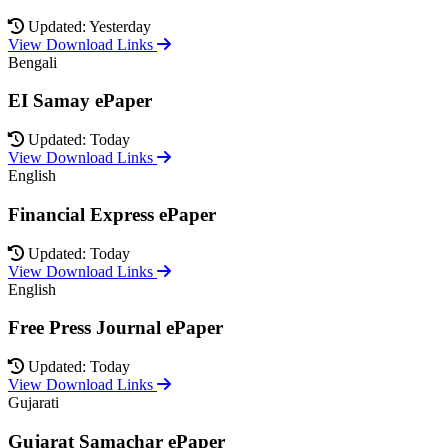
Updated: Yesterday
View Download Links
Bengali
EI Samay ePaper
Updated: Today
View Download Links
English
Financial Express ePaper
Updated: Today
View Download Links
English
Free Press Journal ePaper
Updated: Today
View Download Links
Gujarati
Gujarat Samachar ePaper