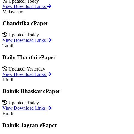
Updated: Today
View Download Links
Malayalam
Chandrika ePaper
Updated: Today
View Download Links
Tamil
Daily Thanthi ePaper
Updated: Yesterday
View Download Links
Hindi
Dainik Bhaskar ePaper
Updated: Today
View Download Links
Hindi
Dainik Jagran ePaper