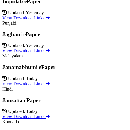
Inquilab ePaper
Updated: Yesterday
View Download Links
Punjabi
Jagbani ePaper
Updated: Yesterday
View Download Links
Malayalam
Janamabhumi ePaper
Updated: Today
View Download Links
Hindi
Jansatta ePaper
Updated: Today
View Download Links
Kannada