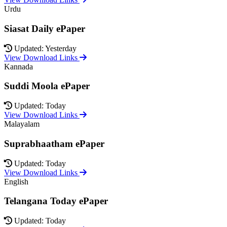
Urdu
Siasat Daily ePaper
Updated: Yesterday
View Download Links
Kannada
Suddi Moola ePaper
Updated: Today
View Download Links
Malayalam
Suprabhaatham ePaper
Updated: Today
View Download Links
English
Telangana Today ePaper
Updated: Today