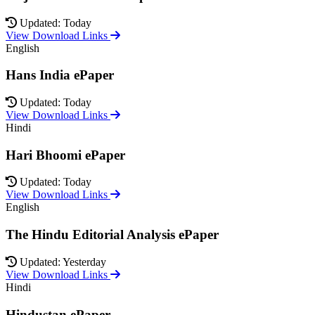
Updated: Today
View Download Links
English
Hans India ePaper
Updated: Today
View Download Links
Hindi
Hari Bhoomi ePaper
Updated: Today
View Download Links
English
The Hindu Editorial Analysis ePaper
Updated: Yesterday
View Download Links
Hindi
Hindustan ePaper