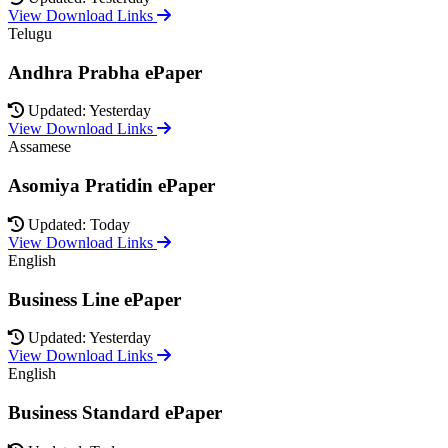
View Download Links
Telugu
Andhra Prabha ePaper
Updated: Yesterday
View Download Links
Assamese
Asomiya Pratidin ePaper
Updated: Today
View Download Links
English
Business Line ePaper
Updated: Yesterday
View Download Links
English
Business Standard ePaper