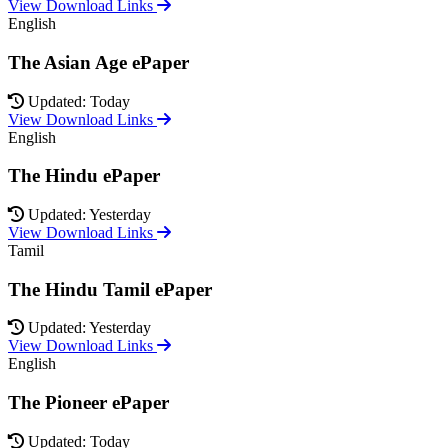
View Download Links
English
The Asian Age ePaper
Updated: Today
View Download Links
English
The Hindu ePaper
Updated: Yesterday
View Download Links
Tamil
The Hindu Tamil ePaper
Updated: Yesterday
View Download Links
English
The Pioneer ePaper
Updated: Today