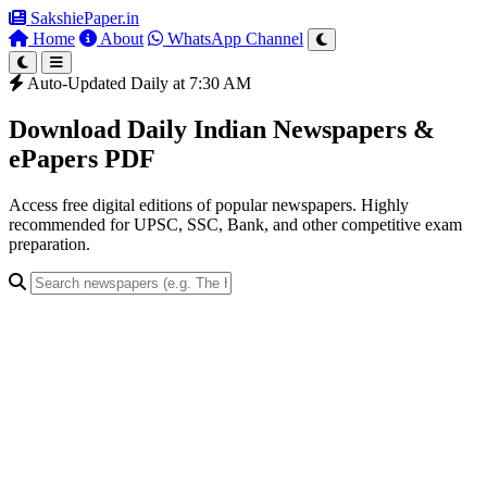
SakshiePaper
.in
Home
About
WhatsApp Channel
Auto-Updated Daily at 7:30 AM
Download Daily Indian Newspapers &
ePapers PDF
Access free digital editions of popular newspapers. Highly
recommended for UPSC, SSC, Bank, and other competitive exam
preparation.