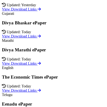
Updated: Yesterday
View Download Links
Gujarati
Divya Bhaskar ePaper
Updated: Today
View Download Links
Marathi
Divya Marathi ePaper
Updated: Today
View Download Links
English
The Economic Times ePaper
Updated: Today
View Download Links
Telugu
Eenadu ePaper