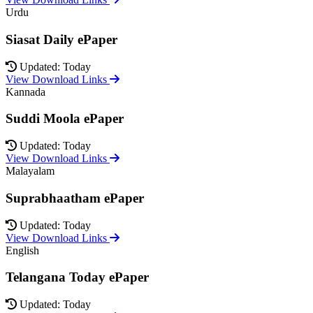
Urdu
Siasat Daily ePaper
Updated: Today
View Download Links
Kannada
Suddi Moola ePaper
Updated: Today
View Download Links
Malayalam
Suprabhaatham ePaper
Updated: Today
View Download Links
English
Telangana Today ePaper
Updated: Today