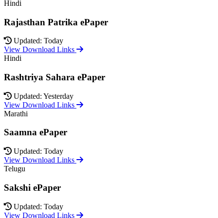
Hindi
Rajasthan Patrika ePaper
Updated: Today
View Download Links
Hindi
Rashtriya Sahara ePaper
Updated: Yesterday
View Download Links
Marathi
Saamna ePaper
Updated: Today
View Download Links
Telugu
Sakshi ePaper
Updated: Today
View Download Links