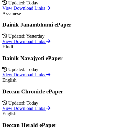
Updated: Today
View Download Links
Assamese
Dainik Janambhumi ePaper
Updated: Yesterday
View Download Links
Hindi
Dainik Navajyoti ePaper
Updated: Today
View Download Links
English
Deccan Chronicle ePaper
Updated: Today
View Download Links
English
Deccan Herald ePaper