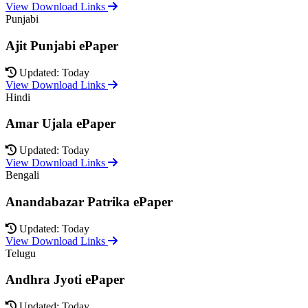
View Download Links
Punjabi
Ajit Punjabi ePaper
Updated: Today
View Download Links
Hindi
Amar Ujala ePaper
Updated: Today
View Download Links
Bengali
Anandabazar Patrika ePaper
Updated: Today
View Download Links
Telugu
Andhra Jyoti ePaper
Updated: Today