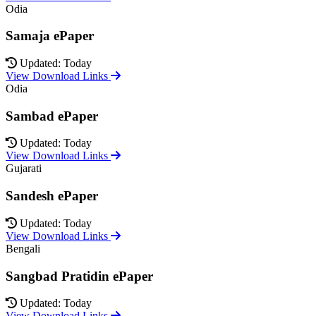
Odia
Samaja ePaper
Updated: Today
View Download Links
Odia
Sambad ePaper
Updated: Today
View Download Links
Gujarati
Sandesh ePaper
Updated: Today
View Download Links
Bengali
Sangbad Pratidin ePaper
Updated: Today
View Download Links