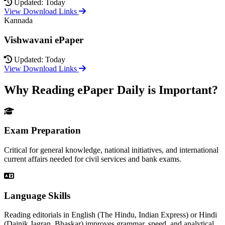
Updated: Today
View Download Links
Kannada
Vishwavani ePaper
Updated: Today
View Download Links
Why Reading ePaper Daily is Important?
Exam Preparation
Critical for general knowledge, national initiatives, and international
current affairs needed for civil services and bank exams.
Language Skills
Reading editorials in English (The Hindu, Indian Express) or Hindi
(Dainik Jagran, Bhaskar) improves grammar, speed, and analytical