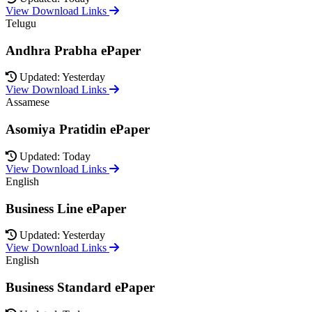
View Download Links
Telugu
Andhra Prabha ePaper
Updated: Yesterday
View Download Links
Assamese
Asomiya Pratidin ePaper
Updated: Today
View Download Links
English
Business Line ePaper
Updated: Yesterday
View Download Links
English
Business Standard ePaper