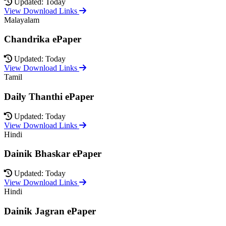
Updated: Today
View Download Links
Malayalam
Chandrika ePaper
Updated: Today
View Download Links
Tamil
Daily Thanthi ePaper
Updated: Today
View Download Links
Hindi
Dainik Bhaskar ePaper
Updated: Today
View Download Links
Hindi
Dainik Jagran ePaper