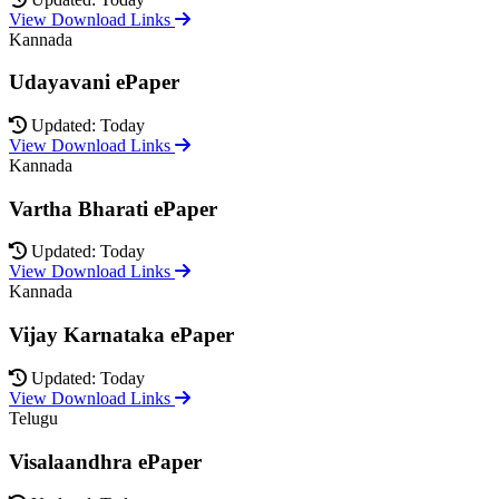
View Download Links
Kannada
Udayavani ePaper
Updated: Today
View Download Links
Kannada
Vartha Bharati ePaper
Updated: Today
View Download Links
Kannada
Vijay Karnataka ePaper
Updated: Today
View Download Links
Telugu
Visalaandhra ePaper