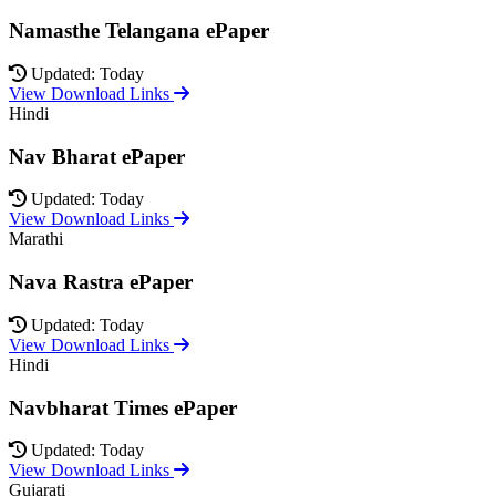
Namasthe Telangana ePaper
Updated: Today
View Download Links
Hindi
Nav Bharat ePaper
Updated: Today
View Download Links
Marathi
Nava Rastra ePaper
Updated: Today
View Download Links
Hindi
Navbharat Times ePaper
Updated: Today
View Download Links
Gujarati