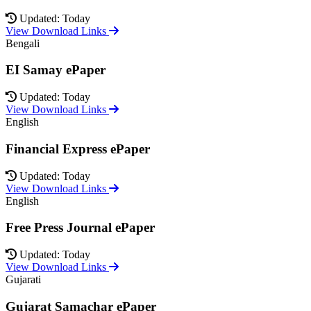
Updated: Today
View Download Links
Bengali
EI Samay ePaper
Updated: Today
View Download Links
English
Financial Express ePaper
Updated: Today
View Download Links
English
Free Press Journal ePaper
Updated: Today
View Download Links
Gujarati
Gujarat Samachar ePaper