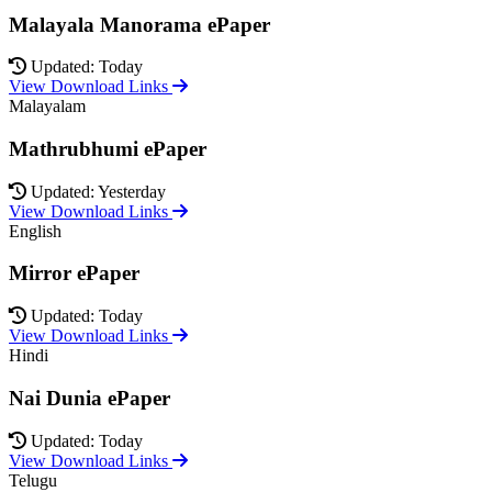
Malayala Manorama ePaper
Updated: Today
View Download Links
Malayalam
Mathrubhumi ePaper
Updated: Yesterday
View Download Links
English
Mirror ePaper
Updated: Today
View Download Links
Hindi
Nai Dunia ePaper
Updated: Today
View Download Links
Telugu