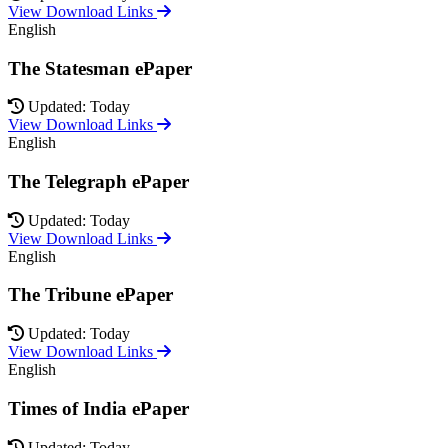
View Download Links
English
The Statesman ePaper
Updated: Today
View Download Links
English
The Telegraph ePaper
Updated: Today
View Download Links
English
The Tribune ePaper
Updated: Today
View Download Links
English
Times of India ePaper
Updated: Today