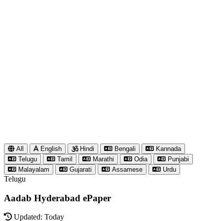
All
English
Hindi
Bengali
Kannada
Telugu
Tamil
Marathi
Odia
Punjabi
Malayalam
Gujarati
Assamese
Urdu
Telugu
Aadab Hyderabad ePaper
Updated: Today