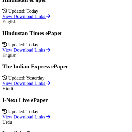
Updated: Today
View Download Links
English
Hindustan Times ePaper
Updated: Today
View Download Links
English
The Indian Express ePaper
Updated: Yesterday
View Download Links
Hindi
I-Next Live ePaper
Updated: Today
View Download Links
Urdu