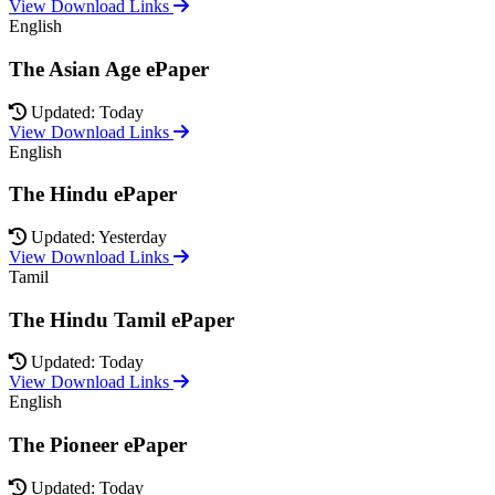
View Download Links
English
The Asian Age ePaper
Updated: Today
View Download Links
English
The Hindu ePaper
Updated: Yesterday
View Download Links
Tamil
The Hindu Tamil ePaper
Updated: Today
View Download Links
English
The Pioneer ePaper
Updated: Today