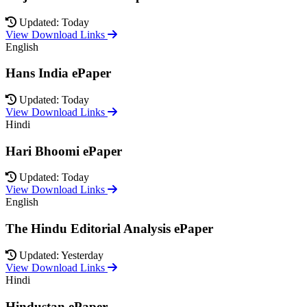
Updated: Today
View Download Links
English
Hans India ePaper
Updated: Today
View Download Links
Hindi
Hari Bhoomi ePaper
Updated: Today
View Download Links
English
The Hindu Editorial Analysis ePaper
Updated: Yesterday
View Download Links
Hindi
Hindustan ePaper