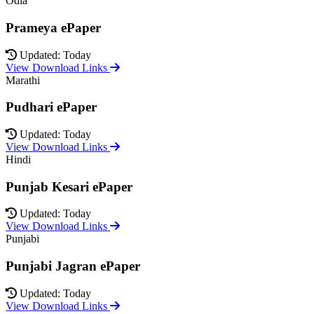
Odia
Prameya ePaper
Updated: Today
View Download Links
Marathi
Pudhari ePaper
Updated: Today
View Download Links
Hindi
Punjab Kesari ePaper
Updated: Today
View Download Links
Punjabi
Punjabi Jagran ePaper
Updated: Today
View Download Links