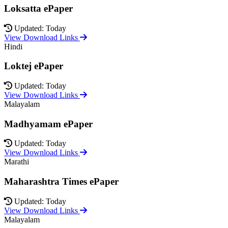
Loksatta ePaper
Updated: Today
View Download Links
Hindi
Loktej ePaper
Updated: Today
View Download Links
Malayalam
Madhyamam ePaper
Updated: Today
View Download Links
Marathi
Maharashtra Times ePaper
Updated: Today
View Download Links
Malayalam