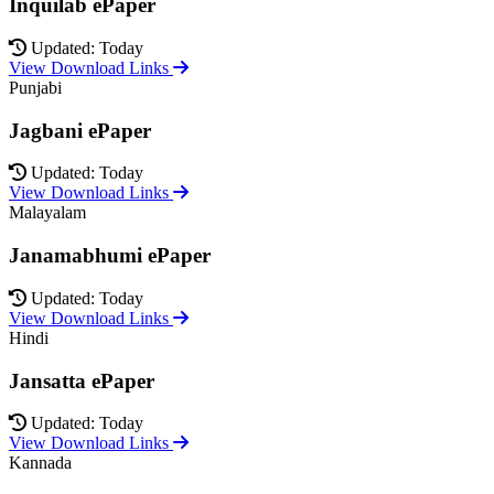
Inquilab ePaper
Updated: Today
View Download Links
Punjabi
Jagbani ePaper
Updated: Today
View Download Links
Malayalam
Janamabhumi ePaper
Updated: Today
View Download Links
Hindi
Jansatta ePaper
Updated: Today
View Download Links
Kannada