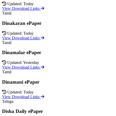
Updated: Today
View Download Links
Tamil
Dinakaran ePaper
Updated: Today
View Download Links
Tamil
Dinamalar ePaper
Updated: Yesterday
View Download Links
Tamil
Dinamani ePaper
Updated: Today
View Download Links
Telugu
Disha Daily ePaper