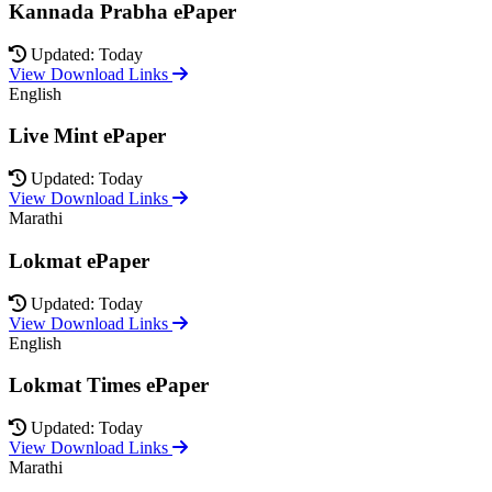
Kannada Prabha ePaper
Updated: Today
View Download Links
English
Live Mint ePaper
Updated: Today
View Download Links
Marathi
Lokmat ePaper
Updated: Today
View Download Links
English
Lokmat Times ePaper
Updated: Today
View Download Links
Marathi