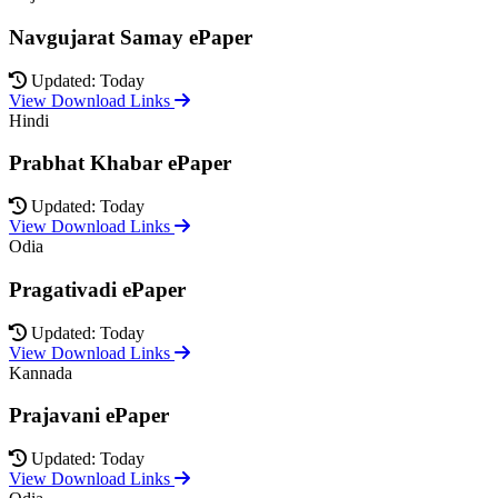
Navgujarat Samay ePaper
Updated: Today
View Download Links
Hindi
Prabhat Khabar ePaper
Updated: Today
View Download Links
Odia
Pragativadi ePaper
Updated: Today
View Download Links
Kannada
Prajavani ePaper
Updated: Today
View Download Links