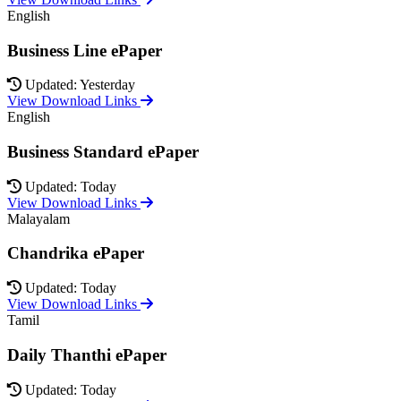
English
Business Line ePaper
Updated: Yesterday
View Download Links
English
Business Standard ePaper
Updated: Today
View Download Links
Malayalam
Chandrika ePaper
Updated: Today
View Download Links
Tamil
Daily Thanthi ePaper
Updated: Today