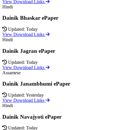
View Download Links
Hindi
Dainik Bhaskar ePaper
Updated: Today
View Download Links
Hindi
Dainik Jagran ePaper
Updated: Today
View Download Links
Assamese
Dainik Janambhumi ePaper
Updated: Yesterday
View Download Links
Hindi
Dainik Navajyoti ePaper
Updated: Today