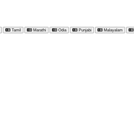
Tamil
Marathi
Odia
Punjabi
Malayalam