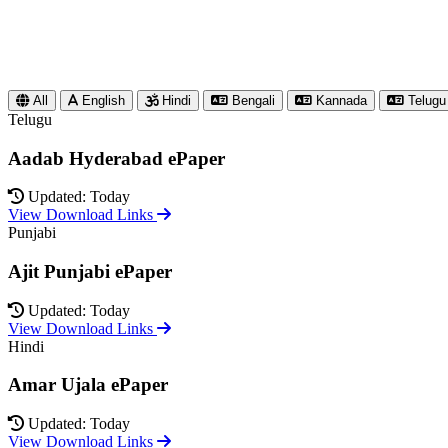
All
English
Hindi
Bengali
Kannada
Telugu
Telugu
Aadab Hyderabad ePaper
Updated: Today
View Download Links
Punjabi
Ajit Punjabi ePaper
Updated: Today
View Download Links
Hindi
Amar Ujala ePaper
Updated: Today
View Download Links