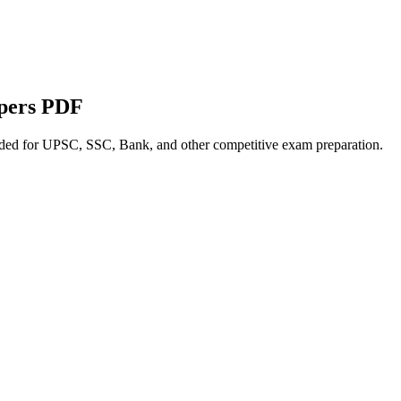
apers PDF
nded for UPSC, SSC, Bank, and other competitive exam preparation.