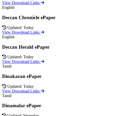
View Download Links
English
Deccan Chronicle ePaper
Updated: Today
View Download Links
English
Deccan Herald ePaper
Updated: Today
View Download Links
Tamil
Dinakaran ePaper
Updated: Today
View Download Links
Tamil
Dinamalar ePaper
Updated: Yesterday