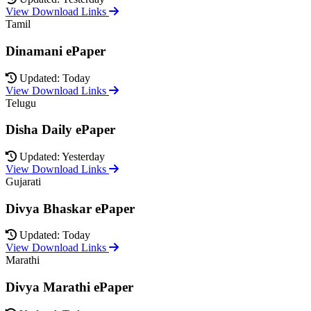
View Download Links
Tamil
Dinamani ePaper
Updated: Today
View Download Links
Telugu
Disha Daily ePaper
Updated: Yesterday
View Download Links
Gujarati
Divya Bhaskar ePaper
Updated: Today
View Download Links
Marathi
Divya Marathi ePaper