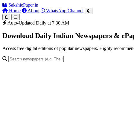
SakshiePaper
.in
Home
About
WhatsApp Channel
Auto-Updated Daily at 7:30 AM
Download Daily Indian Newspapers & eP
Access free digital editions of popular newspapers. Highly recomme