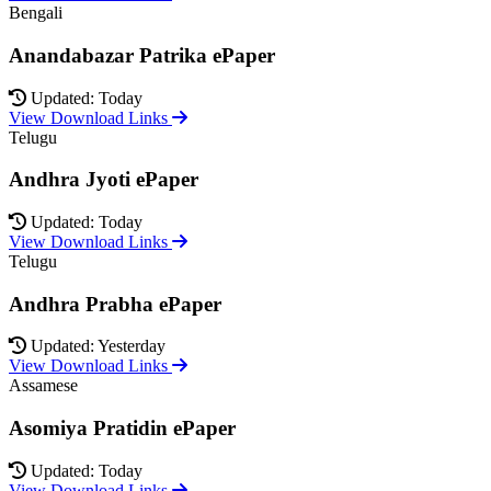
Bengali
Anandabazar Patrika ePaper
Updated: Today
View Download Links
Telugu
Andhra Jyoti ePaper
Updated: Today
View Download Links
Telugu
Andhra Prabha ePaper
Updated: Yesterday
View Download Links
Assamese
Asomiya Pratidin ePaper
Updated: Today
View Download Links