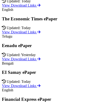
Updated: Today
View Download Links
English
The Economic Times ePaper
Updated: Today
View Download Links
Telugu
Eenadu ePaper
Updated: Yesterday
View Download Links
Bengali
EI Samay ePaper
Updated: Today
View Download Links
English
Financial Express ePaper