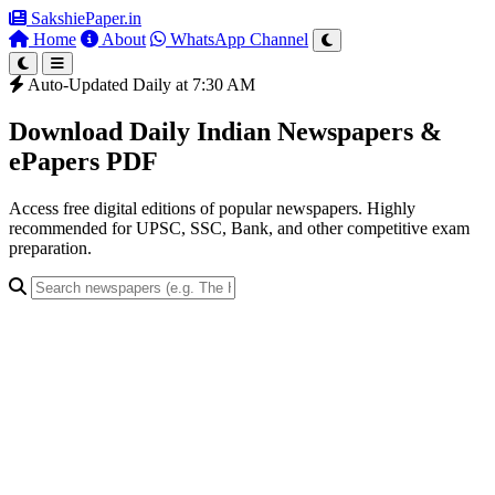
SakshiePaper
.in
Home
About
WhatsApp Channel
Auto-Updated Daily at 7:30 AM
Download Daily Indian Newspapers &
ePapers PDF
Access free digital editions of popular newspapers. Highly
recommended for UPSC, SSC, Bank, and other competitive exam
preparation.