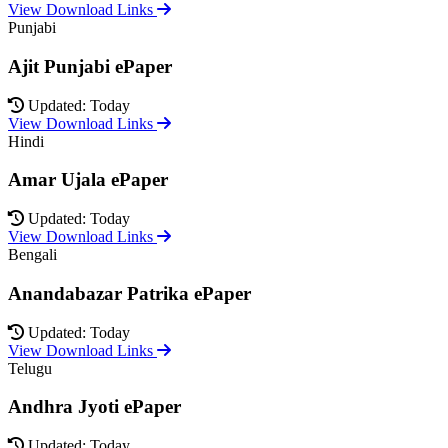
View Download Links
Punjabi
Ajit Punjabi ePaper
Updated: Today
View Download Links
Hindi
Amar Ujala ePaper
Updated: Today
View Download Links
Bengali
Anandabazar Patrika ePaper
Updated: Today
View Download Links
Telugu
Andhra Jyoti ePaper
Updated: Today