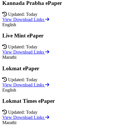
Kannada Prabha ePaper
Updated: Today
View Download Links
English
Live Mint ePaper
Updated: Today
View Download Links
Marathi
Lokmat ePaper
Updated: Today
View Download Links
English
Lokmat Times ePaper
Updated: Today
View Download Links
Marathi