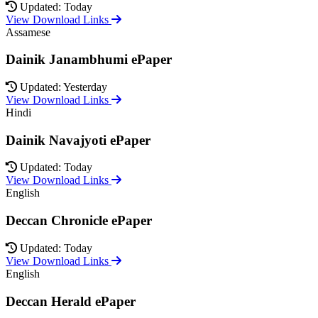
Updated: Today
View Download Links
Assamese
Dainik Janambhumi ePaper
Updated: Yesterday
View Download Links
Hindi
Dainik Navajyoti ePaper
Updated: Today
View Download Links
English
Deccan Chronicle ePaper
Updated: Today
View Download Links
English
Deccan Herald ePaper