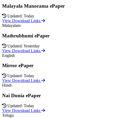
Malayala Manorama ePaper
Updated: Today
View Download Links
Malayalam
Mathrubhumi ePaper
Updated: Yesterday
View Download Links
English
Mirror ePaper
Updated: Today
View Download Links
Hindi
Nai Dunia ePaper
Updated: Today
View Download Links
Telugu