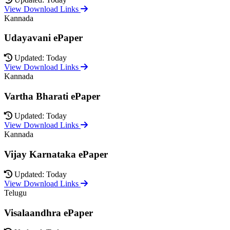
View Download Links
Kannada
Udayavani ePaper
Updated: Today
View Download Links
Kannada
Vartha Bharati ePaper
Updated: Today
View Download Links
Kannada
Vijay Karnataka ePaper
Updated: Today
View Download Links
Telugu
Visalaandhra ePaper