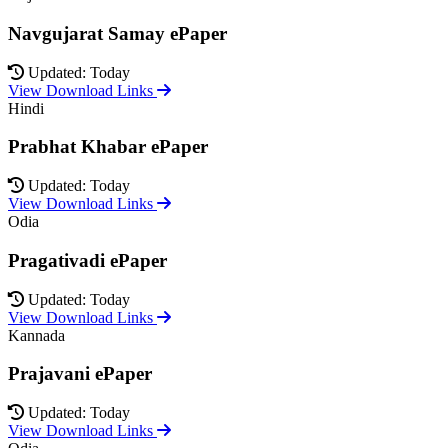
Navgujarat Samay ePaper
Updated: Today
View Download Links
Hindi
Prabhat Khabar ePaper
Updated: Today
View Download Links
Odia
Pragativadi ePaper
Updated: Today
View Download Links
Kannada
Prajavani ePaper
Updated: Today
View Download Links