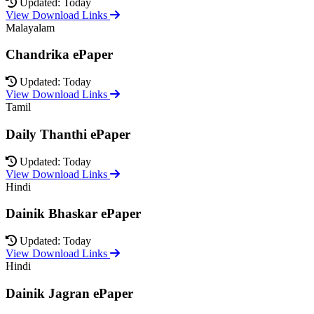
Updated: Today
View Download Links
Malayalam
Chandrika ePaper
Updated: Today
View Download Links
Tamil
Daily Thanthi ePaper
Updated: Today
View Download Links
Hindi
Dainik Bhaskar ePaper
Updated: Today
View Download Links
Hindi
Dainik Jagran ePaper