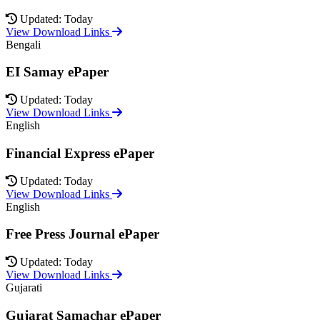
Updated: Today
View Download Links
Bengali
EI Samay ePaper
Updated: Today
View Download Links
English
Financial Express ePaper
Updated: Today
View Download Links
English
Free Press Journal ePaper
Updated: Today
View Download Links
Gujarati
Gujarat Samachar ePaper