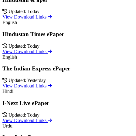
Updated: Today
View Download Links
English
Hindustan Times ePaper
Updated: Today
View Download Links
English
The Indian Express ePaper
Updated: Yesterday
View Download Links
Hindi
I-Next Live ePaper
Updated: Today
View Download Links
Urdu