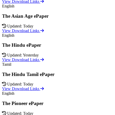
View Download Links
English
The Asian Age ePaper
Updated: Today
View Download Links
English
The Hindu ePaper
Updated: Yesterday
View Download Links
Tamil
The Hindu Tamil ePaper
Updated: Today
View Download Links
English
The Pioneer ePaper
Updated: Today