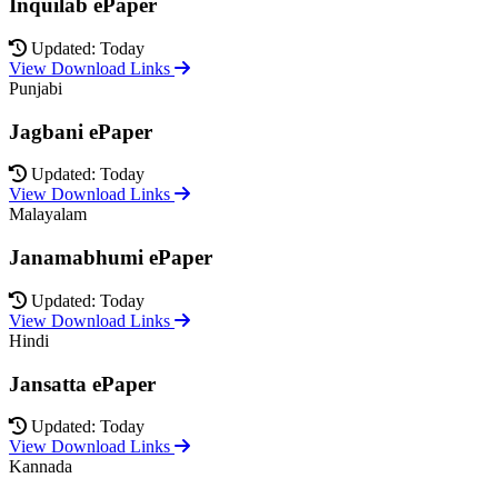
Inquilab ePaper
Updated: Today
View Download Links
Punjabi
Jagbani ePaper
Updated: Today
View Download Links
Malayalam
Janamabhumi ePaper
Updated: Today
View Download Links
Hindi
Jansatta ePaper
Updated: Today
View Download Links
Kannada