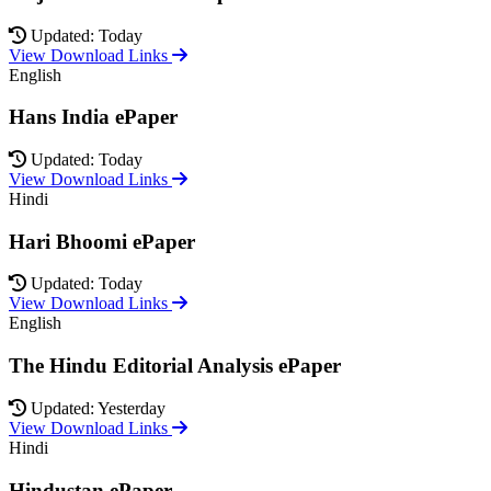
Updated: Today
View Download Links
English
Hans India ePaper
Updated: Today
View Download Links
Hindi
Hari Bhoomi ePaper
Updated: Today
View Download Links
English
The Hindu Editorial Analysis ePaper
Updated: Yesterday
View Download Links
Hindi
Hindustan ePaper