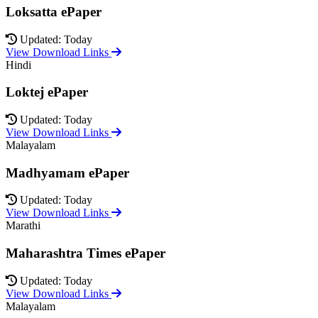
Loksatta ePaper
Updated: Today
View Download Links
Hindi
Loktej ePaper
Updated: Today
View Download Links
Malayalam
Madhyamam ePaper
Updated: Today
View Download Links
Marathi
Maharashtra Times ePaper
Updated: Today
View Download Links
Malayalam