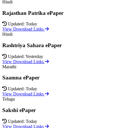
Hindi
Rajasthan Patrika ePaper
Updated: Today
View Download Links
Hindi
Rashtriya Sahara ePaper
Updated: Yesterday
View Download Links
Marathi
Saamna ePaper
Updated: Today
View Download Links
Telugu
Sakshi ePaper
Updated: Today
View Download Links