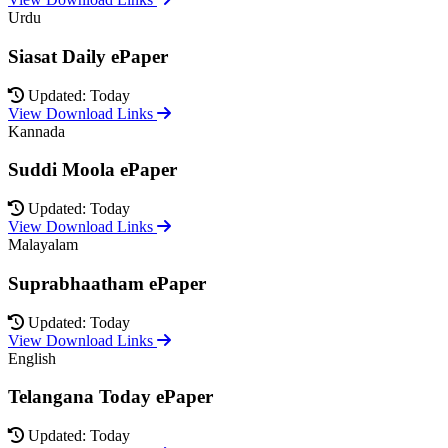
Urdu
Siasat Daily ePaper
Updated: Today
View Download Links
Kannada
Suddi Moola ePaper
Updated: Today
View Download Links
Malayalam
Suprabhaatham ePaper
Updated: Today
View Download Links
English
Telangana Today ePaper
Updated: Today