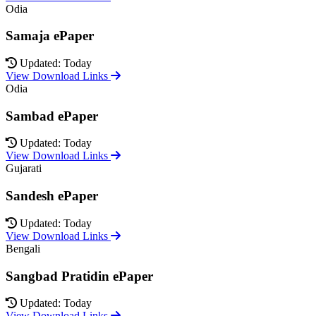
Odia
Samaja ePaper
Updated: Today
View Download Links
Odia
Sambad ePaper
Updated: Today
View Download Links
Gujarati
Sandesh ePaper
Updated: Today
View Download Links
Bengali
Sangbad Pratidin ePaper
Updated: Today
View Download Links