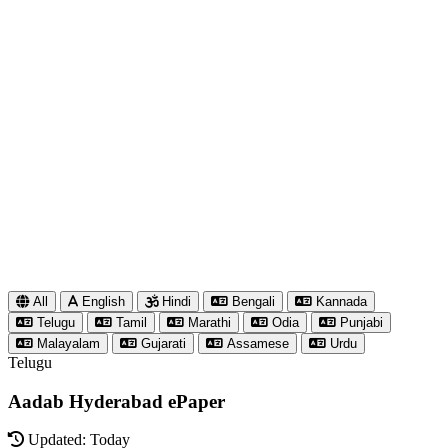
All
English
Hindi
Bengali
Kannada
Telugu
Tamil
Marathi
Odia
Punjabi
Malayalam
Gujarati
Assamese
Urdu
Telugu
Aadab Hyderabad ePaper
Updated: Today