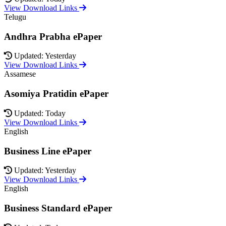
View Download Links
Telugu
Andhra Prabha ePaper
Updated: Yesterday
View Download Links
Assamese
Asomiya Pratidin ePaper
Updated: Today
View Download Links
English
Business Line ePaper
Updated: Yesterday
View Download Links
English
Business Standard ePaper