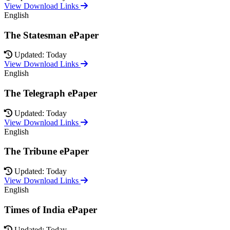
View Download Links
English
The Statesman ePaper
Updated: Today
View Download Links
English
The Telegraph ePaper
Updated: Today
View Download Links
English
The Tribune ePaper
Updated: Today
View Download Links
English
Times of India ePaper
Updated: Today