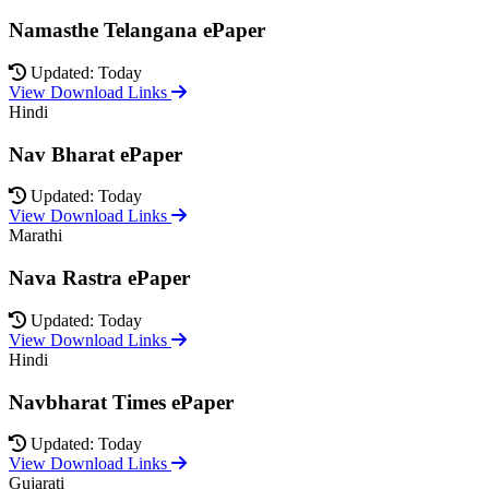
Namasthe Telangana ePaper
Updated: Today
View Download Links
Hindi
Nav Bharat ePaper
Updated: Today
View Download Links
Marathi
Nava Rastra ePaper
Updated: Today
View Download Links
Hindi
Navbharat Times ePaper
Updated: Today
View Download Links
Gujarati