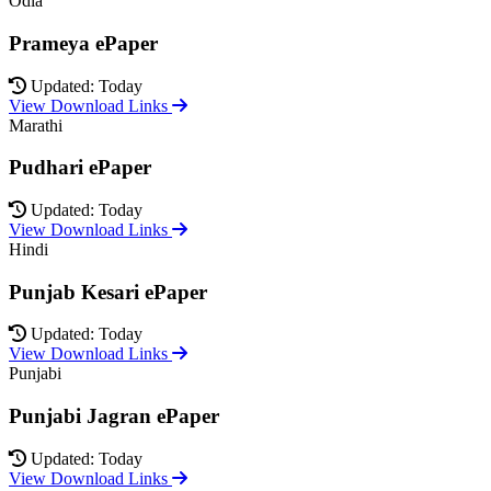
Odia
Prameya ePaper
Updated: Today
View Download Links
Marathi
Pudhari ePaper
Updated: Today
View Download Links
Hindi
Punjab Kesari ePaper
Updated: Today
View Download Links
Punjabi
Punjabi Jagran ePaper
Updated: Today
View Download Links