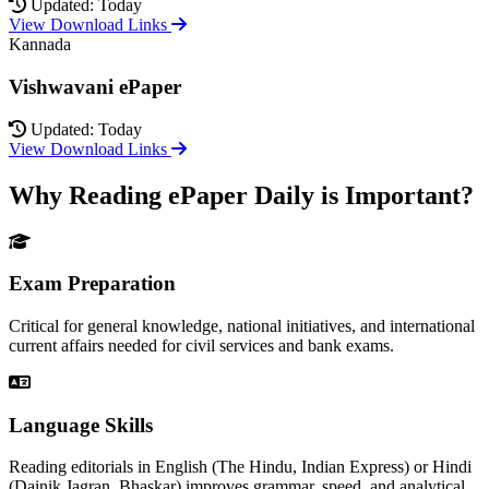
Updated: Today
View Download Links
Kannada
Vishwavani ePaper
Updated: Today
View Download Links
Why Reading ePaper Daily is Important?
Exam Preparation
Critical for general knowledge, national initiatives, and international
current affairs needed for civil services and bank exams.
Language Skills
Reading editorials in English (The Hindu, Indian Express) or Hindi
(Dainik Jagran, Bhaskar) improves grammar, speed, and analytical