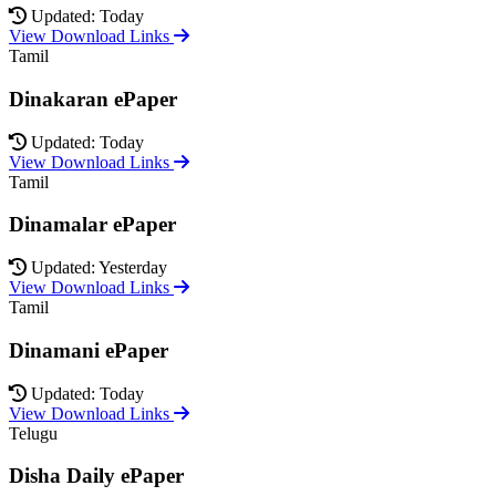
Updated: Today
View Download Links
Tamil
Dinakaran ePaper
Updated: Today
View Download Links
Tamil
Dinamalar ePaper
Updated: Yesterday
View Download Links
Tamil
Dinamani ePaper
Updated: Today
View Download Links
Telugu
Disha Daily ePaper