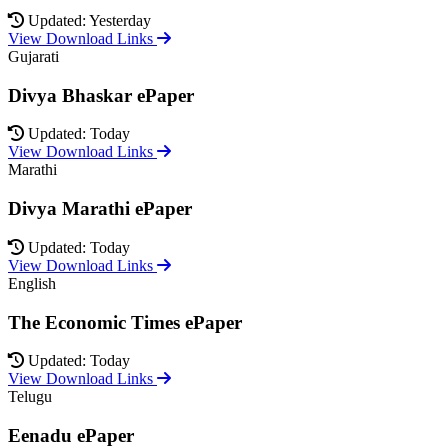
Updated: Yesterday
View Download Links
Gujarati
Divya Bhaskar ePaper
Updated: Today
View Download Links
Marathi
Divya Marathi ePaper
Updated: Today
View Download Links
English
The Economic Times ePaper
Updated: Today
View Download Links
Telugu
Eenadu ePaper