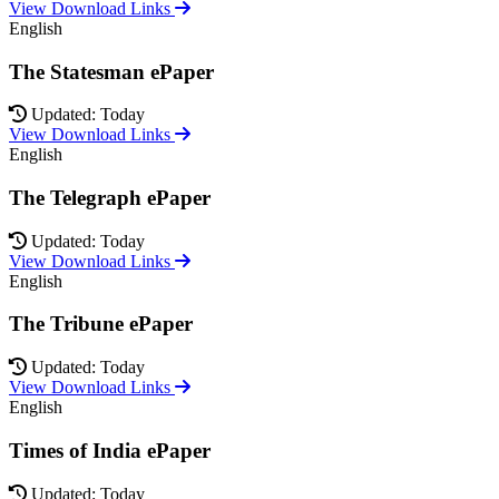
View Download Links
English
The Statesman ePaper
Updated: Today
View Download Links
English
The Telegraph ePaper
Updated: Today
View Download Links
English
The Tribune ePaper
Updated: Today
View Download Links
English
Times of India ePaper
Updated: Today