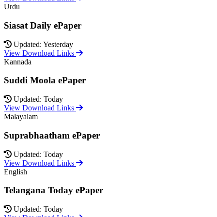
Urdu
Siasat Daily ePaper
Updated: Yesterday
View Download Links
Kannada
Suddi Moola ePaper
Updated: Today
View Download Links
Malayalam
Suprabhaatham ePaper
Updated: Today
View Download Links
English
Telangana Today ePaper
Updated: Today