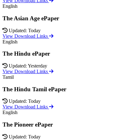
View Download Links
English
The Asian Age ePaper
Updated: Today
View Download Links
English
The Hindu ePaper
Updated: Yesterday
View Download Links
Tamil
The Hindu Tamil ePaper
Updated: Today
View Download Links
English
The Pioneer ePaper
Updated: Today