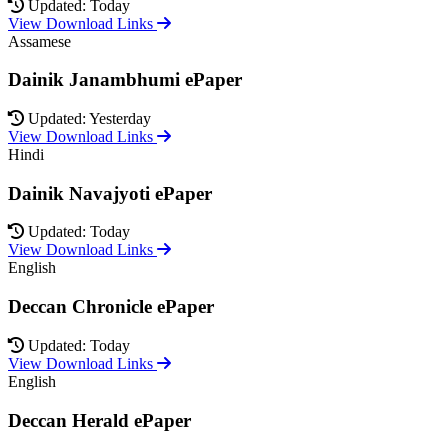
Updated: Today
View Download Links
Assamese
Dainik Janambhumi ePaper
Updated: Yesterday
View Download Links
Hindi
Dainik Navajyoti ePaper
Updated: Today
View Download Links
English
Deccan Chronicle ePaper
Updated: Today
View Download Links
English
Deccan Herald ePaper