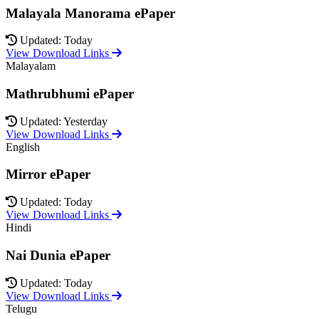
Malayala Manorama ePaper
Updated: Today
View Download Links
Malayalam
Mathrubhumi ePaper
Updated: Yesterday
View Download Links
English
Mirror ePaper
Updated: Today
View Download Links
Hindi
Nai Dunia ePaper
Updated: Today
View Download Links
Telugu