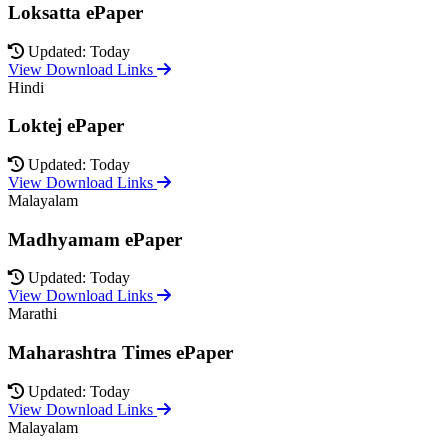
Loksatta ePaper
Updated: Today
View Download Links
Hindi
Loktej ePaper
Updated: Today
View Download Links
Malayalam
Madhyamam ePaper
Updated: Today
View Download Links
Marathi
Maharashtra Times ePaper
Updated: Today
View Download Links
Malayalam