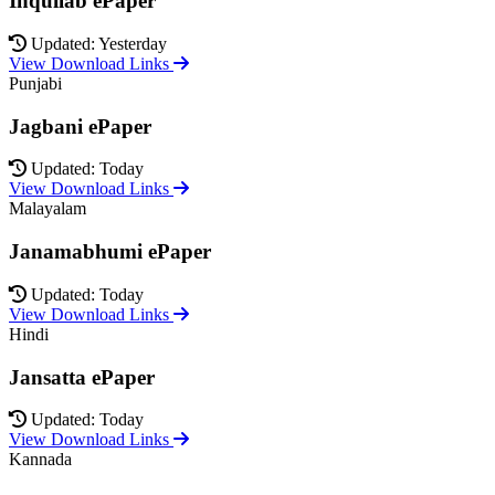
Inquilab ePaper
Updated: Yesterday
View Download Links
Punjabi
Jagbani ePaper
Updated: Today
View Download Links
Malayalam
Janamabhumi ePaper
Updated: Today
View Download Links
Hindi
Jansatta ePaper
Updated: Today
View Download Links
Kannada