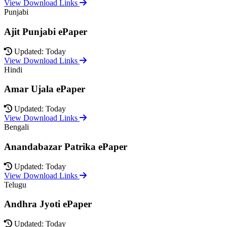
View Download Links
Punjabi
Ajit Punjabi ePaper
Updated: Today
View Download Links
Hindi
Amar Ujala ePaper
Updated: Today
View Download Links
Bengali
Anandabazar Patrika ePaper
Updated: Today
View Download Links
Telugu
Andhra Jyoti ePaper
Updated: Today