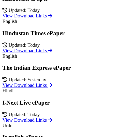
Updated: Today
View Download Links
English
Hindustan Times ePaper
Updated: Today
View Download Links
English
The Indian Express ePaper
Updated: Yesterday
View Download Links
Hindi
I-Next Live ePaper
Updated: Today
View Download Links
Urdu