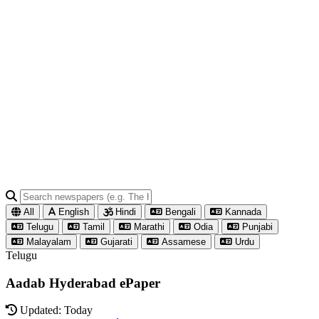
All
English
Hindi
Bengali
Kannada
Telugu
Tamil
Marathi
Odia
Punjabi
Malayalam
Gujarati
Assamese
Urdu
Telugu
Aadab Hyderabad ePaper
Updated: Today