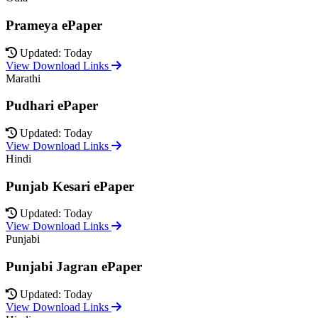
Prameya ePaper
Updated: Today
View Download Links
Marathi
Pudhari ePaper
Updated: Today
View Download Links
Hindi
Punjab Kesari ePaper
Updated: Today
View Download Links
Punjabi
Punjabi Jagran ePaper
Updated: Today
View Download Links