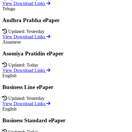
View Download Links
Telugu
Andhra Prabha ePaper
Updated: Yesterday
View Download Links
Assamese
Asomiya Pratidin ePaper
Updated: Today
View Download Links
English
Business Line ePaper
Updated: Yesterday
View Download Links
English
Business Standard ePaper
Updated: Today