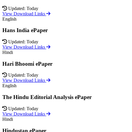
Updated: Today
View Download Links
English
Hans India ePaper
Updated: Today
View Download Links
Hindi
Hari Bhoomi ePaper
Updated: Today
View Download Links
English
The Hindu Editorial Analysis ePaper
Updated: Today
View Download Links
Hindi
Hindustan ePaper