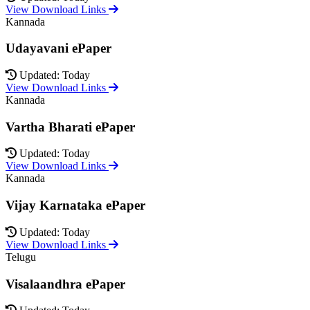
View Download Links
Kannada
Udayavani ePaper
Updated: Today
View Download Links
Kannada
Vartha Bharati ePaper
Updated: Today
View Download Links
Kannada
Vijay Karnataka ePaper
Updated: Today
View Download Links
Telugu
Visalaandhra ePaper