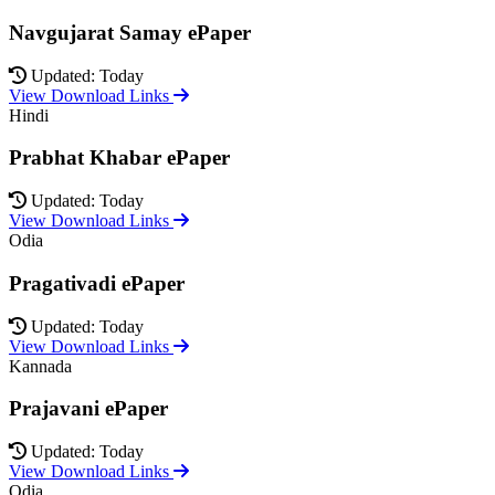
Navgujarat Samay ePaper
Updated: Today
View Download Links
Hindi
Prabhat Khabar ePaper
Updated: Today
View Download Links
Odia
Pragativadi ePaper
Updated: Today
View Download Links
Kannada
Prajavani ePaper
Updated: Today
View Download Links
Odia