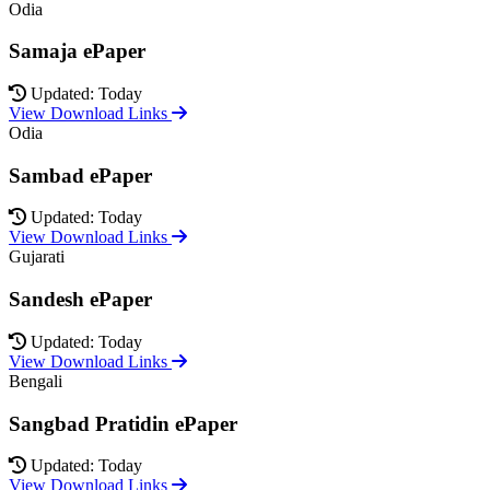
Odia
Samaja ePaper
Updated: Today
View Download Links
Odia
Sambad ePaper
Updated: Today
View Download Links
Gujarati
Sandesh ePaper
Updated: Today
View Download Links
Bengali
Sangbad Pratidin ePaper
Updated: Today
View Download Links