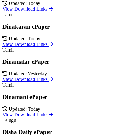
Updated: Today
View Download Links
Tamil
Dinakaran ePaper
Updated: Today
View Download Links
Tamil
Dinamalar ePaper
Updated: Yesterday
View Download Links
Tamil
Dinamani ePaper
Updated: Today
View Download Links
Telugu
Disha Daily ePaper