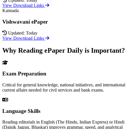
Updated: Today
View Download Links
Kannada
Vishwavani ePaper
Updated: Today
View Download Links
Why Reading ePaper Daily is Important?
Exam Preparation
Critical for general knowledge, national initiatives, and international
current affairs needed for civil services and bank exams.
Language Skills
Reading editorials in English (The Hindu, Indian Express) or Hindi
(Dainik Jagran, Bhaskar) improves grammar, speed, and analytical