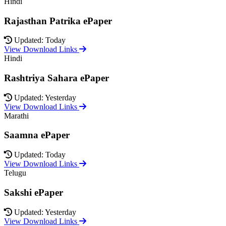
Hindi
Rajasthan Patrika ePaper
Updated: Today
View Download Links
Hindi
Rashtriya Sahara ePaper
Updated: Yesterday
View Download Links
Marathi
Saamna ePaper
Updated: Today
View Download Links
Telugu
Sakshi ePaper
Updated: Yesterday
View Download Links