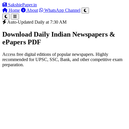
SakshiePaper
.in
Home
About
WhatsApp Channel
Auto-Updated Daily at 7:30 AM
Download Daily Indian Newspapers &
ePapers PDF
Access free digital editions of popular newspapers. Highly
recommended for UPSC, SSC, Bank, and other competitive exam
preparation.