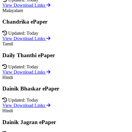
View Download Links
Malayalam
Chandrika ePaper
Updated: Today
View Download Links
Tamil
Daily Thanthi ePaper
Updated: Today
View Download Links
Hindi
Dainik Bhaskar ePaper
Updated: Today
View Download Links
Hindi
Dainik Jagran ePaper