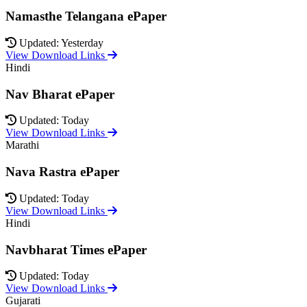
Namasthe Telangana ePaper
Updated: Yesterday
View Download Links
Hindi
Nav Bharat ePaper
Updated: Today
View Download Links
Marathi
Nava Rastra ePaper
Updated: Today
View Download Links
Hindi
Navbharat Times ePaper
Updated: Today
View Download Links
Gujarati