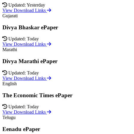
Updated: Yesterday
View Download Links
Gujarati
Divya Bhaskar ePaper
Updated: Today
View Download Links
Marathi
Divya Marathi ePaper
Updated: Today
View Download Links
English
The Economic Times ePaper
Updated: Today
View Download Links
Telugu
Eenadu ePaper