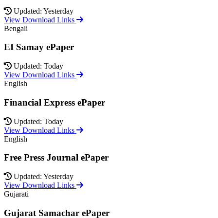
Updated: Yesterday
View Download Links
Bengali
EI Samay ePaper
Updated: Today
View Download Links
English
Financial Express ePaper
Updated: Today
View Download Links
English
Free Press Journal ePaper
Updated: Yesterday
View Download Links
Gujarati
Gujarat Samachar ePaper