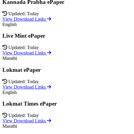
Kannada Prabha ePaper
Updated: Today
View Download Links
English
Live Mint ePaper
Updated: Today
View Download Links
Marathi
Lokmat ePaper
Updated: Today
View Download Links
English
Lokmat Times ePaper
Updated: Today
View Download Links
Marathi