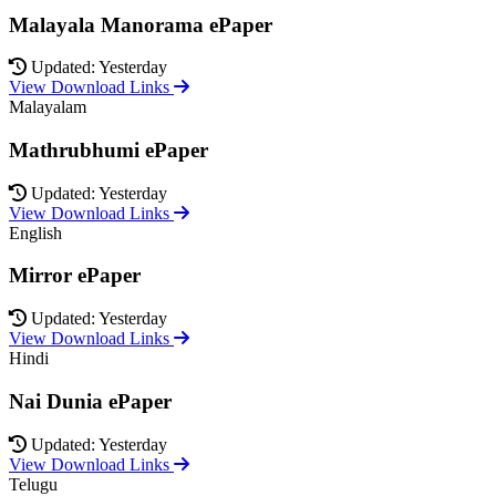
Malayala Manorama ePaper
Updated: Yesterday
View Download Links
Malayalam
Mathrubhumi ePaper
Updated: Yesterday
View Download Links
English
Mirror ePaper
Updated: Yesterday
View Download Links
Hindi
Nai Dunia ePaper
Updated: Yesterday
View Download Links
Telugu