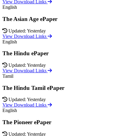
View Download Links
English
The Asian Age ePaper
Updated: Yesterday
View Download Links
English
The Hindu ePaper
Updated: Yesterday
View Download Links
Tamil
The Hindu Tamil ePaper
Updated: Yesterday
View Download Links
English
The Pioneer ePaper
Updated: Yesterday