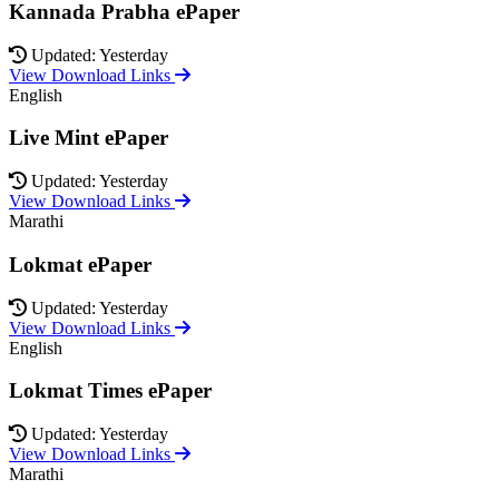
Kannada Prabha ePaper
Updated: Yesterday
View Download Links
English
Live Mint ePaper
Updated: Yesterday
View Download Links
Marathi
Lokmat ePaper
Updated: Yesterday
View Download Links
English
Lokmat Times ePaper
Updated: Yesterday
View Download Links
Marathi