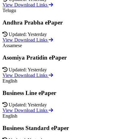
View Download Links
Telugu
Andhra Prabha ePaper
Updated: Yesterday
View Download Links
Assamese
Asomiya Pratidin ePaper
Updated: Yesterday
View Download Links
English
Business Line ePaper
Updated: Yesterday
View Download Links
English
Business Standard ePaper