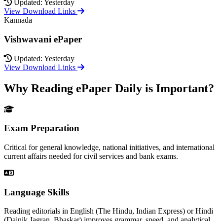
Updated: Yesterday
View Download Links
Kannada
Vishwavani ePaper
Updated: Yesterday
View Download Links
Why Reading ePaper Daily is Important?
Exam Preparation
Critical for general knowledge, national initiatives, and international
current affairs needed for civil services and bank exams.
Language Skills
Reading editorials in English (The Hindu, Indian Express) or Hindi
(Dainik Jagran, Bhaskar) improves grammar, speed, and analytical