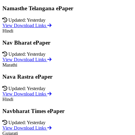
Namasthe Telangana ePaper
Updated: Yesterday
View Download Links
Hindi
Nav Bharat ePaper
Updated: Yesterday
View Download Links
Marathi
Nava Rastra ePaper
Updated: Yesterday
View Download Links
Hindi
Navbharat Times ePaper
Updated: Yesterday
View Download Links
Gujarati