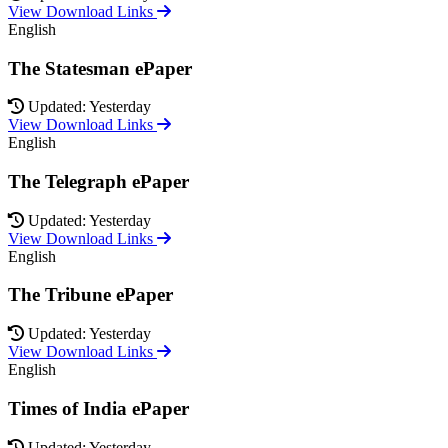
View Download Links
English
The Statesman ePaper
Updated: Yesterday
View Download Links
English
The Telegraph ePaper
Updated: Yesterday
View Download Links
English
The Tribune ePaper
Updated: Yesterday
View Download Links
English
Times of India ePaper
Updated: Yesterday