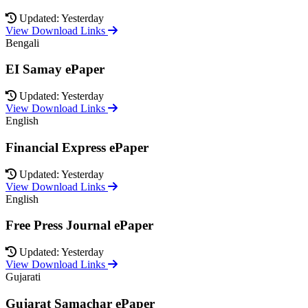
Updated: Yesterday
View Download Links
Bengali
EI Samay ePaper
Updated: Yesterday
View Download Links
English
Financial Express ePaper
Updated: Yesterday
View Download Links
English
Free Press Journal ePaper
Updated: Yesterday
View Download Links
Gujarati
Gujarat Samachar ePaper