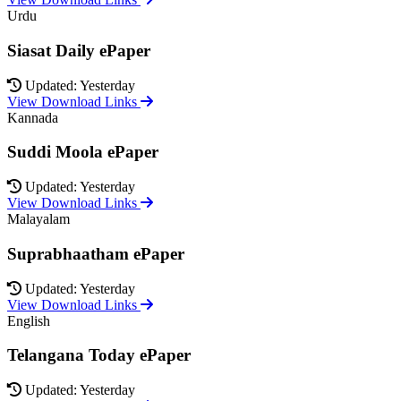
Urdu
Siasat Daily ePaper
Updated: Yesterday
View Download Links
Kannada
Suddi Moola ePaper
Updated: Yesterday
View Download Links
Malayalam
Suprabhaatham ePaper
Updated: Yesterday
View Download Links
English
Telangana Today ePaper
Updated: Yesterday