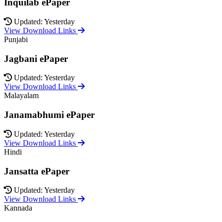
Inquilab ePaper
Updated: Yesterday
View Download Links
Punjabi
Jagbani ePaper
Updated: Yesterday
View Download Links
Malayalam
Janamabhumi ePaper
Updated: Yesterday
View Download Links
Hindi
Jansatta ePaper
Updated: Yesterday
View Download Links
Kannada