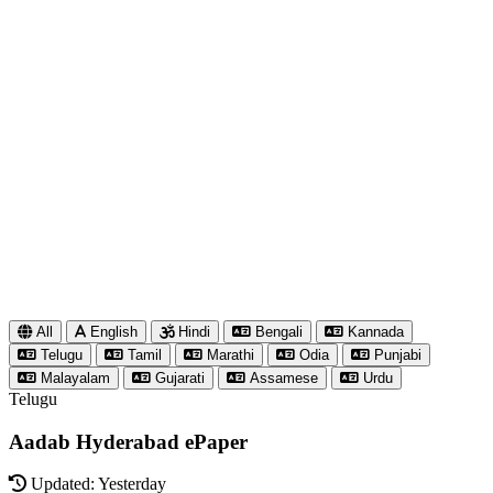
All
English
Hindi
Bengali
Kannada
Telugu
Tamil
Marathi
Odia
Punjabi
Malayalam
Gujarati
Assamese
Urdu
Telugu
Aadab Hyderabad ePaper
Updated: Yesterday