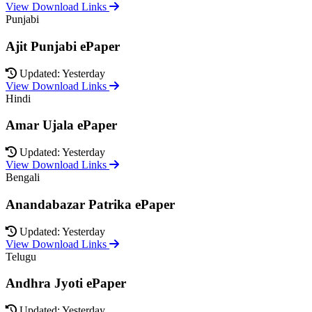
View Download Links
Punjabi
Ajit Punjabi ePaper
Updated: Yesterday
View Download Links
Hindi
Amar Ujala ePaper
Updated: Yesterday
View Download Links
Bengali
Anandabazar Patrika ePaper
Updated: Yesterday
View Download Links
Telugu
Andhra Jyoti ePaper
Updated: Yesterday