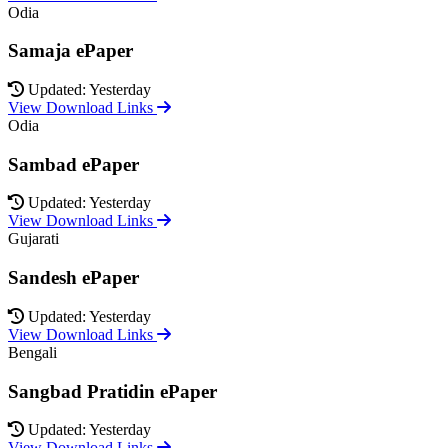
Odia
Samaja ePaper
Updated: Yesterday
View Download Links
Odia
Sambad ePaper
Updated: Yesterday
View Download Links
Gujarati
Sandesh ePaper
Updated: Yesterday
View Download Links
Bengali
Sangbad Pratidin ePaper
Updated: Yesterday
View Download Links