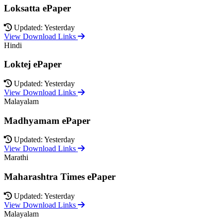
Loksatta ePaper
Updated: Yesterday
View Download Links
Hindi
Loktej ePaper
Updated: Yesterday
View Download Links
Malayalam
Madhyamam ePaper
Updated: Yesterday
View Download Links
Marathi
Maharashtra Times ePaper
Updated: Yesterday
View Download Links
Malayalam