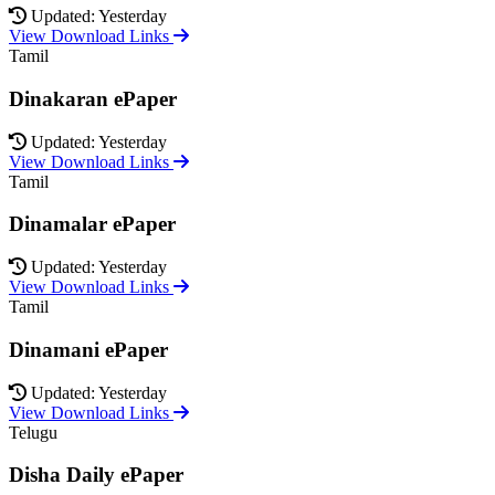
Updated: Yesterday
View Download Links
Tamil
Dinakaran ePaper
Updated: Yesterday
View Download Links
Tamil
Dinamalar ePaper
Updated: Yesterday
View Download Links
Tamil
Dinamani ePaper
Updated: Yesterday
View Download Links
Telugu
Disha Daily ePaper