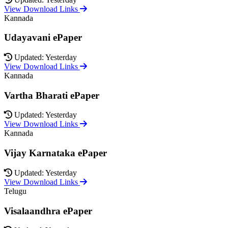
View Download Links
Kannada
Udayavani ePaper
Updated: Yesterday
View Download Links
Kannada
Vartha Bharati ePaper
Updated: Yesterday
View Download Links
Kannada
Vijay Karnataka ePaper
Updated: Yesterday
View Download Links
Telugu
Visalaandhra ePaper