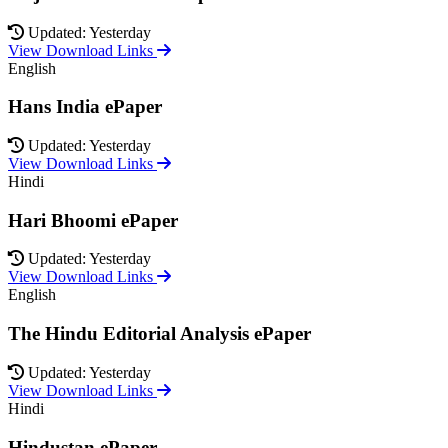
Updated: Yesterday
View Download Links
English
Hans India ePaper
Updated: Yesterday
View Download Links
Hindi
Hari Bhoomi ePaper
Updated: Yesterday
View Download Links
English
The Hindu Editorial Analysis ePaper
Updated: Yesterday
View Download Links
Hindi
Hindustan ePaper