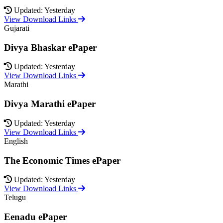
Updated: Yesterday
View Download Links
Gujarati
Divya Bhaskar ePaper
Updated: Yesterday
View Download Links
Marathi
Divya Marathi ePaper
Updated: Yesterday
View Download Links
English
The Economic Times ePaper
Updated: Yesterday
View Download Links
Telugu
Eenadu ePaper