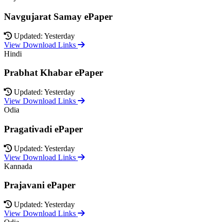
Navgujarat Samay ePaper
Updated: Yesterday
View Download Links
Hindi
Prabhat Khabar ePaper
Updated: Yesterday
View Download Links
Odia
Pragativadi ePaper
Updated: Yesterday
View Download Links
Kannada
Prajavani ePaper
Updated: Yesterday
View Download Links