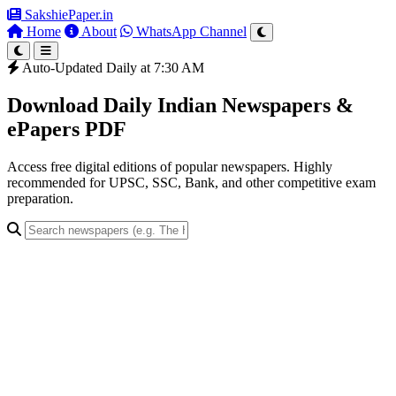
SakshiePaper
.in
Home
About
WhatsApp Channel
Auto-Updated Daily at 7:30 AM
Download Daily Indian Newspapers &
ePapers PDF
Access free digital editions of popular newspapers. Highly
recommended for UPSC, SSC, Bank, and other competitive exam
preparation.