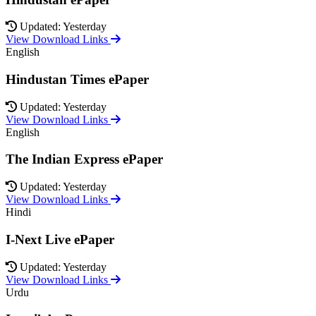
Updated: Yesterday
View Download Links
English
Hindustan Times ePaper
Updated: Yesterday
View Download Links
English
The Indian Express ePaper
Updated: Yesterday
View Download Links
Hindi
I-Next Live ePaper
Updated: Yesterday
View Download Links
Urdu