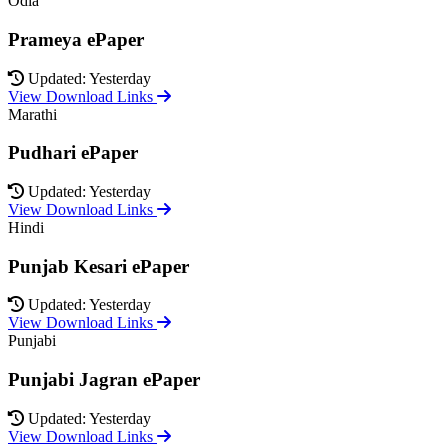
Odia
Prameya ePaper
Updated: Yesterday
View Download Links
Marathi
Pudhari ePaper
Updated: Yesterday
View Download Links
Hindi
Punjab Kesari ePaper
Updated: Yesterday
View Download Links
Punjabi
Punjabi Jagran ePaper
Updated: Yesterday
View Download Links