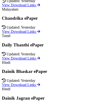
Updated: Yesterday
View Download Links
Malayalam
Chandrika ePaper
Updated: Yesterday
View Download Links
Tamil
Daily Thanthi ePaper
Updated: Yesterday
View Download Links
Hindi
Dainik Bhaskar ePaper
Updated: Yesterday
View Download Links
Hindi
Dainik Jagran ePaper