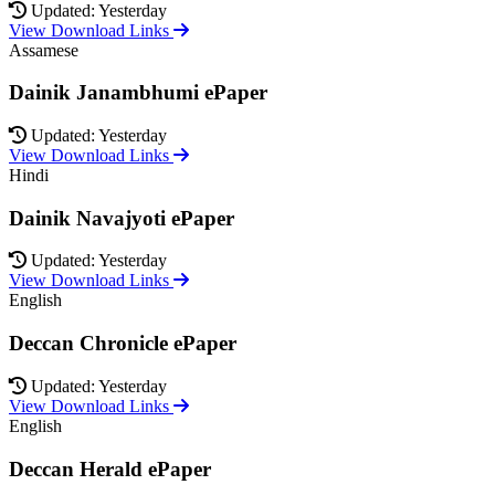
Updated: Yesterday
View Download Links
Assamese
Dainik Janambhumi ePaper
Updated: Yesterday
View Download Links
Hindi
Dainik Navajyoti ePaper
Updated: Yesterday
View Download Links
English
Deccan Chronicle ePaper
Updated: Yesterday
View Download Links
English
Deccan Herald ePaper