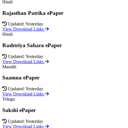
Hindi
Rajasthan Patrika ePaper
Updated: Yesterday
View Download Links
Hindi
Rashtriya Sahara ePaper
Updated: Yesterday
View Download Links
Marathi
Saamna ePaper
Updated: Yesterday
View Download Links
Telugu
Sakshi ePaper
Updated: Yesterday
View Download Links