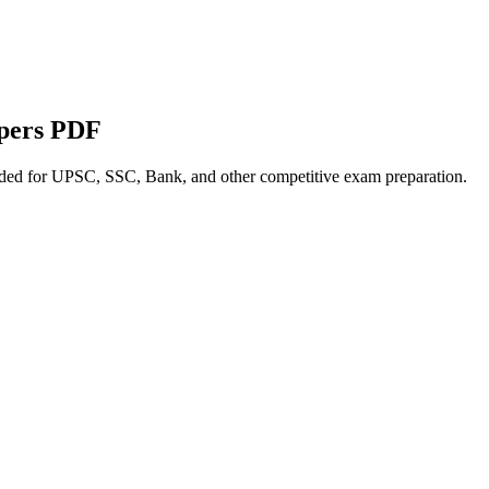
apers PDF
nded for UPSC, SSC, Bank, and other competitive exam preparation.