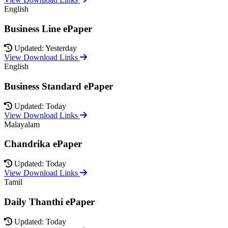
English
Business Line ePaper
Updated: Yesterday
View Download Links
English
Business Standard ePaper
Updated: Today
View Download Links
Malayalam
Chandrika ePaper
Updated: Today
View Download Links
Tamil
Daily Thanthi ePaper
Updated: Today