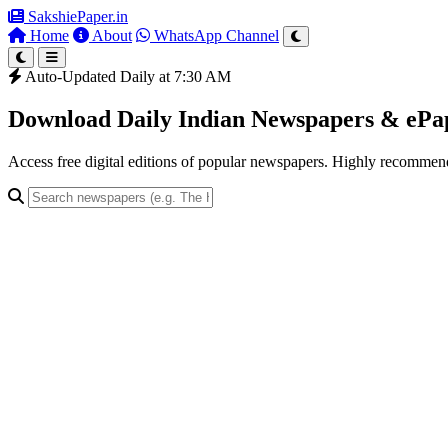
SakshiePaper
.in
Home
About
WhatsApp Channel
Auto-Updated Daily at 7:30 AM
Download Daily Indian Newspapers & eP
Access free digital editions of popular newspapers. Highly recomme