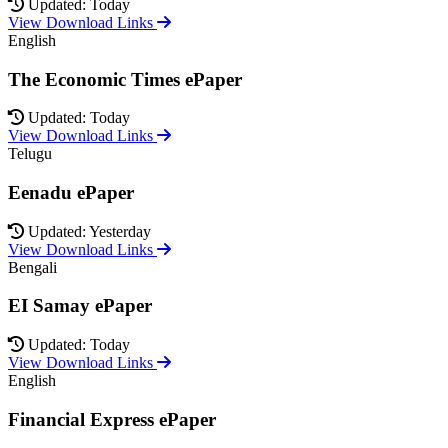
Updated: Today
View Download Links
English
The Economic Times ePaper
Updated: Today
View Download Links
Telugu
Eenadu ePaper
Updated: Yesterday
View Download Links
Bengali
EI Samay ePaper
Updated: Today
View Download Links
English
Financial Express ePaper