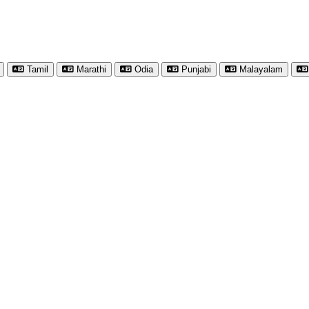
Tamil
Marathi
Odia
Punjabi
Malayalam