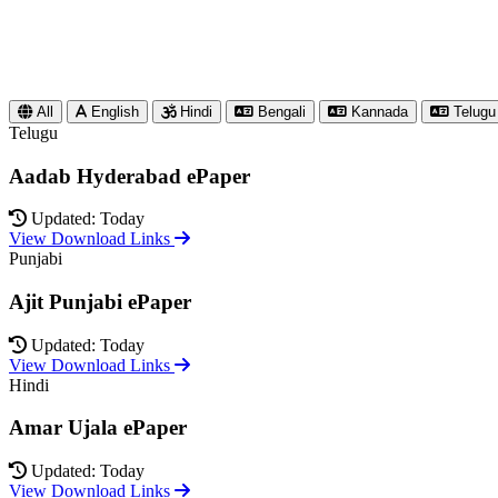
All
English
Hindi
Bengali
Kannada
Telugu
Telugu
Aadab Hyderabad ePaper
Updated: Today
View Download Links
Punjabi
Ajit Punjabi ePaper
Updated: Today
View Download Links
Hindi
Amar Ujala ePaper
Updated: Today
View Download Links