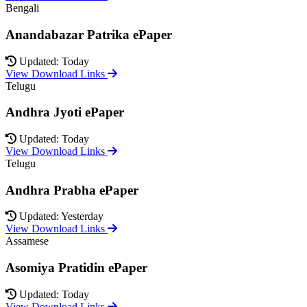
Bengali
Anandabazar Patrika ePaper
Updated: Today
View Download Links
Telugu
Andhra Jyoti ePaper
Updated: Today
View Download Links
Telugu
Andhra Prabha ePaper
Updated: Yesterday
View Download Links
Assamese
Asomiya Pratidin ePaper
Updated: Today
View Download Links