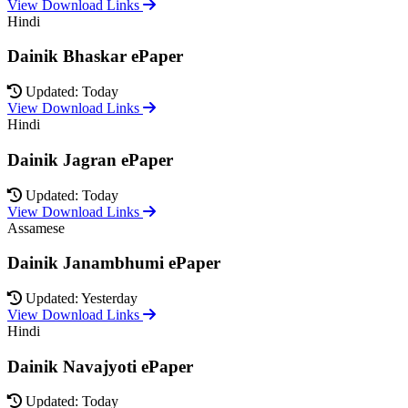
View Download Links
Hindi
Dainik Bhaskar ePaper
Updated: Today
View Download Links
Hindi
Dainik Jagran ePaper
Updated: Today
View Download Links
Assamese
Dainik Janambhumi ePaper
Updated: Yesterday
View Download Links
Hindi
Dainik Navajyoti ePaper
Updated: Today