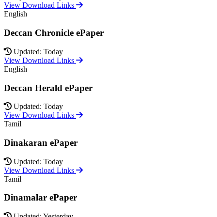
View Download Links
English
Deccan Chronicle ePaper
Updated: Today
View Download Links
English
Deccan Herald ePaper
Updated: Today
View Download Links
Tamil
Dinakaran ePaper
Updated: Today
View Download Links
Tamil
Dinamalar ePaper
Updated: Yesterday