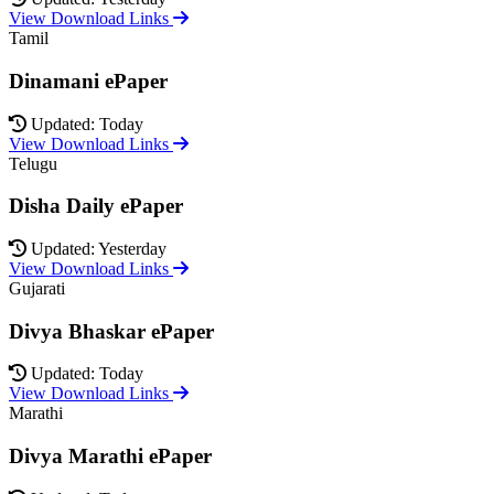
View Download Links
Tamil
Dinamani ePaper
Updated: Today
View Download Links
Telugu
Disha Daily ePaper
Updated: Yesterday
View Download Links
Gujarati
Divya Bhaskar ePaper
Updated: Today
View Download Links
Marathi
Divya Marathi ePaper