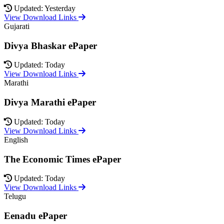
Updated: Yesterday
View Download Links
Gujarati
Divya Bhaskar ePaper
Updated: Today
View Download Links
Marathi
Divya Marathi ePaper
Updated: Today
View Download Links
English
The Economic Times ePaper
Updated: Today
View Download Links
Telugu
Eenadu ePaper