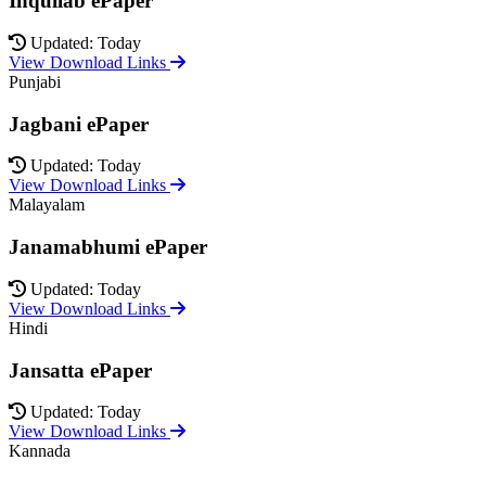
Inquilab ePaper
Updated: Today
View Download Links
Punjabi
Jagbani ePaper
Updated: Today
View Download Links
Malayalam
Janamabhumi ePaper
Updated: Today
View Download Links
Hindi
Jansatta ePaper
Updated: Today
View Download Links
Kannada