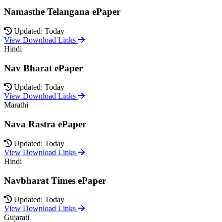
Namasthe Telangana ePaper
Updated: Today
View Download Links
Hindi
Nav Bharat ePaper
Updated: Today
View Download Links
Marathi
Nava Rastra ePaper
Updated: Today
View Download Links
Hindi
Navbharat Times ePaper
Updated: Today
View Download Links
Gujarati