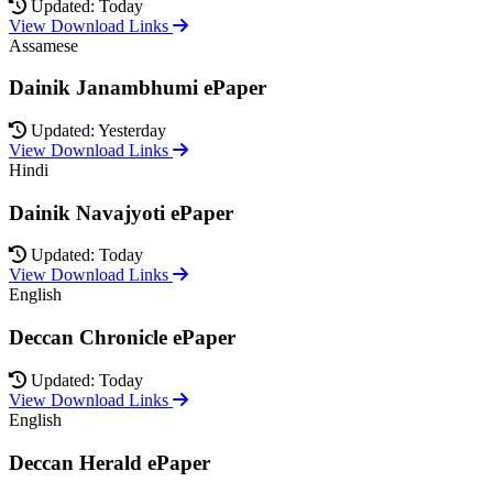
Updated: Today
View Download Links
Assamese
Dainik Janambhumi ePaper
Updated: Yesterday
View Download Links
Hindi
Dainik Navajyoti ePaper
Updated: Today
View Download Links
English
Deccan Chronicle ePaper
Updated: Today
View Download Links
English
Deccan Herald ePaper