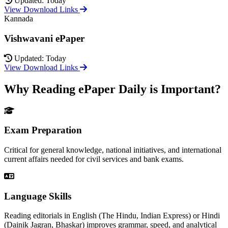
Updated: Today
View Download Links
Kannada
Vishwavani ePaper
Updated: Today
View Download Links
Why Reading ePaper Daily is Important?
Exam Preparation
Critical for general knowledge, national initiatives, and international
current affairs needed for civil services and bank exams.
Language Skills
Reading editorials in English (The Hindu, Indian Express) or Hindi
(Dainik Jagran, Bhaskar) improves grammar, speed, and analytical