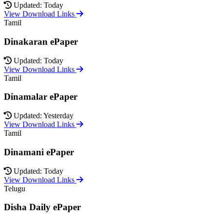
Updated: Today
View Download Links
Tamil
Dinakaran ePaper
Updated: Today
View Download Links
Tamil
Dinamalar ePaper
Updated: Yesterday
View Download Links
Tamil
Dinamani ePaper
Updated: Today
View Download Links
Telugu
Disha Daily ePaper