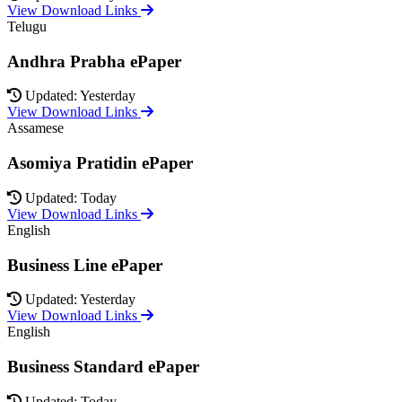
View Download Links
Telugu
Andhra Prabha ePaper
Updated: Yesterday
View Download Links
Assamese
Asomiya Pratidin ePaper
Updated: Today
View Download Links
English
Business Line ePaper
Updated: Yesterday
View Download Links
English
Business Standard ePaper
Updated: Today