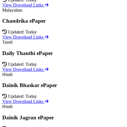
View Download Links
Malayalam
Chandrika ePaper
Updated: Today
View Download Links
Tamil
Daily Thanthi ePaper
Updated: Today
View Download Links
Hindi
Dainik Bhaskar ePaper
Updated: Today
View Download Links
Hindi
Dainik Jagran ePaper