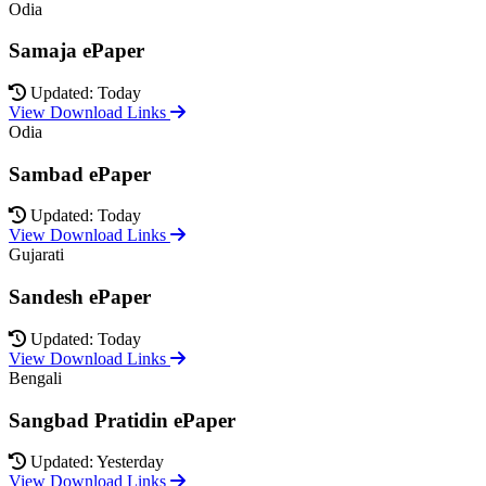
Odia
Samaja ePaper
Updated: Today
View Download Links
Odia
Sambad ePaper
Updated: Today
View Download Links
Gujarati
Sandesh ePaper
Updated: Today
View Download Links
Bengali
Sangbad Pratidin ePaper
Updated: Yesterday
View Download Links