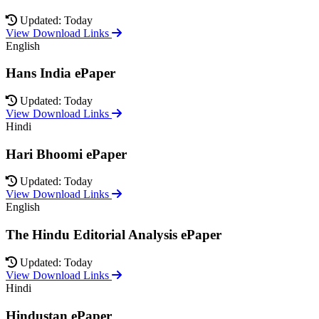
Updated: Today
View Download Links
English
Hans India ePaper
Updated: Today
View Download Links
Hindi
Hari Bhoomi ePaper
Updated: Today
View Download Links
English
The Hindu Editorial Analysis ePaper
Updated: Today
View Download Links
Hindi
Hindustan ePaper