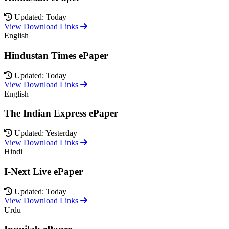
Updated: Today
View Download Links
English
Hindustan Times ePaper
Updated: Today
View Download Links
English
The Indian Express ePaper
Updated: Yesterday
View Download Links
Hindi
I-Next Live ePaper
Updated: Today
View Download Links
Urdu