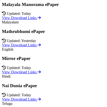
Malayala Manorama ePaper
Updated: Today
View Download Links
Malayalam
Mathrubhumi ePaper
Updated: Yesterday
View Download Links
English
Mirror ePaper
Updated: Today
View Download Links
Hindi
Nai Dunia ePaper
Updated: Today
View Download Links
Telugu