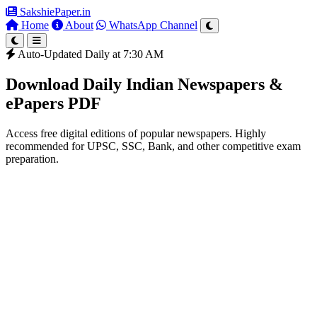
SakshiePaper
.in
Home
About
WhatsApp Channel
Auto-Updated Daily at 7:30 AM
Download Daily Indian Newspapers &
ePapers PDF
Access free digital editions of popular newspapers. Highly
recommended for UPSC, SSC, Bank, and other competitive exam
preparation.