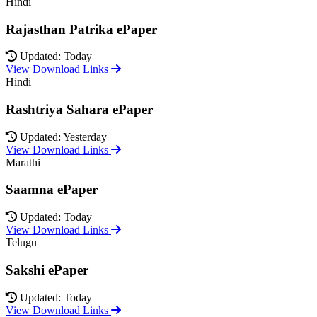
Hindi
Rajasthan Patrika ePaper
Updated: Today
View Download Links
Hindi
Rashtriya Sahara ePaper
Updated: Yesterday
View Download Links
Marathi
Saamna ePaper
Updated: Today
View Download Links
Telugu
Sakshi ePaper
Updated: Today
View Download Links