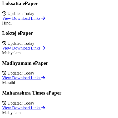
Loksatta ePaper
Updated: Today
View Download Links
Hindi
Loktej ePaper
Updated: Today
View Download Links
Malayalam
Madhyamam ePaper
Updated: Today
View Download Links
Marathi
Maharashtra Times ePaper
Updated: Today
View Download Links
Malayalam