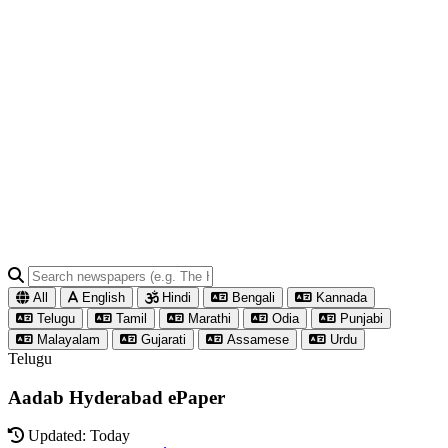
All
English
Hindi
Bengali
Kannada
Telugu
Tamil
Marathi
Odia
Punjabi
Malayalam
Gujarati
Assamese
Urdu
Telugu
Aadab Hyderabad ePaper
Updated: Today