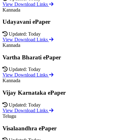
View Download Links
Kannada
Udayavani ePaper
Updated: Today
View Download Links
Kannada
Vartha Bharati ePaper
Updated: Today
View Download Links
Kannada
Vijay Karnataka ePaper
Updated: Today
View Download Links
Telugu
Visalaandhra ePaper