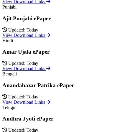
View Download Links
Punjabi
Ajit Punjabi ePaper
Updated: Today
View Download Links
Hindi
Amar Ujala ePaper
Updated: Today
View Download Links
Bengali
Anandabazar Patrika ePaper
Updated: Today
View Download Links
Telugu
Andhra Jyoti ePaper
Updated: Today