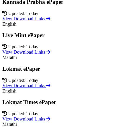
Kannada Prabha ePaper
Updated: Today
View Download Links
English
Live Mint ePaper
Updated: Today
View Download Links
Marathi
Lokmat ePaper
Updated: Today
View Download Links
English
Lokmat Times ePaper
Updated: Today
View Download Links
Marathi