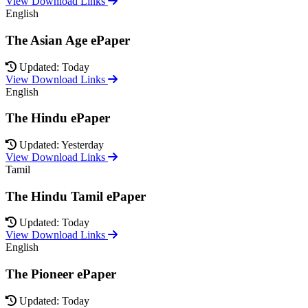
View Download Links
English
The Asian Age ePaper
Updated: Today
View Download Links
English
The Hindu ePaper
Updated: Yesterday
View Download Links
Tamil
The Hindu Tamil ePaper
Updated: Today
View Download Links
English
The Pioneer ePaper
Updated: Today