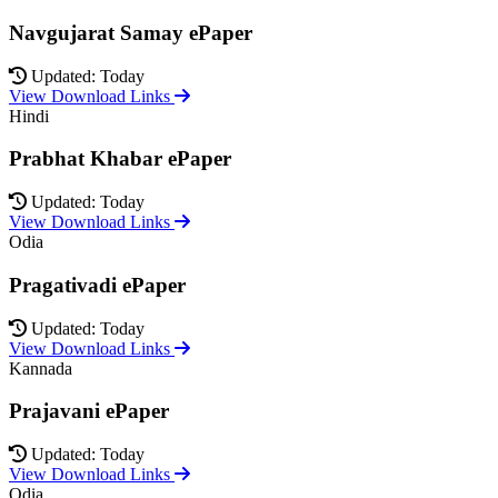
Navgujarat Samay ePaper
Updated: Today
View Download Links
Hindi
Prabhat Khabar ePaper
Updated: Today
View Download Links
Odia
Pragativadi ePaper
Updated: Today
View Download Links
Kannada
Prajavani ePaper
Updated: Today
View Download Links
Odia