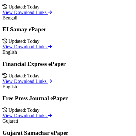
Updated: Today
View Download Links
Bengali
EI Samay ePaper
Updated: Today
View Download Links
English
Financial Express ePaper
Updated: Today
View Download Links
English
Free Press Journal ePaper
Updated: Today
View Download Links
Gujarati
Gujarat Samachar ePaper