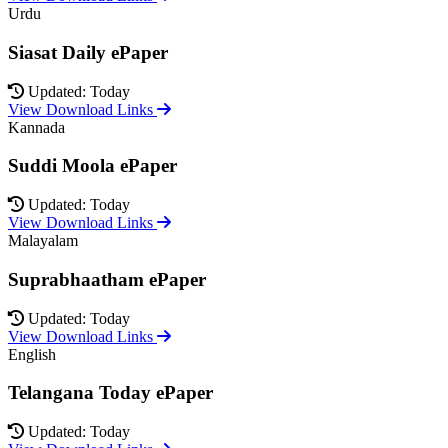
Urdu
Siasat Daily ePaper
Updated: Today
View Download Links
Kannada
Suddi Moola ePaper
Updated: Today
View Download Links
Malayalam
Suprabhaatham ePaper
Updated: Today
View Download Links
English
Telangana Today ePaper
Updated: Today