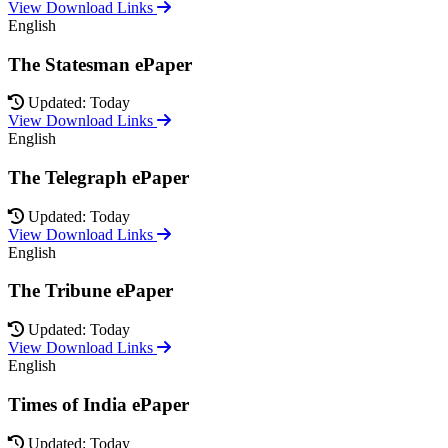
View Download Links
English
The Statesman ePaper
Updated: Today
View Download Links
English
The Telegraph ePaper
Updated: Today
View Download Links
English
The Tribune ePaper
Updated: Today
View Download Links
English
Times of India ePaper
Updated: Today