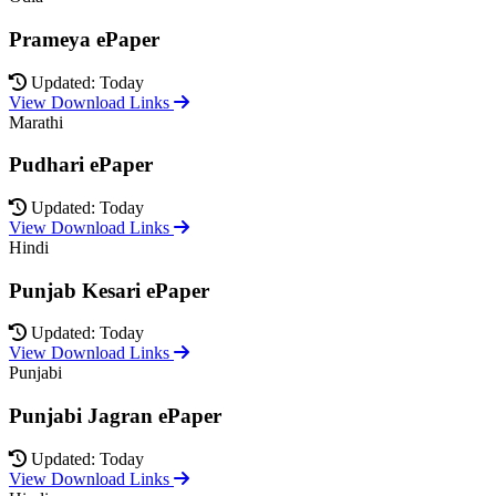
Prameya ePaper
Updated: Today
View Download Links
Marathi
Pudhari ePaper
Updated: Today
View Download Links
Hindi
Punjab Kesari ePaper
Updated: Today
View Download Links
Punjabi
Punjabi Jagran ePaper
Updated: Today
View Download Links