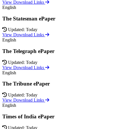
View Download Links
English
The Statesman ePaper
Updated: Today
View Download Links
English
The Telegraph ePaper
Updated: Today
View Download Links
English
The Tribune ePaper
Updated: Today
View Download Links
English
Times of India ePaper
Updated: Today