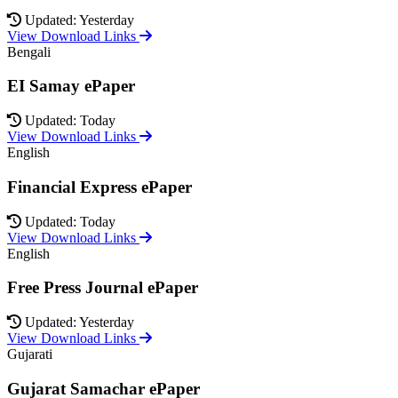
Updated: Yesterday
View Download Links
Bengali
EI Samay ePaper
Updated: Today
View Download Links
English
Financial Express ePaper
Updated: Today
View Download Links
English
Free Press Journal ePaper
Updated: Yesterday
View Download Links
Gujarati
Gujarat Samachar ePaper