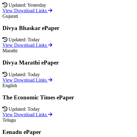
Updated: Yesterday
View Download Links
Gujarati
Divya Bhaskar ePaper
Updated: Today
View Download Links
Marathi
Divya Marathi ePaper
Updated: Today
View Download Links
English
The Economic Times ePaper
Updated: Today
View Download Links
Telugu
Eenadu ePaper