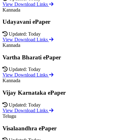
View Download Links
Kannada
Udayavani ePaper
Updated: Today
View Download Links
Kannada
Vartha Bharati ePaper
Updated: Today
View Download Links
Kannada
Vijay Karnataka ePaper
Updated: Today
View Download Links
Telugu
Visalaandhra ePaper