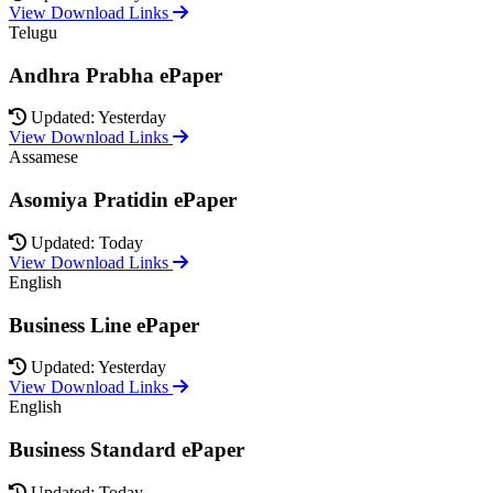
View Download Links
Telugu
Andhra Prabha ePaper
Updated: Yesterday
View Download Links
Assamese
Asomiya Pratidin ePaper
Updated: Today
View Download Links
English
Business Line ePaper
Updated: Yesterday
View Download Links
English
Business Standard ePaper
Updated: Today