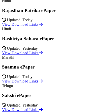
Hindi
Rajasthan Patrika ePaper
Updated: Today
View Download Links
Hindi
Rashtriya Sahara ePaper
Updated: Yesterday
View Download Links
Marathi
Saamna ePaper
Updated: Today
View Download Links
Telugu
Sakshi ePaper
Updated: Yesterday
View Download Links