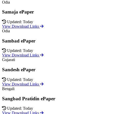
Odia
Samaja ePaper
Updated: Today
View Download Links
Odia
Sambad ePaper
Updated: Today
View Download Links
Gujarati
Sandesh ePaper
Updated: Today
View Download Links
Bengali
Sangbad Pratidin ePaper
Updated: Today
View Download Links