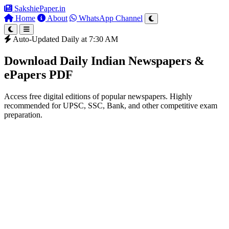
SakshiePaper
.in
Home
About
WhatsApp Channel
Auto-Updated Daily at 7:30 AM
Download Daily Indian Newspapers &
ePapers PDF
Access free digital editions of popular newspapers. Highly
recommended for UPSC, SSC, Bank, and other competitive exam
preparation.