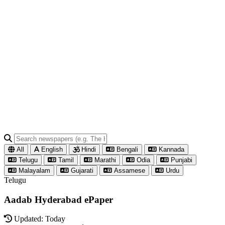
All
English
Hindi
Bengali
Kannada
Telugu
Tamil
Marathi
Odia
Punjabi
Malayalam
Gujarati
Assamese
Urdu
Telugu
Aadab Hyderabad ePaper
Updated: Today