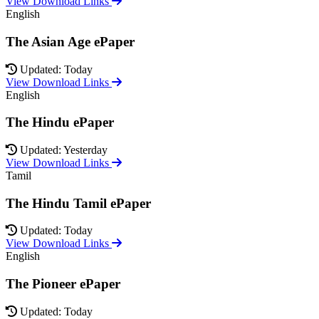
View Download Links
English
The Asian Age ePaper
Updated: Today
View Download Links
English
The Hindu ePaper
Updated: Yesterday
View Download Links
Tamil
The Hindu Tamil ePaper
Updated: Today
View Download Links
English
The Pioneer ePaper
Updated: Today