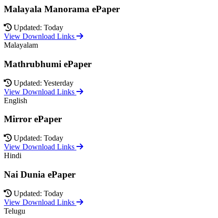
Malayala Manorama ePaper
Updated: Today
View Download Links
Malayalam
Mathrubhumi ePaper
Updated: Yesterday
View Download Links
English
Mirror ePaper
Updated: Today
View Download Links
Hindi
Nai Dunia ePaper
Updated: Today
View Download Links
Telugu