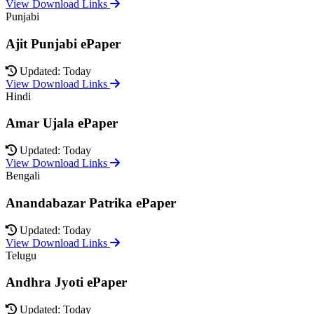
View Download Links
Punjabi
Ajit Punjabi ePaper
Updated: Today
View Download Links
Hindi
Amar Ujala ePaper
Updated: Today
View Download Links
Bengali
Anandabazar Patrika ePaper
Updated: Today
View Download Links
Telugu
Andhra Jyoti ePaper
Updated: Today