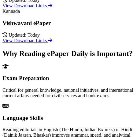
Updated: Today
View Download Links
Kannada
Vishwavani ePaper
Updated: Today
View Download Links
Why Reading ePaper Daily is Important?
Exam Preparation
Critical for general knowledge, national initiatives, and international
current affairs needed for civil services and bank exams.
Language Skills
Reading editorials in English (The Hindu, Indian Express) or Hindi
(Dainik Jagran, Bhaskar) improves grammar, speed, and analytical