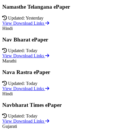
Namasthe Telangana ePaper
Updated: Yesterday
View Download Links
Hindi
Nav Bharat ePaper
Updated: Today
View Download Links
Marathi
Nava Rastra ePaper
Updated: Today
View Download Links
Hindi
Navbharat Times ePaper
Updated: Today
View Download Links
Gujarati