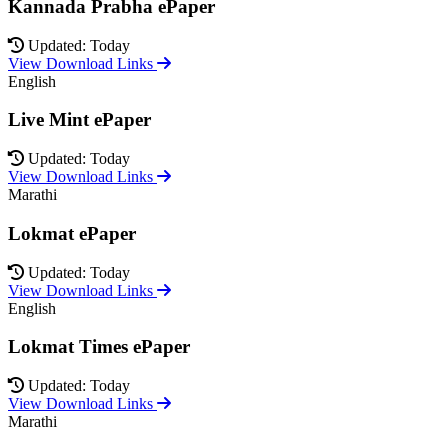
Kannada Prabha ePaper
Updated: Today
View Download Links
English
Live Mint ePaper
Updated: Today
View Download Links
Marathi
Lokmat ePaper
Updated: Today
View Download Links
English
Lokmat Times ePaper
Updated: Today
View Download Links
Marathi