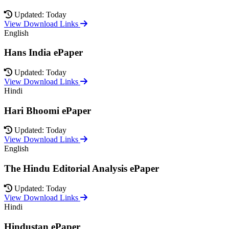
Updated: Today
View Download Links
English
Hans India ePaper
Updated: Today
View Download Links
Hindi
Hari Bhoomi ePaper
Updated: Today
View Download Links
English
The Hindu Editorial Analysis ePaper
Updated: Today
View Download Links
Hindi
Hindustan ePaper