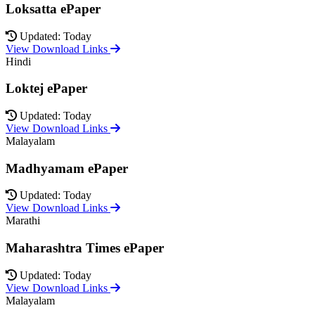
Loksatta ePaper
Updated: Today
View Download Links
Hindi
Loktej ePaper
Updated: Today
View Download Links
Malayalam
Madhyamam ePaper
Updated: Today
View Download Links
Marathi
Maharashtra Times ePaper
Updated: Today
View Download Links
Malayalam