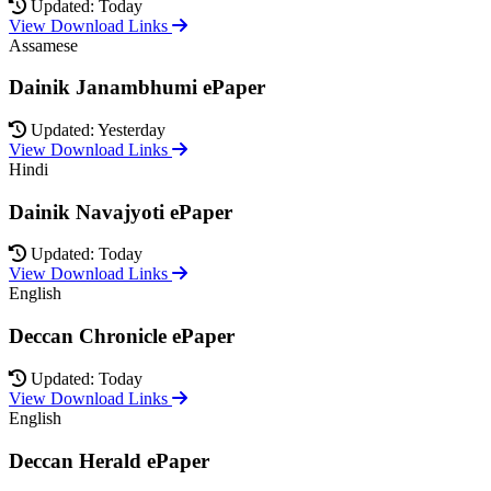
Updated: Today
View Download Links
Assamese
Dainik Janambhumi ePaper
Updated: Yesterday
View Download Links
Hindi
Dainik Navajyoti ePaper
Updated: Today
View Download Links
English
Deccan Chronicle ePaper
Updated: Today
View Download Links
English
Deccan Herald ePaper