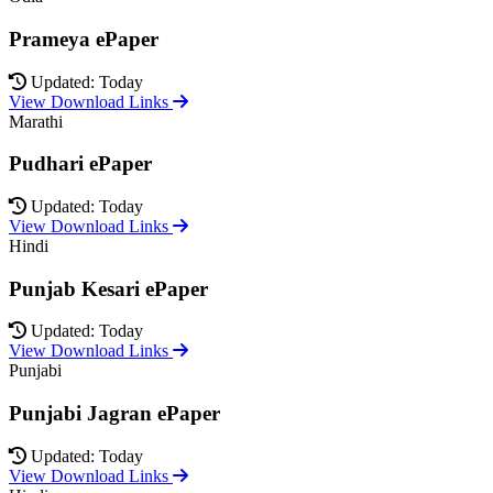
Prameya ePaper
Updated: Today
View Download Links
Marathi
Pudhari ePaper
Updated: Today
View Download Links
Hindi
Punjab Kesari ePaper
Updated: Today
View Download Links
Punjabi
Punjabi Jagran ePaper
Updated: Today
View Download Links