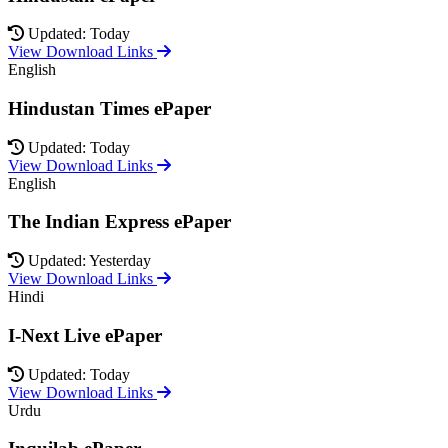
Updated: Today
View Download Links
English
Hindustan Times ePaper
Updated: Today
View Download Links
English
The Indian Express ePaper
Updated: Yesterday
View Download Links
Hindi
I-Next Live ePaper
Updated: Today
View Download Links
Urdu