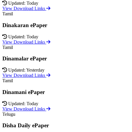
Updated: Today
View Download Links
Tamil
Dinakaran ePaper
Updated: Today
View Download Links
Tamil
Dinamalar ePaper
Updated: Yesterday
View Download Links
Tamil
Dinamani ePaper
Updated: Today
View Download Links
Telugu
Disha Daily ePaper