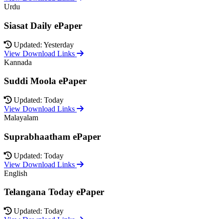
Urdu
Siasat Daily ePaper
Updated: Yesterday
View Download Links
Kannada
Suddi Moola ePaper
Updated: Today
View Download Links
Malayalam
Suprabhaatham ePaper
Updated: Today
View Download Links
English
Telangana Today ePaper
Updated: Today