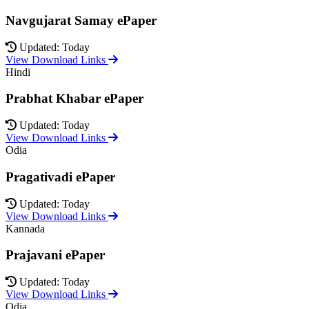
Navgujarat Samay ePaper
Updated: Today
View Download Links
Hindi
Prabhat Khabar ePaper
Updated: Today
View Download Links
Odia
Pragativadi ePaper
Updated: Today
View Download Links
Kannada
Prajavani ePaper
Updated: Today
View Download Links
Odia