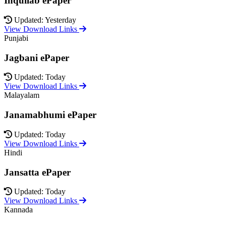
Inquilab ePaper
Updated: Yesterday
View Download Links
Punjabi
Jagbani ePaper
Updated: Today
View Download Links
Malayalam
Janamabhumi ePaper
Updated: Today
View Download Links
Hindi
Jansatta ePaper
Updated: Today
View Download Links
Kannada