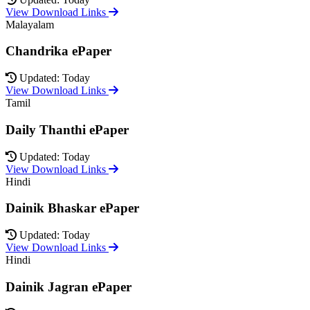
View Download Links
Malayalam
Chandrika ePaper
Updated: Today
View Download Links
Tamil
Daily Thanthi ePaper
Updated: Today
View Download Links
Hindi
Dainik Bhaskar ePaper
Updated: Today
View Download Links
Hindi
Dainik Jagran ePaper