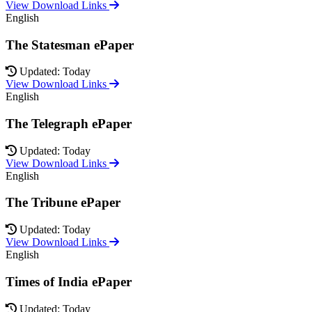
View Download Links
English
The Statesman ePaper
Updated: Today
View Download Links
English
The Telegraph ePaper
Updated: Today
View Download Links
English
The Tribune ePaper
Updated: Today
View Download Links
English
Times of India ePaper
Updated: Today