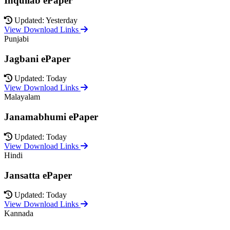
Inquilab ePaper
Updated: Yesterday
View Download Links
Punjabi
Jagbani ePaper
Updated: Today
View Download Links
Malayalam
Janamabhumi ePaper
Updated: Today
View Download Links
Hindi
Jansatta ePaper
Updated: Today
View Download Links
Kannada