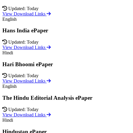
Updated: Today
View Download Links
English
Hans India ePaper
Updated: Today
View Download Links
Hindi
Hari Bhoomi ePaper
Updated: Today
View Download Links
English
The Hindu Editorial Analysis ePaper
Updated: Today
View Download Links
Hindi
Hindustan ePaper