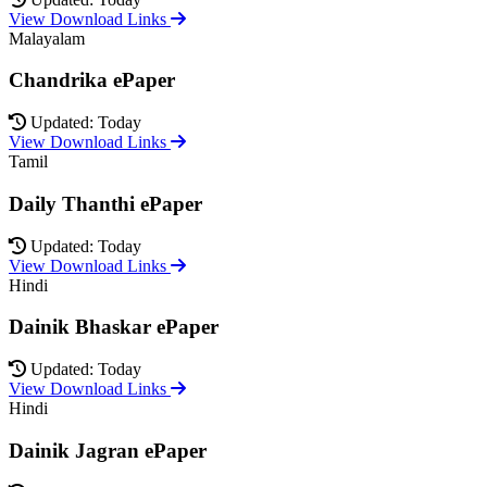
View Download Links
Malayalam
Chandrika ePaper
Updated: Today
View Download Links
Tamil
Daily Thanthi ePaper
Updated: Today
View Download Links
Hindi
Dainik Bhaskar ePaper
Updated: Today
View Download Links
Hindi
Dainik Jagran ePaper