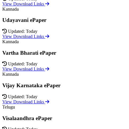
View Download Links
Kannada
Udayavani ePaper
Updated: Today
View Download Links
Kannada
Vartha Bharati ePaper
Updated: Today
View Download Links
Kannada
Vijay Karnataka ePaper
Updated: Today
View Download Links
Telugu
Visalaandhra ePaper