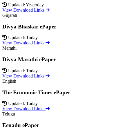
Updated: Yesterday
View Download Links
Gujarati
Divya Bhaskar ePaper
Updated: Today
View Download Links
Marathi
Divya Marathi ePaper
Updated: Today
View Download Links
English
The Economic Times ePaper
Updated: Today
View Download Links
Telugu
Eenadu ePaper