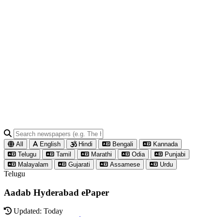
All
English
Hindi
Bengali
Kannada
Telugu
Tamil
Marathi
Odia
Punjabi
Malayalam
Gujarati
Assamese
Urdu
Telugu
Aadab Hyderabad ePaper
Updated: Today