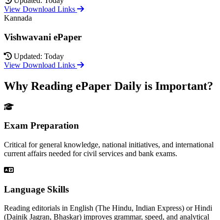
Updated: Today
View Download Links
Kannada
Vishwavani ePaper
Updated: Today
View Download Links
Why Reading ePaper Daily is Important?
Exam Preparation
Critical for general knowledge, national initiatives, and international
current affairs needed for civil services and bank exams.
Language Skills
Reading editorials in English (The Hindu, Indian Express) or Hindi
(Dainik Jagran, Bhaskar) improves grammar, speed, and analytical