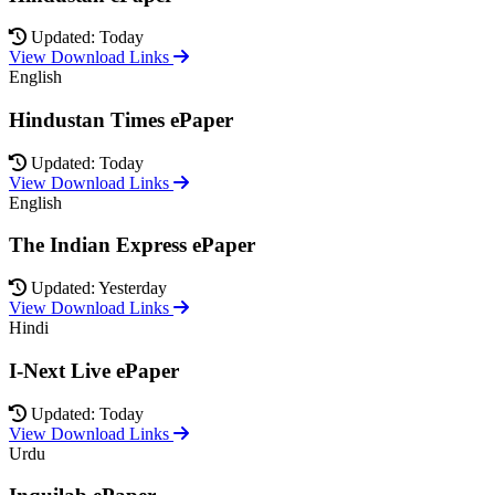
Updated: Today
View Download Links
English
Hindustan Times ePaper
Updated: Today
View Download Links
English
The Indian Express ePaper
Updated: Yesterday
View Download Links
Hindi
I-Next Live ePaper
Updated: Today
View Download Links
Urdu