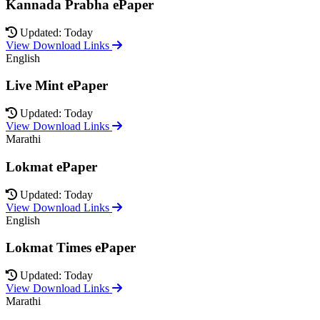
Kannada Prabha ePaper
Updated: Today
View Download Links
English
Live Mint ePaper
Updated: Today
View Download Links
Marathi
Lokmat ePaper
Updated: Today
View Download Links
English
Lokmat Times ePaper
Updated: Today
View Download Links
Marathi