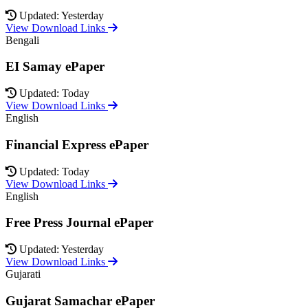
Updated: Yesterday
View Download Links
Bengali
EI Samay ePaper
Updated: Today
View Download Links
English
Financial Express ePaper
Updated: Today
View Download Links
English
Free Press Journal ePaper
Updated: Yesterday
View Download Links
Gujarati
Gujarat Samachar ePaper