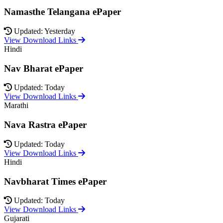
Namasthe Telangana ePaper
Updated: Yesterday
View Download Links
Hindi
Nav Bharat ePaper
Updated: Today
View Download Links
Marathi
Nava Rastra ePaper
Updated: Today
View Download Links
Hindi
Navbharat Times ePaper
Updated: Today
View Download Links
Gujarati