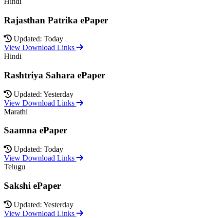
Hindi
Rajasthan Patrika ePaper
Updated: Today
View Download Links
Hindi
Rashtriya Sahara ePaper
Updated: Yesterday
View Download Links
Marathi
Saamna ePaper
Updated: Today
View Download Links
Telugu
Sakshi ePaper
Updated: Yesterday
View Download Links