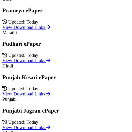
Prameya ePaper
Updated: Today
View Download Links
Marathi
Pudhari ePaper
Updated: Today
View Download Links
Hindi
Punjab Kesari ePaper
Updated: Today
View Download Links
Punjabi
Punjabi Jagran ePaper
Updated: Today
View Download Links