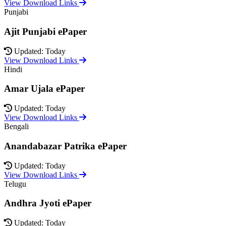
View Download Links
Punjabi
Ajit Punjabi ePaper
Updated: Today
View Download Links
Hindi
Amar Ujala ePaper
Updated: Today
View Download Links
Bengali
Anandabazar Patrika ePaper
Updated: Today
View Download Links
Telugu
Andhra Jyoti ePaper
Updated: Today