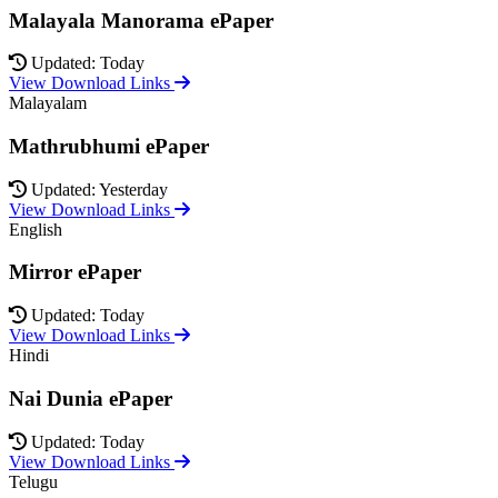
Malayala Manorama ePaper
Updated: Today
View Download Links
Malayalam
Mathrubhumi ePaper
Updated: Yesterday
View Download Links
English
Mirror ePaper
Updated: Today
View Download Links
Hindi
Nai Dunia ePaper
Updated: Today
View Download Links
Telugu