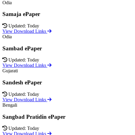
Odia
Samaja ePaper
Updated: Today
View Download Links
Odia
Sambad ePaper
Updated: Today
View Download Links
Gujarati
Sandesh ePaper
Updated: Today
View Download Links
Bengali
Sangbad Pratidin ePaper
Updated: Today
View Download Links