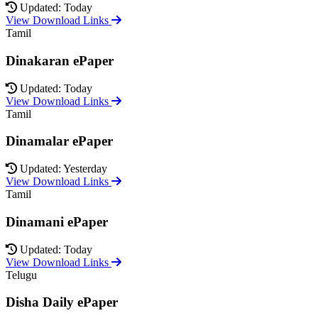
Updated: Today
View Download Links
Tamil
Dinakaran ePaper
Updated: Today
View Download Links
Tamil
Dinamalar ePaper
Updated: Yesterday
View Download Links
Tamil
Dinamani ePaper
Updated: Today
View Download Links
Telugu
Disha Daily ePaper