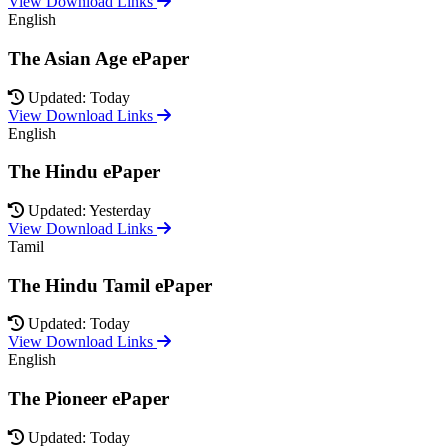
View Download Links
English
The Asian Age ePaper
Updated: Today
View Download Links
English
The Hindu ePaper
Updated: Yesterday
View Download Links
Tamil
The Hindu Tamil ePaper
Updated: Today
View Download Links
English
The Pioneer ePaper
Updated: Today