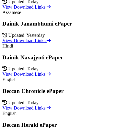
Updated: Today
View Download Links
Assamese
Dainik Janambhumi ePaper
Updated: Yesterday
View Download Links
Hindi
Dainik Navajyoti ePaper
Updated: Today
View Download Links
English
Deccan Chronicle ePaper
Updated: Today
View Download Links
English
Deccan Herald ePaper