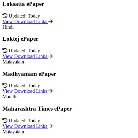
Loksatta ePaper
Updated: Today
View Download Links
Hindi
Loktej ePaper
Updated: Today
View Download Links
Malayalam
Madhyamam ePaper
Updated: Today
View Download Links
Marathi
Maharashtra Times ePaper
Updated: Today
View Download Links
Malayalam