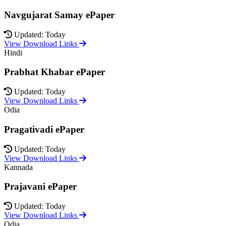
Navgujarat Samay ePaper
Updated: Today
View Download Links
Hindi
Prabhat Khabar ePaper
Updated: Today
View Download Links
Odia
Pragativadi ePaper
Updated: Today
View Download Links
Kannada
Prajavani ePaper
Updated: Today
View Download Links
Odia