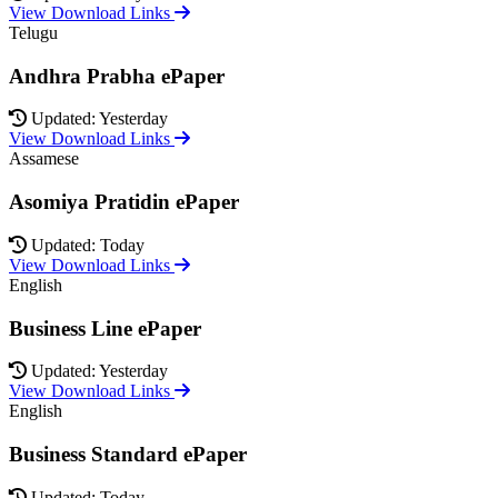
View Download Links
Telugu
Andhra Prabha ePaper
Updated: Yesterday
View Download Links
Assamese
Asomiya Pratidin ePaper
Updated: Today
View Download Links
English
Business Line ePaper
Updated: Yesterday
View Download Links
English
Business Standard ePaper
Updated: Today