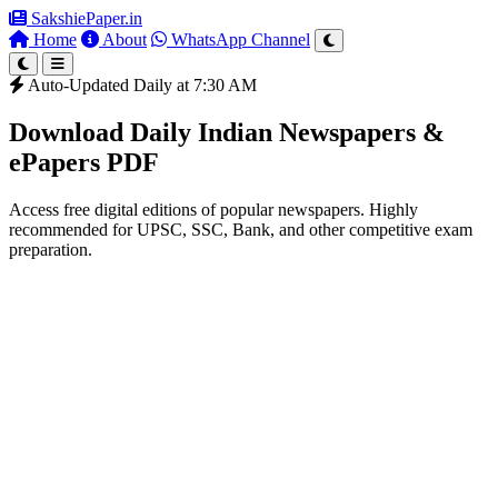
SakshiePaper
.in
Home
About
WhatsApp Channel
Auto-Updated Daily at 7:30 AM
Download Daily Indian Newspapers &
ePapers PDF
Access free digital editions of popular newspapers. Highly
recommended for UPSC, SSC, Bank, and other competitive exam
preparation.