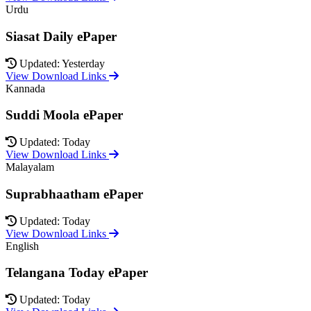
Urdu
Siasat Daily ePaper
Updated: Yesterday
View Download Links
Kannada
Suddi Moola ePaper
Updated: Today
View Download Links
Malayalam
Suprabhaatham ePaper
Updated: Today
View Download Links
English
Telangana Today ePaper
Updated: Today