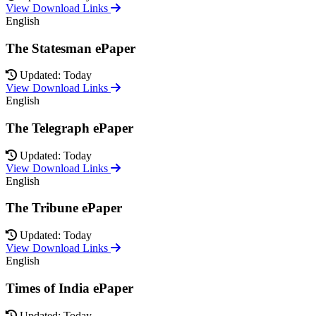
View Download Links
English
The Statesman ePaper
Updated: Today
View Download Links
English
The Telegraph ePaper
Updated: Today
View Download Links
English
The Tribune ePaper
Updated: Today
View Download Links
English
Times of India ePaper
Updated: Today