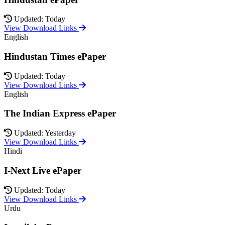
Updated: Today
View Download Links
English
Hindustan Times ePaper
Updated: Today
View Download Links
English
The Indian Express ePaper
Updated: Yesterday
View Download Links
Hindi
I-Next Live ePaper
Updated: Today
View Download Links
Urdu