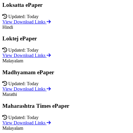
Loksatta ePaper
Updated: Today
View Download Links
Hindi
Loktej ePaper
Updated: Today
View Download Links
Malayalam
Madhyamam ePaper
Updated: Today
View Download Links
Marathi
Maharashtra Times ePaper
Updated: Today
View Download Links
Malayalam