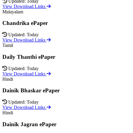
Updated: Today
View Download Links
Malayalam
Chandrika ePaper
Updated: Today
View Download Links
Tamil
Daily Thanthi ePaper
Updated: Today
View Download Links
Hindi
Dainik Bhaskar ePaper
Updated: Today
View Download Links
Hindi
Dainik Jagran ePaper