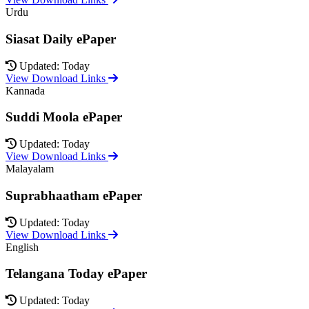
Urdu
Siasat Daily ePaper
Updated: Today
View Download Links
Kannada
Suddi Moola ePaper
Updated: Today
View Download Links
Malayalam
Suprabhaatham ePaper
Updated: Today
View Download Links
English
Telangana Today ePaper
Updated: Today