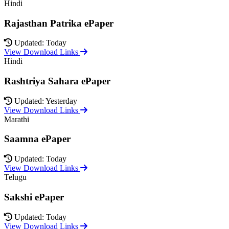
Hindi
Rajasthan Patrika ePaper
Updated: Today
View Download Links
Hindi
Rashtriya Sahara ePaper
Updated: Yesterday
View Download Links
Marathi
Saamna ePaper
Updated: Today
View Download Links
Telugu
Sakshi ePaper
Updated: Today
View Download Links