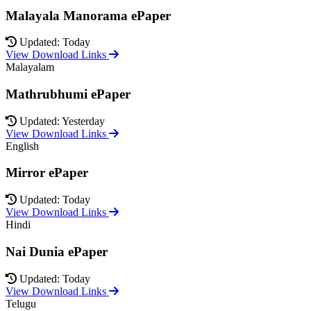
Malayala Manorama ePaper
Updated: Today
View Download Links
Malayalam
Mathrubhumi ePaper
Updated: Yesterday
View Download Links
English
Mirror ePaper
Updated: Today
View Download Links
Hindi
Nai Dunia ePaper
Updated: Today
View Download Links
Telugu