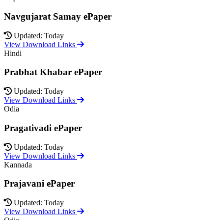
Navgujarat Samay ePaper
Updated: Today
View Download Links
Hindi
Prabhat Khabar ePaper
Updated: Today
View Download Links
Odia
Pragativadi ePaper
Updated: Today
View Download Links
Kannada
Prajavani ePaper
Updated: Today
View Download Links