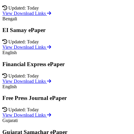
Updated: Today
View Download Links
Bengali
EI Samay ePaper
Updated: Today
View Download Links
English
Financial Express ePaper
Updated: Today
View Download Links
English
Free Press Journal ePaper
Updated: Today
View Download Links
Gujarati
Gujarat Samachar ePaper