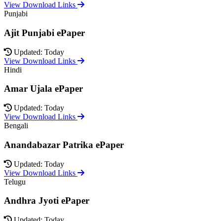
View Download Links
Punjabi
Ajit Punjabi ePaper
Updated: Today
View Download Links
Hindi
Amar Ujala ePaper
Updated: Today
View Download Links
Bengali
Anandabazar Patrika ePaper
Updated: Today
View Download Links
Telugu
Andhra Jyoti ePaper
Updated: Today