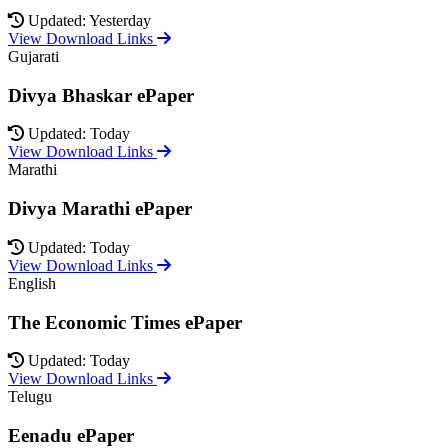
Updated: Yesterday
View Download Links
Gujarati
Divya Bhaskar ePaper
Updated: Today
View Download Links
Marathi
Divya Marathi ePaper
Updated: Today
View Download Links
English
The Economic Times ePaper
Updated: Today
View Download Links
Telugu
Eenadu ePaper