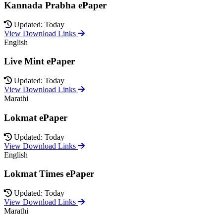
Kannada Prabha ePaper
Updated: Today
View Download Links
English
Live Mint ePaper
Updated: Today
View Download Links
Marathi
Lokmat ePaper
Updated: Today
View Download Links
English
Lokmat Times ePaper
Updated: Today
View Download Links
Marathi