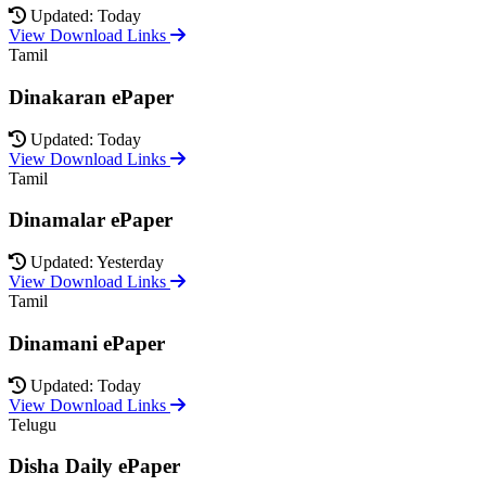
Updated: Today
View Download Links
Tamil
Dinakaran ePaper
Updated: Today
View Download Links
Tamil
Dinamalar ePaper
Updated: Yesterday
View Download Links
Tamil
Dinamani ePaper
Updated: Today
View Download Links
Telugu
Disha Daily ePaper