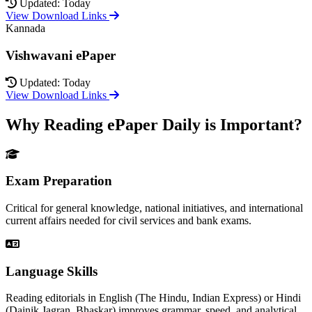
Updated: Today
View Download Links
Kannada
Vishwavani ePaper
Updated: Today
View Download Links
Why Reading ePaper Daily is Important?
Exam Preparation
Critical for general knowledge, national initiatives, and international
current affairs needed for civil services and bank exams.
Language Skills
Reading editorials in English (The Hindu, Indian Express) or Hindi
(Dainik Jagran, Bhaskar) improves grammar, speed, and analytical