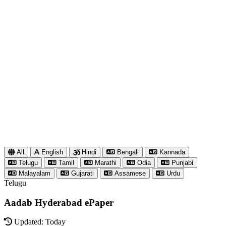
All
English
Hindi
Bengali
Kannada
Telugu
Tamil
Marathi
Odia
Punjabi
Malayalam
Gujarati
Assamese
Urdu
Telugu
Aadab Hyderabad ePaper
Updated: Today