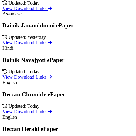
Updated: Today
View Download Links
Assamese
Dainik Janambhumi ePaper
Updated: Yesterday
View Download Links
Hindi
Dainik Navajyoti ePaper
Updated: Today
View Download Links
English
Deccan Chronicle ePaper
Updated: Today
View Download Links
English
Deccan Herald ePaper