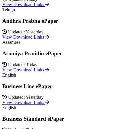
View Download Links
Telugu
Andhra Prabha ePaper
Updated: Yesterday
View Download Links
Assamese
Asomiya Pratidin ePaper
Updated: Today
View Download Links
English
Business Line ePaper
Updated: Yesterday
View Download Links
English
Business Standard ePaper