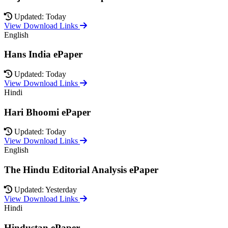
Updated: Today
View Download Links
English
Hans India ePaper
Updated: Today
View Download Links
Hindi
Hari Bhoomi ePaper
Updated: Today
View Download Links
English
The Hindu Editorial Analysis ePaper
Updated: Yesterday
View Download Links
Hindi
Hindustan ePaper