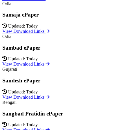
Odia
Samaja ePaper
Updated: Today
View Download Links
Odia
Sambad ePaper
Updated: Today
View Download Links
Gujarati
Sandesh ePaper
Updated: Today
View Download Links
Bengali
Sangbad Pratidin ePaper
Updated: Today
View Download Links