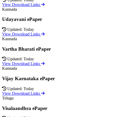
View Download Links
Kannada
Udayavani ePaper
Updated: Today
View Download Links
Kannada
Vartha Bharati ePaper
Updated: Today
View Download Links
Kannada
Vijay Karnataka ePaper
Updated: Today
View Download Links
Telugu
Visalaandhra ePaper