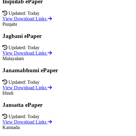
Inquilab ePaper
Updated: Today
View Download Links
Punjabi
Jagbani ePaper
Updated: Today
View Download Links
Malayalam
Janamabhumi ePaper
Updated: Today
View Download Links
Hindi
Jansatta ePaper
Updated: Today
View Download Links
Kannada