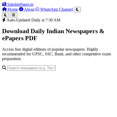
SakshiePaper
.in
Home
About
WhatsApp Channel
Auto-Updated Daily at 7:30 AM
Download Daily Indian Newspapers &
ePapers PDF
Access free digital editions of popular newspapers. Highly
recommended for UPSC, SSC, Bank, and other competitive exam
preparation.