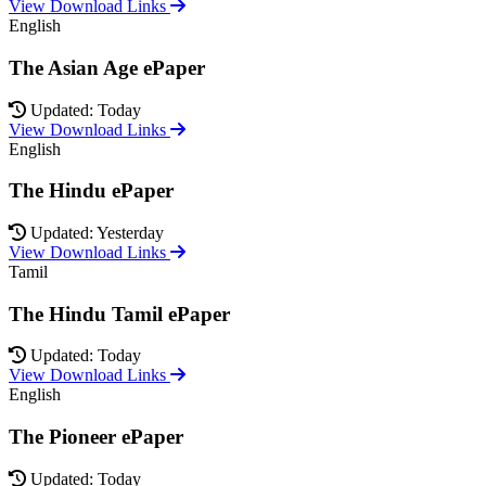
View Download Links
English
The Asian Age ePaper
Updated: Today
View Download Links
English
The Hindu ePaper
Updated: Yesterday
View Download Links
Tamil
The Hindu Tamil ePaper
Updated: Today
View Download Links
English
The Pioneer ePaper
Updated: Today