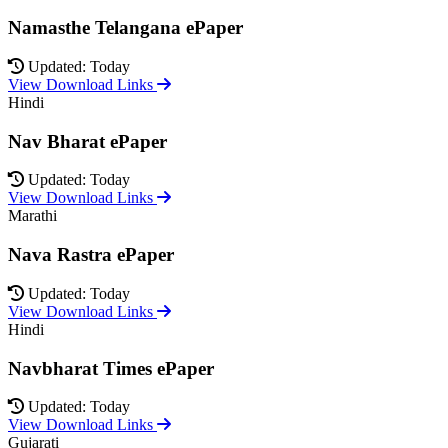
Namasthe Telangana ePaper
Updated: Today
View Download Links
Hindi
Nav Bharat ePaper
Updated: Today
View Download Links
Marathi
Nava Rastra ePaper
Updated: Today
View Download Links
Hindi
Navbharat Times ePaper
Updated: Today
View Download Links
Gujarati