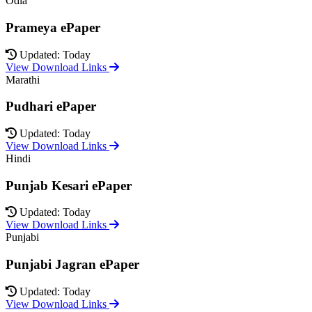
Odia
Prameya ePaper
Updated: Today
View Download Links
Marathi
Pudhari ePaper
Updated: Today
View Download Links
Hindi
Punjab Kesari ePaper
Updated: Today
View Download Links
Punjabi
Punjabi Jagran ePaper
Updated: Today
View Download Links