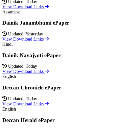
Updated: Today
View Download Links
Assamese
Dainik Janambhumi ePaper
Updated: Yesterday
View Download Links
Hindi
Dainik Navajyoti ePaper
Updated: Today
View Download Links
English
Deccan Chronicle ePaper
Updated: Today
View Download Links
English
Deccan Herald ePaper