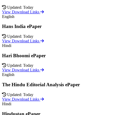
Updated: Today
View Download Links
English
Hans India ePaper
Updated: Today
View Download Links
Hindi
Hari Bhoomi ePaper
Updated: Today
View Download Links
English
The Hindu Editorial Analysis ePaper
Updated: Today
View Download Links
Hindi
Hindustan ePaper