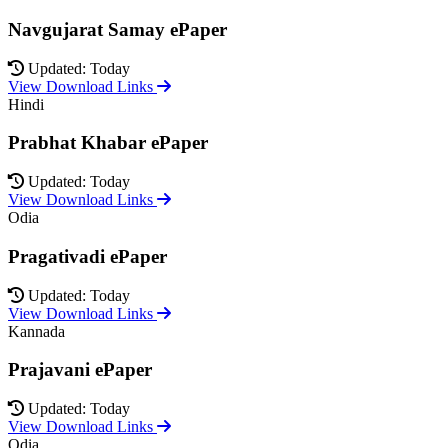
Navgujarat Samay ePaper
Updated: Today
View Download Links
Hindi
Prabhat Khabar ePaper
Updated: Today
View Download Links
Odia
Pragativadi ePaper
Updated: Today
View Download Links
Kannada
Prajavani ePaper
Updated: Today
View Download Links
Odia