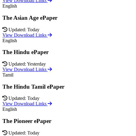
View Download Links
English
The Asian Age ePaper
Updated: Today
View Download Links
English
The Hindu ePaper
Updated: Yesterday
View Download Links
Tamil
The Hindu Tamil ePaper
Updated: Today
View Download Links
English
The Pioneer ePaper
Updated: Today