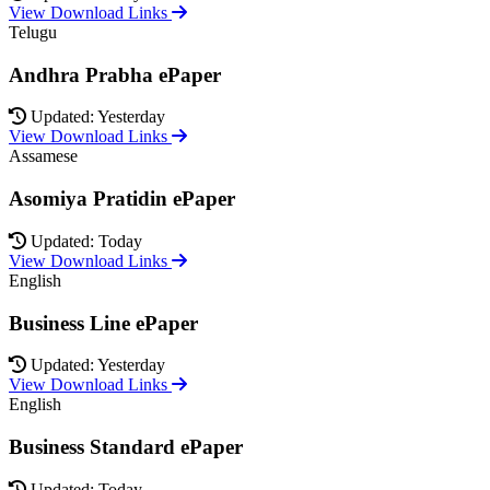
View Download Links
Telugu
Andhra Prabha ePaper
Updated: Yesterday
View Download Links
Assamese
Asomiya Pratidin ePaper
Updated: Today
View Download Links
English
Business Line ePaper
Updated: Yesterday
View Download Links
English
Business Standard ePaper
Updated: Today