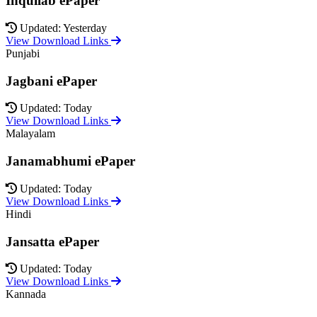
Inquilab ePaper
Updated: Yesterday
View Download Links
Punjabi
Jagbani ePaper
Updated: Today
View Download Links
Malayalam
Janamabhumi ePaper
Updated: Today
View Download Links
Hindi
Jansatta ePaper
Updated: Today
View Download Links
Kannada