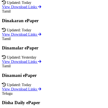
Updated: Today
View Download Links
Tamil
Dinakaran ePaper
Updated: Today
View Download Links
Tamil
Dinamalar ePaper
Updated: Yesterday
View Download Links
Tamil
Dinamani ePaper
Updated: Today
View Download Links
Telugu
Disha Daily ePaper