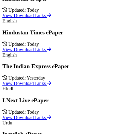
Updated: Today
View Download Links
English
Hindustan Times ePaper
Updated: Today
View Download Links
English
The Indian Express ePaper
Updated: Yesterday
View Download Links
Hindi
I-Next Live ePaper
Updated: Today
View Download Links
Urdu