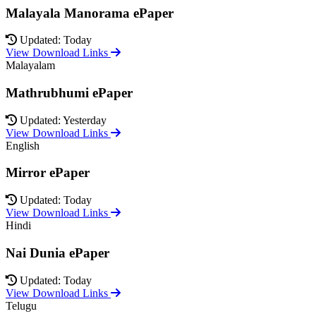
Malayala Manorama ePaper
Updated: Today
View Download Links
Malayalam
Mathrubhumi ePaper
Updated: Yesterday
View Download Links
English
Mirror ePaper
Updated: Today
View Download Links
Hindi
Nai Dunia ePaper
Updated: Today
View Download Links
Telugu