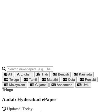
All
English
Hindi
Bengali
Kannada
Telugu
Tamil
Marathi
Odia
Punjabi
Malayalam
Gujarati
Assamese
Urdu
Telugu
Aadab Hyderabad ePaper
Updated: Today