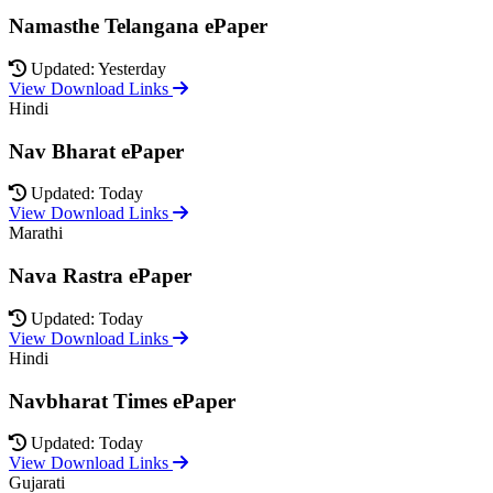
Namasthe Telangana ePaper
Updated: Yesterday
View Download Links
Hindi
Nav Bharat ePaper
Updated: Today
View Download Links
Marathi
Nava Rastra ePaper
Updated: Today
View Download Links
Hindi
Navbharat Times ePaper
Updated: Today
View Download Links
Gujarati