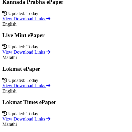
Kannada Prabha ePaper
Updated: Today
View Download Links
English
Live Mint ePaper
Updated: Today
View Download Links
Marathi
Lokmat ePaper
Updated: Today
View Download Links
English
Lokmat Times ePaper
Updated: Today
View Download Links
Marathi