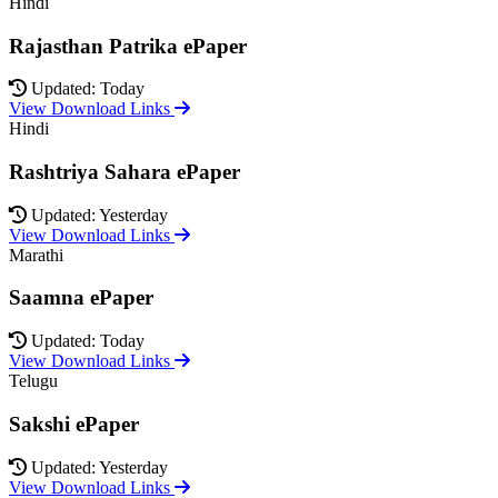
Hindi
Rajasthan Patrika ePaper
Updated: Today
View Download Links
Hindi
Rashtriya Sahara ePaper
Updated: Yesterday
View Download Links
Marathi
Saamna ePaper
Updated: Today
View Download Links
Telugu
Sakshi ePaper
Updated: Yesterday
View Download Links