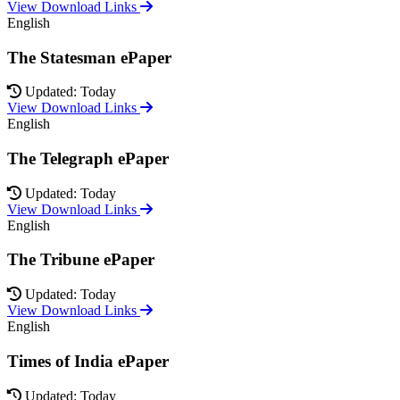
View Download Links
English
The Statesman ePaper
Updated: Today
View Download Links
English
The Telegraph ePaper
Updated: Today
View Download Links
English
The Tribune ePaper
Updated: Today
View Download Links
English
Times of India ePaper
Updated: Today