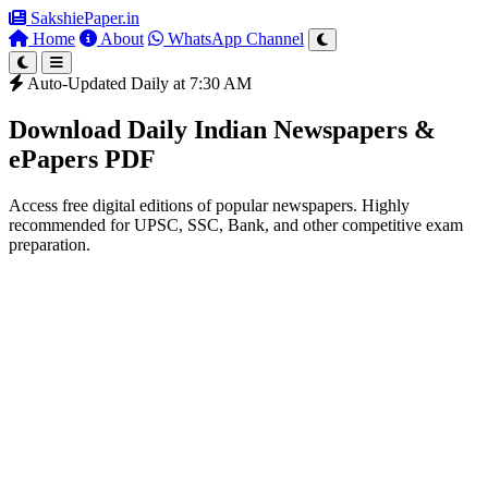
SakshiePaper
.in
Home
About
WhatsApp Channel
Auto-Updated Daily at 7:30 AM
Download Daily Indian Newspapers &
ePapers PDF
Access free digital editions of popular newspapers. Highly
recommended for UPSC, SSC, Bank, and other competitive exam
preparation.