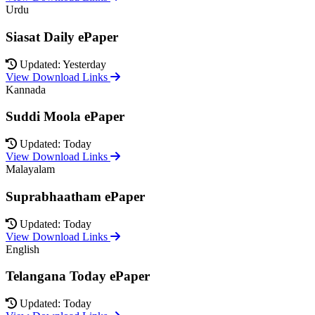
Urdu
Siasat Daily ePaper
Updated: Yesterday
View Download Links
Kannada
Suddi Moola ePaper
Updated: Today
View Download Links
Malayalam
Suprabhaatham ePaper
Updated: Today
View Download Links
English
Telangana Today ePaper
Updated: Today