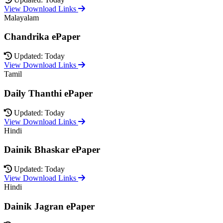
View Download Links
Malayalam
Chandrika ePaper
Updated: Today
View Download Links
Tamil
Daily Thanthi ePaper
Updated: Today
View Download Links
Hindi
Dainik Bhaskar ePaper
Updated: Today
View Download Links
Hindi
Dainik Jagran ePaper