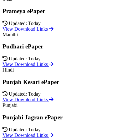
Prameya ePaper
Updated: Today
View Download Links
Marathi
Pudhari ePaper
Updated: Today
View Download Links
Hindi
Punjab Kesari ePaper
Updated: Today
View Download Links
Punjabi
Punjabi Jagran ePaper
Updated: Today
View Download Links