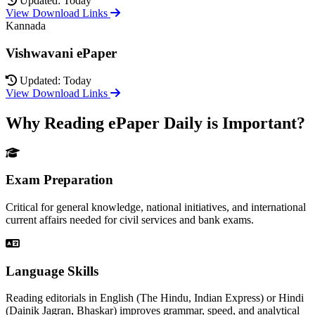
Updated: Today
View Download Links
Kannada
Vishwavani ePaper
Updated: Today
View Download Links
Why Reading ePaper Daily is Important?
Exam Preparation
Critical for general knowledge, national initiatives, and international
current affairs needed for civil services and bank exams.
Language Skills
Reading editorials in English (The Hindu, Indian Express) or Hindi
(Dainik Jagran, Bhaskar) improves grammar, speed, and analytical