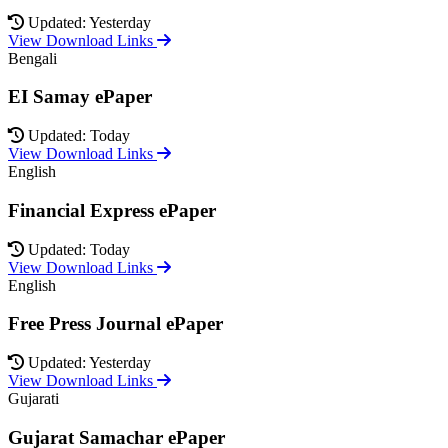
Updated: Yesterday
View Download Links
Bengali
EI Samay ePaper
Updated: Today
View Download Links
English
Financial Express ePaper
Updated: Today
View Download Links
English
Free Press Journal ePaper
Updated: Yesterday
View Download Links
Gujarati
Gujarat Samachar ePaper