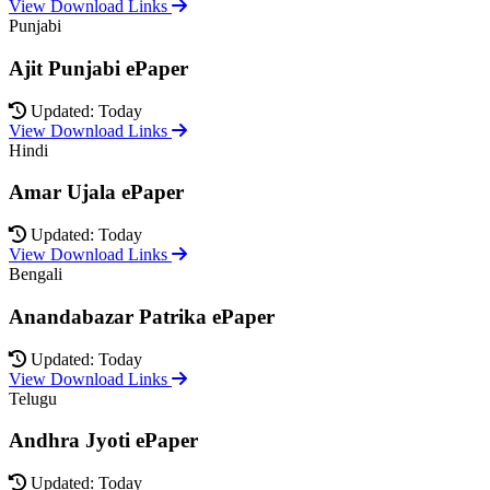
View Download Links
Punjabi
Ajit Punjabi ePaper
Updated: Today
View Download Links
Hindi
Amar Ujala ePaper
Updated: Today
View Download Links
Bengali
Anandabazar Patrika ePaper
Updated: Today
View Download Links
Telugu
Andhra Jyoti ePaper
Updated: Today