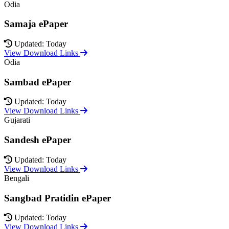
Odia
Samaja ePaper
Updated: Today
View Download Links
Odia
Sambad ePaper
Updated: Today
View Download Links
Gujarati
Sandesh ePaper
Updated: Today
View Download Links
Bengali
Sangbad Pratidin ePaper
Updated: Today
View Download Links