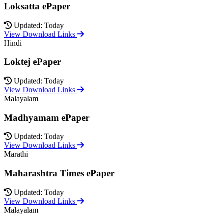
Loksatta ePaper
Updated: Today
View Download Links
Hindi
Loktej ePaper
Updated: Today
View Download Links
Malayalam
Madhyamam ePaper
Updated: Today
View Download Links
Marathi
Maharashtra Times ePaper
Updated: Today
View Download Links
Malayalam