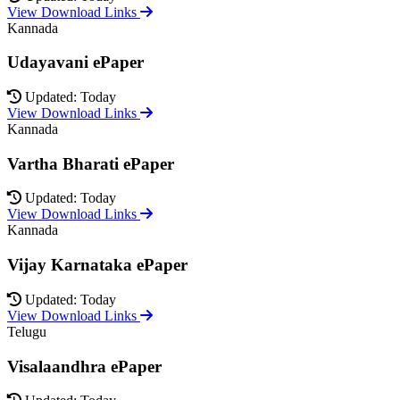
View Download Links
Kannada
Udayavani ePaper
Updated: Today
View Download Links
Kannada
Vartha Bharati ePaper
Updated: Today
View Download Links
Kannada
Vijay Karnataka ePaper
Updated: Today
View Download Links
Telugu
Visalaandhra ePaper