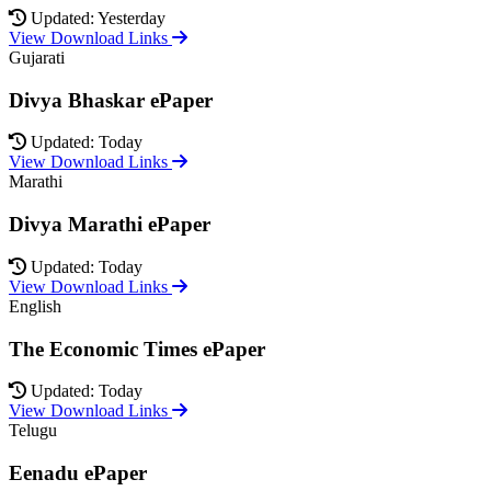
Updated: Yesterday
View Download Links
Gujarati
Divya Bhaskar ePaper
Updated: Today
View Download Links
Marathi
Divya Marathi ePaper
Updated: Today
View Download Links
English
The Economic Times ePaper
Updated: Today
View Download Links
Telugu
Eenadu ePaper