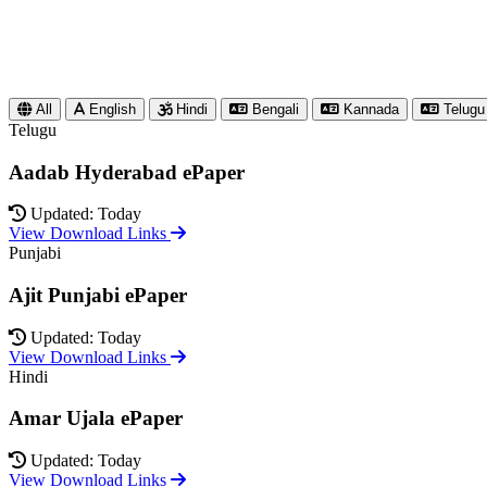
All
English
Hindi
Bengali
Kannada
Telugu
Telugu
Aadab Hyderabad ePaper
Updated: Today
View Download Links
Punjabi
Ajit Punjabi ePaper
Updated: Today
View Download Links
Hindi
Amar Ujala ePaper
Updated: Today
View Download Links