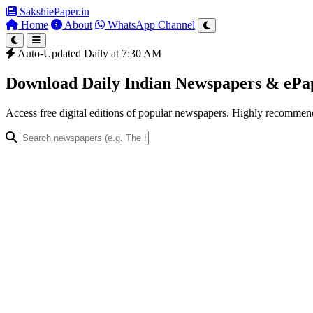
SakshiePaper
.in
Home
About
WhatsApp Channel
Auto-Updated Daily at 7:30 AM
Download Daily Indian Newspapers & eP
Access free digital editions of popular newspapers. Highly recomme