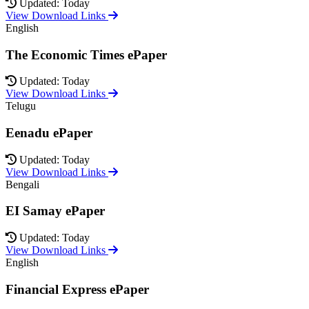
Updated: Today
View Download Links
English
The Economic Times ePaper
Updated: Today
View Download Links
Telugu
Eenadu ePaper
Updated: Today
View Download Links
Bengali
EI Samay ePaper
Updated: Today
View Download Links
English
Financial Express ePaper