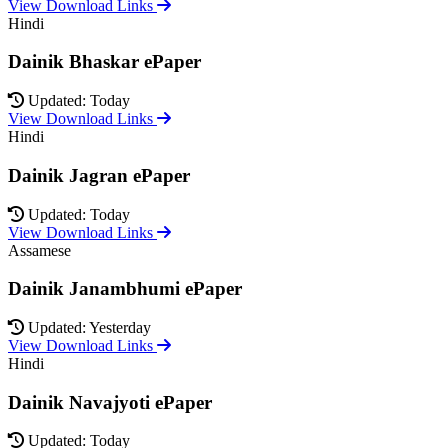
View Download Links
Hindi
Dainik Bhaskar ePaper
Updated: Today
View Download Links
Hindi
Dainik Jagran ePaper
Updated: Today
View Download Links
Assamese
Dainik Janambhumi ePaper
Updated: Yesterday
View Download Links
Hindi
Dainik Navajyoti ePaper
Updated: Today