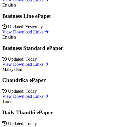
English
Business Line ePaper
Updated: Yesterday
View Download Links
English
Business Standard ePaper
Updated: Today
View Download Links
Malayalam
Chandrika ePaper
Updated: Today
View Download Links
Tamil
Daily Thanthi ePaper
Updated: Today