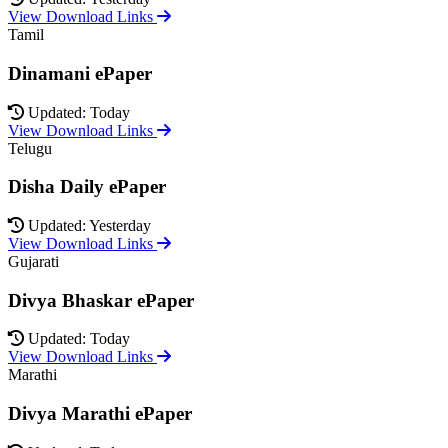
View Download Links
Tamil
Dinamani ePaper
Updated: Today
View Download Links
Telugu
Disha Daily ePaper
Updated: Yesterday
View Download Links
Gujarati
Divya Bhaskar ePaper
Updated: Today
View Download Links
Marathi
Divya Marathi ePaper