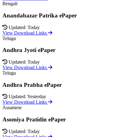
Bengali
Anandabazar Patrika ePaper
Updated: Today
View Download Links
Telugu
Andhra Jyoti ePaper
Updated: Today
View Download Links
Telugu
Andhra Prabha ePaper
Updated: Yesterday
View Download Links
Assamese
Asomiya Pratidin ePaper
Updated: Today
View Download Links