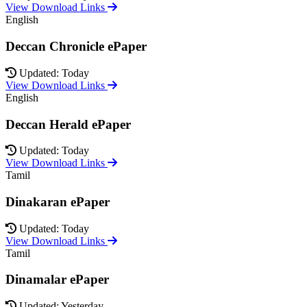
View Download Links
English
Deccan Chronicle ePaper
Updated: Today
View Download Links
English
Deccan Herald ePaper
Updated: Today
View Download Links
Tamil
Dinakaran ePaper
Updated: Today
View Download Links
Tamil
Dinamalar ePaper
Updated: Yesterday