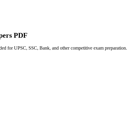
apers PDF
nded for UPSC, SSC, Bank, and other competitive exam preparation.