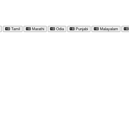
Tamil
Marathi
Odia
Punjabi
Malayalam