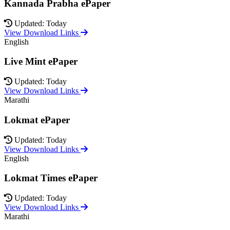
Kannada Prabha ePaper
Updated: Today
View Download Links
English
Live Mint ePaper
Updated: Today
View Download Links
Marathi
Lokmat ePaper
Updated: Today
View Download Links
English
Lokmat Times ePaper
Updated: Today
View Download Links
Marathi