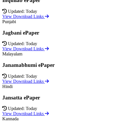
Inquilab ePaper
Updated: Today
View Download Links
Punjabi
Jagbani ePaper
Updated: Today
View Download Links
Malayalam
Janamabhumi ePaper
Updated: Today
View Download Links
Hindi
Jansatta ePaper
Updated: Today
View Download Links
Kannada