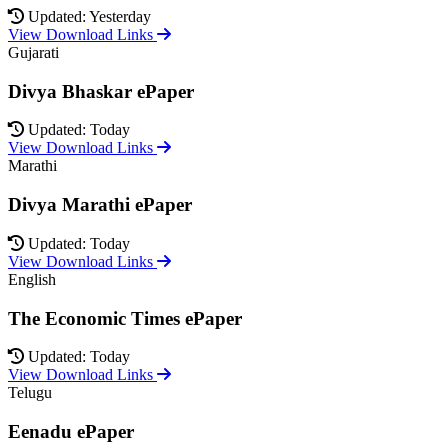
Updated: Yesterday
View Download Links
Gujarati
Divya Bhaskar ePaper
Updated: Today
View Download Links
Marathi
Divya Marathi ePaper
Updated: Today
View Download Links
English
The Economic Times ePaper
Updated: Today
View Download Links
Telugu
Eenadu ePaper