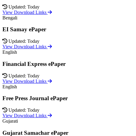
Updated: Today
View Download Links
Bengali
EI Samay ePaper
Updated: Today
View Download Links
English
Financial Express ePaper
Updated: Today
View Download Links
English
Free Press Journal ePaper
Updated: Today
View Download Links
Gujarati
Gujarat Samachar ePaper