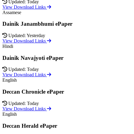
Updated: Today
View Download Links
Assamese
Dainik Janambhumi ePaper
Updated: Yesterday
View Download Links
Hindi
Dainik Navajyoti ePaper
Updated: Today
View Download Links
English
Deccan Chronicle ePaper
Updated: Today
View Download Links
English
Deccan Herald ePaper