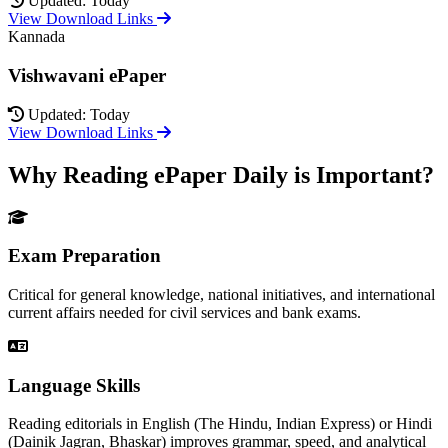
Updated: Today
View Download Links
Kannada
Vishwavani ePaper
Updated: Today
View Download Links
Why Reading ePaper Daily is Important?
Exam Preparation
Critical for general knowledge, national initiatives, and international
current affairs needed for civil services and bank exams.
Language Skills
Reading editorials in English (The Hindu, Indian Express) or Hindi
(Dainik Jagran, Bhaskar) improves grammar, speed, and analytical