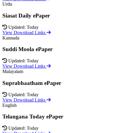
Urdu
Siasat Daily ePaper
Updated: Today
View Download Links
Kannada
Suddi Moola ePaper
Updated: Today
View Download Links
Malayalam
Suprabhaatham ePaper
Updated: Today
View Download Links
English
Telangana Today ePaper
Updated: Today