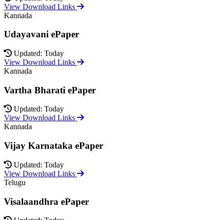
View Download Links
Kannada
Udayavani ePaper
Updated: Today
View Download Links
Kannada
Vartha Bharati ePaper
Updated: Today
View Download Links
Kannada
Vijay Karnataka ePaper
Updated: Today
View Download Links
Telugu
Visalaandhra ePaper