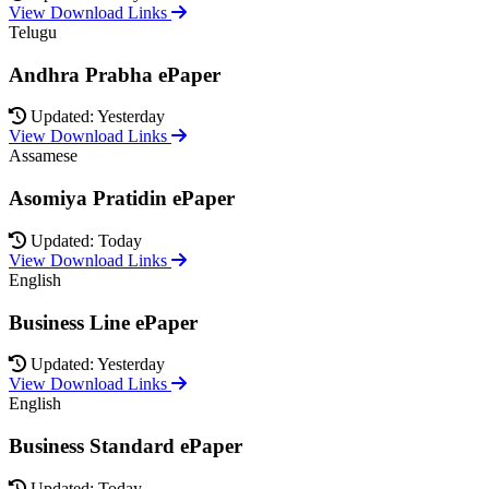
View Download Links
Telugu
Andhra Prabha ePaper
Updated: Yesterday
View Download Links
Assamese
Asomiya Pratidin ePaper
Updated: Today
View Download Links
English
Business Line ePaper
Updated: Yesterday
View Download Links
English
Business Standard ePaper
Updated: Today