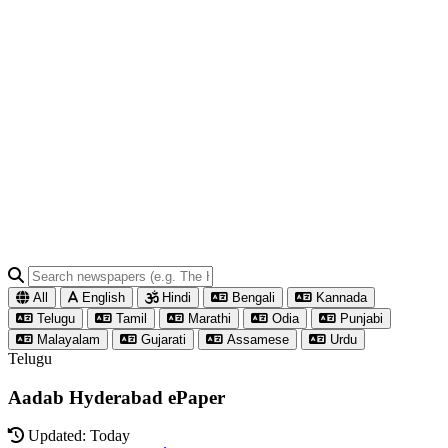
All
English
Hindi
Bengali
Kannada
Telugu
Tamil
Marathi
Odia
Punjabi
Malayalam
Gujarati
Assamese
Urdu
Telugu
Aadab Hyderabad ePaper
Updated: Today