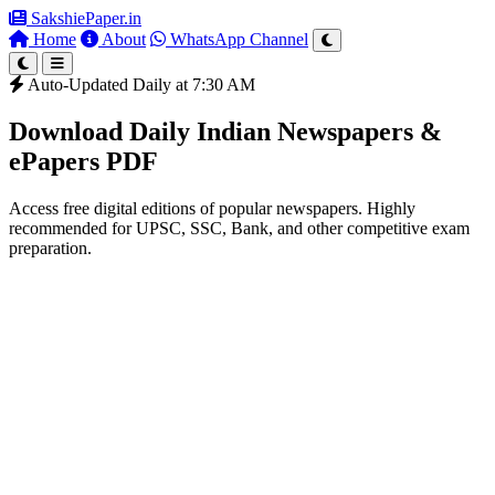
SakshiePaper
.in
Home
About
WhatsApp Channel
Auto-Updated Daily at 7:30 AM
Download Daily Indian Newspapers &
ePapers PDF
Access free digital editions of popular newspapers. Highly
recommended for UPSC, SSC, Bank, and other competitive exam
preparation.