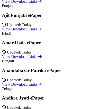
View Download Links
Punjabi
Ajit Punjabi ePaper
Updated: Today
View Download Links
Hindi
Amar Ujala ePaper
Updated: Today
View Download Links
Bengali
Anandabazar Patrika ePaper
Updated: Today
View Download Links
Telugu
Andhra Jyoti ePaper
Updated: Today