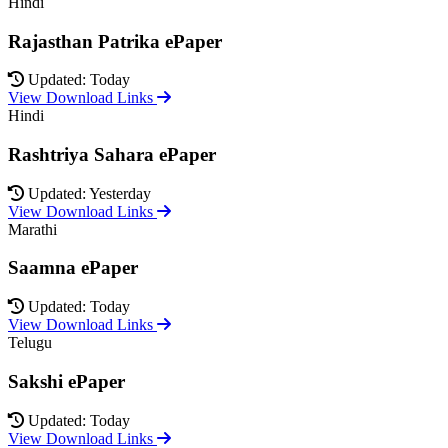
Hindi
Rajasthan Patrika ePaper
Updated: Today
View Download Links
Hindi
Rashtriya Sahara ePaper
Updated: Yesterday
View Download Links
Marathi
Saamna ePaper
Updated: Today
View Download Links
Telugu
Sakshi ePaper
Updated: Today
View Download Links