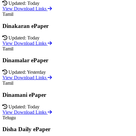
Updated: Today
View Download Links
Tamil
Dinakaran ePaper
Updated: Today
View Download Links
Tamil
Dinamalar ePaper
Updated: Yesterday
View Download Links
Tamil
Dinamani ePaper
Updated: Today
View Download Links
Telugu
Disha Daily ePaper