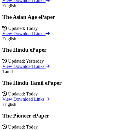
View Download Links
English
The Asian Age ePaper
Updated: Today
View Download Links
English
The Hindu ePaper
Updated: Yesterday
View Download Links
Tamil
The Hindu Tamil ePaper
Updated: Today
View Download Links
English
The Pioneer ePaper
Updated: Today