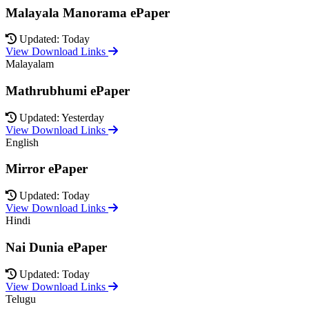
Malayala Manorama ePaper
Updated: Today
View Download Links
Malayalam
Mathrubhumi ePaper
Updated: Yesterday
View Download Links
English
Mirror ePaper
Updated: Today
View Download Links
Hindi
Nai Dunia ePaper
Updated: Today
View Download Links
Telugu