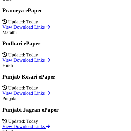
Prameya ePaper
Updated: Today
View Download Links
Marathi
Pudhari ePaper
Updated: Today
View Download Links
Hindi
Punjab Kesari ePaper
Updated: Today
View Download Links
Punjabi
Punjabi Jagran ePaper
Updated: Today
View Download Links