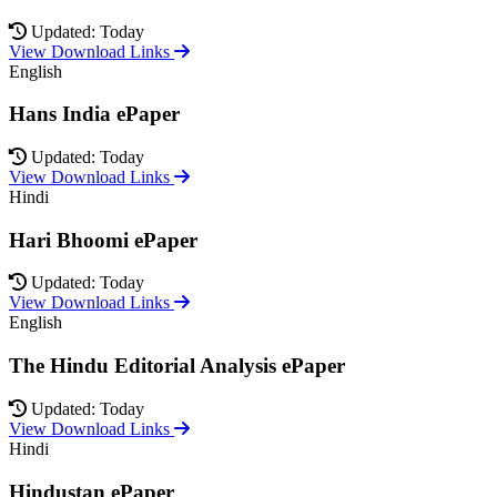
Updated: Today
View Download Links
English
Hans India ePaper
Updated: Today
View Download Links
Hindi
Hari Bhoomi ePaper
Updated: Today
View Download Links
English
The Hindu Editorial Analysis ePaper
Updated: Today
View Download Links
Hindi
Hindustan ePaper