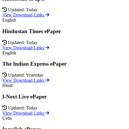
Updated: Today
View Download Links
English
Hindustan Times ePaper
Updated: Today
View Download Links
English
The Indian Express ePaper
Updated: Yesterday
View Download Links
Hindi
I-Next Live ePaper
Updated: Today
View Download Links
Urdu