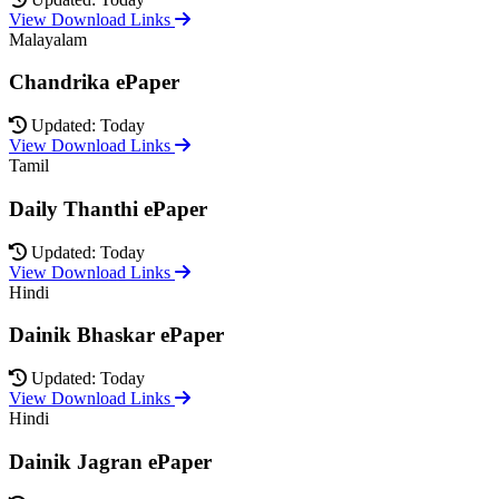
View Download Links
Malayalam
Chandrika ePaper
Updated: Today
View Download Links
Tamil
Daily Thanthi ePaper
Updated: Today
View Download Links
Hindi
Dainik Bhaskar ePaper
Updated: Today
View Download Links
Hindi
Dainik Jagran ePaper