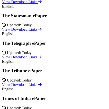
View Download Links
English
The Statesman ePaper
Updated: Today
View Download Links
English
The Telegraph ePaper
Updated: Today
View Download Links
English
The Tribune ePaper
Updated: Today
View Download Links
English
Times of India ePaper
Updated: Today