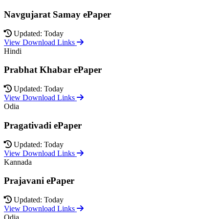
Navgujarat Samay ePaper
Updated: Today
View Download Links
Hindi
Prabhat Khabar ePaper
Updated: Today
View Download Links
Odia
Pragativadi ePaper
Updated: Today
View Download Links
Kannada
Prajavani ePaper
Updated: Today
View Download Links
Odia