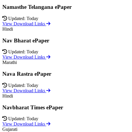
Namasthe Telangana ePaper
Updated: Today
View Download Links
Hindi
Nav Bharat ePaper
Updated: Today
View Download Links
Marathi
Nava Rastra ePaper
Updated: Today
View Download Links
Hindi
Navbharat Times ePaper
Updated: Today
View Download Links
Gujarati