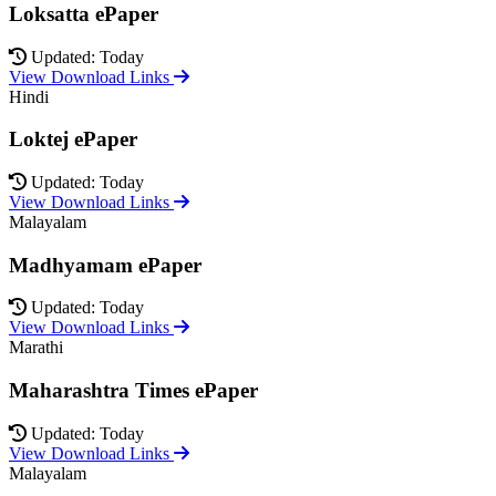
Loksatta ePaper
Updated: Today
View Download Links
Hindi
Loktej ePaper
Updated: Today
View Download Links
Malayalam
Madhyamam ePaper
Updated: Today
View Download Links
Marathi
Maharashtra Times ePaper
Updated: Today
View Download Links
Malayalam