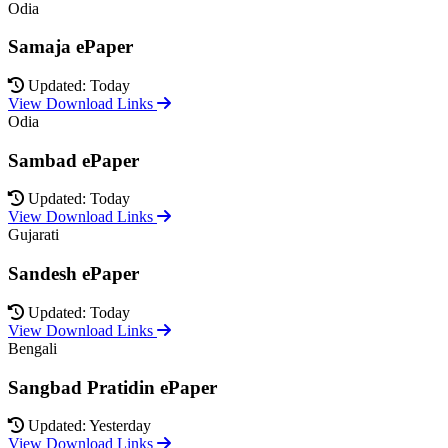
Odia
Samaja ePaper
Updated: Today
View Download Links
Odia
Sambad ePaper
Updated: Today
View Download Links
Gujarati
Sandesh ePaper
Updated: Today
View Download Links
Bengali
Sangbad Pratidin ePaper
Updated: Yesterday
View Download Links