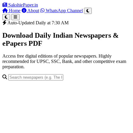
SakshiePaper
.in
Home
About
WhatsApp Channel
Auto-Updated Daily at 7:30 AM
Download Daily Indian Newspapers &
ePapers PDF
Access free digital editions of popular newspapers. Highly
recommended for UPSC, SSC, Bank, and other competitive exam
preparation.