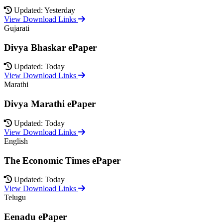
Updated: Yesterday
View Download Links
Gujarati
Divya Bhaskar ePaper
Updated: Today
View Download Links
Marathi
Divya Marathi ePaper
Updated: Today
View Download Links
English
The Economic Times ePaper
Updated: Today
View Download Links
Telugu
Eenadu ePaper