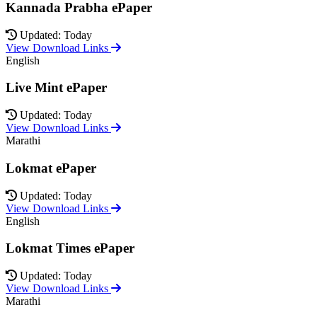
Kannada Prabha ePaper
Updated: Today
View Download Links
English
Live Mint ePaper
Updated: Today
View Download Links
Marathi
Lokmat ePaper
Updated: Today
View Download Links
English
Lokmat Times ePaper
Updated: Today
View Download Links
Marathi