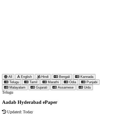
All
English
Hindi
Bengali
Kannada
Telugu
Tamil
Marathi
Odia
Punjabi
Malayalam
Gujarati
Assamese
Urdu
Telugu
Aadab Hyderabad ePaper
Updated: Today