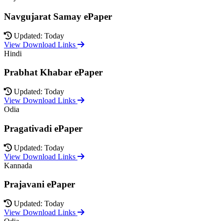
Navgujarat Samay ePaper
Updated: Today
View Download Links
Hindi
Prabhat Khabar ePaper
Updated: Today
View Download Links
Odia
Pragativadi ePaper
Updated: Today
View Download Links
Kannada
Prajavani ePaper
Updated: Today
View Download Links