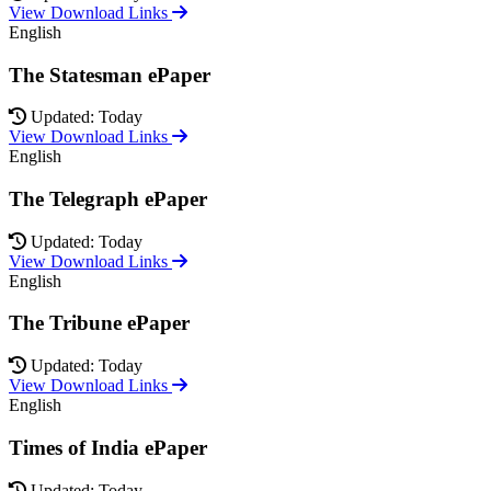
View Download Links
English
The Statesman ePaper
Updated: Today
View Download Links
English
The Telegraph ePaper
Updated: Today
View Download Links
English
The Tribune ePaper
Updated: Today
View Download Links
English
Times of India ePaper
Updated: Today