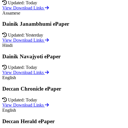
Updated: Today
View Download Links
Assamese
Dainik Janambhumi ePaper
Updated: Yesterday
View Download Links
Hindi
Dainik Navajyoti ePaper
Updated: Today
View Download Links
English
Deccan Chronicle ePaper
Updated: Today
View Download Links
English
Deccan Herald ePaper