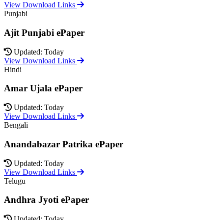
View Download Links
Punjabi
Ajit Punjabi ePaper
Updated: Today
View Download Links
Hindi
Amar Ujala ePaper
Updated: Today
View Download Links
Bengali
Anandabazar Patrika ePaper
Updated: Today
View Download Links
Telugu
Andhra Jyoti ePaper
Updated: Today