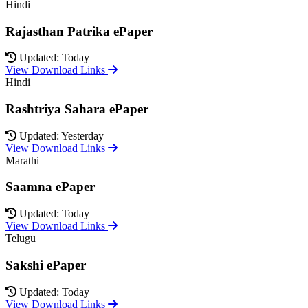
Hindi
Rajasthan Patrika ePaper
Updated: Today
View Download Links
Hindi
Rashtriya Sahara ePaper
Updated: Yesterday
View Download Links
Marathi
Saamna ePaper
Updated: Today
View Download Links
Telugu
Sakshi ePaper
Updated: Today
View Download Links