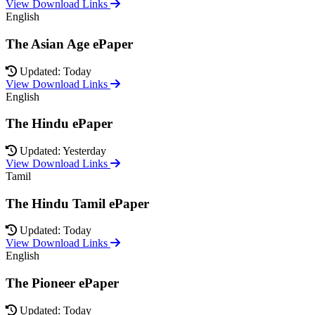
View Download Links
English
The Asian Age ePaper
Updated: Today
View Download Links
English
The Hindu ePaper
Updated: Yesterday
View Download Links
Tamil
The Hindu Tamil ePaper
Updated: Today
View Download Links
English
The Pioneer ePaper
Updated: Today