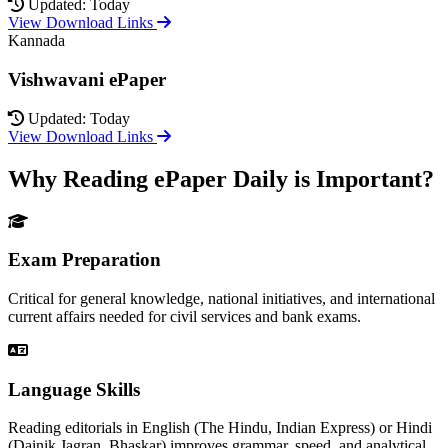
Updated: Today
View Download Links
Kannada
Vishwavani ePaper
Updated: Today
View Download Links
Why Reading ePaper Daily is Important?
Exam Preparation
Critical for general knowledge, national initiatives, and international
current affairs needed for civil services and bank exams.
Language Skills
Reading editorials in English (The Hindu, Indian Express) or Hindi
(Dainik Jagran, Bhaskar) improves grammar, speed, and analytical