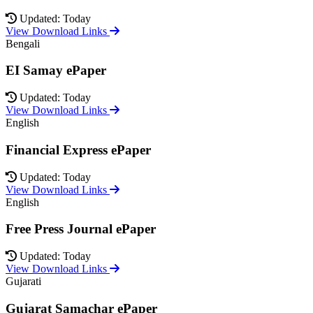
Updated: Today
View Download Links
Bengali
EI Samay ePaper
Updated: Today
View Download Links
English
Financial Express ePaper
Updated: Today
View Download Links
English
Free Press Journal ePaper
Updated: Today
View Download Links
Gujarati
Gujarat Samachar ePaper