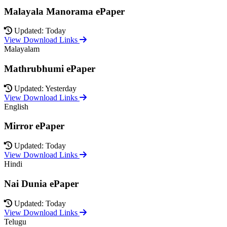
Malayala Manorama ePaper
Updated: Today
View Download Links
Malayalam
Mathrubhumi ePaper
Updated: Yesterday
View Download Links
English
Mirror ePaper
Updated: Today
View Download Links
Hindi
Nai Dunia ePaper
Updated: Today
View Download Links
Telugu