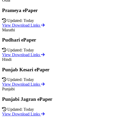
Odia
Prameya ePaper
Updated: Today
View Download Links
Marathi
Pudhari ePaper
Updated: Today
View Download Links
Hindi
Punjab Kesari ePaper
Updated: Today
View Download Links
Punjabi
Punjabi Jagran ePaper
Updated: Today
View Download Links