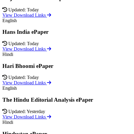
Updated: Today
View Download Links
English
Hans India ePaper
Updated: Today
View Download Links
Hindi
Hari Bhoomi ePaper
Updated: Today
View Download Links
English
The Hindu Editorial Analysis ePaper
Updated: Yesterday
View Download Links
Hindi
Hindustan ePaper