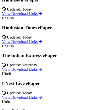
Updated: Today
View Download Links
English
Hindustan Times ePaper
Updated: Today
View Download Links
English
The Indian Express ePaper
Updated: Yesterday
View Download Links
Hindi
I-Next Live ePaper
Updated: Today
View Download Links
Urdu