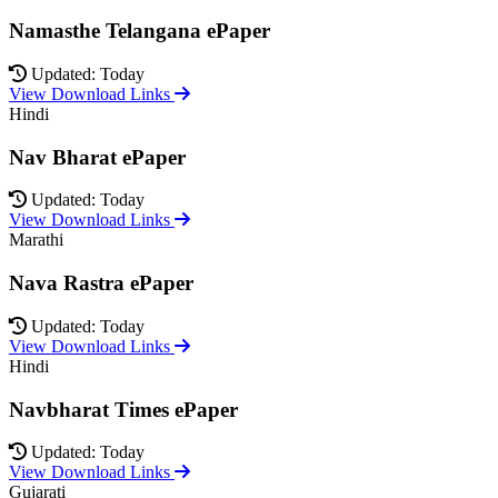
Namasthe Telangana ePaper
Updated: Today
View Download Links
Hindi
Nav Bharat ePaper
Updated: Today
View Download Links
Marathi
Nava Rastra ePaper
Updated: Today
View Download Links
Hindi
Navbharat Times ePaper
Updated: Today
View Download Links
Gujarati