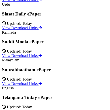
Urdu
Siasat Daily ePaper
Updated: Today
View Download Links
Kannada
Suddi Moola ePaper
Updated: Today
View Download Links
Malayalam
Suprabhaatham ePaper
Updated: Today
View Download Links
English
Telangana Today ePaper
Updated: Today