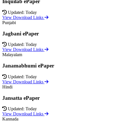
Inquilab ePaper
Updated: Today
View Download Links
Punjabi
Jagbani ePaper
Updated: Today
View Download Links
Malayalam
Janamabhumi ePaper
Updated: Today
View Download Links
Hindi
Jansatta ePaper
Updated: Today
View Download Links
Kannada