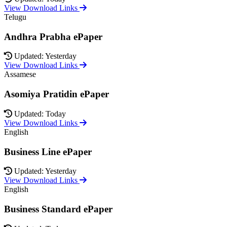
View Download Links
Telugu
Andhra Prabha ePaper
Updated: Yesterday
View Download Links
Assamese
Asomiya Pratidin ePaper
Updated: Today
View Download Links
English
Business Line ePaper
Updated: Yesterday
View Download Links
English
Business Standard ePaper