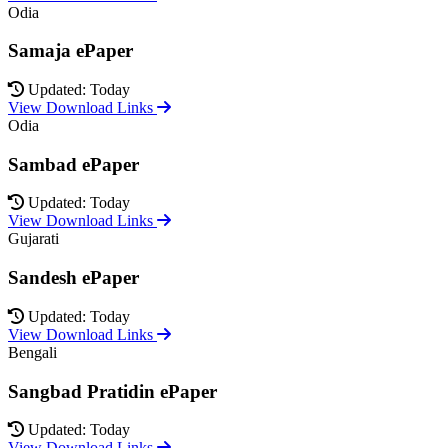
Odia
Samaja ePaper
Updated: Today
View Download Links
Odia
Sambad ePaper
Updated: Today
View Download Links
Gujarati
Sandesh ePaper
Updated: Today
View Download Links
Bengali
Sangbad Pratidin ePaper
Updated: Today
View Download Links