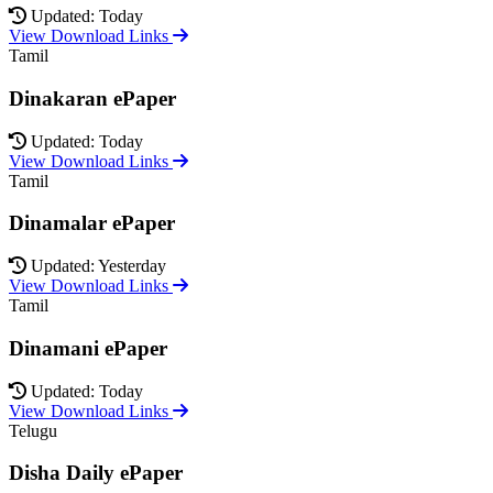
Updated: Today
View Download Links
Tamil
Dinakaran ePaper
Updated: Today
View Download Links
Tamil
Dinamalar ePaper
Updated: Yesterday
View Download Links
Tamil
Dinamani ePaper
Updated: Today
View Download Links
Telugu
Disha Daily ePaper