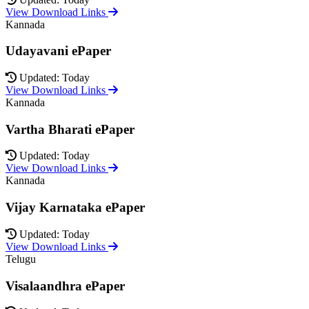
View Download Links
Kannada
Udayavani ePaper
Updated: Today
View Download Links
Kannada
Vartha Bharati ePaper
Updated: Today
View Download Links
Kannada
Vijay Karnataka ePaper
Updated: Today
View Download Links
Telugu
Visalaandhra ePaper