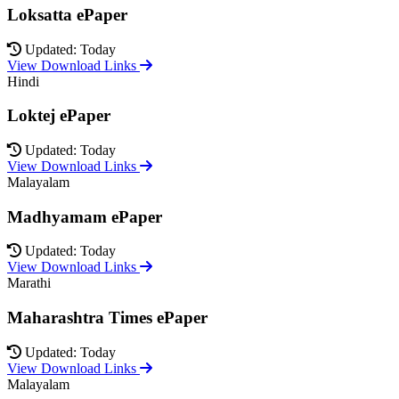
Loksatta ePaper
Updated: Today
View Download Links
Hindi
Loktej ePaper
Updated: Today
View Download Links
Malayalam
Madhyamam ePaper
Updated: Today
View Download Links
Marathi
Maharashtra Times ePaper
Updated: Today
View Download Links
Malayalam