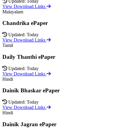
Updated: Today
View Download Links
Malayalam
Chandrika ePaper
Updated: Today
View Download Links
Tamil
Daily Thanthi ePaper
Updated: Today
View Download Links
Hindi
Dainik Bhaskar ePaper
Updated: Today
View Download Links
Hindi
Dainik Jagran ePaper